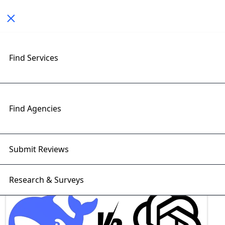
Toggle navigation
Find Services
Exploring Deepseek Insights
with RightFirms Blog
Home
>
Blog
>
Deepseek
Find Agencies
Submit Reviews
Research & Surveys