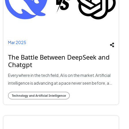
Mar 2025
The Battle Between DeepSeek and
Chatgpt
Everywhere in the tech field, AI is on the market.Artificial
intelligence is advancing at a pace never seen before, and
two of the most prominent players in the game are
Technology and Artificial Intelligence​
DeepSeek and ChatGPT. The battle between these
giants is fiercer, with AI transforming industries,
companies, and everyday interactions. But who is
winning the AI war? Let's examine their strengths,