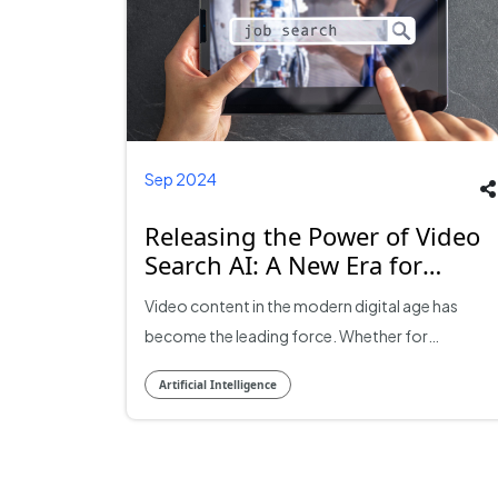
Sep 2024
Releasing the Power of Video
Search AI: A New Era for
Online Content Learning
Video content in the modern digital age has
become the leading force. Whether for
entertainment, education, or professional
Artificial Intelligence
purposes, videos have come to define and
determine the way individuals and subscribers
view their information online. However, with
video content rising sky-high, so too does the