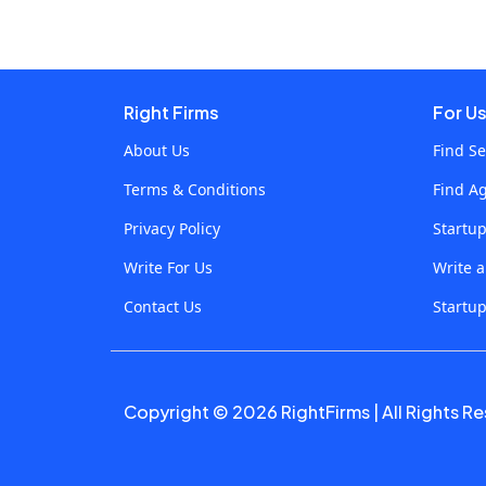
imperative to find relevant information as
quickly and as effectively as possible. In this
case, Video Search AI has radically changed
interactions with videos, enabling users to
Right Firms
For U
search for certain moments, and scenes, within a
About Us
Find Se
video and for instances where keywords are
Terms & Conditions
Find A
contained. The technology here is changing, to
say the least, and has already altered the face of
Privacy Policy
Startu
content online learning by bringing interaction
Write For Us
Write 
and intelligence on the same playing field for
Contact Us
Startup
video resource engagement.This piece of
content will discuss how Video Search AI is
transforming the way online content is learned,
what it could be used for, and why it is the future
Copyright © 2026 RightFirms | All Rights R
of video-based learning? Understanding Video
Search AIAt its core, Video Search AI is an