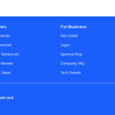
sers
For Business
rvices
Get Listed
gencies
Login
p Resources
Sponsorship
a Review
Company FAQ
 Ideas
Tech Events
eserved