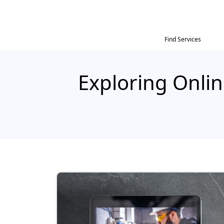
Find Services
Exploring Onlin