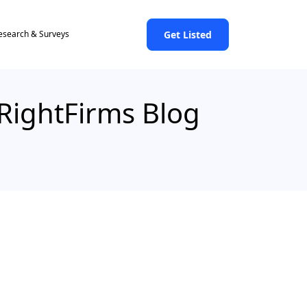
Get Listed
esearch & Surveys
 RightFirms Blog