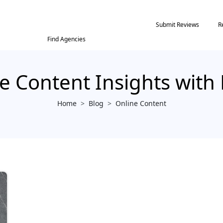
Submit Reviews
R
Find Agencies
e Content Insights with
Home
>
Blog
>
Online Content