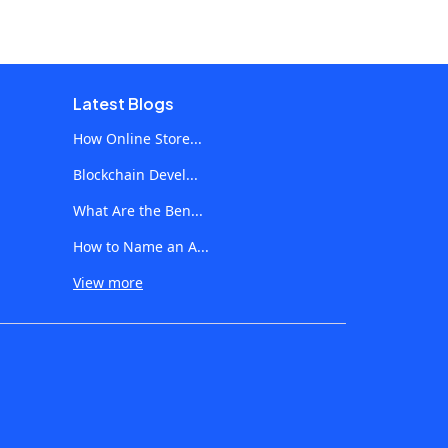
Latest Blogs
How Online Store...
Blockchain Devel...
What Are the Ben...
How to Name an A...
View more