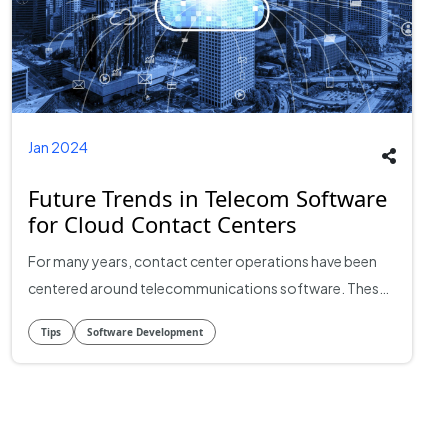
Jan 2024
Future Trends in Telecom Software
for Cloud Contact Centers
For many years, contact center operations have been
centered around telecommunications software. These
contact centers have changed significantly since the
Tips
Software Development
introduction of cloud computing. Still, the landscape is
changing quickly. This article explores the future trends
that are anticipated to influence telecom software
development in cloud contact centers, with an eye on