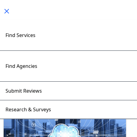
Toggle navigation
Find Services
Exploring Telecom Software
Insights with RightFirms Blog
Home
>
Blog
>
Telecom Software
Find Agencies
Submit Reviews
Research & Surveys