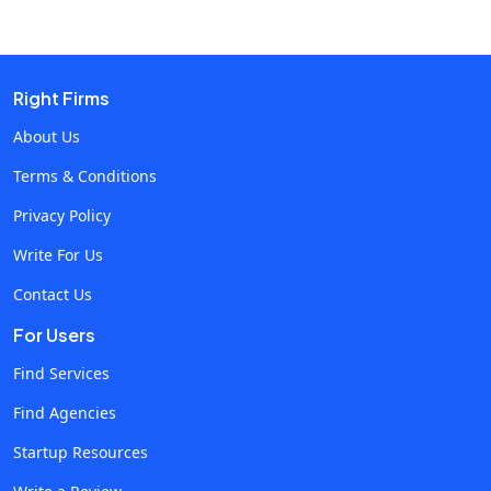
how these developments will transform operational
efficiency and customer service. Evolution of Telecom
Software in Cloud Contact Centers Revolutionary
technological developments have shaped the growth of
Right Firms
telecom software in contact centers, changing the face
About Us
of communication and customer care. In the past,
Terms & Conditions
contact centers relied on technology and software that
were located on-site, had limited scalability, and were
Privacy Policy
tied to certain locations. However, contact centers
Write For Us
experienced a fundamental shift as cloud computing
Contact Us
emerged. These centers' operations were completely
transformed by cloud-based technologies, which
For Users
brought accessibility, scalability, and flexibility. Since
Find Services
telecom software served as the glue holding together
Find Agencies
different aspects of data management and
communication, it was essential to this transition.
Startup Resources
Current Landscape and Challenges Even with these