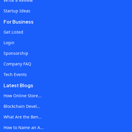
Write a Review
developments, there are still several obstacles facing
Startup Ideas
telecom software in cloud contact centers today:
Integration Difficulties: Contact centers continue to
For Business
have difficulties when integrating various technologies
Get Listed
and apps. Modern cloud-based solutions frequently
Login
have trouble synchronizing with ancient systems, which
results in operational inefficiencies. Security worries: As
Sponsorship
contact centers handle a growing amount of data,
Company FAQ
security becomes critical. It's a constant struggle to
Tech Events
make sure telecom software has strong security
features to safeguard sensitive consumer data from
Latest Blogs
online attacks. Personalized Customer Experiences: It
How Online Store...
might be difficult to meet the growing demands of
Blockchain Devel...
customers for tailored interactions. Telecom software
must enable consistent and personalized consumer
What Are the Ben...
experiences across several channels in a seamless
How to Name an A...
manner. Future Trends in Telecom Software for Cloud