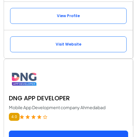
View Profile
Visit Website
DNG APP DEVELOPER
Mobile App Development company Ahmedabad
4.0