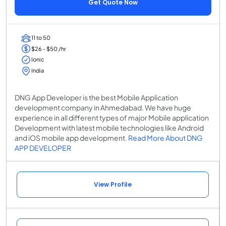
Get Quote Now
11 to 50
$26 - $50 /hr
Ionic
India
DNG App Developer is the best Mobile Application
development company in Ahmedabad. We have huge
experience in all different types of major Mobile application
Development with latest mobile technologies like Android
and iOS mobile app development.
Read More About DNG
APP DEVELOPER
View Profile