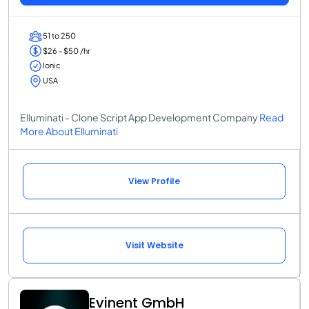
51 to 250
$26 - $50 /hr
Ionic
USA
Elluminati - Clone Script App Development Company
Read
More About Elluminati
View Profile
Visit Website
Evinent GmbH