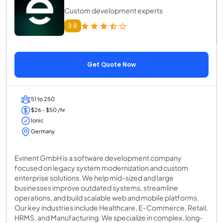
Custom development experts
3.8
Get Quote Now
51 to 250
$26 - $50 /hr
Ionic
Germany
Evinent GmbH is a software development company
focused on legacy system modernization and custom
enterprise solutions. We help mid-sized and large
businesses improve outdated systems, streamline
operations, and build scalable web and mobile platforms.
Our key industries include Healthcare, E-Commerce, Retail,
HRMS, and Manufacturing. We specialize in complex, long-