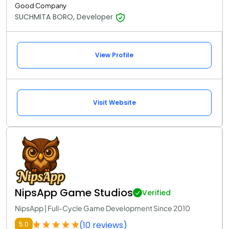
Good Company
SUCHMITA BORO, Developer
View Profile
Visit Website
NipsApp Game Studios
Verified
NipsApp | Full-Cycle Game Development Since 2010
(10 reviews)
5.0