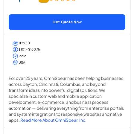
Get Quote Now
11 to 50
$101 - $150 /hr
Ionic
USA
For over 25 years, OmniSpear has been helping businesses
across Dayton, Cincinnati, Columbus, and beyond
transform ideas into powerful digital solutions. We
specialize in custom web and mobile application
development, e-commerce, and business process
automation — delivering everything from enterprise portals
and system integrations to responsive websites and native
apps.
Read More About OmniSpear, Inc.