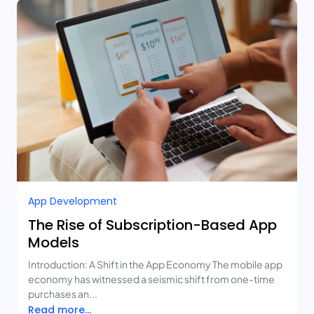
App Development
The Rise of Subscription-Based App
Models
Introduction: A Shift in the App Economy The mobile app
economy has witnessed a seismic shift from one-time
purchases an...
Read more...