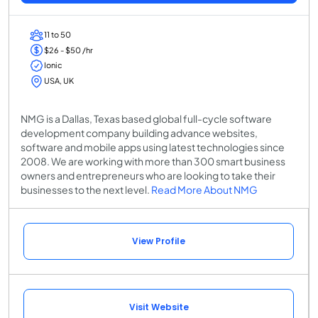
11 to 50
$26 - $50 /hr
Ionic
USA, UK
NMG is a Dallas, Texas based global full-cycle software
development company building advance websites,
software and mobile apps using latest technologies since
2008. We are working with more than 300 smart business
owners and entrepreneurs who are looking to take their
businesses to the next level.
Read More About NMG
View Profile
Visit Website