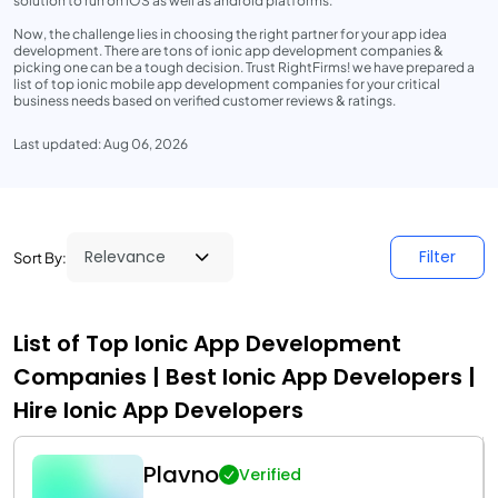
solution to run on iOS as well as android platforms.
Now, the challenge lies in choosing the right partner for your app idea
development. There are tons of ionic app development companies &
picking one can be a tough decision. Trust RightFirms! we have prepared a
list of top ionic mobile app development companies for your critical
business needs based on verified customer reviews & ratings.
Last updated: Aug 06, 2026
Filter
Sort By:
List of Top Ionic App Development
Companies | Best Ionic App Developers |
Hire Ionic App Developers
Plavno
Verified