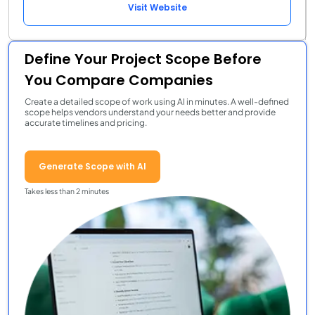
Visit Website
Define Your Project Scope Before
You Compare Companies
Create a detailed scope of work using AI in minutes. A well-defined
scope helps vendors understand your needs better and provide
accurate timelines and pricing.
Generate Scope with AI
Takes less than 2 minutes