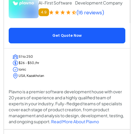
AI-First Software Development Company
(16 reviews)
4.9
Get Quote Now
51 to 250
$26 - $50 /hr
Ionic
USA, Kazakhstan
Plavno is a premier software development house with over
20 years of experience and a highly qualified team of
experts in your industry. Fully-fledged teams of specialists
cover each stage of product creation, from product
management and analysis to design, development, testing,
and ongoing support.
Read More About Plavno