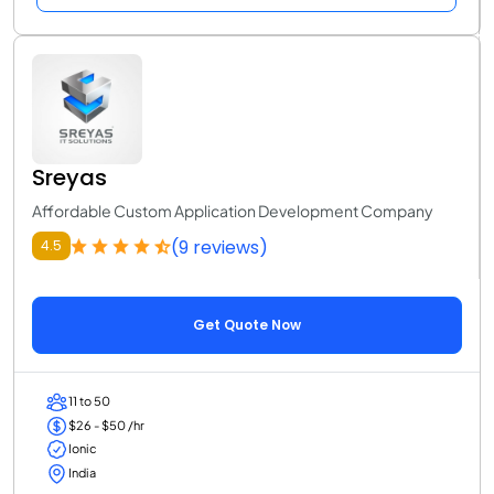
Sreyas
Affordable Custom Application Development Company
(9 reviews)
4.5
Get Quote Now
11 to 50
$26 - $50 /hr
Ionic
India