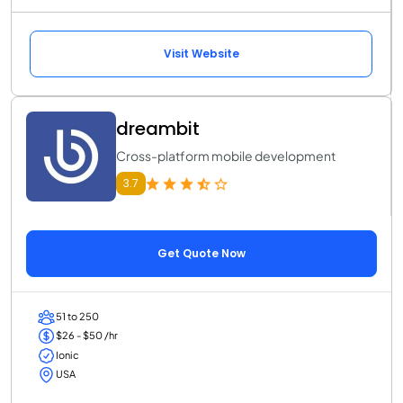
Visit Website
dreambit
Cross-platform mobile development
3.7
Get Quote Now
51 to 250
$26 - $50 /hr
Ionic
USA