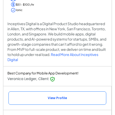
$51 - $100 /hr
Ionic
Inceptives Digital is a Digital Product Studio headquartered
in Allen, TX, with offices in New York, San Francisco, Toronto,
London, and Singapore. We build mobile apps, digital
products, and AI-powered systems for startups, SMBs, and
growth-stage companies that can't afford to get it wrong.
From MVP to full-scale product, we deliver on time and built
to hold up under real load.
Read More About Inceptives
Digital
Best Company for Mobile App Development!
Veronica Ledger, Client
View Profile