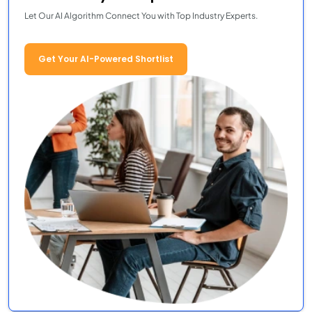
Let Our AI Algorithm Connect You with Top Industry Experts.
Get Your AI-Powered Shortlist