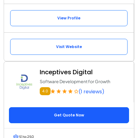
View Profile
Visit Website
Inceptives Digital
Software Development for Growth
(1 reviews)
4.0
Get Quote Now
51 to 250