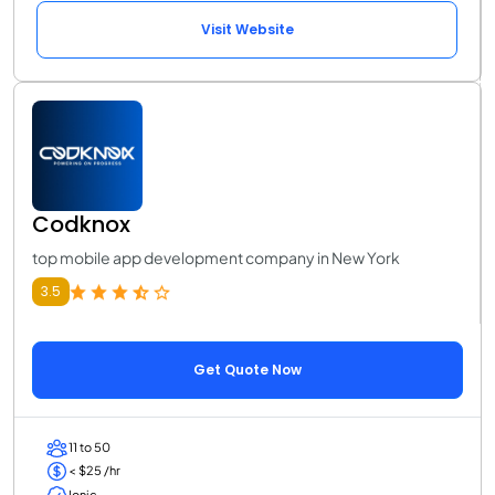
Visit Website
Codknox
top mobile app development company in New York
3.5
Get Quote Now
11 to 50
< $25 /hr
Ionic