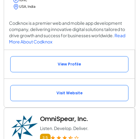
USA, India
Codknox is a premier web and mobile app development
company, delivering innovative digital solutions tailored to
drive growth and success for businesses worldwide.
Read
More About Codknox
View Profile
Visit Website
OmniSpear, Inc.
Listen. Develop. Deliver.
3.5