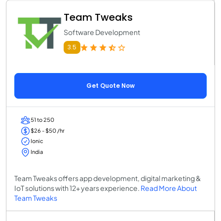
Team Tweaks
Software Development
3.5
Get Quote Now
51 to 250
$26 - $50 /hr
Ionic
India
Team Tweaks offers app development, digital marketing &
IoT solutions with 12+ years experience.
Read More About
Team Tweaks