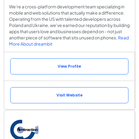
We're a cross-platform development team specializing in
mobile and web solutions that actually make a difference.
Operating from the US with talented developers across
Poland and Ukraine, we've earned our reputation by building
apps that users love and businesses depend on - not just
another piece of software that sits unused on phones.
Read
More About dreambit
View Profile
Visit Website