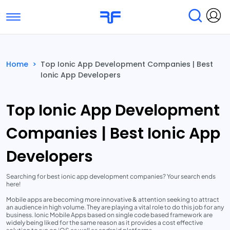
Toggle navigation
Find Services
Find Agencies
Home
>
Top Ionic App Development Companies | Best
Ionic App Developers
Submit Reviews
Research & Surveys
Top Ionic App Development
Companies | Best Ionic App
Developers
Searching for best ionic app development companies? Your search ends
here!
Mobile apps are becoming more innovative & attention seeking to attract
an audience in high volume. They are playing a vital role to do this job for any
business. Ionic Mobile Apps based on single code based framework are
widely being liked for the same reason as it provides a cost effective