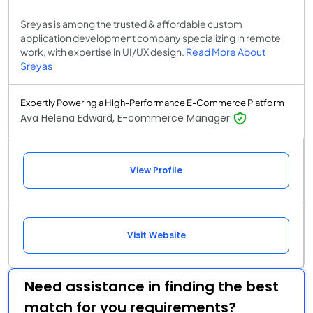
Sreyas is among the trusted & affordable custom
application development company specializing in remote
work, with expertise in UI/UX design.
Read More About
Sreyas
Expertly Powering a High-Performance E-Commerce Platform
Ava Helena Edward, E-commerce Manager
View Profile
Visit Website
Need assistance in finding the best
match for you requirements?