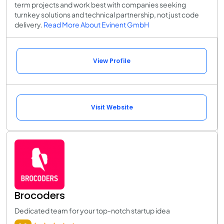
term projects and work best with companies seeking
turnkey solutions and technical partnership, not just code
delivery.
Read More About Evinent GmbH
View Profile
Visit Website
Brocoders
Dedicated team for your top-notch startup idea