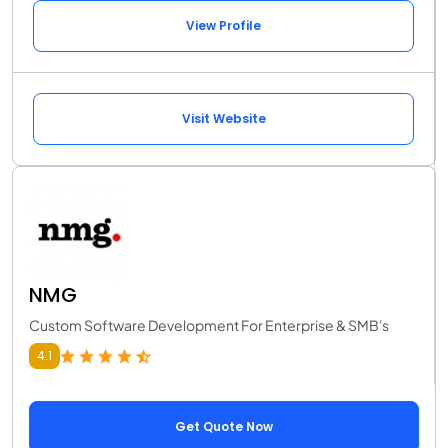
View Profile
Visit Website
NMG
Custom Software Development For Enterprise & SMB's
4.1
Get Quote Now