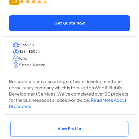
3.9
Get Quote Now
51 to 250
$26 - $50 /hr
Ionic
Estonia, Ukraine
Brocoders is an outsourcing software development and
consultancy company which is focused on Web & Mobile
Development Services. We’ve completed over 50 projects
for the businesses of all sizes worldwide.
Read More About
Brocoders
View Profile