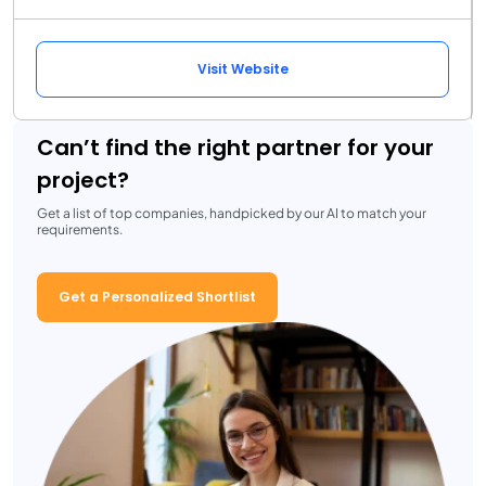
Visit Website
Can’t find the right partner for your
project?
Get a list of top companies, handpicked by our AI to match your
requirements.
Get a Personalized Shortlist