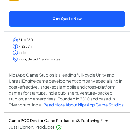
Get Quote Now
51 to 250
< $25 /hr
Ionic
India, United Arab Emirates
NipsApp Game Studios is a leading full-cycle Unity and
Unreal Engine game development company specializing in
cost-effective, large-scale mobile and cross-platform
games for startups, indie publishers, venture-backed
studios, and enterprises. Founded in 2010 and based in
Trivandrum, India.
Read More About NipsApp Game Studios
Game POC Dev for Game Production & Publishing Firm
Jussi Elonen, Producer