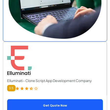
Elluminati
Elluminati - Clone Script App Development Company
3.5
Get Quote Now