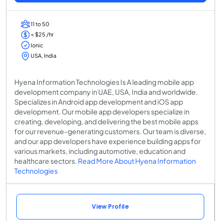
11 to 50
< $25 /hr
Ionic
USA, India
Hyena Information Technologies Is A leading mobile app
development company in UAE, USA, India and worldwide.
Specializes in Android app development and iOS app
development. Our mobile app developers specialize in
creating, developing, and delivering the best mobile apps
for our revenue-generating customers. Our team is diverse,
and our app developers have experience building apps for
various markets, including automotive, education and
healthcare sectors.
Read More About Hyena Information
Technologies
View Profile