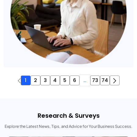
1
2
3
4
5
6
...
73
74
Research & Surveys
Explore the Latest News, Tips, and Advice for Your Business Success.