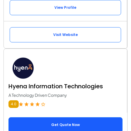
View Profile
Visit Website
Hyena Information Technologies
A Technology Driven Company
4.0
Get Quote Now