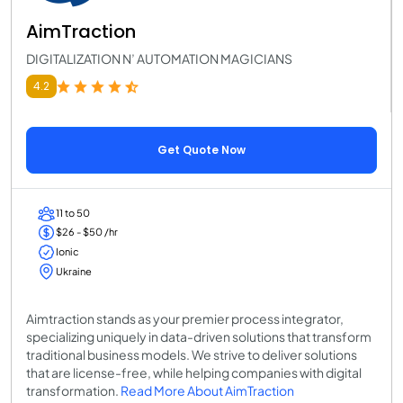
AimTraction
DIGITALIZATION N’ AUTOMATION MAGICIANS
4.2
Get Quote Now
11 to 50
$26 - $50 /hr
Ionic
Ukraine
Aimtraction stands as your premier process integrator,
specializing uniquely in data-driven solutions that transform
traditional business models. We strive to deliver solutions
that are license-free, while helping companies with digital
transformation.
Read More About AimTraction