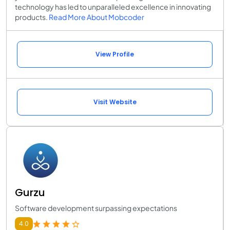
technology has led to unparalleled excellence in innovating
products.
Read More About Mobcoder
View Profile
Visit Website
Gurzu
Software development surpassing expectations
4.0