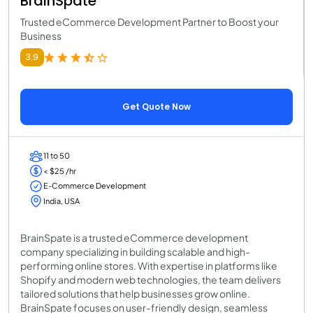
BrainSpate
Trusted eCommerce Development Partner to Boost your
Business
3.9
Get Quote Now
11 to 50
< $25 /hr
E-Commerce Development
India, USA
BrainSpate is a trusted eCommerce development
company specializing in building scalable and high-
performing online stores. With expertise in platforms like
Shopify and modern web technologies, the team delivers
tailored solutions that help businesses grow online.
BrainSpate focuses on user-friendly design, seamless