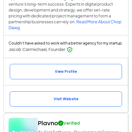
venture's long-term success. Experts in digital product
design, development and strategy, we offer set-rate
pricing with dedicated project management to form a
partnership businesses can rely on.
Read More About Chop
Dawg
Couldn’t have asked to work with a better agency for my startup
Jacob Carmichael, Founder
View Profile
Visit Website
Plavno
Verified
AI-First Software Development Company