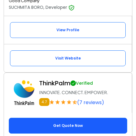
Good Company
SUCHMITA BORO, Developer
View Profile
Visit Website
ThinkPalm
Verified
INNOVATE. CONNECT. EMPOWER.
(7 reviews)
4.7
Get Quote Now