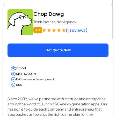
Chop Dawg
Think Partner, Not Agency
(1 reviews)
4.3
Get Quote Now
11 to 50
$151 - $200 /hr
E-Commerce Development
USA
Since 2009, we've partnered with startups and enterprises
around the world to launch 350+ next-generation apps. Our
mission is to guide each company and entrepreneur that
approaches us towards the right game plan for their