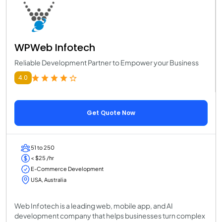
WPWeb Infotech
Reliable Development Partner to Empower your Business
4.0
Get Quote Now
51 to 250
< $25 /hr
E-Commerce Development
USA, Australia
Web Infotech is a leading web, mobile app, and AI
development company that helps businesses turn complex