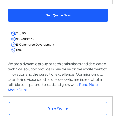
Get Quote Now
11 to 50
$51 - $100 /hr
E-Commerce Development
USA
We are a dynamic group of tech enthusiasts and dedicated
technical solution providers. We thrive on the excitement of
innovation and the pursuit of excellence. Our mission is to
cater to individuals and businesses who are in search of a
reliable tech partner to lead and grow with.
Read More
About Gurzu
View Profile