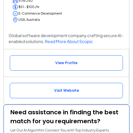
51 to 250
$51 - $100 /hr
E-Commerce Development
USA, Australia
Global software development company crafting secure AI-
enabled solutions.
Read More About Scopic
View Profile
Visit Website
Need assistance in finding the best
match for you requirements?
Let Our AI Algorithm Connect You with Top Industry Experts.