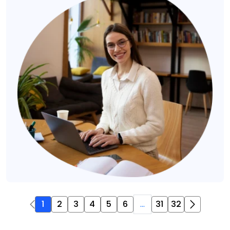
1
2
3
4
5
6
...
31
32