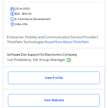
251 to 1000
$26 - $50 /hr
E-Commerce Development
India, USA
Enterprise, Mobility and Communication Service Provider |
ThinkPalm Technologies
Read More About ThinkPalm
Software Dev Support for Electronics Company
Yuri Poddobny, SW Group Manager
View Profile
Visit Website