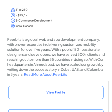
51 to 250
< $25 /hr
E-Commerce Development
India, Canada
Peerbits is a global, web and app development company,
with proven expertise in delivering customized mobility
solution for over five years. With a pool of 80+ passionate
designers and developers, we have served 300+ clients and
reaching out to more than 35 countries in doing so. With Our
headquarters in Ahmedabad, we have scaled our growth by
writing down the success story in Dubai, UAE, and Colombia
in 5 years.
Read More About Peerbits
View Profile