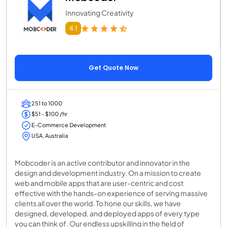
Innovating Creativity
4.1
Get Quote Now
251 to 1000
$51 - $100 /hr
E-Commerce Development
USA, Australia
Mobcoder is an active contributor and innovator in the
design and development industry. On a mission to create
web and mobile apps that are user-centric and cost
effective with the hands-on experience of serving massive
clients all over the world. To hone our skills, we have
designed, developed, and deployed apps of every type
you can think of. Our endless upskilling in the field of