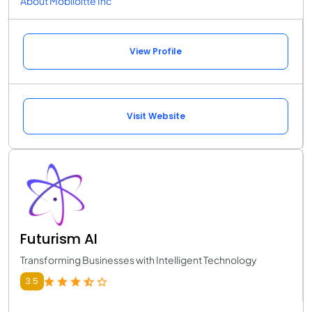
About Mobiloitte Inc
View Profile
Visit Website
Futurism AI
Transforming Businesses with Intelligent Technology
3.5