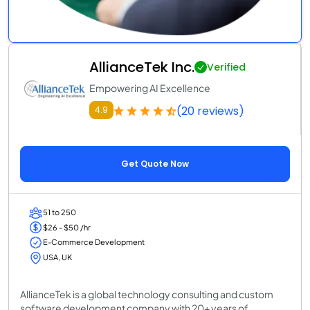
AllianceTek Inc.
Verified
Empowering AI Excellence
(20 reviews)
4.9
Get Quote Now
51 to 250
$26 - $50 /hr
E-Commerce Development
USA, UK
AllianceTek is a global technology consulting and custom
software development company with 20+ years of