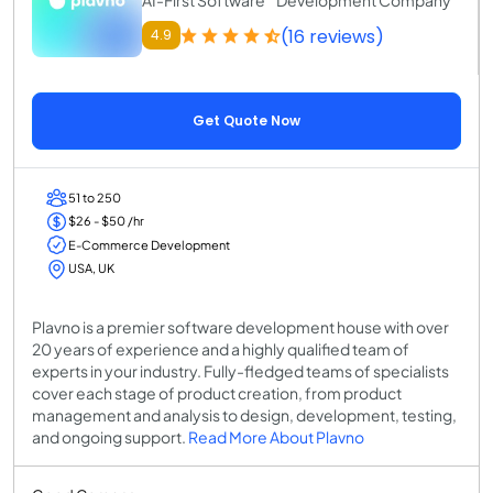
(16 reviews)
4.9
Get Quote Now
51 to 250
$26 - $50 /hr
E-Commerce Development
USA, UK
Plavno is a premier software development house with over
20 years of experience and a highly qualified team of
experts in your industry. Fully-fledged teams of specialists
cover each stage of product creation, from product
management and analysis to design, development, testing,
and ongoing support.
Read More About Plavno