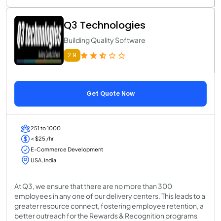
Q3 Technologies
Building Quality Software
2.9
Get Quote Now
251 to 1000
< $25 /hr
E-Commerce Development
USA, India
At Q3, we ensure that there are no more than 300
employees in any one of our delivery centers. This leads to a
greater resource connect, fostering employee retention, a
better outreach for the Rewards & Recognition programs