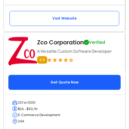
Visit Website
Zco Corporation
Verified
A Versatile Custom Software Developer
4.9
Get Quote Now
251 to 1000
$26 - $50 /hr
E-Commerce Development
USA