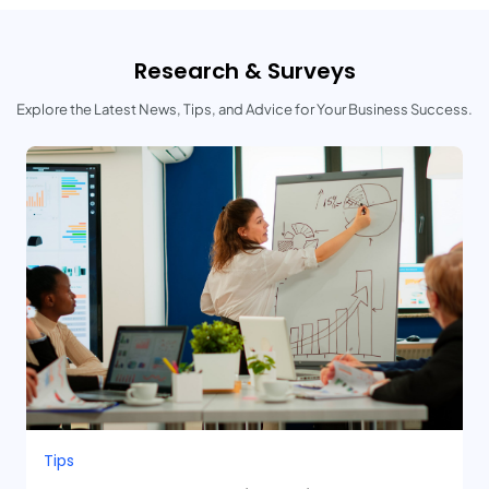
Research & Surveys
Explore the Latest News, Tips, and Advice for Your Business Success.
Tips