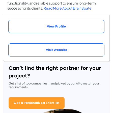
functionality, and reliable support to ensure long-term
success for its clients.
Read More About BrainSpate
View Profile
Visit Website
Can’t find the right partner for your
project?
Get a list of top companies, handpicked by our AI to match your
requirements.
Get a Personalized Shortlist