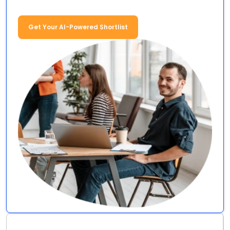
Get Your AI-Powered Shortlist