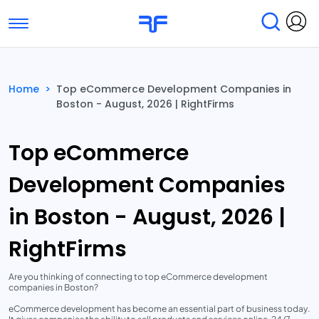
Toggle navigation
Find Services
Find Agencies
Home
>
Top eCommerce Development Companies in
Boston - August, 2026 | RightFirms
Submit Reviews
Research & Surveys
Top eCommerce
Development Companies
in Boston - August, 2026 |
RightFirms
Are you thinking of connecting to top eCommerce development
companies in Boston?
eCommerce development has become an essential part of business today.