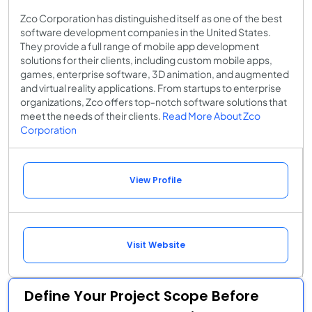
Zco Corporation has distinguished itself as one of the best
software development companies in the United States.
They provide a full range of mobile app development
solutions for their clients, including custom mobile apps,
games, enterprise software, 3D animation, and augmented
and virtual reality applications. From startups to enterprise
organizations, Zco offers top-notch software solutions that
meet the needs of their clients.
Read More About Zco
Corporation
View Profile
Visit Website
Define Your Project Scope Before