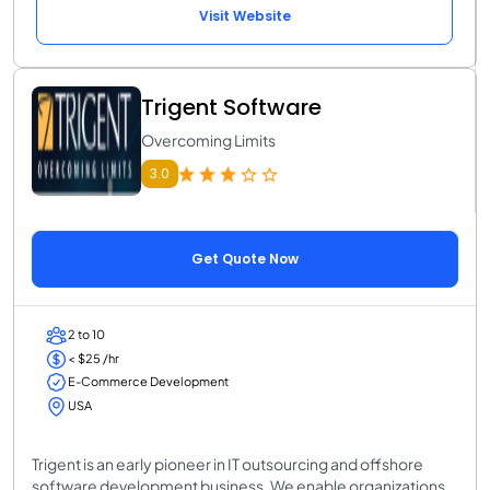
Visit Website
Trigent Software
Overcoming Limits
3.0
Get Quote Now
2 to 10
< $25 /hr
E-Commerce Development
USA
Trigent is an early pioneer in IT outsourcing and offshore
software development business. We enable organizations