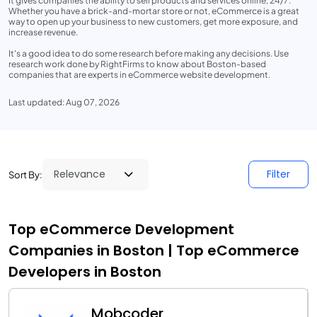
It gives companies the ability to sell products and services online, 24/7.
Whether you have a brick-and-mortar store or not, eCommerce is a great
way to open up your business to new customers, get more exposure, and
increase revenue.
It's a good idea to do some research before making any decisions. Use
research work done by RightFirms to know about Boston-based
companies that are experts in eCommerce website development.
Last updated: Aug 07, 2026
Filter
Sort By:
Top eCommerce Development
Companies in Boston | Top eCommerce
Developers in Boston
Mobcoder