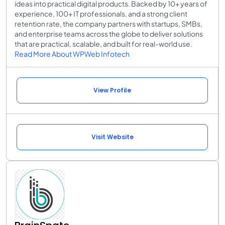
ideas into practical digital products. Backed by 10+ years of
experience, 100+ IT professionals, and a strong client
retention rate, the company partners with startups, SMBs,
and enterprise teams across the globe to deliver solutions
that are practical, scalable, and built for real-world use.
Read More About WPWeb Infotech
View Profile
Visit Website