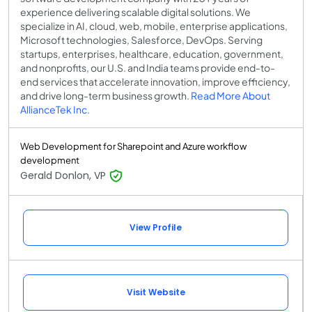
experience delivering scalable digital solutions. We
specialize in AI, cloud, web, mobile, enterprise applications,
Microsoft technologies, Salesforce, DevOps. Serving
startups, enterprises, healthcare, education, government,
and nonprofits, our U.S. and India teams provide end-to-
end services that accelerate innovation, improve efficiency,
and drive long-term business growth.
Read More About
AllianceTek Inc.
Web Development for Sharepoint and Azure workflow
development
Gerald Donlon, VP
View Profile
Visit Website