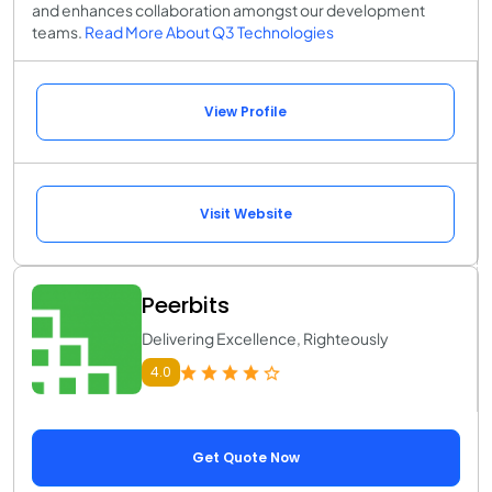
and enhances collaboration amongst our development
teams.
Read More About Q3 Technologies
View Profile
Visit Website
Peerbits
Delivering Excellence, Righteously
4.0
Get Quote Now