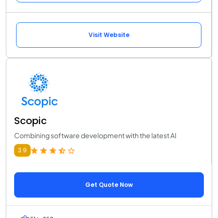
Visit Website
Scopic
Combining software development with the latest AI
3.9
Get Quote Now