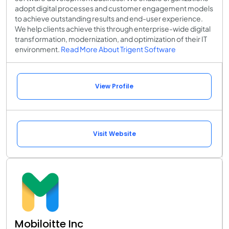
adopt digital processes and customer engagement models
to achieve outstanding results and end-user experience.
We help clients achieve this through enterprise-wide digital
transformation, modernization, and optimization of their IT
environment.
Read More About Trigent Software
View Profile
Visit Website
Mobiloitte Inc