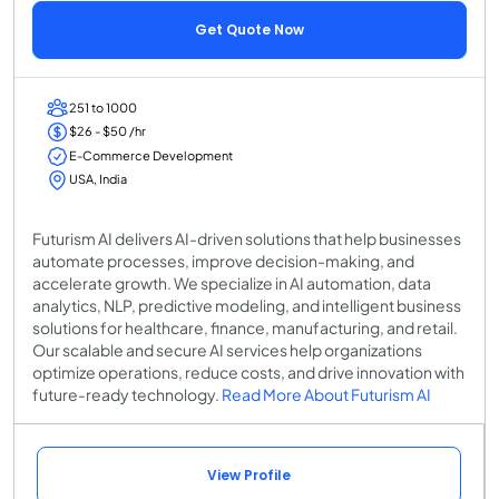
Get Quote Now
251 to 1000
$26 - $50 /hr
E-Commerce Development
USA, India
Futurism AI delivers AI-driven solutions that help businesses
automate processes, improve decision-making, and
accelerate growth. We specialize in AI automation, data
analytics, NLP, predictive modeling, and intelligent business
solutions for healthcare, finance, manufacturing, and retail.
Our scalable and secure AI services help organizations
optimize operations, reduce costs, and drive innovation with
future-ready technology.
Read More About Futurism AI
View Profile