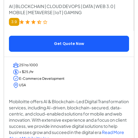
AI | BLOCKCHAIN | CLOUD DEVOPS | DATA | WEB 3.0 |
MOBILE | METAVERSE | IoT | GAMING
3.9
Get Quote Now
251 to 1000
< $25 /hr
E-Commerce Development
USA
Mobiloitte offers AI & Blockchain-Led Digital Transformation
services, including AI-driven, blockchain-secured, data-
centric, and cloud-enabled solutions for mobile and web
innovation. With extensive experience and a focus on client
success, we provide innovative digital solutions to help
businesses grow and succeed in the digital era
Read More