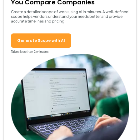
You Compare Companies
Create a detailed scope of work using AI in minutes. A well-defined
scope helps vendors understand your needs better and provide
accurate timelines and pricing.
Generate Scope with AI
Takes less than 2 minutes