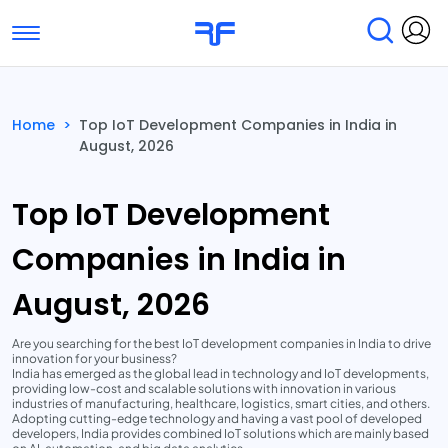
Toggle navigation
Find Services
Find Agencies
Home
>
Top IoT Development Companies in India in
August, 2026
Submit Reviews
Research & Surveys
Top IoT Development
Companies in India in
August, 2026
Are you searching for the best IoT development companies in India to drive
innovation for your business?
India has emerged as the global lead in technology and IoT developments,
providing low-cost and scalable solutions with innovation in various
industries of manufacturing, healthcare, logistics, smart cities, and others.
Adopting cutting-edge technology and having a vast pool of developed
developers, India provides combined IoT solutions which are mainly based