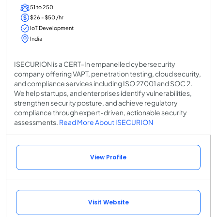
51 to 250
$26 - $50 /hr
IoT Development
India
ISECURION is a CERT-In empanelled cybersecurity
company offering VAPT, penetration testing, cloud security,
and compliance services including ISO 27001 and SOC 2.
We help startups, and enterprises identify vulnerabilities,
strengthen security posture, and achieve regulatory
compliance through expert-driven, actionable security
assessments.
Read More About ISECURION
View Profile
Visit Website