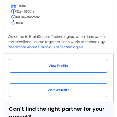
11 to 50
$26 - $50 /hr
IoT Development
India
Welcome to BrainSquare Technologies, where innovation
and excellence come together in the world of technology.
Read More About BrainSquare Technologies
View Profile
Visit Website
Can’t find the right partner for your
project?