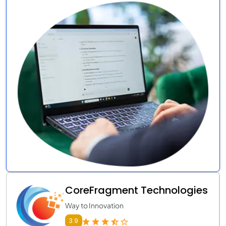
CoreFragment Technologies
Way to Innovation
3.9