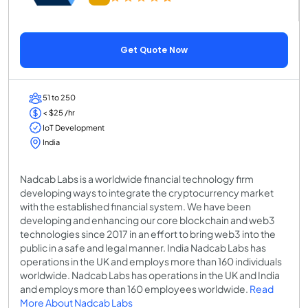
Get Quote Now
51 to 250
< $25 /hr
IoT Development
India
Nadcab Labs is a worldwide financial technology firm
developing ways to integrate the cryptocurrency market
with the established financial system. We have been
developing and enhancing our core blockchain and web3
technologies since 2017 in an effort to bring web3 into the
public in a safe and legal manner. India Nadcab Labs has
operations in the UK and employs more than 160 individuals
worldwide. Nadcab Labs has operations in the UK and India
and employs more than 160 employees worldwide.
Read
More About Nadcab Labs