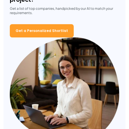
Get a list of top companies, handpicked by our AI to match your
requirements.
Get a Personalized Shortlist