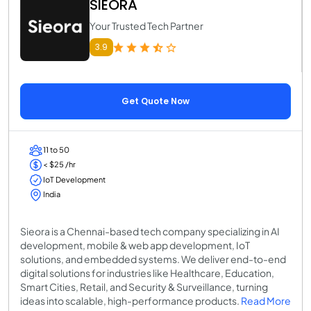
SIEORA
Your Trusted Tech Partner
3.9
Get Quote Now
11 to 50
< $25 /hr
IoT Development
India
Sieora is a Chennai-based tech company specializing in AI
development, mobile & web app development, IoT
solutions, and embedded systems. We deliver end-to-end
digital solutions for industries like Healthcare, Education,
Smart Cities, Retail, and Security & Surveillance, turning
ideas into scalable, high-performance products.
Read More