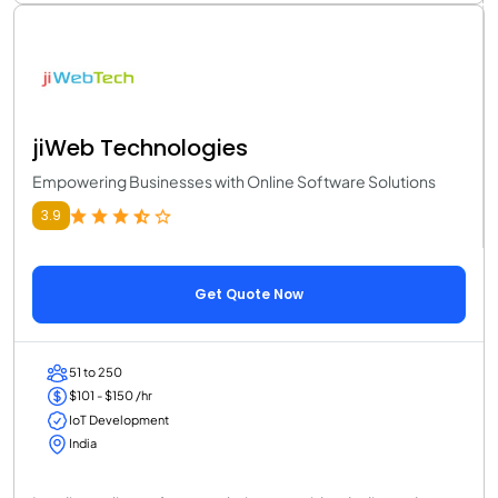
jiWeb Technologies
Empowering Businesses with Online Software Solutions
3.9
Get Quote Now
51 to 250
$101 - $150 /hr
IoT Development
India