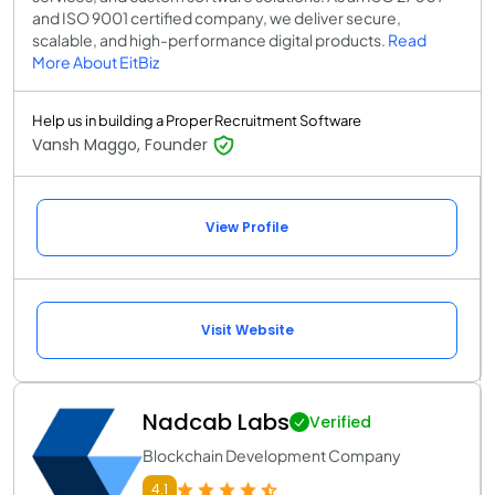
and ISO 9001 certified company, we deliver secure,
scalable, and high-performance digital products.
Read
More About EitBiz
Help us in building a Proper Recruitment Software
Vansh Maggo, Founder
View Profile
Visit Website
Nadcab Labs
Verified
Blockchain Development Company
4.1