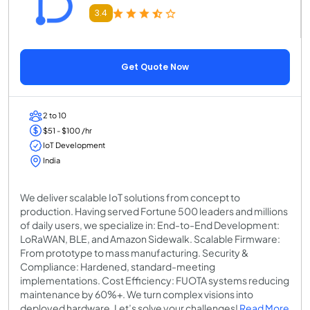
3.4
Get Quote Now
2 to 10
$51 - $100 /hr
IoT Development
India
We deliver scalable IoT solutions from concept to
production. Having served Fortune 500 leaders and millions
of daily users, we specialize in: End-to-End Development:
LoRaWAN, BLE, and Amazon Sidewalk. Scalable Firmware:
From prototype to mass manufacturing. Security &
Compliance: Hardened, standard-meeting
implementations. Cost Efficiency: FUOTA systems reducing
maintenance by 60%+. We turn complex visions into
deployed hardware. Let’s solve your challenges!
Read More