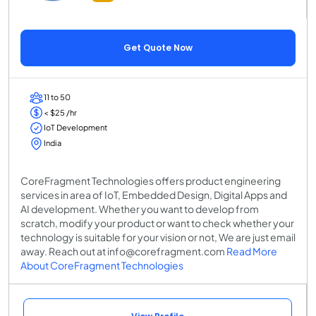
Get Quote Now
11 to 50
< $25 /hr
IoT Development
India
CoreFragment Technologies offers product engineering
services in area of IoT, Embedded Design, Digital Apps and
AI development. Whether you want to develop from
scratch, modify your product or want to check whether your
technology is suitable for your vision or not, We are just email
away. Reach out at info@corefragment.com
Read More
About CoreFragment Technologies