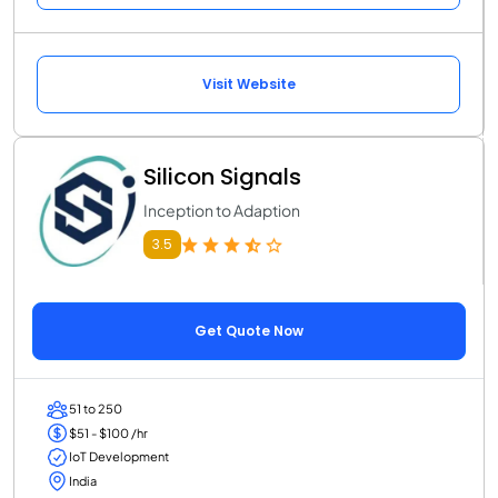
Visit Website
Silicon Signals
Inception to Adaption
3.5
Get Quote Now
51 to 250
$51 - $100 /hr
IoT Development
India