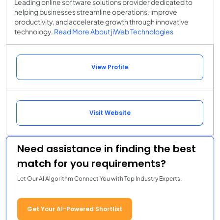
Leading online software solutions provider dedicated to
helping businesses streamline operations, improve
productivity, and accelerate growth through innovative
technology.
Read More About jiWeb Technologies
View Profile
Visit Website
Need assistance in finding the best
match for you requirements?
Let Our AI Algorithm Connect You with Top Industry Experts.
Get Your AI-Powered Shortlist