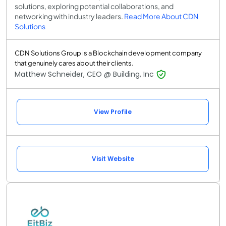
solutions, exploring potential collaborations, and
networking with industry leaders.
Read More About CDN
Solutions
CDN Solutions Group is a Blockchain development company
that genuinely cares about their clients.
Matthew Schneider, CEO @ Building, Inc
View Profile
Visit Website