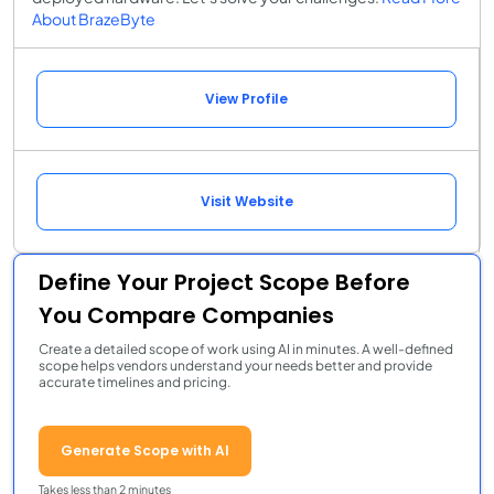
About BrazeByte
View Profile
Visit Website
Define Your Project Scope Before
You Compare Companies
Create a detailed scope of work using AI in minutes. A well-defined
scope helps vendors understand your needs better and provide
accurate timelines and pricing.
Generate Scope with AI
Takes less than 2 minutes