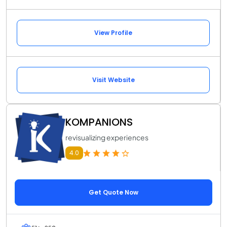
View Profile
Visit Website
KOMPANIONS
revisualizing experiences
4.0
Get Quote Now