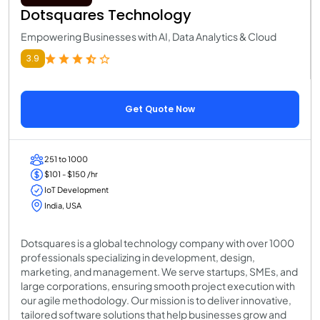
Dotsquares Technology
Empowering Businesses with AI, Data Analytics & Cloud
3.9
Get Quote Now
251 to 1000
$101 - $150 /hr
IoT Development
India, USA
Dotsquares is a global technology company with over 1000
professionals specializing in development, design,
marketing, and management. We serve startups, SMEs, and
large corporations, ensuring smooth project execution with
our agile methodology. Our mission is to deliver innovative,
tailored software solutions that help businesses grow and