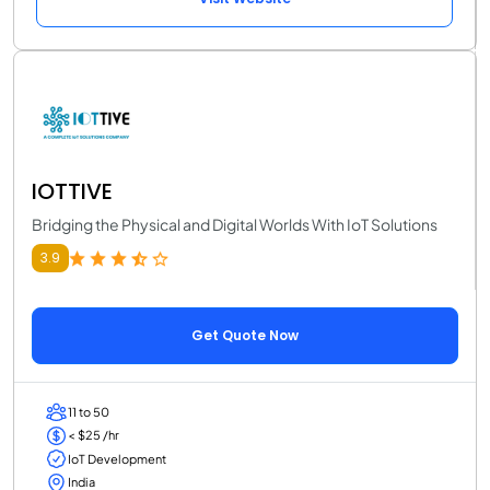
IOTTIVE
Bridging the Physical and Digital Worlds With IoT Solutions
3.9
Get Quote Now
11 to 50
< $25 /hr
IoT Development
India