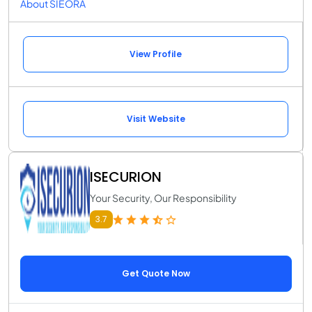
About SIEORA
View Profile
Visit Website
ISECURION
Your Security, Our Responsibility
3.7
Get Quote Now