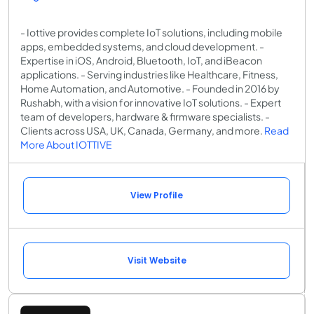
- Iottive provides complete IoT solutions, including mobile
apps, embedded systems, and cloud development. -
Expertise in iOS, Android, Bluetooth, IoT, and iBeacon
applications. - Serving industries like Healthcare, Fitness,
Home Automation, and Automotive. - Founded in 2016 by
Rushabh, with a vision for innovative IoT solutions. - Expert
team of developers, hardware & firmware specialists. -
Clients across USA, UK, Canada, Germany, and more.
Read
More About IOTTIVE
View Profile
Visit Website