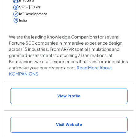
51 to 250
$26 - $50 /hr
IoT Development
India
We are the leading Knowledge Companions for several
Fortune 500 companies in immersive experience design,
across 15 industries. From AR/VR spatial simulations and
gamified assessments to stunning 3D animations, at
Kompanions we craft experiences that transform industries
and make your brand stand apart.
Read More About
KOMPANIONS
View Profile
Visit Website