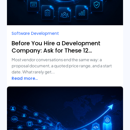
Software Development
Before You Hire a Development
Company: Ask for These 12
Deliverables
Most vendor conversations end the same way: a
proposal document, a quoted price range, and a start
date. What rarely get...
Read more...