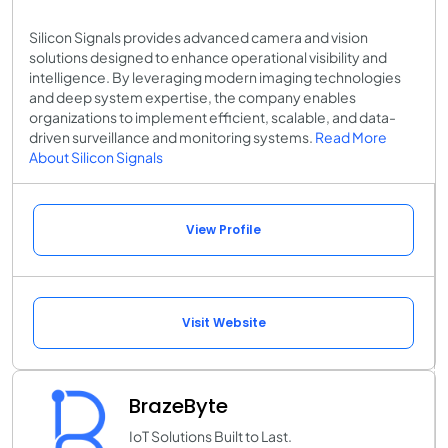
Silicon Signals provides advanced camera and vision
solutions designed to enhance operational visibility and
intelligence. By leveraging modern imaging technologies
and deep system expertise, the company enables
organizations to implement efficient, scalable, and data-
driven surveillance and monitoring systems.
Read More
About Silicon Signals
View Profile
Visit Website
BrazeByte
IoT Solutions Built to Last.