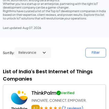
on AI, automation, and big data analytics.
Whether you’re a startup or an enterprise, partnering with the right IoT
development company can be a game-changer.
Righfirms have curated a list of the Top IoT development companies in India
based on their expertise, client reviews, and proven results. Explore this list
to unlock IoT solutions that will revolutionize your operations.
Last updated: Aug 07, 2026
Filter
Sort By:
List of India's Best Internet of Things
Companies
ThinkPalm
Verified
INNOVATE. CONNECT. EMPOWER.
(7 reviews)
4.7