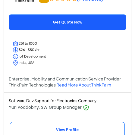
Get Quote Now
251 to 1000
$26 - $50 /hr
IoT Development
India, USA
Enterprise, Mobility and Communication Service Provider |
ThinkPalm Technologies
Read More About ThinkPalm
Software Dev Support for Electronics Company
Yuri Poddobny, SW Group Manager
View Profile