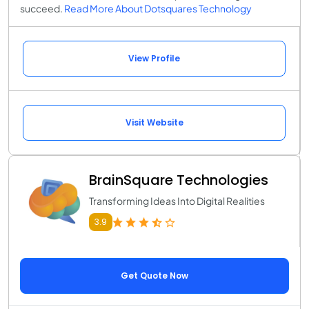
succeed.
Read More About Dotsquares Technology
View Profile
Visit Website
BrainSquare Technologies
Transforming Ideas Into Digital Realities
3.9
Get Quote Now