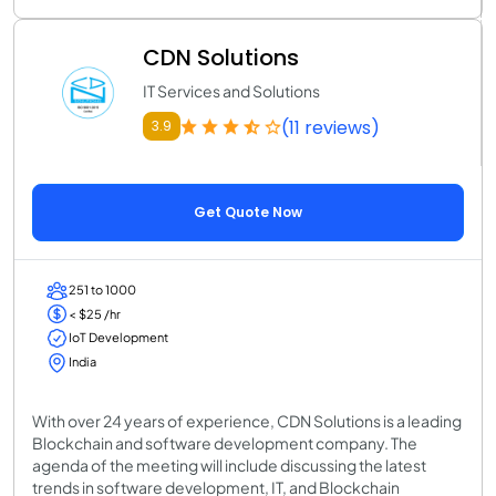
CDN Solutions
IT Services and Solutions
(11 reviews)
3.9
Get Quote Now
251 to 1000
< $25 /hr
IoT Development
India
With over 24 years of experience, CDN Solutions is a leading
Blockchain and software development company. The
agenda of the meeting will include discussing the latest
trends in software development, IT, and Blockchain