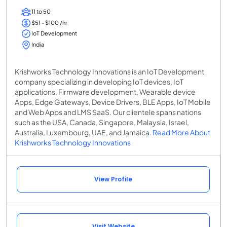
11 to 50
$51 - $100 /hr
IoT Development
India
Krishworks Technology Innovations is an IoT Development
company specializing in developing IoT devices, IoT
applications, Firmware development, Wearable device
Apps, Edge Gateways, Device Drivers, BLE Apps, IoT Mobile
and Web Apps and LMS SaaS. Our clientele spans nations
such as the USA, Canada, Singapore, Malaysia, Israel,
Australia, Luxembourg, UAE, and Jamaica.
Read More About
Krishworks Technology Innovations
View Profile
Visit Website