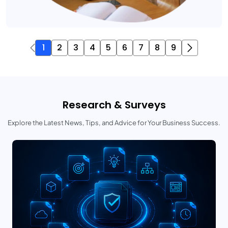
1
2
3
4
5
6
7
8
9
Research & Surveys
Explore the Latest News, Tips, and Advice for Your Business Success.