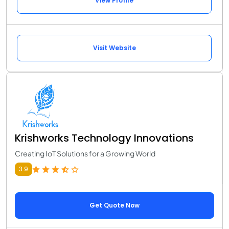
View Profile
Visit Website
Krishworks Technology Innovations
Creating IoT Solutions for a Growing World
3.9
Get Quote Now