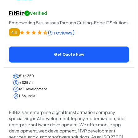
EitBiz
Verified
Empowering Businesses Through Cutting-Edge IT Solutions
(9 reviews)
4.6
Get Quote Now
51 to 250
< $25 /hr
IoT Development
USA, India
EitBiz is an enterprise digital transformation company
specializing in AI development, legacy modernization, and
enterprise software development. We offer mobile app
development, web development, MVP development
services, and custom software solutions. As an ISO 27001