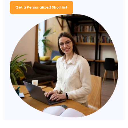
Get a Personalized Shortlist