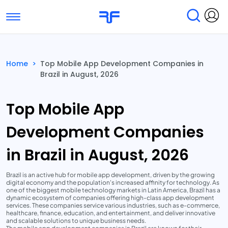
Toggle navigation
Find Services
Find Agencies
Home
>
Top Mobile App Development Companies in
Brazil in August, 2026
Submit Reviews
Research & Surveys
Top Mobile App
Development Companies
in Brazil in August, 2026
Brazil is an active hub for mobile app development, driven by the growing
digital economy and the population's increased affinity for technology. As
one of the biggest mobile technology markets in Latin America, Brazil has a
dynamic ecosystem of companies offering high-class app development
services. These companies service various industries, such as e-commerce,
healthcare, finance, education, and entertainment, and deliver innovative
and scalable solutions to unique business needs.