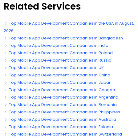
Related Services
Top Mobile App Development Companies in the USA in August,
2026
Top Mobile App Development Companies in Bangladesh
Top Mobile App Development Companies in India
Top Mobile App Development Companies in Poland
Top Mobile App Development Companies in Russia
Top Mobile App Development Companies in UK
Top Mobile App Development Companies in China
Top Mobile App Development Companies in Japan
Top Mobile App Development Companies in Canada
Top Mobile App Development Companies in Argentina
Top Mobile App Development Companies in Romania
Top Mobile App Development Companies in Philippines
Top Mobile App Development Companies in Australia
Top Mobile App Development Companies in Estonia
Top Mobile App Development Companies in Switzerland