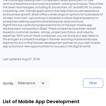
The mobile app development companies in Brazil are known for their
technical expertise and innovative problem-solving techniques. They utilise
the latest technologies, including AI, blockchain, IoT, and AR/VR, to create
interesting, user-friendly applications that help improve user experience
and business growth. Brazil offers a wide range of options for businesses of
all sizes, from start-ups looking to establish a robust digital presence to
enterprises seeking sophisticated enterprise-level solutions.
RightFirms has carefully handpicked the list of the best mobile app
development companies in Brazil. These companies have been ranked
based on customer reviews, ratings, project portfolios, and industry
expertise. With one of these companies, you can bring your app ideas to
life and gain a competitive edge in the ever-evolving mobile landscape.
Explore this list to find the best development partner for your next mobile
app and unlock new opportunities for success in the digital world.
Last updated: Aug 07, 2026
Filter
Sort By:
List of Mobile App Development