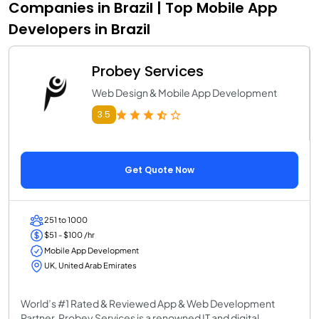
Companies in Brazil | Top Mobile App
Developers in Brazil
Probey Services
Web Design & Mobile App Development
3.5
Get Quote Now
251 to 1000
$51 - $100 /hr
Mobile App Development
UK, United Arab Emirates
World’s #1 Rated & Reviewed App & Web Development
Partner, Probey Services is a renowned IT and digital