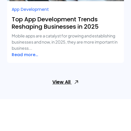
App Development
Top App Development Trends
Reshaping Businesses in 2025
Mobile apps are a catalyst for growing and establishing
businesses and now, in 2025, they are more important in
business...
Read more...
View All