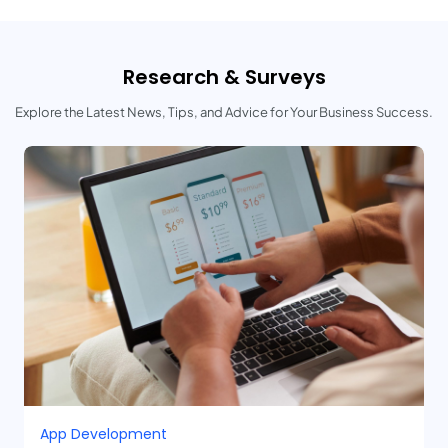
Research & Surveys
Explore the Latest News, Tips, and Advice for Your Business Success.
App Development