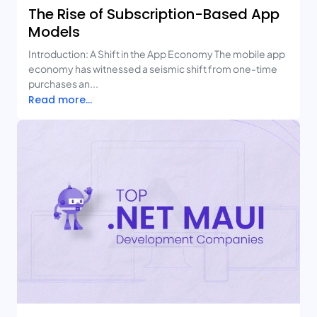
The Rise of Subscription-Based App
Models
Introduction: A Shift in the App Economy The mobile app
economy has witnessed a seismic shift from one-time
purchases an...
Read more...