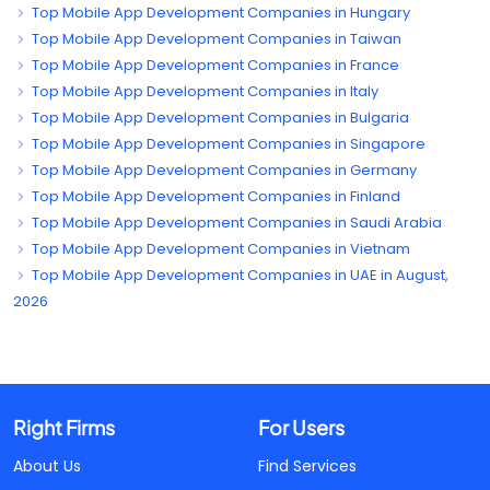
Top Mobile App Development Companies in Hungary
Top Mobile App Development Companies in Taiwan
Top Mobile App Development Companies in France
Top Mobile App Development Companies in Italy
Top Mobile App Development Companies in Bulgaria
Top Mobile App Development Companies in Singapore
Top Mobile App Development Companies in Germany
Top Mobile App Development Companies in Finland
Top Mobile App Development Companies in Saudi Arabia
Top Mobile App Development Companies in Vietnam
Top Mobile App Development Companies in UAE in August,
2026
Right Firms
For Users
About Us
Find Services