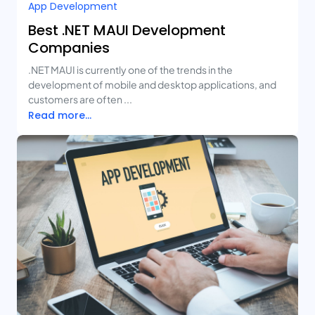
App Development
Best .NET MAUI Development
Companies
.NET MAUI is currently one of the trends in the
development of mobile and desktop applications, and
customers are often ...
Read more...