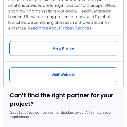
solutions provider, powering innovation for startups, SMEs,
and growing organizations worldwide. Headquartered in
London, UK, with a strong presence in India and 11 global
branches, we combine global reach with deep technical
expertise.
Read More About Probey Services
View Profile
Visit Website
Can’t find the right partner for your
project?
Get a list of top companies, handpicked by our AI to match your
requirements.