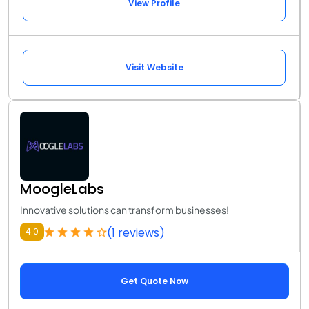
View Profile
Visit Website
MoogleLabs
Innovative solutions can transform businesses!
(1 reviews)
4.0
Get Quote Now