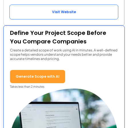
Visit Website
Define Your Project Scope Before
You Compare Companies
Create a detailed scope of work using AI in minutes. A well-defined
scope helps vendors understand your needs better and provide
accurate timelines and pricing.
Generate Scope with AI
Takes less than 2 minutes