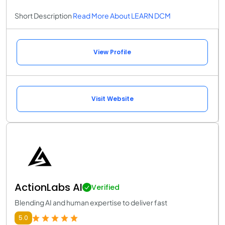
Short Description
Read More About LEARN DCM
View Profile
Visit Website
ActionLabs AI
Verified
Blending AI and human expertise to deliver fast
5.0