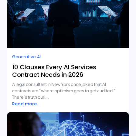
Generative AI
10 Clauses Every AI Services
Contract Needs in 2026
A legal consultant in New York once joked that AI
contracts are “where optimism goes to get audited.”
There’s truth buri...
Read more...