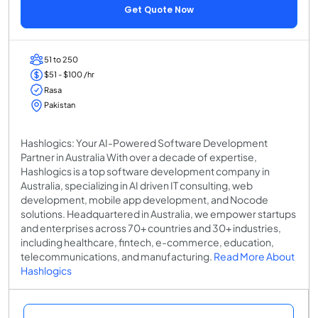
Get Quote Now
51 to 250
$51 - $100 /hr
Rasa
Pakistan
Hashlogics: Your AI-Powered Software Development
Partner in Australia With over a decade of expertise,
Hashlogics is a top software development company in
Australia, specializing in AI driven IT consulting, web
development, mobile app development, and Nocode
solutions. Headquartered in Australia, we empower startups
and enterprises across 70+ countries and 30+ industries,
including healthcare, fintech, e-commerce, education,
telecommunications, and manufacturing.
Read More About
Hashlogics