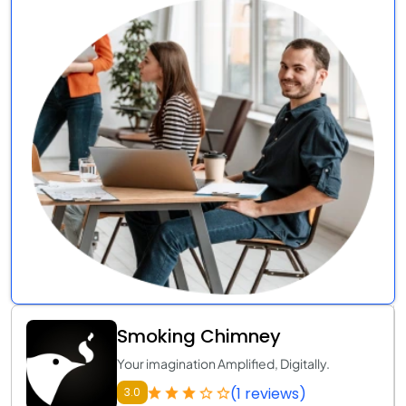
Smoking Chimney
Your imagination Amplified, Digitally.
(1 reviews)
3.0