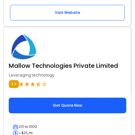
Visit Website
Mallow Technologies Private Limited
Leveraging technology
3.4
Get Quote Now
251 to 1000
< $25 /hr