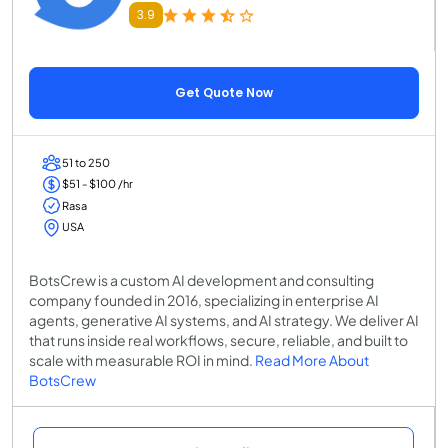
3.9
Get Quote Now
51 to 250
$51 - $100 /hr
Rasa
USA
BotsCrew is a custom AI development and consulting
company founded in 2016, specializing in enterprise AI
agents, generative AI systems, and AI strategy. We deliver AI
that runs inside real workflows, secure, reliable, and built to
scale with measurable ROI in mind.
Read More About
BotsCrew