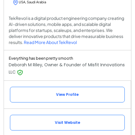
USA, Saudi Arabia
TekRevol is a digital product engineering company creating
AI-driven solutions, mobile apps, and scalable digital
platforms for startups, scaleups, and enterprises. We
deliver innovative products that drive measurable business
results.
Read More About TekRevol
Everything has been pretty smooth
Deborah M Riley, Owner & Founder of Misfit Innovations
LLC
View Profile
Visit Website