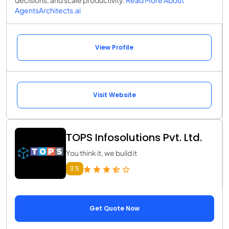
decisions, and scale productivity.
Read More About
AgentsArchitects.ai
View Profile
Visit Website
TOPS Infosolutions Pvt. Ltd.
You think it, we build it
3.5
Get Quote Now