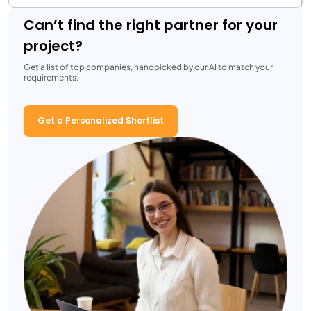
Can’t find the right partner for your
project?
Get a list of top companies, handpicked by our AI to match your
requirements.
Get a Personalized Shortlist