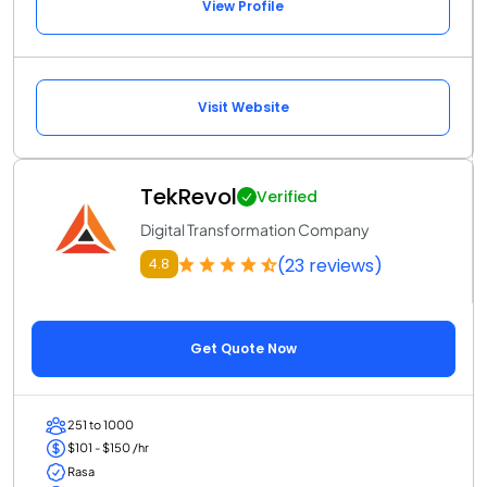
View Profile
Visit Website
TekRevol
Verified
Digital Transformation Company
(23 reviews)
4.8
Get Quote Now
251 to 1000
$101 - $150 /hr
Rasa