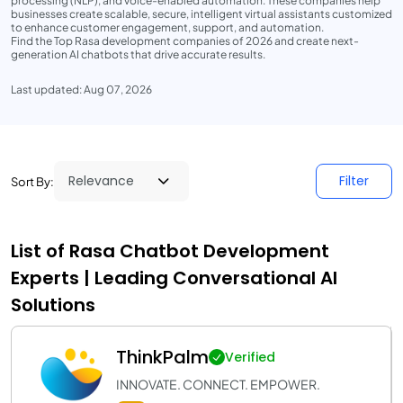
processing (NLP), and voice-enabled automation. These companies help
businesses create scalable, secure, intelligent virtual assistants customized
to enhance customer engagement, support, and automation.
Find the Top Rasa development companies of 2026 and create next-
generation AI chatbots that drive accurate results.
Last updated: Aug 07, 2026
Filter
Sort By:
List of Rasa Chatbot Development
Experts | Leading Conversational AI
Solutions
ThinkPalm
Verified
INNOVATE. CONNECT. EMPOWER.