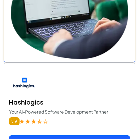
Hashlogics
Your AI-Powered Software Development Partner
3.9