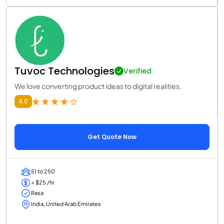
Tuvoc Technologies
Verified
We love converting product ideas to digital realities.
4.0
Get Quote Now
51 to 250
< $25 /hr
Rasa
India, United Arab Emirates