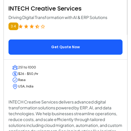
INTECH Creative Services
Driving Digital Transformation with AI & ERP Solutions
3.4
Get Quote Now
251 to 1000
$26 - $50 /hr
Rasa
USA, India
INTECH Creative Services delivers advanced digital
transformation solutions powered by ERP, AI, and data
technologies. We help businesses streamline operations,
reduce costs, and scale efficiently through tailored
solutions including cloud migration, automation, and custom
application development. Serving industries like logistics,