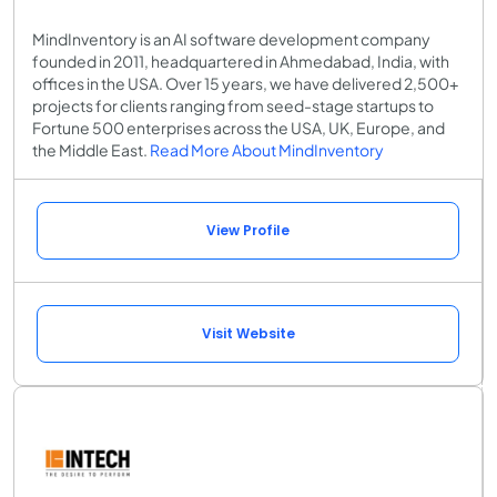
MindInventory is an AI software development company
founded in 2011, headquartered in Ahmedabad, India, with
offices in the USA. Over 15 years, we have delivered 2,500+
projects for clients ranging from seed-stage startups to
Fortune 500 enterprises across the USA, UK, Europe, and
the Middle East.
Read More About MindInventory
View Profile
Visit Website