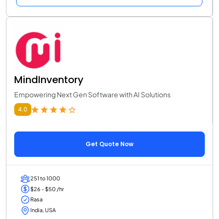
MindInventory
Empowering Next Gen Software with AI Solutions
4.0
Get Quote Now
251 to 1000
$26 - $50 /hr
Rasa
India, USA