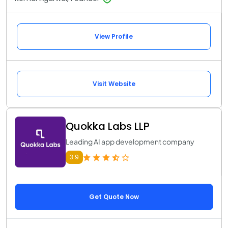
View Profile
Visit Website
Quokka Labs LLP
Leading AI app development company
3.9
Get Quote Now