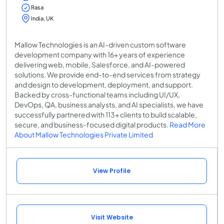
Rasa
India, UK
Mallow Technologies is an AI-driven custom software
development company with 16+ years of experience
delivering web, mobile, Salesforce, and AI-powered
solutions. We provide end-to-end services from strategy
and design to development, deployment, and support.
Backed by cross-functional teams including UI/UX,
DevOps, QA, business analysts, and AI specialists, we have
successfully partnered with 113+ clients to build scalable,
secure, and business-focused digital products.
Read More
About Mallow Technologies Private Limited
View Profile
Visit Website