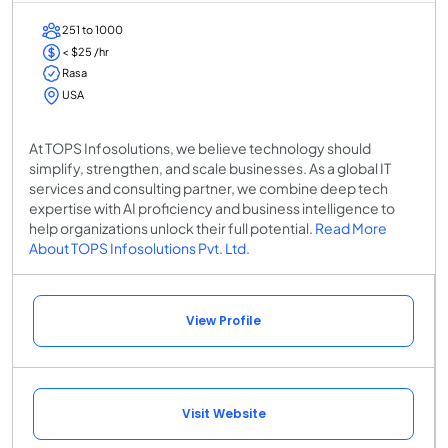
251 to 1000
< $25 /hr
Rasa
USA
At TOPS Infosolutions, we believe technology should
simplify, strengthen, and scale businesses. As a global IT
services and consulting partner, we combine deep tech
expertise with AI proficiency and business intelligence to
help organizations unlock their full potential.
Read More
About TOPS Infosolutions Pvt. Ltd.
View Profile
Visit Website