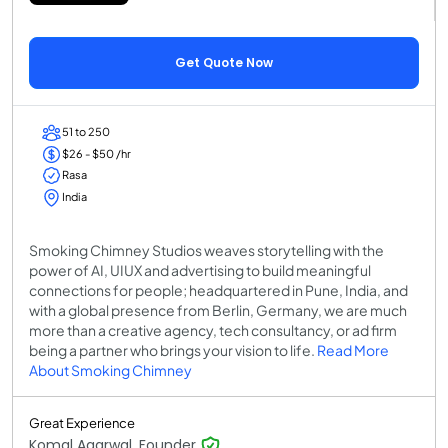
Get Quote Now
51 to 250
$26 - $50 /hr
Rasa
India
Smoking Chimney Studios weaves storytelling with the
power of AI, UIUX and advertising to build meaningful
connections for people; headquartered in Pune, India, and
with a global presence from Berlin, Germany, we are much
more than a creative agency, tech consultancy, or ad firm
being a partner who brings your vision to life.
Read More
About Smoking Chimney
Great Experience
Komal Agarwal, Founder