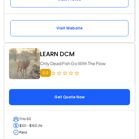
Visit Website
LEARN DCM
Only Dead Fish Go With The Flow
0.0
Get Quote Now
11 to 50
$101 - $150 /hr
Rasa