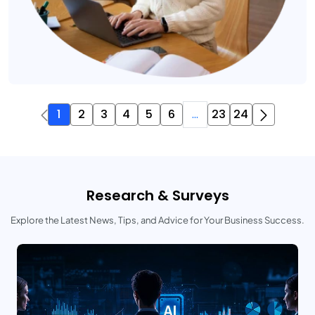
1
2
3
4
5
6
...
23
24
Research & Surveys
Explore the Latest News, Tips, and Advice for Your Business Success.