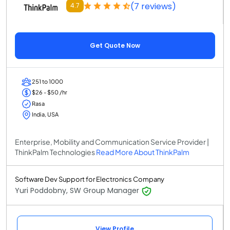
(7 reviews)
4.7
Get Quote Now
251 to 1000
$26 - $50 /hr
Rasa
India, USA
Enterprise, Mobility and Communication Service Provider |
ThinkPalm Technologies
Read More About ThinkPalm
Software Dev Support for Electronics Company
Yuri Poddobny, SW Group Manager
View Profile