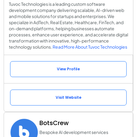
Tuvoc Technologies is a leading custom software
development company delivering scalable, AI-driven web
and mobile solutions for startups and enterprises. We
specialize in AdTech, Real Estate, Healthcare, FinTech, and
on-demand platforms, helping businesses automate
processes, enhance user experience, and accelerate digital
transformation with innovative, high-performance
technology solutions.
Read More About Tuvoc Technologies
View Profile
Visit Website
BotsCrew
Bespoke AI development services