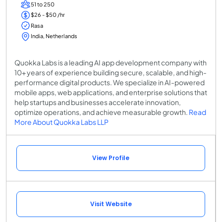
51 to 250
$26 - $50 /hr
Rasa
India, Netherlands
Quokka Labs is a leading AI app development company with
10+ years of experience building secure, scalable, and high-
performance digital products. We specialize in AI-powered
mobile apps, web applications, and enterprise solutions that
help startups and businesses accelerate innovation,
optimize operations, and achieve measurable growth.
Read
More About Quokka Labs LLP
View Profile
Visit Website