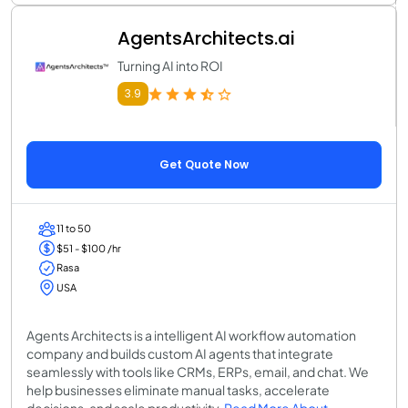
AgentsArchitects.ai
Turning AI into ROI
3.9
Get Quote Now
11 to 50
$51 - $100 /hr
Rasa
USA
Agents Architects is a intelligent AI workflow automation
company and builds custom AI agents that integrate
seamlessly with tools like CRMs, ERPs, email, and chat. We
help businesses eliminate manual tasks, accelerate