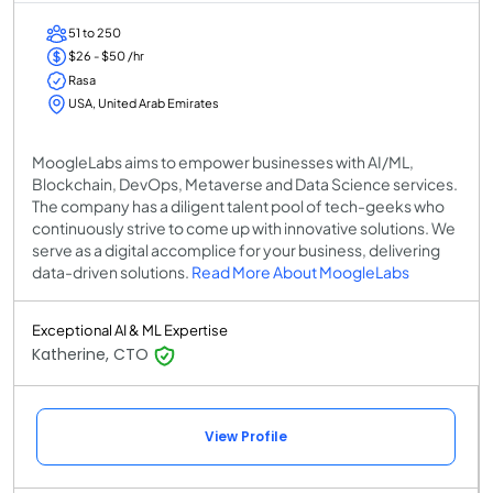
51 to 250
$26 - $50 /hr
Rasa
USA, United Arab Emirates
MoogleLabs aims to empower businesses with AI/ML,
Blockchain, DevOps, Metaverse and Data Science services.
The company has a diligent talent pool of tech-geeks who
continuously strive to come up with innovative solutions. We
serve as a digital accomplice for your business, delivering
data-driven solutions.
Read More About MoogleLabs
Exceptional AI & ML Expertise
Katherine, CTO
View Profile