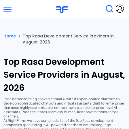
Toggle navigation
Find Services
Find Agencies
Home
>
Top Rasa Development Service Providers in
August, 2026
Submit Reviews
Research & Surveys
Top Rasa Development
Service Providers in August,
2026
Rasa is transforming conversational AI with its open-source platform to
develop sophisticated chatbots and virtual assistants. Built for enterprises
that need highly customisable, context-aware, and enterprise-level AI
assistants, Rasa facilitates seamless, human-like conversations across
channels.
At RightFirms, we have compiled a list of the Top Rasa development
companies specialising in AI-powered chatbots, natural language