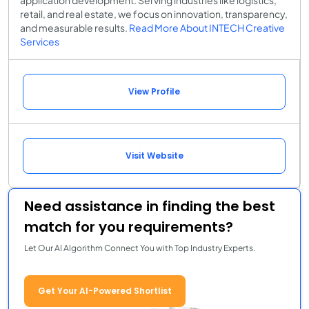
retail, and real estate, we focus on innovation, transparency,
and measurable results.
Read More About INTECH Creative
Services
View Profile
Visit Website
Need assistance in finding the best
match for you requirements?
Let Our AI Algorithm Connect You with Top Industry Experts.
Get Your AI-Powered Shortlist