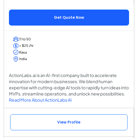
Get Quote Now
11 to 50
< $25 /hr
Rasa
India
ActionLabs.ai is an AI-first company built to accelerate
innovation for modern businesses. We blend human
expertise with cutting-edge AI tools to rapidly turn ideas into
MVPs, streamline operations, and unlock new possibilities.
Read More About ActionLabs AI
View Profile