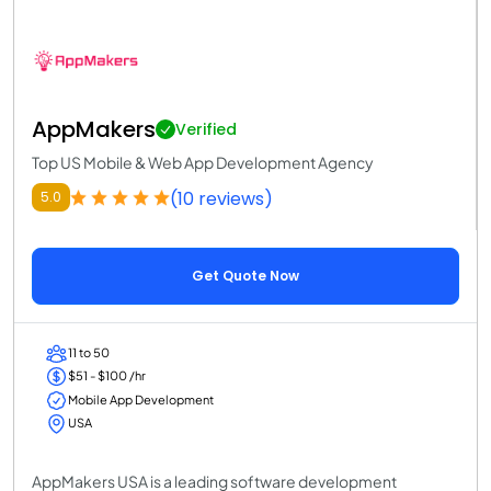
AppMakers
Verified
Top US Mobile & Web App Development Agency
(10 reviews)
5.0
Get Quote Now
11 to 50
$51 - $100 /hr
Mobile App Development
USA
AppMakers USA is a leading software development