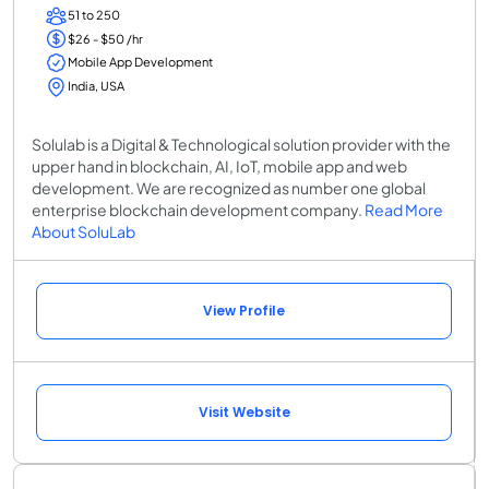
51 to 250
$26 - $50 /hr
Mobile App Development
India, USA
Solulab is a Digital & Technological solution provider with the
upper hand in blockchain, AI, IoT, mobile app and web
development. We are recognized as number one global
enterprise blockchain development company.
Read More
About SoluLab
View Profile
Visit Website