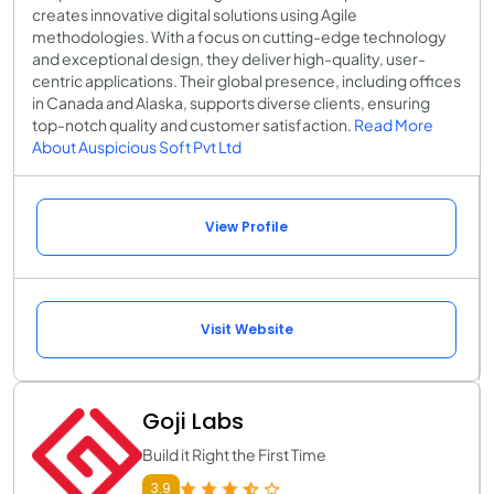
creates innovative digital solutions using Agile
methodologies. With a focus on cutting-edge technology
and exceptional design, they deliver high-quality, user-
centric applications. Their global presence, including offices
in Canada and Alaska, supports diverse clients, ensuring
top-notch quality and customer satisfaction.
Read More
About Auspicious Soft Pvt Ltd
View Profile
Visit Website
Goji Labs
Build it Right the First Time
3.9