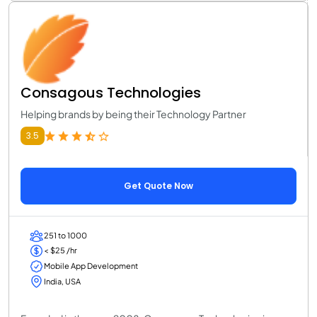
Consagous Technologies
Helping brands by being their Technology Partner
3.5
Get Quote Now
251 to 1000
< $25 /hr
Mobile App Development
India, USA