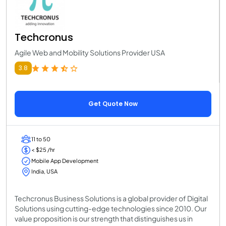
Techcronus
Agile Web and Mobility Solutions Provider USA
3.8
Get Quote Now
11 to 50
< $25 /hr
Mobile App Development
India, USA
Techcronus Business Solutions is a global provider of Digital
Solutions using cutting-edge technologies since 2010. Our
value proposition is our strength that distinguishes us in