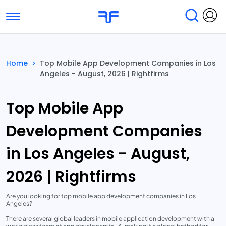
Toggle navigation
Find Services
Find Agencies
Home
>
Top Mobile App Development Companies in Los
Angeles - August, 2026 | Rightfirms
Submit Reviews
Research & Surveys
Top Mobile App
Development Companies
in Los Angeles - August,
2026 | Rightfirms
Are you looking for top mobile app development companies in Los
Angeles?
There are several global leaders in mobile application development with a