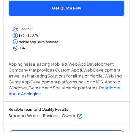
Get Quote Now
51 to 250
$26 - $50 /hr
Mobile App Development
USA
Appingine is a leading Mobile & Web App Development
Company that provides Custom App & Web Development
as well as Marketing Solutions for all major Mobile, Web and
Game App Development platforms including iOS, Android,
Windows, Gaming and Social Media platforms.
Read More
About Appingine
Reliable Team and Quality Results
Brandon Walker, Business Owner