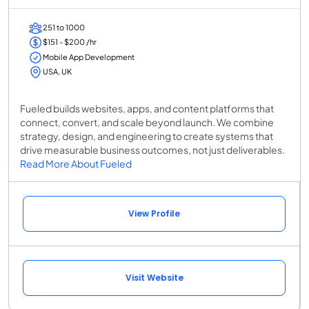
251 to 1000
$151 - $200 /hr
Mobile App Development
USA, UK
Fueled builds websites, apps, and content platforms that
connect, convert, and scale beyond launch. We combine
strategy, design, and engineering to create systems that
drive measurable business outcomes, not just deliverables.
Read More About Fueled
View Profile
Visit Website