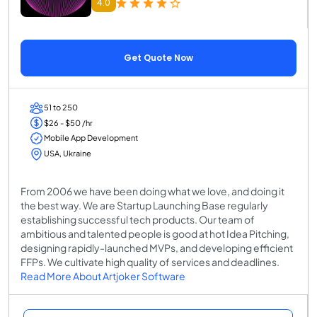
4.0
Get Quote Now
51 to 250
$26 - $50 /hr
Mobile App Development
USA, Ukraine
From 2006 we have been doing what we love, and doing it
the best way. We are Startup Launching Base regularly
establishing successful tech products. Our team of
ambitious and talented people is good at hot Idea Pitching,
designing rapidly-launched MVPs, and developing efﬁcient
FFPs. We cultivate high quality of services and deadlines.
Read More About Artjoker Software