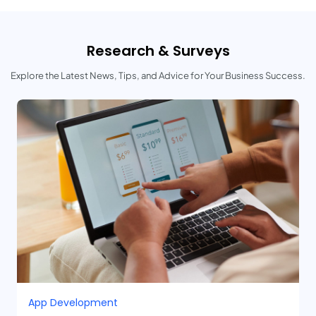
Research & Surveys
Explore the Latest News, Tips, and Advice for Your Business Success.
App Development