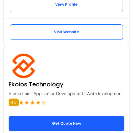
View Profile
Visit Website
Ekoios Technology
Blockchain - Application Development - Web development
4.0
Get Quote Now