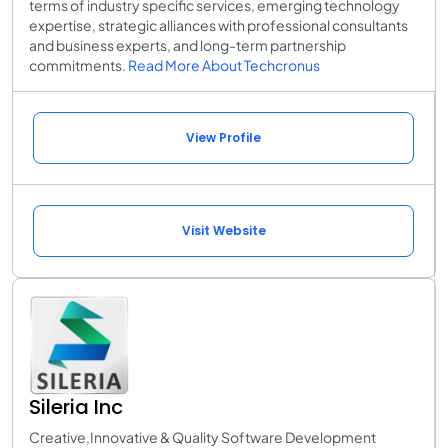
terms of industry specific services, emerging technology
expertise, strategic alliances with professional consultants
and business experts, and long-term partnership
commitments.
Read More About Techcronus
View Profile
Visit Website
Sileria Inc
Creative,Innovative & Quality Software Development