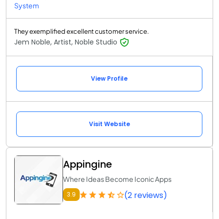
System
They exemplified excellent customer service.
Jem Noble, Artist, Noble Studio
View Profile
Visit Website
Appingine
Where Ideas Become Iconic Apps
(2 reviews)
3.9