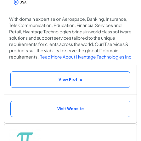
USA
With domain expertise on Aerospace, Banking, Insurance,
Tele Communication, Education, Financial Services and
Retail, Hvantage Technologies brings in world class software
solutions and support services tailored to the unique
requirements for clients across the world. Our IT services &
products suit the viability to serve the global IT domain
requirements.
Read More About Hvantage Technologies Inc
View Profile
Visit Website