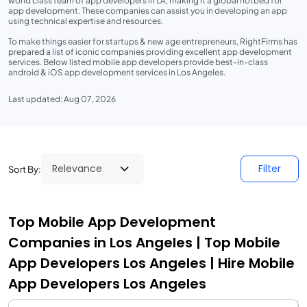
world class team of app developers in LA, making it a global hotbed for
app development. These companies can assist you in developing an app
using technical expertise and resources.
To make things easier for startups & new age entrepreneurs, RightFirms has
prepared a list of iconic companies providing excellent app development
services. Below listed mobile app developers provide best-in-class
android & iOS app development services in Los Angeles.
Last updated: Aug 07, 2026
Filter
Sort By:
Top Mobile App Development
Companies in Los Angeles | Top Mobile
App Developers Los Angeles | Hire Mobile
App Developers Los Angeles