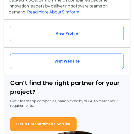
innovation leaders by delivering software teams on
demand.
Read More About Simform
View Profile
Visit Website
Can’t find the right partner for your
project?
Get a list of top companies, handpicked by our AI to match your
requirements.
Get a Personalized Shortlist