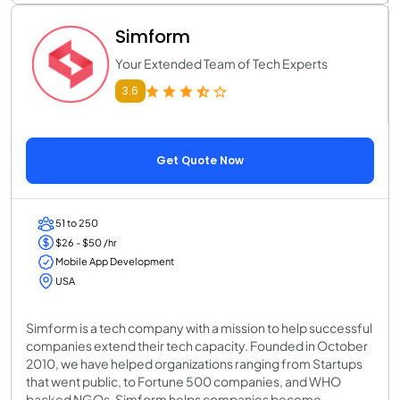
Simform
Your Extended Team of Tech Experts
3.6
Get Quote Now
51 to 250
$26 - $50 /hr
Mobile App Development
USA
Simform is a tech company with a mission to help successful
companies extend their tech capacity. Founded in October
2010, we have helped organizations ranging from Startups
that went public, to Fortune 500 companies, and WHO
backed NGOs. Simform helps companies become