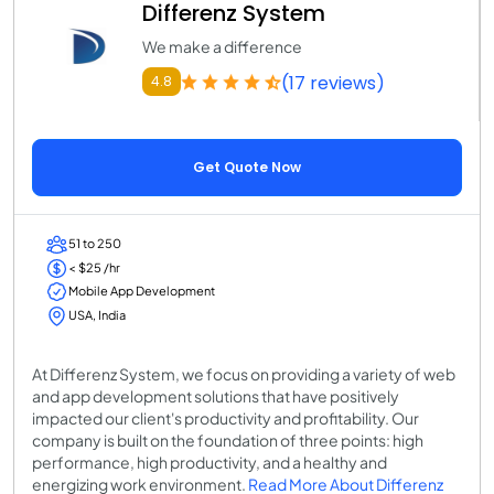
Differenz System
We make a difference
(17 reviews)
4.8
Get Quote Now
51 to 250
< $25 /hr
Mobile App Development
USA, India
At Differenz System, we focus on providing a variety of web
and app development solutions that have positively
impacted our client's productivity and profitability. Our
company is built on the foundation of three points: high
performance, high productivity, and a healthy and
energizing work environment.
Read More About Differenz