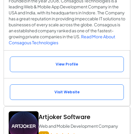
Founded in the year 2008, Consagous Technologies is a
leading Web & Mobile App Development Company in the
USA and India, with its headquarters in Indore. The Company
has a great reputation in providing impeccable IT solutions to
businesses of every scale across the globe. Consagous is
an established company ranked as one of the fastest-
growing private companies in the US.
Read More About
Consagous Technologies
View Profile
Visit Website
Artjoker Software
Web and Mobile Development Company