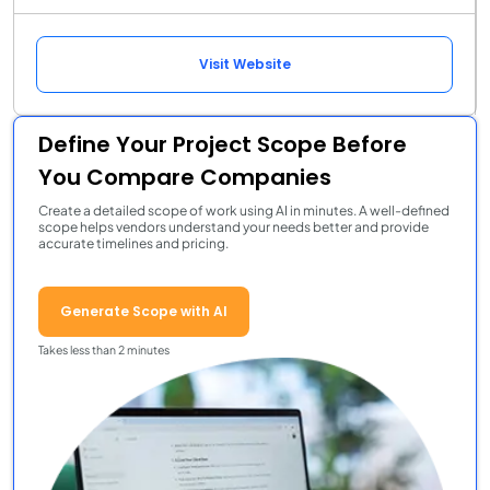
Visit Website
Define Your Project Scope Before
You Compare Companies
Create a detailed scope of work using AI in minutes. A well-defined
scope helps vendors understand your needs better and provide
accurate timelines and pricing.
Generate Scope with AI
Takes less than 2 minutes