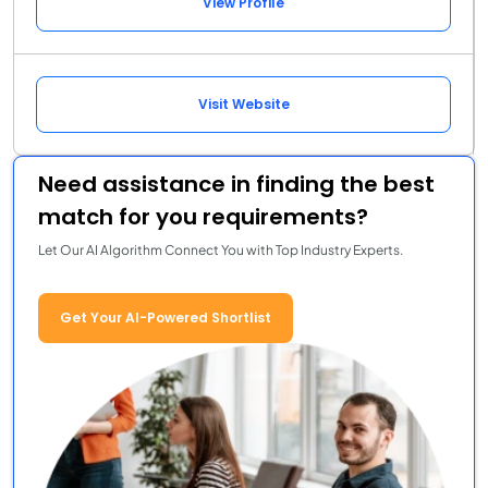
View Profile
Visit Website
Need assistance in finding the best
match for you requirements?
Let Our AI Algorithm Connect You with Top Industry Experts.
Get Your AI-Powered Shortlist