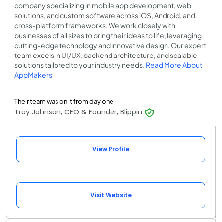
company specializing in mobile app development, web
solutions, and custom software across iOS, Android, and
cross-platform frameworks. We work closely with
businesses of all sizes to bring their ideas to life, leveraging
cutting-edge technology and innovative design. Our expert
team excels in UI/UX, backend architecture, and scalable
solutions tailored to your industry needs.
Read More About
AppMakers
Their team was on it from day one
Troy Johnson, CEO & Founder, Blippin
View Profile
Visit Website