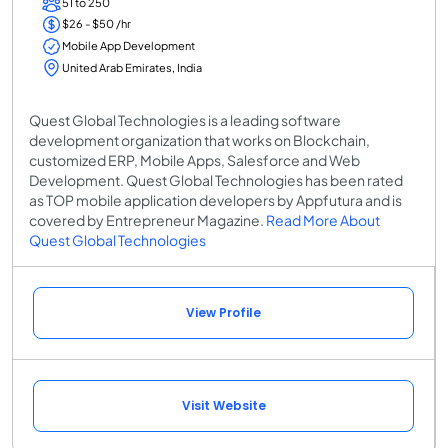
51 to 250
$26 - $50 /hr
Mobile App Development
United Arab Emirates, India
Quest Global Technologies is a leading software
development organization that works on Blockchain,
customized ERP, Mobile Apps, Salesforce and Web
Development. Quest Global Technologies has been rated
as TOP mobile application developers by Appfutura and is
covered by Entrepreneur Magazine.
Read More About
Quest Global Technologies
View Profile
Visit Website