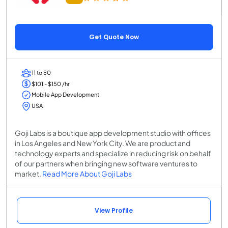
Get Quote Now
11 to 50
$101 - $150 /hr
Mobile App Development
USA
Goji Labs is a boutique app development studio with offices
in Los Angeles and New York City. We are product and
technology experts and specialize in reducing risk on behalf
of our partners when bringing new software ventures to
market.
Read More About Goji Labs
View Profile