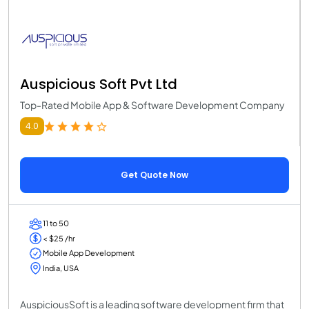
Auspicious Soft Pvt Ltd
Top-Rated Mobile App & Software Development Company
4.0
Get Quote Now
11 to 50
< $25 /hr
Mobile App Development
India, USA
AuspiciousSoft is a leading software development firm that