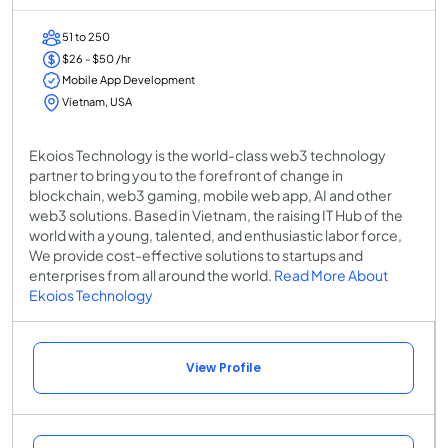
51 to 250
$26 - $50 /hr
Mobile App Development
Vietnam, USA
Ekoios Technology is the world-class web3 technology
partner to bring you to the forefront of change in
blockchain, web3 gaming, mobile web app, AI and other
web3 solutions. Based in Vietnam, the raising IT Hub of the
world with a young, talented, and enthusiastic labor force,
We provide cost-effective solutions to startups and
enterprises from all around the world.
Read More About
Ekoios Technology
View Profile