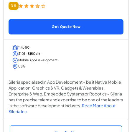
3.8
Get Quote Now
11 to 50
$101 - $150 /hr
Mobile App Development
USA
Sileria specialized in App Development – be it Native Mobile
Application, Graphics & VR, Gadgets & Wearables,
Enterprise & Web, Embedded Systems or Robotics – Sileria
has the precise talent and expertise to be one of the leaders
in the software development industry.
Read More About
Sileria Inc