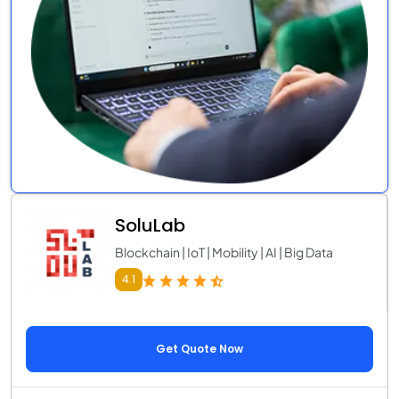
SoluLab
Blockchain | IoT | Mobility | AI | Big Data
4.1
Get Quote Now