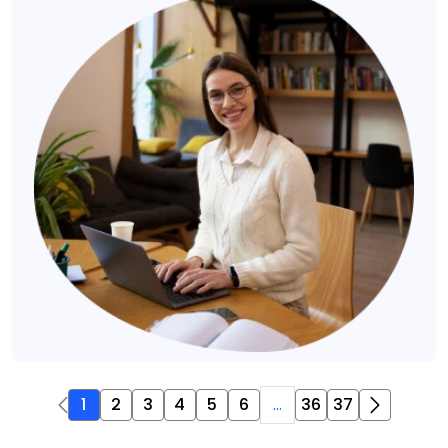
1
2
3
4
5
6
...
36
37