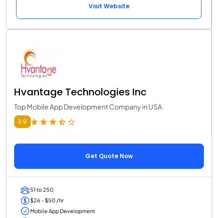
Visit Website
Hvantage Technologies Inc
Top Mobile App Development Company in USA
3.9
Get Quote Now
51 to 250
$26 - $50 /hr
Mobile App Development