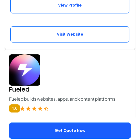
View Profile
Visit Website
Fueled
Fueled builds websites, apps, and content platforms
4.6
Get Quote Now