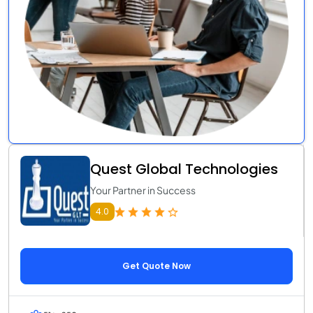
Quest Global Technologies
Your Partner in Success
4.0
Get Quote Now