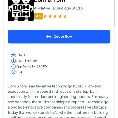
Dom & Tom
AI-Native Technology Studio
4.5
Get Quote Now
11 to 50
$151 - $200 /hr
App Designing (UI/UX)
USA
Dom & Tom is an AI-native technology studio. High-end
execution with the speed and focus of a startup, built
specifically for product and engineering leaders. For nearly
two decades, the studio has shipped impactful technology
alongside innovative companies and progressive startups.
Today that work extends to AI, whether that means building
intelligence into your product or into your process. A small,