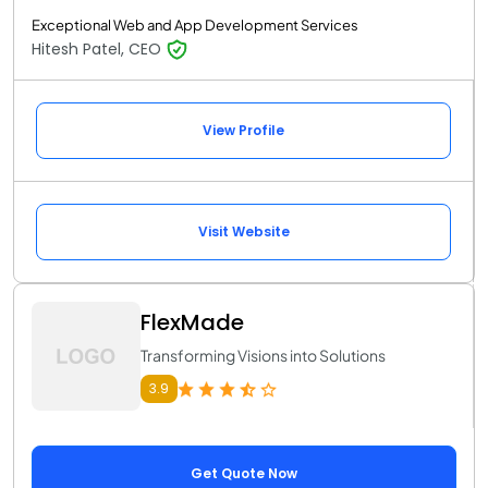
Exceptional Web and App Development Services
Hitesh Patel, CEO
View Profile
Visit Website
FlexMade
Transforming Visions into Solutions
3.9
Get Quote Now