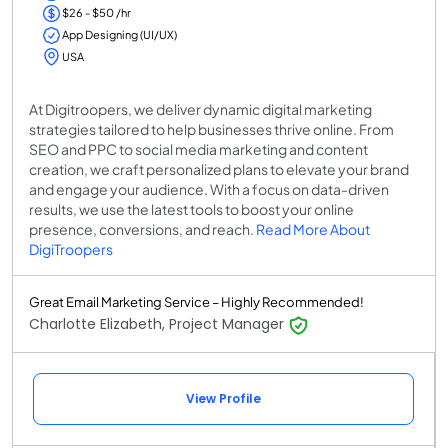
$26 - $50 /hr
App Designing (UI/UX)
USA
At Digitroopers, we deliver dynamic digital marketing
strategies tailored to help businesses thrive online. From
SEO and PPC to social media marketing and content
creation, we craft personalized plans to elevate your brand
and engage your audience. With a focus on data-driven
results, we use the latest tools to boost your online
presence, conversions, and reach.
Read More About
DigiTroopers
Great Email Marketing Service – Highly Recommended!
Charlotte Elizabeth, Project Manager
View Profile