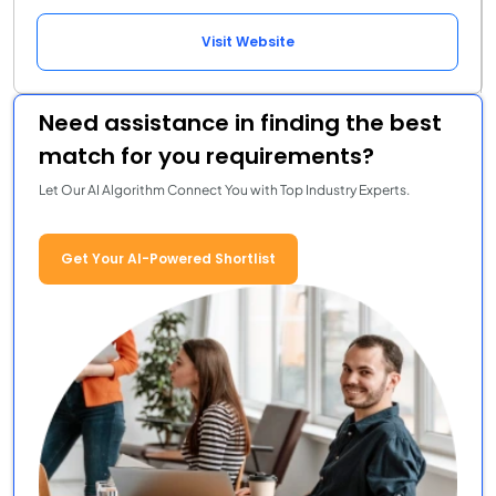
Visit Website
Need assistance in finding the best
match for you requirements?
Let Our AI Algorithm Connect You with Top Industry Experts.
Get Your AI-Powered Shortlist