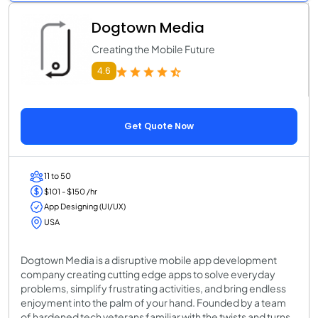
Dogtown Media
Creating the Mobile Future
4.6
Get Quote Now
11 to 50
$101 - $150 /hr
App Designing (UI/UX)
USA
Dogtown Media is a disruptive mobile app development
company creating cutting edge apps to solve everyday
problems, simplify frustrating activities, and bring endless
enjoyment into the palm of your hand. Founded by a team
of hardened tech veterans familiar with the twists and turns