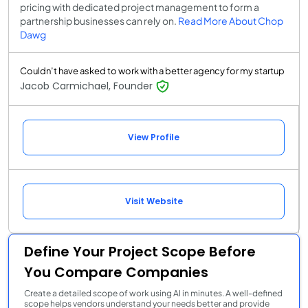
pricing with dedicated project management to form a
partnership businesses can rely on.
Read More About Chop
Dawg
Couldn’t have asked to work with a better agency for my startup
Jacob Carmichael, Founder
View Profile
Visit Website
Define Your Project Scope Before
You Compare Companies
Create a detailed scope of work using AI in minutes. A well-defined
scope helps vendors understand your needs better and provide