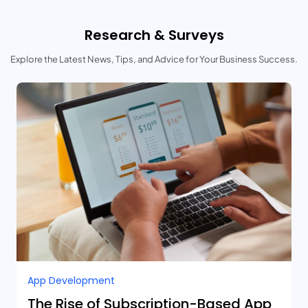
Research & Surveys
Explore the Latest News, Tips, and Advice for Your Business Success.
App Development
The Rise of Subscription-Based App