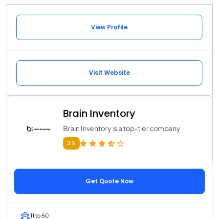
View Profile
Visit Website
Brain Inventory
Brain Inventory is a top-tier company
3.9
Get Quote Now
11 to 50