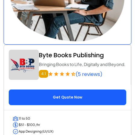
Byte Books Publishing
Bringing Books to Life, Digitally and Beyond.
(5 reviews)
4.1
Get Quote Now
11 to 50
$51 - $100 /hr
App Designing (UI/UX)