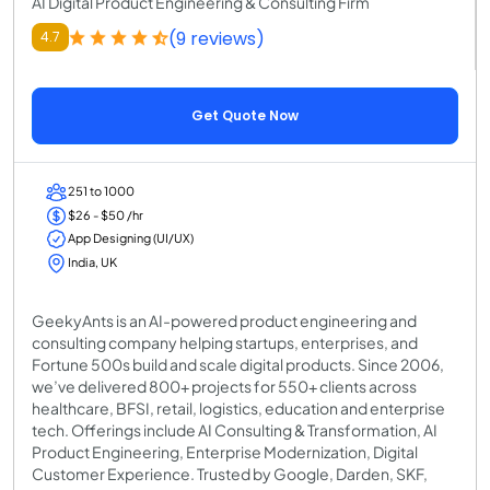
AI Digital Product Engineering & Consulting Firm
(9 reviews)
4.7
Get Quote Now
251 to 1000
$26 - $50 /hr
App Designing (UI/UX)
India, UK
GeekyAnts is an AI-powered product engineering and
consulting company helping startups, enterprises, and
Fortune 500s build and scale digital products. Since 2006,
we’ve delivered 800+ projects for 550+ clients across
healthcare, BFSI, retail, logistics, education and enterprise
tech. Offerings include AI Consulting & Transformation, AI
Product Engineering, Enterprise Modernization, Digital
Customer Experience. Trusted by Google, Darden, SKF,