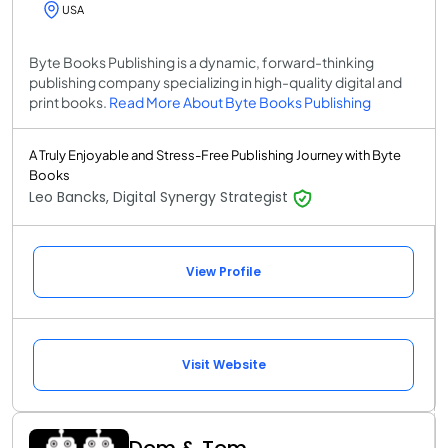
USA
Byte Books Publishing is a dynamic, forward-thinking
publishing company specializing in high-quality digital and
print books.
Read More About Byte Books Publishing
A Truly Enjoyable and Stress-Free Publishing Journey with Byte
Books
Leo Bancks, Digital Synergy Strategist
View Profile
Visit Website