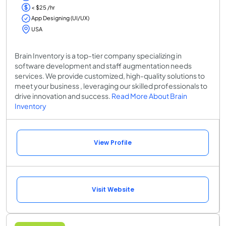
< $25 /hr
App Designing (UI/UX)
USA
Brain Inventory is a top-tier company specializing in
software development and staff augmentation needs
services. We provide customized, high-quality solutions to
meet your business , leveraging our skilled professionals to
drive innovation and success.
Read More About Brain
Inventory
View Profile
Visit Website