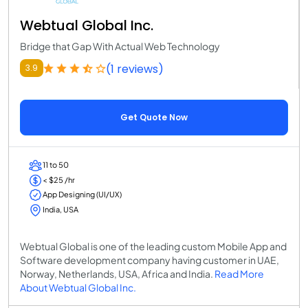
Webtual Global Inc.
Bridge that Gap With Actual Web Technology
(1 reviews)
3.9
Get Quote Now
11 to 50
< $25 /hr
App Designing (UI/UX)
India, USA
Webtual Global is one of the leading custom Mobile App and
Software development company having customer in UAE,
Norway, Netherlands, USA, Africa and India.
Read More
About Webtual Global Inc.