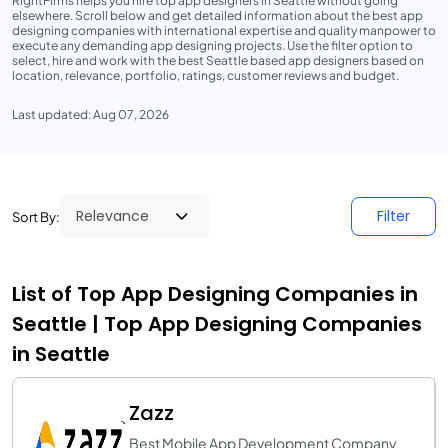
RightFirms helps you hire top app designers in Seattle without going
elsewhere. Scroll below and get detailed information about the best app
designing companies with international expertise and quality manpower to
execute any demanding app designing projects. Use the filter option to
select, hire and work with the best Seattle based app designers based on
location, relevance, portfolio, ratings, customer reviews and budget.
Last updated: Aug 07, 2026
Filter
Sort By:
List of Top App Designing Companies in
Seattle | Top App Designing Companies
in Seattle
Zazz
Best Mobile App Development Company