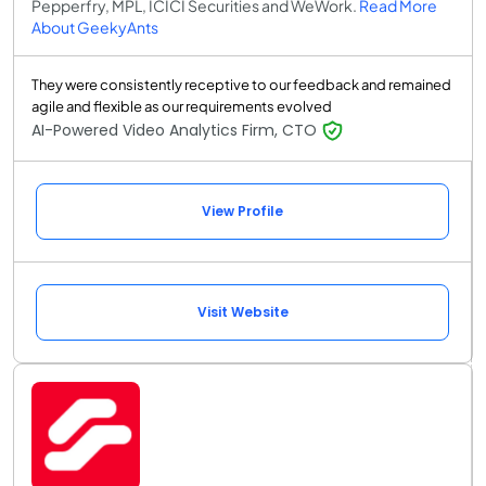
Pepperfry, MPL, ICICI Securities and WeWork.
Read More
About GeekyAnts
They were consistently receptive to our feedback and remained
agile and flexible as our requirements evolved
AI-Powered Video Analytics Firm, CTO
View Profile
Visit Website