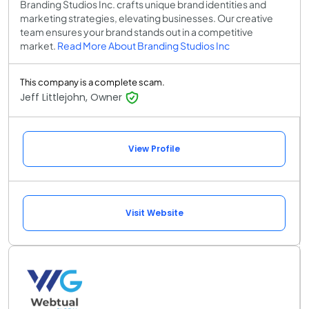
Branding Studios Inc. crafts unique brand identities and
marketing strategies, elevating businesses. Our creative
team ensures your brand stands out in a competitive
market.
Read More About Branding Studios Inc
This company is a complete scam.
Jeff Littlejohn, Owner
View Profile
Visit Website