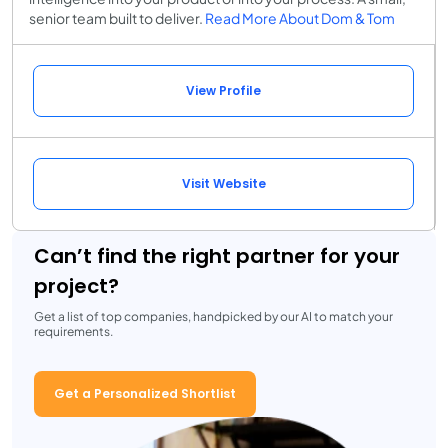
senior team built to deliver.
Read More About Dom & Tom
View Profile
Visit Website
Can’t find the right partner for your
project?
Get a list of top companies, handpicked by our AI to match your
requirements.
Get a Personalized Shortlist