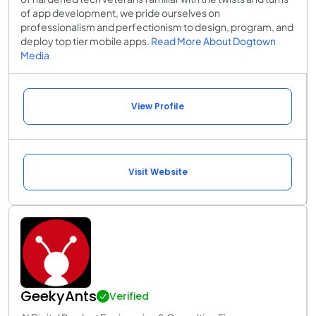
of app development, we pride ourselves on
professionalism and perfectionism to design, program, and
deploy top tier mobile apps.
Read More About Dogtown
Media
View Profile
Visit Website
GeekyAnts
Verified