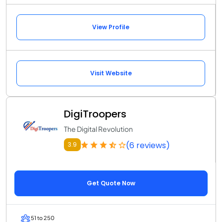
View Profile
Visit Website
DigiTroopers
The Digital Revolution
(6 reviews)
3.9
Get Quote Now
51 to 250