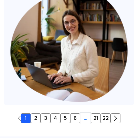
1
2
3
4
5
6
...
21
22