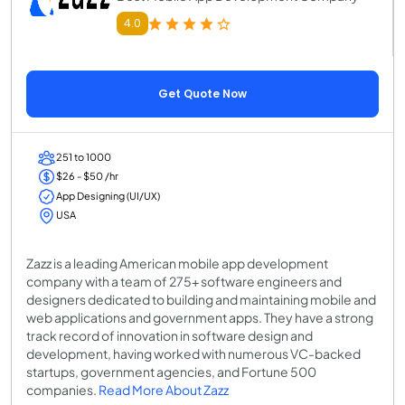
4.0
Get Quote Now
251 to 1000
$26 - $50 /hr
App Designing (UI/UX)
USA
Zazz is a leading American mobile app development
company with a team of 275+ software engineers and
designers dedicated to building and maintaining mobile and
web applications and government apps. They have a strong
track record of innovation in software design and
development, having worked with numerous VC-backed
startups, government agencies, and Fortune 500
companies.
Read More About Zazz