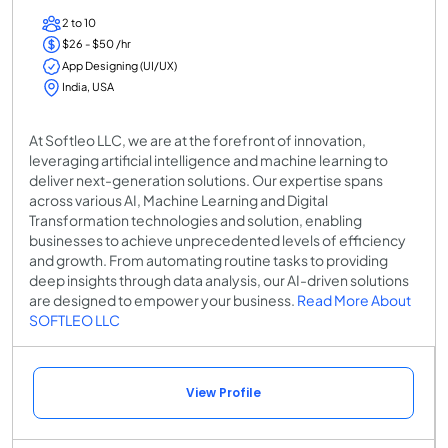
2 to 10
$26 - $50 /hr
App Designing (UI/UX)
India, USA
At Softleo LLC, we are at the forefront of innovation,
leveraging artificial intelligence and machine learning to
deliver next-generation solutions. Our expertise spans
across various AI, Machine Learning and Digital
Transformation technologies and solution, enabling
businesses to achieve unprecedented levels of efficiency
and growth. From automating routine tasks to providing
deep insights through data analysis, our AI-driven solutions
are designed to empower your business.
Read More About
SOFTLEO LLC
View Profile