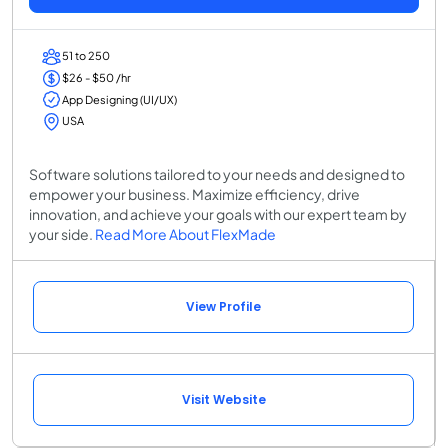
51 to 250
$26 - $50 /hr
App Designing (UI/UX)
USA
Software solutions tailored to your needs and designed to
empower your business. Maximize efficiency, drive
innovation, and achieve your goals with our expert team by
your side.
Read More About FlexMade
View Profile
Visit Website