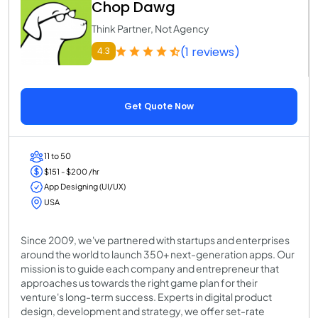
Chop Dawg
Think Partner, Not Agency
(1 reviews)
4.3
Get Quote Now
11 to 50
$151 - $200 /hr
App Designing (UI/UX)
USA
Since 2009, we've partnered with startups and enterprises
around the world to launch 350+ next-generation apps. Our
mission is to guide each company and entrepreneur that
approaches us towards the right game plan for their
venture's long-term success. Experts in digital product
design, development and strategy, we offer set-rate