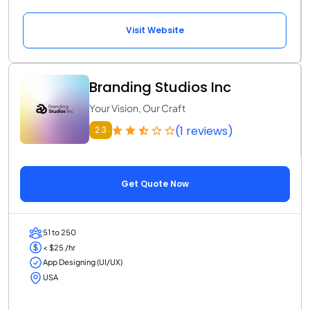
Visit Website
Branding Studios Inc
Your Vision, Our Craft
(1 reviews)
2.3
Get Quote Now
51 to 250
< $25 /hr
App Designing (UI/UX)
USA