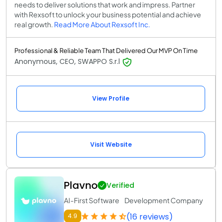
needs to deliver solutions that work and impress. Partner
with Rexsoft to unlock your business potential and achieve
real growth.
Read More About Rexsoft Inc.
Professional & Reliable Team That Delivered Our MVP On Time
Anonymous, CEO, SWAPPO S.r.l
View Profile
Visit Website
Plavno
Verified
AI-First Software Development Company
(16 reviews)
4.9