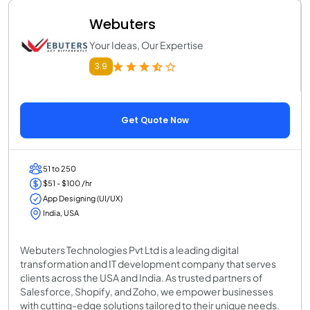
Webuters
Your Ideas, Our Expertise
3.9
Get Quote Now
51 to 250
$51 - $100 /hr
App Designing (UI/UX)
India, USA
Webuters Technologies Pvt Ltd is a leading digital
transformation and IT development company that serves
clients across the USA and India. As trusted partners of
Salesforce, Shopify, and Zoho, we empower businesses
with cutting-edge solutions tailored to their unique needs.