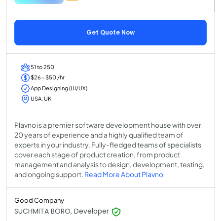
Get Quote Now
51 to 250
$26 - $50 /hr
App Designing (UI/UX)
USA, UK
Plavno is a premier software development house with over
20 years of experience and a highly qualified team of
experts in your industry. Fully-fledged teams of specialists
cover each stage of product creation, from product
management and analysis to design, development, testing,
and ongoing support.
Read More About Plavno
Good Company
SUCHMITA BORO, Developer