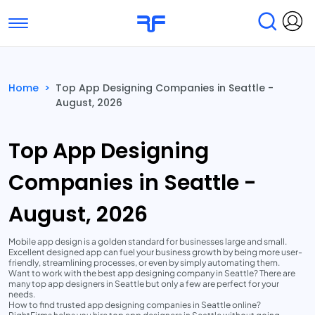
Toggle navigation
Find Services
Find Agencies
Home
>
Top App Designing Companies in Seattle -
August, 2026
Submit Reviews
Research & Surveys
Top App Designing
Companies in Seattle -
August, 2026
Mobile app design is a golden standard for businesses large and small.
Excellent designed app can fuel your business growth by being more user-
friendly, streamlining processes, or even by simply automating them.
Want to work with the best app designing company in Seattle? There are
many top app designers in Seattle but only a few are perfect for your
needs.
How to find trusted app designing companies in Seattle online?