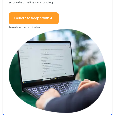
accurate timelines and pricing.
Generate Scope with AI
Takes less than 2 minutes