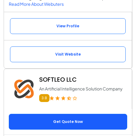
Read More About Webuters
View Profile
Visit Website
SOFTLEO LLC
An Artificial Intelligence Solution Company
3.8
Get Quote Now