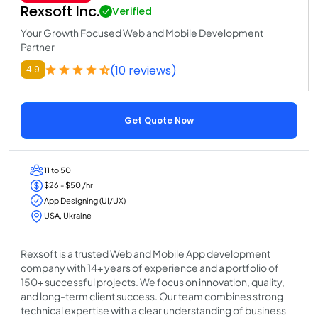
Rexsoft Inc.
Verified
Your Growth Focused Web and Mobile Development
Partner
(10 reviews)
4.9
Get Quote Now
11 to 50
$26 - $50 /hr
App Designing (UI/UX)
USA, Ukraine
Rexsoft is a trusted Web and Mobile App development
company with 14+ years of experience and a portfolio of
150+ successful projects. We focus on innovation, quality,
and long-term client success. Our team combines strong
technical expertise with a clear understanding of business