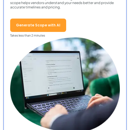
scope helps vendors understand your needs better and provide
accurate timelines and pricing.
Generate Scope with AI
Takes less than 2 minutes