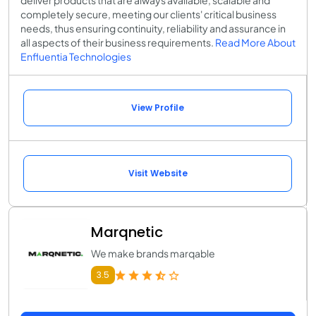
deliver products that are always available, scalable and
completely secure, meeting our clients' critical business
needs, thus ensuring continuity, reliability and assurance in
all aspects of their business requirements.
Read More About
Enfluentia Technologies
View Profile
Visit Website
Marqnetic
We make brands marqable
3.5