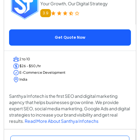
Your Growth, Our Digital Strategy
3.9
Get Quote Now
2 to 10
$26 - $50 /hr
E-Commerce Development
India
Santhya Infotech is the first SEO and digital marketing
agency that helps businesses grow online. We provide
expert SEO, social media marketing, Google Ads and digital
strategies to increase your brand visibility and get real
results.
Read More About Santhya Infotechs