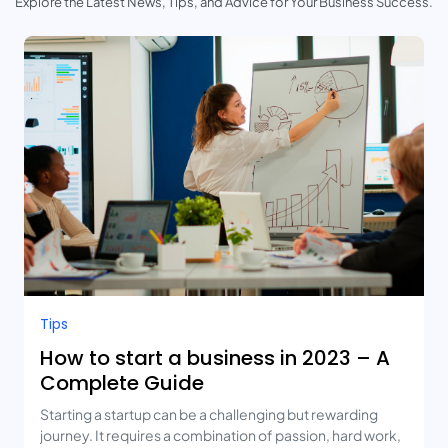
Explore the Latest News, Tips, and Advice for Your Business Success.
Tips
How to start a business in 2023 – A
Complete Guide
Starting a startup can be a challenging but rewarding
journey. It requires a combination of passion, hard work,