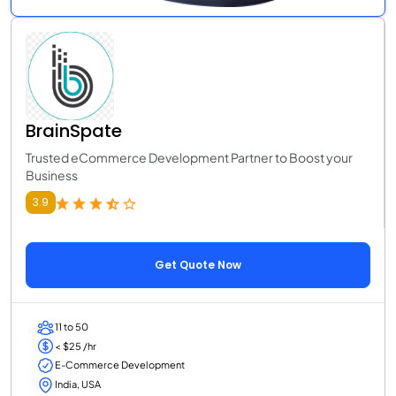
BrainSpate
Trusted eCommerce Development Partner to Boost your
Business
3.9
Get Quote Now
11 to 50
< $25 /hr
E-Commerce Development
India, USA