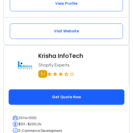
View Profile
Visit Website
Krisha InfoTech
Shopify Experts
3.1
Get Quote Now
251 to 1000
$151 - $200 /hr
E-Commerce Development