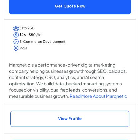
Get Quote Now
51 to 250
$26 - $50 /hr
E-Commerce Development
India
Marqnetic is a performance-driven digital marketing
company helping businesses grow through SEO, paid ads,
content strategy, CRO, analytics, and AI search
optimization. We build data-backed marketing systems
focused on visibility, qualified leads, conversions, and
measurable business growth.
Read More About Marqnetic
View Profile