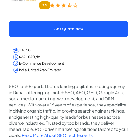
3.9
Get Quote Now
11 to 50
$26 - $50 /hr
E-Commerce Development
India, United Arab Emirates
SEO Tech Experts LLC is a leading digital marketing agency
in Dubai, offering top-notch SEO, AEO, GEO, Google Ads,
social media marketing, web development, and ORM
services. With over a 16 years of experience, they specialize
in driving organic traffic, improving search engine rankings,
and generating high-quality leads for businesses across
diverse industries. Trusted by top brands, they deliver
measurable, ROI-driven marketing solutions tailored to your
goals.
Read More About SEO Tech Experts