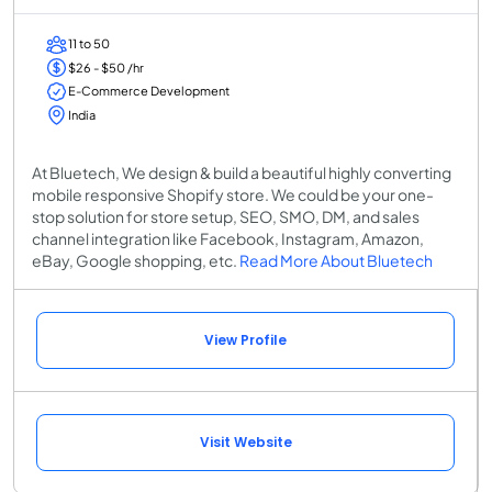
11 to 50
$26 - $50 /hr
E-Commerce Development
India
At Bluetech, We design & build a beautiful highly converting
mobile responsive Shopify store. We could be your one-
stop solution for store setup, SEO, SMO, DM, and sales
channel integration like Facebook, Instagram, Amazon,
eBay, Google shopping, etc.
Read More About Bluetech
View Profile
Visit Website