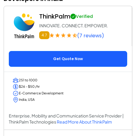
ThinkPalm
Verified
INNOVATE. CONNECT. EMPOWER.
(7 reviews)
4.7
Get Quote Now
251 to 1000
$26 - $50 /hr
E-Commerce Development
India, USA
Enterprise, Mobility and Communication Service Provider |
ThinkPalm Technologies
Read More About ThinkPalm