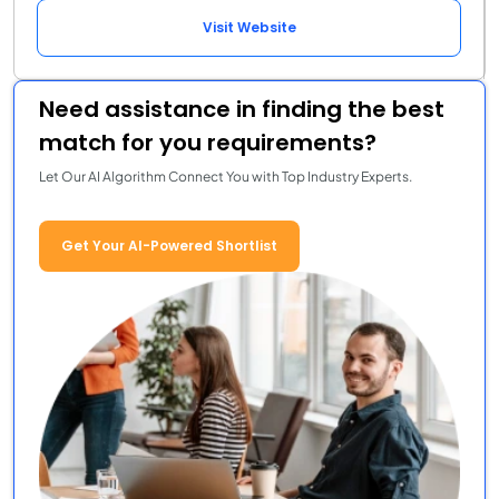
Visit Website
Need assistance in finding the best
match for you requirements?
Let Our AI Algorithm Connect You with Top Industry Experts.
Get Your AI-Powered Shortlist