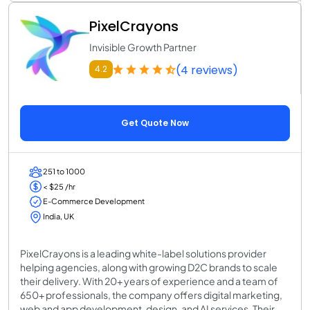
PixelCrayons
Invisible Growth Partner
(4 reviews)
4.2
Get Quote Now
251 to 1000
< $25 /hr
E-Commerce Development
India, UK
PixelCrayons is a leading white-label solutions provider
helping agencies, along with growing D2C brands to scale
their delivery. With 20+ years of experience and a team of
650+ professionals, the company offers digital marketing,
web and app development, design, and AI services. Their