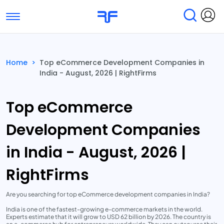
Toggle navigation
Find Services
Find Agencies
Home
>
Top eCommerce Development Companies in
India - August, 2026 | RightFirms
Submit Reviews
Research & Surveys
Top eCommerce
Development Companies
in India - August, 2026 |
RightFirms
Are you searching for top eCommerce development companies in India?
India is one of the fastest-growing e-commerce markets in the world.
Experts estimate that it will grow to USD 62 billion by 2026. The country is