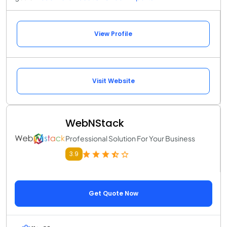
View Profile
Visit Website
WebNStack
Professional Solution For Your Business
3.9
Get Quote Now