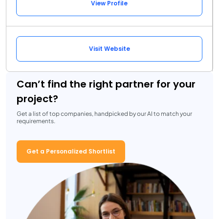
View Profile
Visit Website
Can’t find the right partner for your
project?
Get a list of top companies, handpicked by our AI to match your
requirements.
Get a Personalized Shortlist