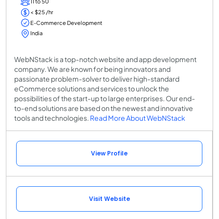
11 to 50
< $25 /hr
E-Commerce Development
India
WebNStack is a top-notch website and app development
company. We are known for being innovators and
passionate problem-solver to deliver high-standard
eCommerce solutions and services to unlock the
possibilities of the start-up to large enterprises. Our end-
to-end solutions are based on the newest and innovative
tools and technologies.
Read More About WebNStack
View Profile
Visit Website