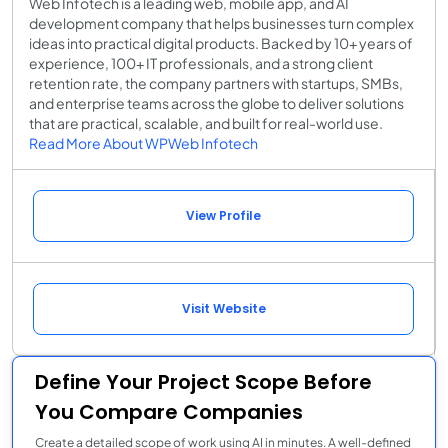
Web Infotech is a leading web, mobile app, and AI
development company that helps businesses turn complex
ideas into practical digital products. Backed by 10+ years of
experience, 100+ IT professionals, and a strong client
retention rate, the company partners with startups, SMBs,
and enterprise teams across the globe to deliver solutions
that are practical, scalable, and built for real-world use.
Read More About WPWeb Infotech
View Profile
Visit Website
Define Your Project Scope Before
You Compare Companies
Create a detailed scope of work using AI in minutes. A well-defined