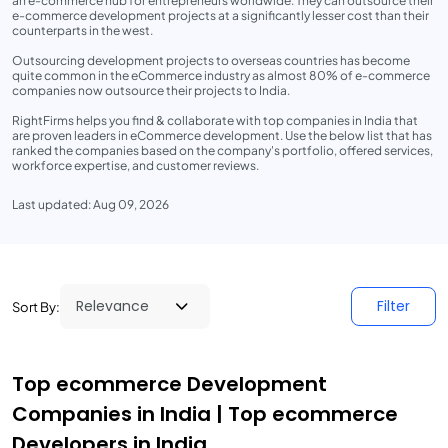
an e-commerce hub for entrepreneurs worldwide. They can outsource their
e-commerce development projects at a significantly lesser cost than their
counterparts in the west.
Outsourcing development projects to overseas countries has become
quite common in the eCommerce industry as almost 80% of e-commerce
companies now outsource their projects to India.
RightFirms helps you find & collaborate with top companies in India that
are proven leaders in eCommerce development. Use the below list that has
ranked the companies based on the company's portfolio, offered services,
workforce expertise, and customer reviews.
Last updated: Aug 09, 2026
Filter
Sort By:
Top ecommerce Development
Companies in India | Top ecommerce
Developers in India