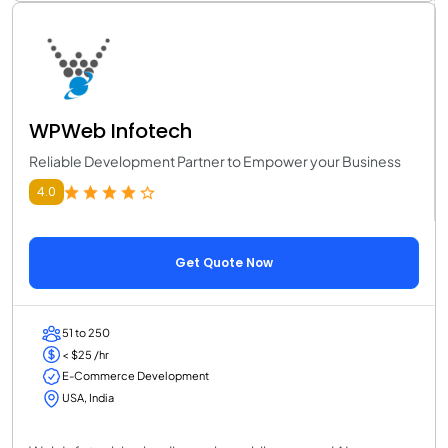
WPWeb Infotech
Reliable Development Partner to Empower your Business
4.0
Get Quote Now
51 to 250
< $25 /hr
E-Commerce Development
USA, India