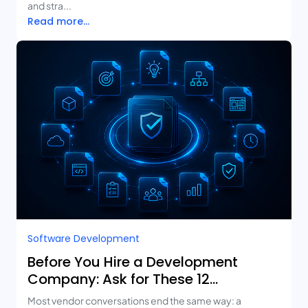
and stra...
Read more...
Software Development
Before You Hire a Development
Company: Ask for These 12
Deliverables
Most vendor conversations end the same way: a