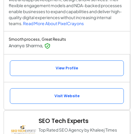
flexible engagement models and NDA-backed processes
enable businesses to expand capabilities and deliver high-
quality digital experiences without increasing internal
teams.
Read More About PixelCrayons
Smooth process, Great Results
Ananya Sharma,
View Profile
Visit Website
SEO Tech Experts
Top Rated SEO Agency by Khaleej Times