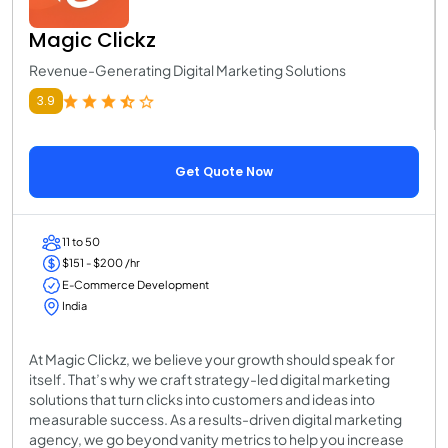
Magic Clickz
Revenue-Generating Digital Marketing Solutions
3.9
Get Quote Now
11 to 50
$151 - $200 /hr
E-Commerce Development
India
At Magic Clickz, we believe your growth should speak for
itself. That’s why we craft strategy-led digital marketing
solutions that turn clicks into customers and ideas into
measurable success. As a results-driven digital marketing
agency, we go beyond vanity metrics to help you increase