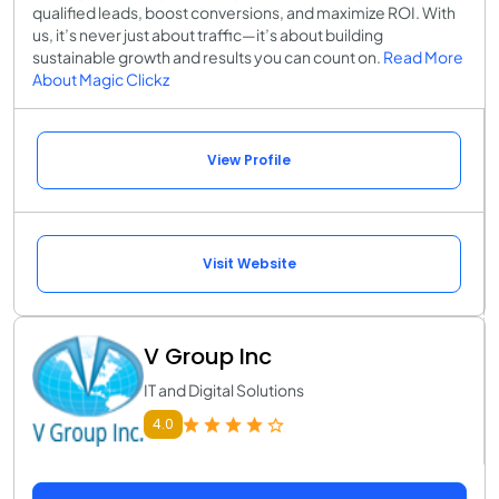
qualified leads, boost conversions, and maximize ROI. With
us, it’s never just about traffic—it’s about building
sustainable growth and results you can count on.
Read More
About Magic Clickz
View Profile
Visit Website
V Group Inc
IT and Digital Solutions
4.0