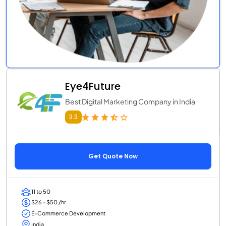
Eye4Future
Best Digital Marketing Company in India
3.3
Get Quote Now
11 to 50
$26 - $50 /hr
E-Commerce Development
India