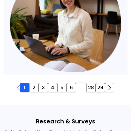
1
2
3
4
5
6
...
28
29
Research & Surveys