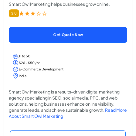
Smart Owl Marketing helps businesses grow online.
3.0
Get Quote Now
11 to 50
$26 - $50 /hr
E-Commerce Development
India
Smart Owl Marketing is a results-driven digital marketing
agency specializing in SEO, social media, PPC, and web
solutions, helping businesses enhance online visibility,
generate leads, and achieve sustainable growth.
Read More
About Smart Owl Marketing