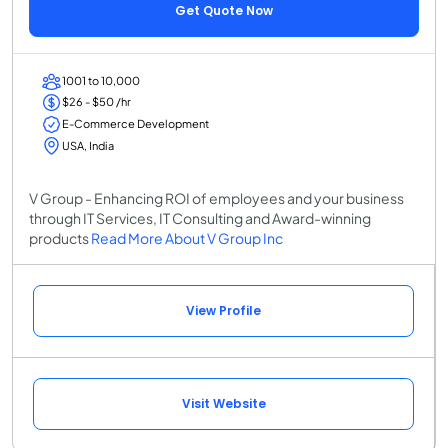
Get Quote Now
1001 to 10,000
$26 - $50 /hr
E-Commerce Development
USA, India
V Group - Enhancing ROI of employees and your business
through IT Services, IT Consulting and Award-winning
products
Read More About V Group Inc
View Profile
Visit Website