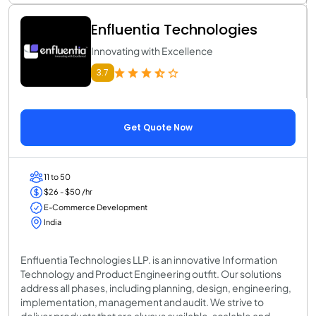
Enfluentia Technologies
Innovating with Excellence
3.7
Get Quote Now
11 to 50
$26 - $50 /hr
E-Commerce Development
India
Enfluentia Technologies LLP. is an innovative Information
Technology and Product Engineering outfit. Our solutions
address all phases, including planning, design, engineering,
implementation, management and audit. We strive to