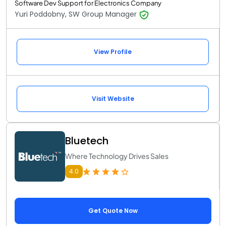
Software Dev Support for Electronics Company
Yuri Poddobny, SW Group Manager
View Profile
Visit Website
Bluetech
Where Technology Drives Sales
4.0
Get Quote Now