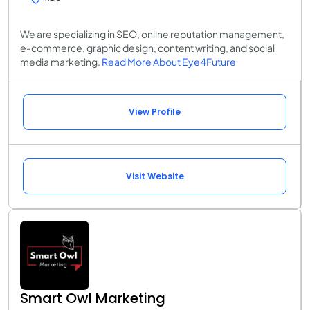
We are specializing in SEO, online reputation management,
e-commerce, graphic design, content writing, and social
media marketing.
Read More About Eye4Future
View Profile
Visit Website
Smart Owl Marketing