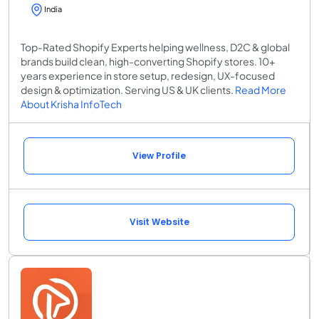
India
Top-Rated Shopify Experts helping wellness, D2C & global
brands build clean, high-converting Shopify stores. 10+
years experience in store setup, redesign, UX-focused
design & optimization. Serving US & UK clients.
Read More
About Krisha InfoTech
View Profile
Visit Website