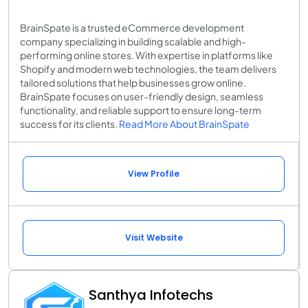
BrainSpate is a trusted eCommerce development
company specializing in building scalable and high-
performing online stores. With expertise in platforms like
Shopify and modern web technologies, the team delivers
tailored solutions that help businesses grow online.
BrainSpate focuses on user-friendly design, seamless
functionality, and reliable support to ensure long-term
success for its clients.
Read More About BrainSpate
View Profile
Visit Website
Santhya Infotechs