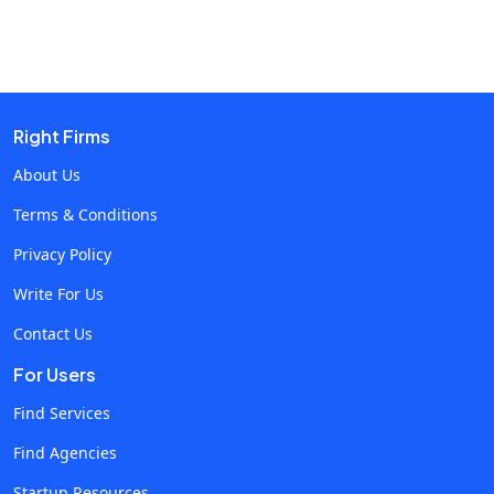
Content Creation and Personalization The need to
generate varied social media content, whether it is in the
form of text, images, or videos, now calls for AI-
powered tools. These tools help write messages that
appeal to specific audiences, increasing engagement
Right Firms
and loyalty toward a brand. For example, AI can look into
About Us
user behaviour and preferences and design content
Terms & Conditions
accordingly, making marketing more effective.
Predictive Analytics and Audience Insights With the help
Privacy Policy
of AI for predictive analytics, marketers can predict
Write For Us
trends and consumer behaviour. This way, they can make
Contact Us
changes in strategy well in advance. AI models analyse
historical data and current interactions to predict which
For Users
content will work best, when to post it, and how
Find Services
customers will react. The predictive capability of
Find Agencies
marketing campaigns makes them timely and relevant,
thus maximally impactful. Enhanced Customer
Startup Resources