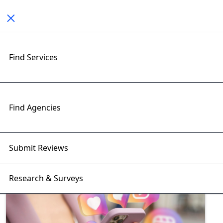
Toggle navigation
Find Services
Exploring Social Media
Marketing Insights with
RightFirms Blog
Find Agencies
Home
>
Blog
>
Social Media Marketing
Submit Reviews
Research & Surveys