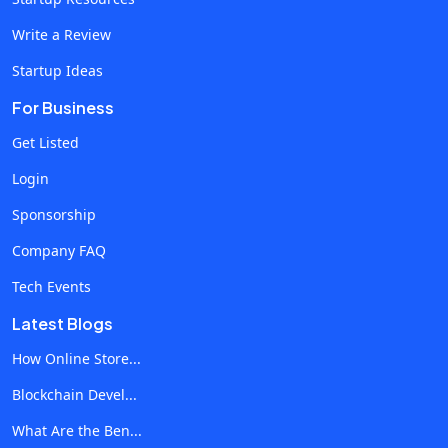
Interaction through Chatbots AI-driven chatbots have
Write a Review
advanced significantly, providing real-time customer
Startup Ideas
support and personalised interactions on social media
platforms. These chatbots can handle inquiries, offer
For Business
product recommendations, and guide users through
Get Listed
purchasing processes, all while learning from each
Login
interaction to improve future responses. This
immediate, personalised engagement enhances
Sponsorship
customer satisfaction and frees human resources for
Company FAQ
more complex tasks. Automation and Efficiency
Tech Events
Another significant advantage of AI in social media
marketing is the automation of routine activities. AI
Latest Blogs
systems can schedule posts, monitor brand mentions,
How Online Store...
and analyse engagement metrics without human
Blockchain Devel...
intervention. Consequently, automation ensures
consistent posts on different platforms and frees
What Are the Ben...