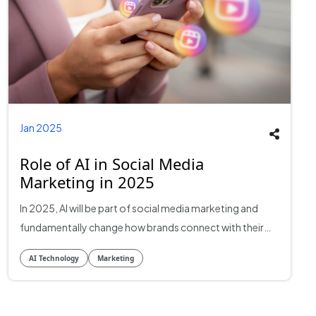
Jan 2025
Role of AI in Social Media
Marketing in 2025
In 2025, AI will be part of social media marketing and
fundamentally change how brands connect with their
audience, personalise messages, and measure
AI Technology
Marketing
strategies. AI integration will allow marketers to analyse
massive data sets in real-time, make more informed
decisions, and drive campaign management effectively.