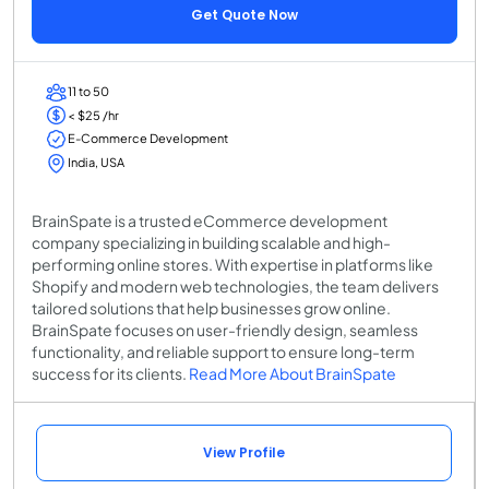
Get Quote Now
11 to 50
< $25 /hr
E-Commerce Development
India, USA
BrainSpate is a trusted eCommerce development
company specializing in building scalable and high-
performing online stores. With expertise in platforms like
Shopify and modern web technologies, the team delivers
tailored solutions that help businesses grow online.
BrainSpate focuses on user-friendly design, seamless
functionality, and reliable support to ensure long-term
success for its clients.
Read More About BrainSpate
View Profile