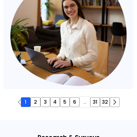
1
2
3
4
5
6
...
31
32