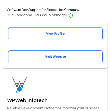
Software Dev Support for Electronics Company
Yuri Poddobny, SW Group Manager
View Profile
Visit Website
WPWeb Infotech
Reliable Development Partner to Empower your Business