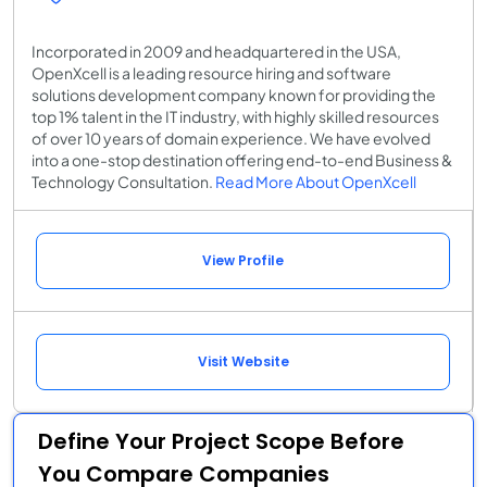
Incorporated in 2009 and headquartered in the USA,
OpenXcell is a leading resource hiring and software
solutions development company known for providing the
top 1% talent in the IT industry, with highly skilled resources
of over 10 years of domain experience. We have evolved
into a one-stop destination offering end-to-end Business &
Technology Consultation.
Read More About OpenXcell
View Profile
Visit Website
Define Your Project Scope Before
You Compare Companies