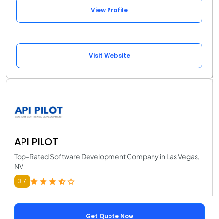
View Profile
Visit Website
API PILOT
Top-Rated Software Development Company in Las Vegas,
NV
3.7
Get Quote Now