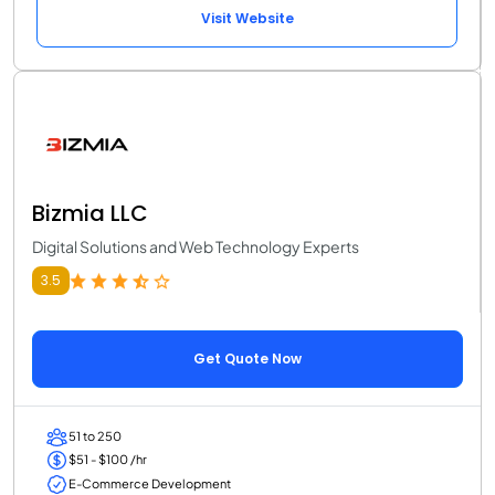
Visit Website
Bizmia LLC
Digital Solutions and Web Technology Experts
3.5
Get Quote Now
51 to 250
$51 - $100 /hr
E-Commerce Development