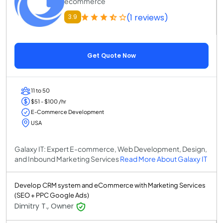
ecommerce
(1 reviews)
3.9
Get Quote Now
11 to 50
$51 - $100 /hr
E-Commerce Development
USA
Galaxy IT: Expert E-commerce, Web Development, Design,
and Inbound Marketing Services
Read More About Galaxy IT
Develop CRM system and eCommerce with Marketing Services
(SEO + PPC Google Ads)
Dimitry T., Owner