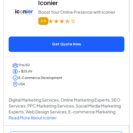
Iconier
Boost Your Online Presence with Iconier
3.9
Get Quote Now
11 to 50
< $25 /hr
E-Commerce Development
USA
Digital Marketing Services, Online Marketing Experts, SEO
Services, PPC Marketing Services, Social Media Marketing
Experts, Web Design Services, E-commerce Marketing
Read More About Iconier