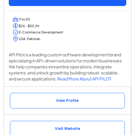
11 to 50
$26 - $50 /hr
E-Commerce Development
USA, Pakistan
API Pilot is a leading custom software development brand
specializing in API-driven solutions for modern businesses.
We help companies streamline operations, integrate
systems, and unlock growth by building robust, scalable,
and secure applications.
Read More About API PILOT
View Profile
Visit Website