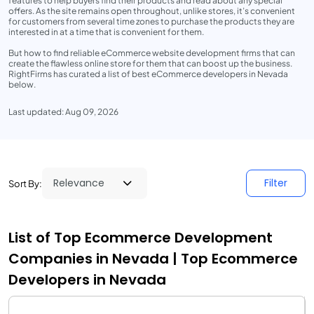
features to help buyers find their products and read about any special
offers. As the site remains open throughout, unlike stores, it’s convenient
for customers from several time zones to purchase the products they are
interested in at a time that is convenient for them.
But how to find reliable eCommerce website development firms that can
create the flawless online store for them that can boost up the business.
RightFirms has curated a list of best eCommerce developers in Nevada
below.
Last updated: Aug 09, 2026
Filter
Sort By:
List of Top Ecommerce Development
Companies in Nevada | Top Ecommerce
Developers in Nevada