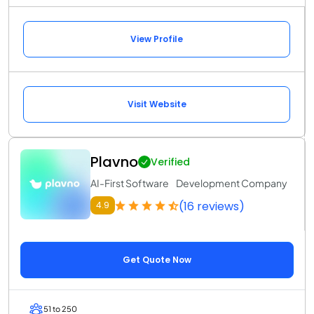
View Profile
Visit Website
Plavno
Verified
AI-First Software Development Company
(16 reviews)
4.9
Get Quote Now
51 to 250