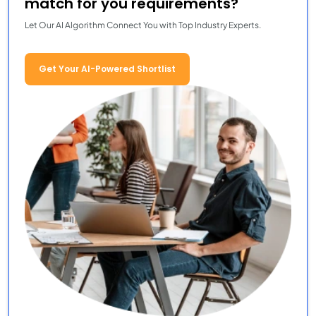
match for you requirements?
Let Our AI Algorithm Connect You with Top Industry Experts.
Get Your AI-Powered Shortlist