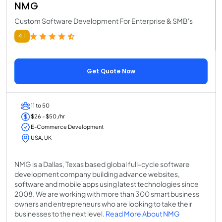
NMG
Custom Software Development For Enterprise & SMB's
4.1
Get Quote Now
11 to 50
$26 - $50 /hr
E-Commerce Development
USA, UK
NMG is a Dallas, Texas based global full-cycle software
development company building advance websites,
software and mobile apps using latest technologies since
2008. We are working with more than 300 smart business
owners and entrepreneurs who are looking to take their
businesses to the next level.
Read More About NMG