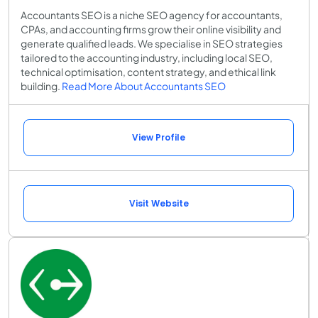
Accountants SEO is a niche SEO agency for accountants,
CPAs, and accounting firms grow their online visibility and
generate qualified leads. We specialise in SEO strategies
tailored to the accounting industry, including local SEO,
technical optimisation, content strategy, and ethical link
building.
Read More About Accountants SEO
View Profile
Visit Website