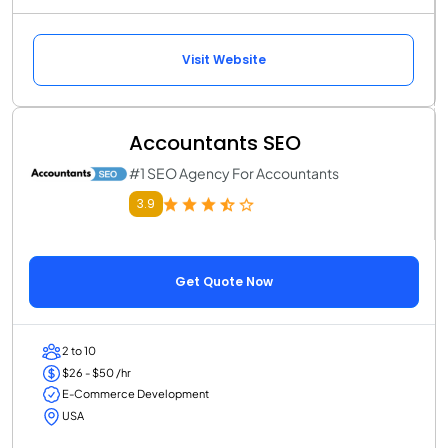
Visit Website
Accountants SEO
#1 SEO Agency For Accountants
3.9
Get Quote Now
2 to 10
$26 - $50 /hr
E-Commerce Development
USA