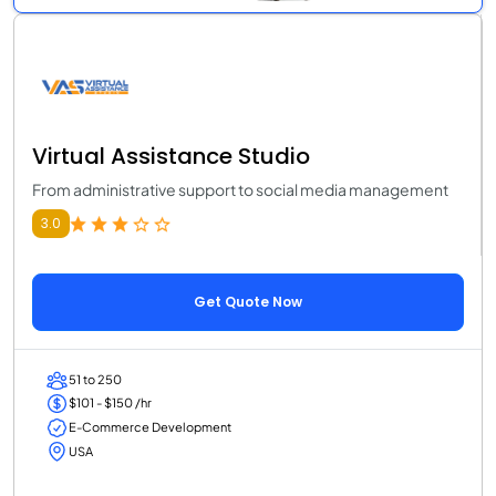
Virtual Assistance Studio
From administrative support to social media management
3.0
Get Quote Now
51 to 250
$101 - $150 /hr
E-Commerce Development
USA