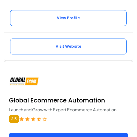
View Profile
Visit Website
Global Ecommerce Automation
Launch and Grow with Expert Ecommerce Automation
3.5