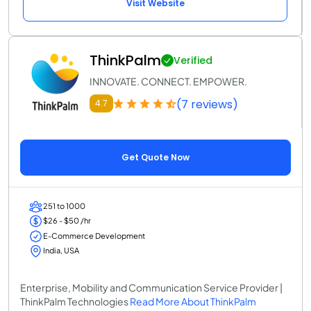
Visit Website
ThinkPalm
Verified
INNOVATE. CONNECT. EMPOWER.
(7 reviews)
4.7
Get Quote Now
251 to 1000
$26 - $50 /hr
E-Commerce Development
India, USA
Enterprise, Mobility and Communication Service Provider |
ThinkPalm Technologies
Read More About ThinkPalm