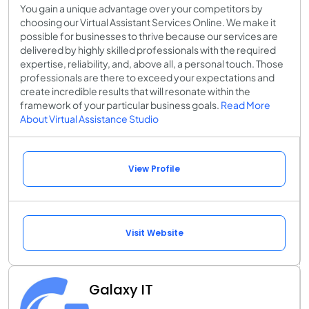
You gain a unique advantage over your competitors by
choosing our Virtual Assistant Services Online. We make it
possible for businesses to thrive because our services are
delivered by highly skilled professionals with the required
expertise, reliability, and, above all, a personal touch. Those
professionals are there to exceed your expectations and
create incredible results that will resonate within the
framework of your particular business goals.
Read More
About Virtual Assistance Studio
View Profile
Visit Website
Galaxy IT