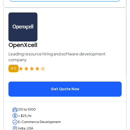
OpenXcell
Leading resource hiring and software development
company
4.0
Get Quote Now
251 to 1000
< $25 /hr
E-Commerce Development
India, USA