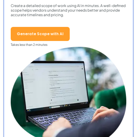
Create a detailed scope of work using AI in minutes. A well-defined
scope helps vendors understand your needs better and provide
accurate timelines and pricing.
Generate Scope with AI
Takes less than 2 minutes