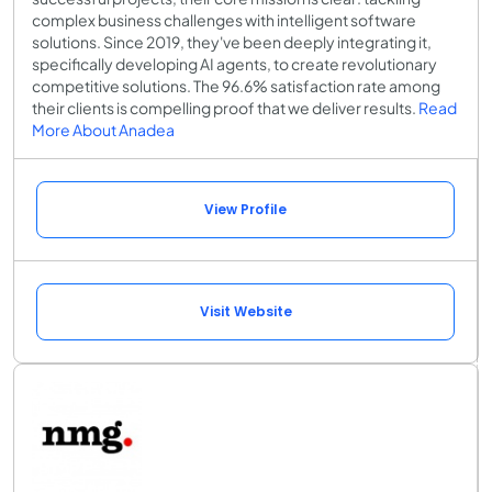
complex business challenges with intelligent software
solutions. Since 2019, they've been deeply integrating it,
specifically developing AI agents, to create revolutionary
competitive solutions. The 96.6% satisfaction rate among
their clients is compelling proof that we deliver results.
Read
More About Anadea
View Profile
Visit Website