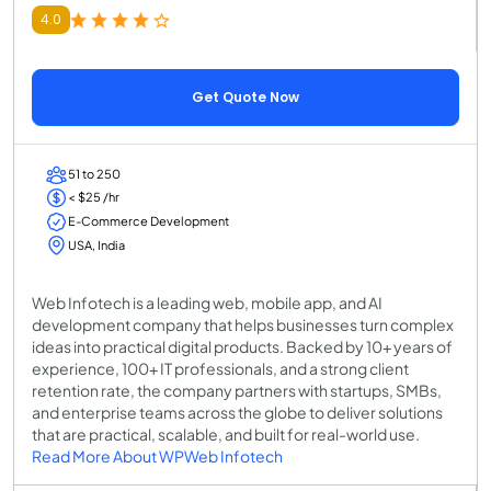
4.0
Get Quote Now
51 to 250
< $25 /hr
E-Commerce Development
USA, India
Web Infotech is a leading web, mobile app, and AI
development company that helps businesses turn complex
ideas into practical digital products. Backed by 10+ years of
experience, 100+ IT professionals, and a strong client
retention rate, the company partners with startups, SMBs,
and enterprise teams across the globe to deliver solutions
that are practical, scalable, and built for real-world use.
Read More About WPWeb Infotech