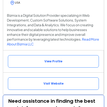
USA
Bizmia is a Digital Solution Provider specializing in Web
Development, Custom Software Solutions, System
Integrations, and Data & Analytics. We focus on creating
innovative and scalable solutions to help businesses
enhance their digital presence and improve overall
performance by leveraging latest technologies.
Read More
About Bizmia LLC
View Profile
Visit Website
Need assistance in finding the best