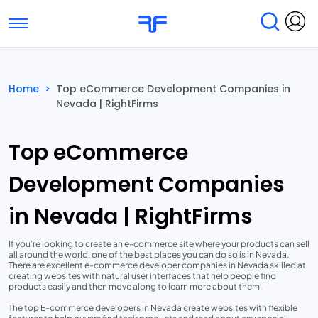
Toggle navigation
Find Services
Find Agencies
Home
>
Top eCommerce Development Companies in
Nevada | RightFirms
Submit Reviews
Research & Surveys
Top eCommerce
Development Companies
in Nevada | RightFirms
If you’re looking to create an e-commerce site where your products can sell
all around the world, one of the best places you can do so is in Nevada.
There are excellent e-commerce developer companies in Nevada skilled at
creating websites with natural user interfaces that help people find
products easily and then move along to learn more about them.
The top E-commerce developers in Nevada create websites with flexible