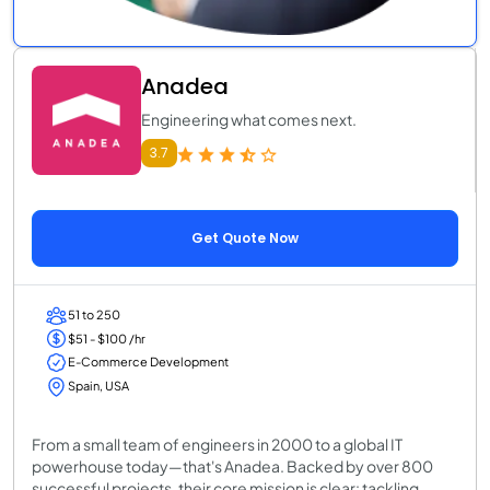
Anadea
Engineering what comes next.
3.7
Get Quote Now
51 to 250
$51 - $100 /hr
E-Commerce Development
Spain, USA
From a small team of engineers in 2000 to a global IT
powerhouse today—that's Anadea. Backed by over 800
successful projects, their core mission is clear: tackling