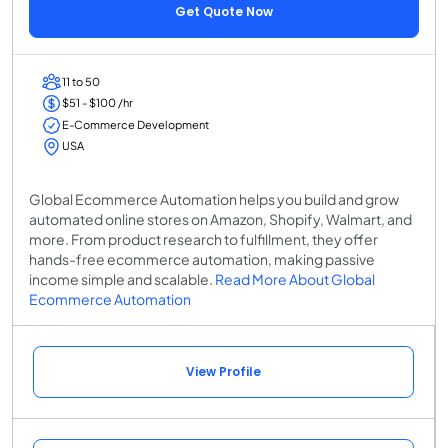
Get Quote Now
11 to 50
$51 - $100 /hr
E-Commerce Development
USA
Global Ecommerce Automation helps you build and grow
automated online stores on Amazon, Shopify, Walmart, and
more. From product research to fulfillment, they offer
hands-free ecommerce automation, making passive
income simple and scalable.
Read More About Global
Ecommerce Automation
View Profile