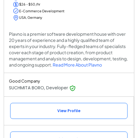
$26 - $50 /hr
E-Commerce Development
USA, Germany
Plavno is a premier software development house with over
20 years of experience and a highly qualified team of
experts in your industry. Fully-fledged teams of specialists
cover each stage of product creation, from product
management and analysis to design, development, testing,
and ongoing support.
Read More About Plavno
Good Company
SUCHMITA BORO, Developer
View Profile