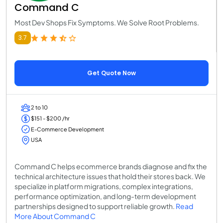
Command C
Most Dev Shops Fix Symptoms. We Solve Root Problems.
3.7
Get Quote Now
2 to 10
$151 - $200 /hr
E-Commerce Development
USA
Command C helps ecommerce brands diagnose and fix the
technical architecture issues that hold their stores back. We
specialize in platform migrations, complex integrations,
performance optimization, and long-term development
partnerships designed to support reliable growth.
Read
More About Command C