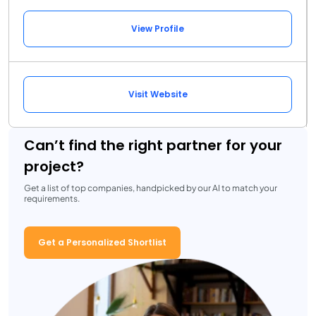
View Profile
Visit Website
Can’t find the right partner for your
project?
Get a list of top companies, handpicked by our AI to match your
requirements.
Get a Personalized Shortlist