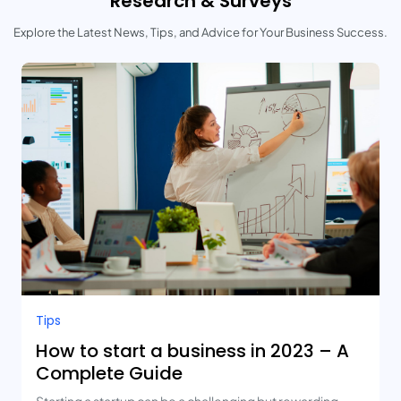
Research & Surveys
Explore the Latest News, Tips, and Advice for Your Business Success.
Tips
How to start a business in 2023 – A
Complete Guide
Starting a startup can be a challenging but rewarding