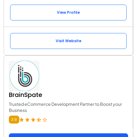
View Profile
Visit Website
BrainSpate
Trusted eCommerce Development Partner to Boost your
Business
3.9