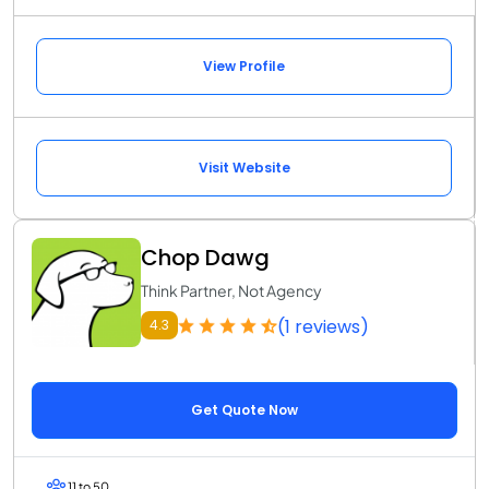
View Profile
Visit Website
Chop Dawg
Think Partner, Not Agency
(1 reviews)
4.3
Get Quote Now
11 to 50