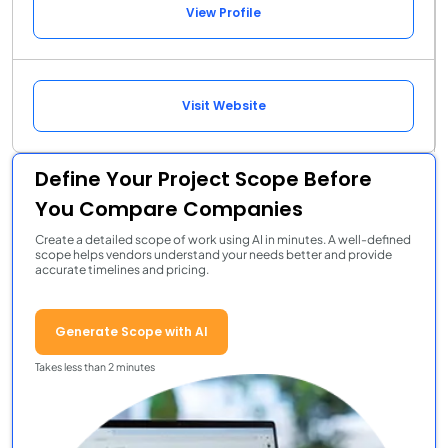
View Profile
Visit Website
Define Your Project Scope Before
You Compare Companies
Create a detailed scope of work using AI in minutes. A well-defined
scope helps vendors understand your needs better and provide
accurate timelines and pricing.
Generate Scope with AI
Takes less than 2 minutes