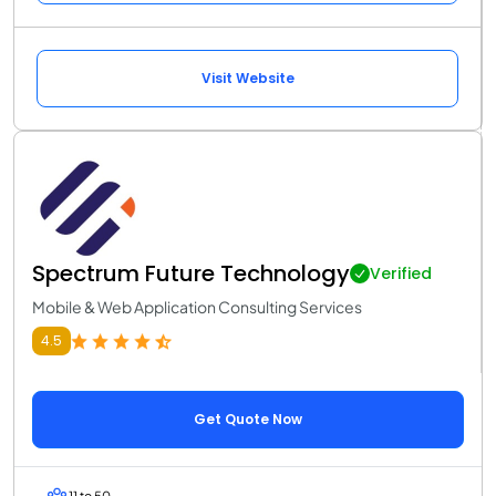
Visit Website
Spectrum Future Technology
Verified
Mobile & Web Application Consulting Services
4.5
Get Quote Now
11 to 50