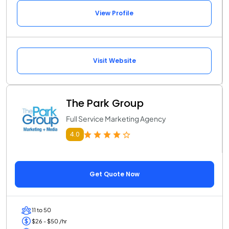
View Profile
Visit Website
The Park Group
Full Service Marketing Agency
4.0
Get Quote Now
11 to 50
$26 - $50 /hr