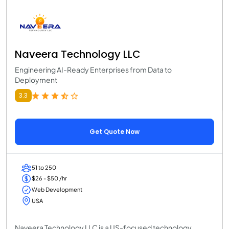
Naveera Technology LLC
Engineering AI-Ready Enterprises from Data to
Deployment
3.3
Get Quote Now
51 to 250
$26 - $50 /hr
Web Development
USA
Naveera Technology LLC is a US-focused technology