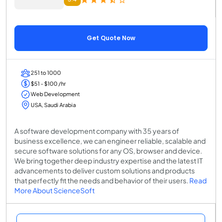
Get Quote Now
251 to 1000
$51 - $100 /hr
Web Development
USA, Saudi Arabia
A software development company with 35 years of
business excellence, we can engineer reliable, scalable and
secure software solutions for any OS, browser and device.
We bring together deep industry expertise and the latest IT
advancements to deliver custom solutions and products
that perfectly fit the needs and behavior of their users.
Read
More About ScienceSoft