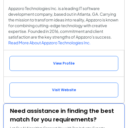
Appzoro Technologies Inc. is a leading IT software
development company, based out in Atlanta, GA. Carrying
the mission to transform ideas into reality, Appzoro is known
for combining cutting-edge technology with creative
expertise. Founded in 2016, commitment and client
satisfaction are the key strengths of Appzoro's success.
Read More About Appzoro Technologies Inc.
View Profile
Visit Website
Need assistance in finding the best
match for you requirements?