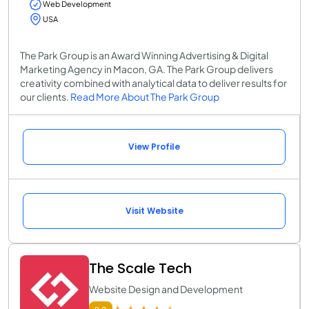
Web Development
USA
The Park Group is an Award Winning Advertising & Digital
Marketing Agency in Macon, GA. The Park Group delivers
creativity combined with analytical data to deliver results for
our clients.
Read More About The Park Group
View Profile
Visit Website
The Scale Tech
Website Design and Development