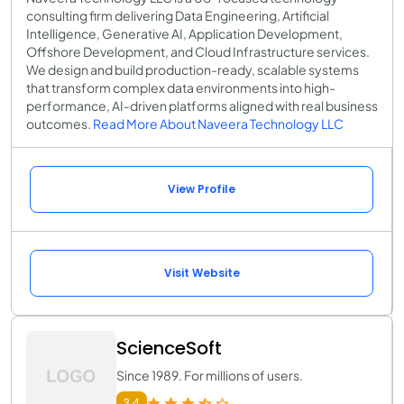
consulting firm delivering Data Engineering, Artificial
Intelligence, Generative AI, Application Development,
Offshore Development, and Cloud Infrastructure services.
We design and build production-ready, scalable systems
that transform complex data environments into high-
performance, AI-driven platforms aligned with real business
outcomes.
Read More About Naveera Technology LLC
View Profile
Visit Website
ScienceSoft
Since 1989. For millions of users.
3.4