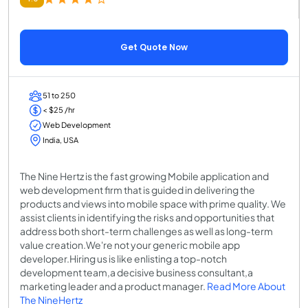
Get Quote Now
51 to 250
< $25 /hr
Web Development
India, USA
The Nine Hertz is the fast growing Mobile application and
web development firm that is guided in delivering the
products and views into mobile space with prime quality. We
assist clients in identifying the risks and opportunities that
address both short-term challenges as well as long-term
value creation.We're not your generic mobile app
developer.Hiring us is like enlisting a top-notch
development team,a decisive business consultant,a
marketing leader and a product manager.
Read More About
The NineHertz