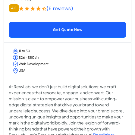
(5 reviews)
4.3
Get Quote Now
11 to 50
$26 - $50 /hr
Web Development
USA
At RevvLab, we don’t just build digital solutions; we craft
experiences that resonate, engage, and convert. Our
mission is clear: to empower your business with cutting-
edge digital strategies that drive your brand toward
unparalleled success. We dive deep into your brand’s core,
uncovering unique insights and opportunities to make your
mark in the digital world boldly. Join the legion of forward-
thinking brands that have powered their growth with
RevvLab. Let’s Revv your digital dreams up!
Read More