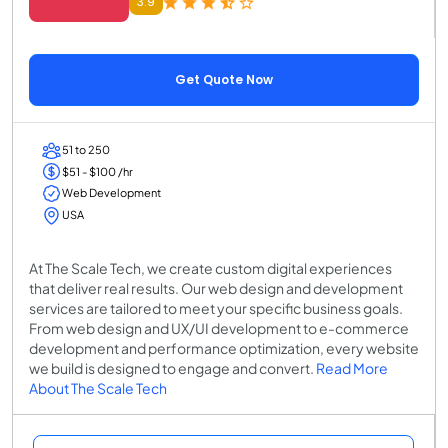
3.9
Get Quote Now
51 to 250
$51 - $100 /hr
Web Development
USA
At The Scale Tech, we create custom digital experiences
that deliver real results. Our web design and development
services are tailored to meet your specific business goals.
From web design and UX/UI development to e-commerce
development and performance optimization, every website
we build is designed to engage and convert.
Read More
About The Scale Tech