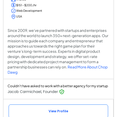
$151 - $200 /hr
Web Development
USA
Since 2009, we've partnered with startups and enterprises
around the world to launch 350+ next-generation apps. Our
mission is to guide each company and entrepreneur that
approaches us towards the right game plan for their
venture's long-term success. Experts in digital product
design, development and strategy, we offer set-rate
pricing with dedicated project management to form a
partnership businesses can rely on.
Read More About Chop
Dawg
Couldn’t have asked to work with a better agency for my startup
Jacob Carmichael, Founder
View Profile