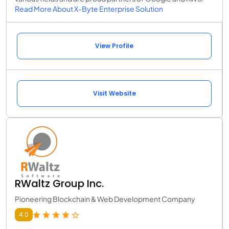
Read More About X-Byte Enterprise Solution
View Profile
Visit Website
RWaltz Group Inc.
Pioneering Blockchain & Web Development Company
4.0