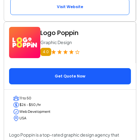
Visit Website
Logo Poppin
Graphic Design
4.0
Get Quote Now
11 to 50
$26 - $50 /hr
Web Development
USA
Logo Poppin is a top-rated graphic design agency that