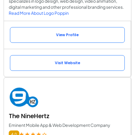
specializes in logo design, web design, video animation,
digital marketing and other professional branding services.
Read More About Logo Poppin
View Profile
Visit Website
The NineHertz
Eminent Mobile App & Web Development Company
4.0