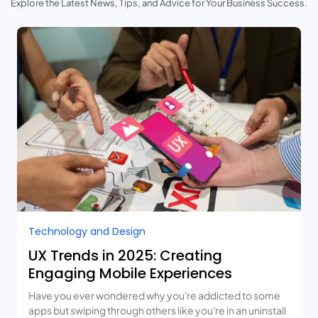
Explore the Latest News, Tips, and Advice for Your Business Success.
Technology and Design​
UX Trends in 2025: Creating
Engaging Mobile Experiences
Have you ever wondered why you're addicted to some
apps but swiping through others like you're in an uninstall