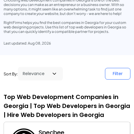
Choosing web development companies in Georgia is one of the best
decisions you can make as an entrepreneur or a business owner. With so
many options, it might seem like an overwhelming task to find just one
company to create your website, but don't worry - we are here to help!
RightFirms helps you find the best companies in Georgia for your custom
web designing projects. Use this list of top web developers in Georgia so
that you can quickly identify a compatible partner for projects.
Last updated: Aug 08, 2026
Filter
Sort By:
Top Web Development Companies in
Georgia | Top Web Developers in Georgia
| Hire Web Developers in Georgia
Specbee