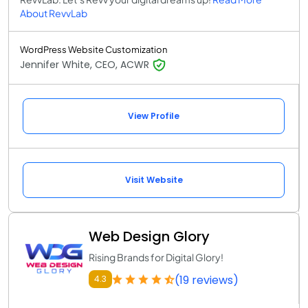
About RevvLab
WordPress Website Customization
Jennifer White, CEO, ACWR
View Profile
Visit Website
Web Design Glory
Rising Brands for Digital Glory!
(19 reviews)
4.3