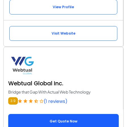
View Profile
Visit Website
Webtual Global Inc.
Bridge that Gap With Actual Web Technology
(1 reviews)
3.9
Get Quote Now