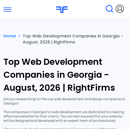
Toggle navigation
Find Services
Find Agencies
Home
>
Top Web Development Companies in Georgia -
August, 2026 | RightFirms
Submit Reviews
Research & Surveys
Top Web Development
Companies in Georgia -
August, 2026 | RightFirms
Are you researching for the top web development and design companies in
Georgia?
The companies in Georgia for web development are dedicated to creating
effective websites for their clients. You can rest assured that your website
will be designed and developed with an expert team of professionals.