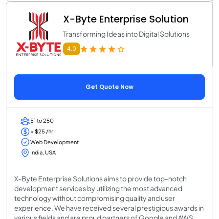
X-Byte Enterprise Solution
Transforming Ideas into Digital Solutions
4.0
Get Quote Now
51 to 250
< $25 /hr
Web Development
India, USA
X-Byte Enterprise Solutions aims to provide top-notch
development services by utilizing the most advanced
technology without compromising quality and user
experience. We have received several prestigious awards in
various fields and are proud partners of Google and AWS.