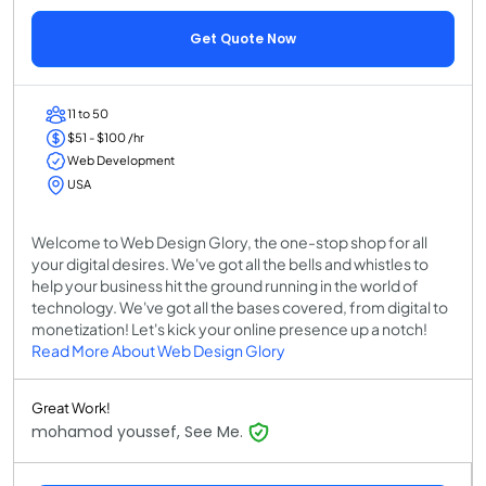
Get Quote Now
11 to 50
$51 - $100 /hr
Web Development
USA
Welcome to Web Design Glory, the one-stop shop for all
your digital desires. We've got all the bells and whistles to
help your business hit the ground running in the world of
technology. We've got all the bases covered, from digital to
monetization! Let's kick your online presence up a notch!
Read More About Web Design Glory
Great Work!
mohamod youssef, See Me.