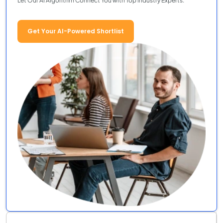
Let Our AI Algorithm Connect You with Top Industry Experts.
Get Your AI-Powered Shortlist