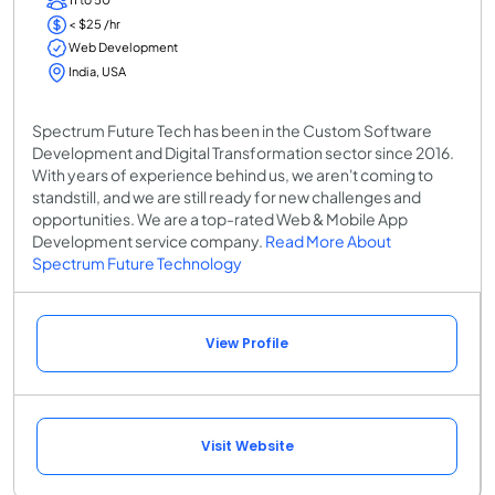
< $25 /hr
Web Development
India, USA
Spectrum Future Tech has been in the Custom Software
Development and Digital Transformation sector since 2016.
With years of experience behind us, we aren't coming to
standstill, and we are still ready for new challenges and
opportunities. We are a top-rated Web & Mobile App
Development service company.
Read More About
Spectrum Future Technology
View Profile
Visit Website