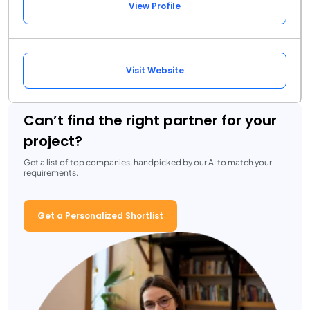
View Profile
Visit Website
Can’t find the right partner for your
project?
Get a list of top companies, handpicked by our AI to match your
requirements.
Get a Personalized Shortlist