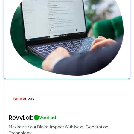
RevvLab
Verified
Maximize Your Digital Impact With Next-Generation
Technology