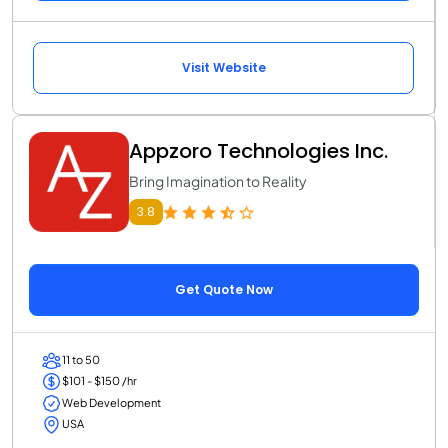
Visit Website
Appzoro Technologies Inc.
Bring Imagination to Reality
3.8
Get Quote Now
11 to 50
$101 - $150 /hr
Web Development
USA