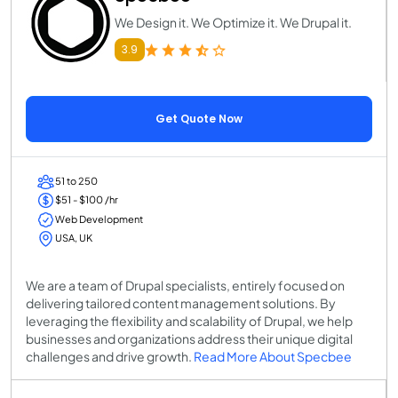
We Design it. We Optimize it. We Drupal it.
3.9
Get Quote Now
51 to 250
$51 - $100 /hr
Web Development
USA, UK
We are a team of Drupal specialists, entirely focused on
delivering tailored content management solutions. By
leveraging the flexibility and scalability of Drupal, we help
businesses and organizations address their unique digital
challenges and drive growth.
Read More About Specbee