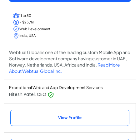
11 to 50
< $25 /hr
Web Development
India, USA
Webtual Global is one of the leading custom Mobile App and
Software development company having customer in UAE,
Norway, Netherlands, USA, Africa and India.
Read More
About Webtual Global Inc.
Exceptional Web and App Development Services
Hitesh Patel, CEO
View Profile