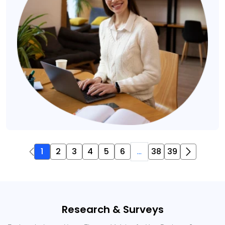
1
2
3
4
5
6
...
38
39
Research & Surveys