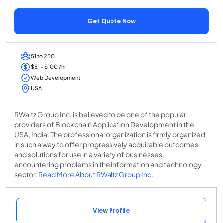
Get Quote Now
51 to 250
$51 - $100 /hr
Web Development
USA
RWaltz Group Inc. is believed to be one of the popular
providers of Blockchain Application Development in the
USA, India. The professional organization is firmly organized
in such a way to offer progressively acquirable outcomes
and solutions for use in a variety of businesses,
encountering problems in the information and technology
sector.
Read More About RWaltz Group Inc.
View Profile