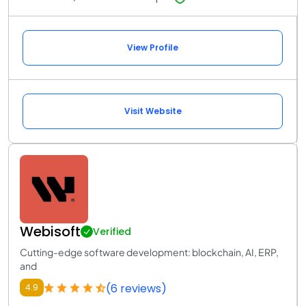
View Profile
Visit Website
Webisoft
Verified
Cutting-edge software development: blockchain, AI, ERP,
and
(6 reviews)
4.9