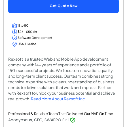
Get Quote Now
11 to 50
$26 - $50 /hr
Software Development
USA, Ukraine
Rexsoft is a trusted Web and Mobile App development
company with 14+ years of experience and a portfolio of
150+ successful projects. We focus on innovation, quality,
and long-term client success. Our team combines strong
technical expertise with a clear understanding of business
needs to deliver solutions that work and impress. Partner
with Rexsoft to unlock your business potential and achieve
real growth.
Read More About Rexsoft Inc.
Professional & Reliable Team That Delivered Our MVP On Time
Anonymous, CEO, SWAPPO S.r.l