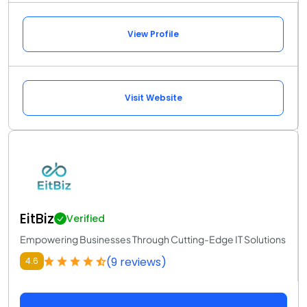
View Profile
Visit Website
EitBiz
Verified
Empowering Businesses Through Cutting-Edge IT Solutions
(9 reviews)
4.6