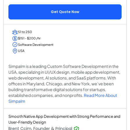
Get Quote Now
51 to 250
$151 - $200 /hr
Software Development
USA
Simpalm is a leading Custom Software Development in the
USA, specializing in UI/UX design, mobile app development,
web development, AI solutions, and SaaS platforms. With
offices in Maryland, Chicago, and New York, we’ve been
building transformative digital solutions for startups,
established companies, and nonprofits.
Read More About
Simpalm
Smooth Native App Development with Strong Performance and
User-Friendly Design
Brent Ccim, Founder & Principal