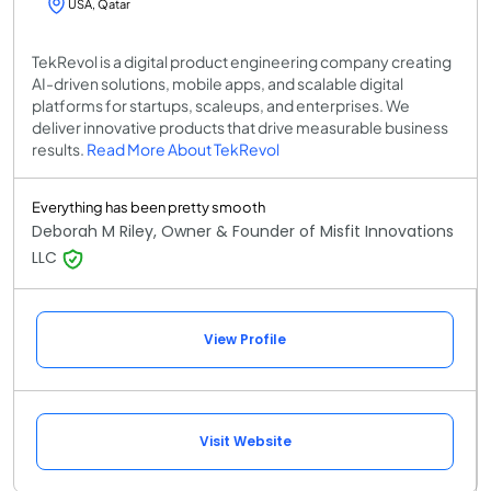
USA, Qatar
TekRevol is a digital product engineering company creating
AI-driven solutions, mobile apps, and scalable digital
platforms for startups, scaleups, and enterprises. We
deliver innovative products that drive measurable business
results.
Read More About TekRevol
Everything has been pretty smooth
Deborah M Riley, Owner & Founder of Misfit Innovations
LLC
View Profile
Visit Website