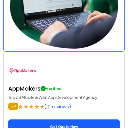
AppMakers
Verified
Top US Mobile & Web App Development Agency
(10 reviews)
5.0
Get Quote Now