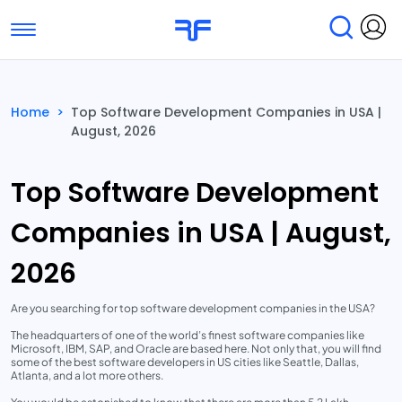
Toggle navigation
Find Services
Find Agencies
Home
>
Top Software Development Companies in USA |
August, 2026
Submit Reviews
Research & Surveys
Top Software Development
Companies in USA | August,
2026
Are you searching for top software development companies in the USA?
The headquarters of one of the world’s finest software companies like
Microsoft, IBM, SAP, and Oracle are based here. Not only that, you will find
some of the best software developers in US cities like Seattle, Dallas,
Atlanta, and a lot more others.