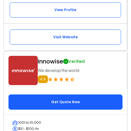
View Profile
Visit Website
Innowise
Verified
We develop the world
4.9
Get Quote Now
1001 to 10,000
$51 - $100 /hr