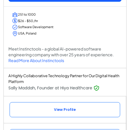
251 to 1000
$26 - $50 /hr
Software Development
USA, Poland
Meet Instinctools - a global AI-powered software
engineering company with over 25 years of experience.
Read More About Instinctools
A Highly Collaborative Technology Partner for Our Digital Health
Platform
Sally Maddah, Founder at Hiya Healthcare
View Profile