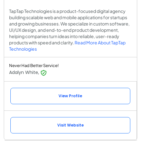
TapTap Technologies is a product-focused digital agency
building scalable web and mobile applications for startups
and growing businesses. We specialize in custom software,
UI/UX design, and end-to-end product development,
helping companies turn ideas into reliable, user-ready
products with speed and clarity.
Read More About TapTap
Technologies
Never Had Better Service!
Adalyn White,
View Profile
Visit Website