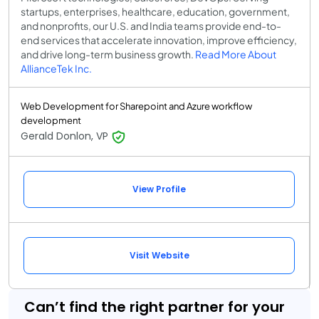
startups, enterprises, healthcare, education, government,
and nonprofits, our U.S. and India teams provide end-to-
end services that accelerate innovation, improve efficiency,
and drive long-term business growth.
Read More About
AllianceTek Inc.
Web Development for Sharepoint and Azure workflow
development
Gerald Donlon, VP
View Profile
Visit Website
Can’t find the right partner for your