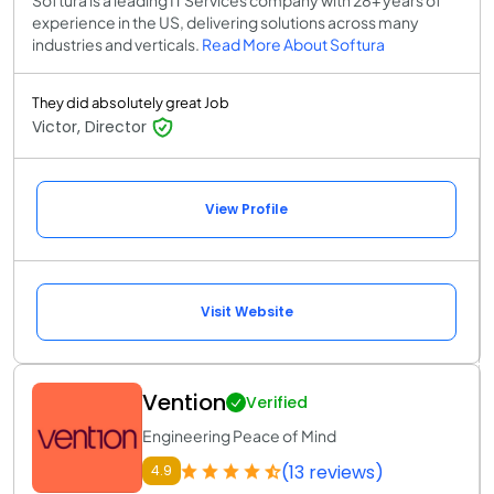
experience in the US, delivering solutions across many
industries and verticals.
Read More About Softura
They did absolutely great Job
Victor, Director
View Profile
Visit Website
Vention
Verified
Engineering Peace of Mind
(13 reviews)
4.9