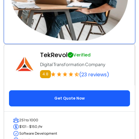
TekRevol
Verified
Digital Transformation Company
(23 reviews)
4.8
Get Quote Now
251 to 1000
$101 - $150 /hr
Software Development