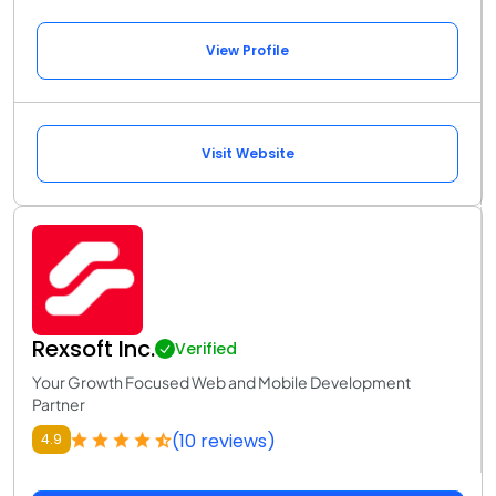
View Profile
Visit Website
Rexsoft Inc.
Verified
Your Growth Focused Web and Mobile Development
Partner
(10 reviews)
4.9