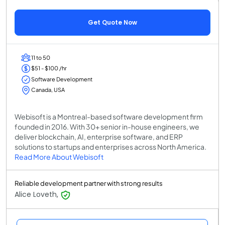
Get Quote Now
11 to 50
$51 - $100 /hr
Software Development
Canada, USA
Webisoft is a Montreal-based software development firm
founded in 2016. With 30+ senior in-house engineers, we
deliver blockchain, AI, enterprise software, and ERP
solutions to startups and enterprises across North America.
Read More About Webisoft
Reliable development partner with strong results
Alice Loveth,