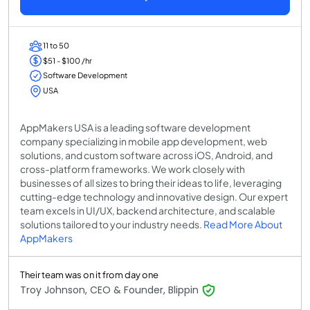
11 to 50
$51 - $100 /hr
Software Development
USA
AppMakers USA is a leading software development
company specializing in mobile app development, web
solutions, and custom software across iOS, Android, and
cross-platform frameworks. We work closely with
businesses of all sizes to bring their ideas to life, leveraging
cutting-edge technology and innovative design. Our expert
team excels in UI/UX, backend architecture, and scalable
solutions tailored to your industry needs.
Read More About
AppMakers
Their team was on it from day one
Troy Johnson, CEO & Founder, Blippin