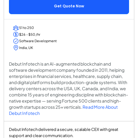
Get Quote Now
51 to 250
$26 - $50 /hr
Software Development
India, UK
Debut Infotech is an AI-augmented blockchain and
software development company founded in 2011, helping
enterprises in financial services, healthcare, supply chain,
and digital platforms build production-grade systems. With
delivery centers across the USA, UK, Canada, and India, we
combine 15 years of engineering discipline with blockchain-
native expertise — serving Fortune 500 clients and high-
growth startups across 25+ verticals.
Read More About
Debut Infotech
Debut Infotech delivered a secure, scalable CEX with great
support and clear communication.