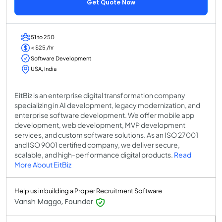
Get Quote Now
51 to 250
< $25 /hr
Software Development
USA, India
EitBiz is an enterprise digital transformation company
specializing in AI development, legacy modernization, and
enterprise software development. We offer mobile app
development, web development, MVP development
services, and custom software solutions. As an ISO 27001
and ISO 9001 certified company, we deliver secure,
scalable, and high-performance digital products.
Read
More About EitBiz
Help us in building a Proper Recruitment Software
Vansh Maggo, Founder