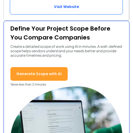
Visit Website
Define Your Project Scope Before
You Compare Companies
Create a detailed scope of work using AI in minutes. A well-defined
scope helps vendors understand your needs better and provide
accurate timelines and pricing.
Generate Scope with AI
Takes less than 2 minutes