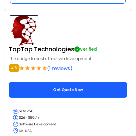
TapTap Technologies
Verified
The bridge to cost effective development
(1 reviews)
4.5
Get Quote Now
51 to 250
$26 - $50 /hr
Software Development
UK, USA