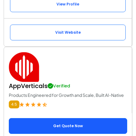
View Profile
Visit Website
AppVerticals
Verified
Products Engineered for Growth and Scale, Built AI-Native
4.5
Get Quote Now