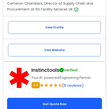
Cameron Chambers, Director of Supply Chain and
Procurement at ISS Facility Services UK
View Profile
Visit Website
Instinctools
Verified
Your AI-powered Engineering Partner
(8 reviews)
4.9
Get Quote Now