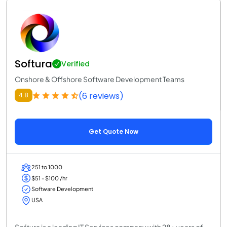
Softura
Verified
Onshore & Offshore Software Development Teams
(6 reviews)
4.8
Get Quote Now
251 to 1000
$51 - $100 /hr
Software Development
USA
Softura is a leading IT Services company with 28+ years of