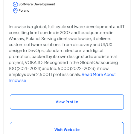
Software Development
Poland
Innowise is a global, full-cycle software development and IT
consulting firm founded in 2007 and headquartered in
Warsaw, Poland. Serving clients worldwide, it delivers
custom software solutions, from discovery and UI/UX
design to DevOps, cloud architecture, and digital
promotion, backed by its own design studio and internal
project, VOKA.IO. Recognized in the Global Outsourcing
100 (2021–2024) and Inc. 5000 (2022–2023), it now
employs over 2,500 IT professionals.
Read More About
Innowise
View Profile
Visit Website