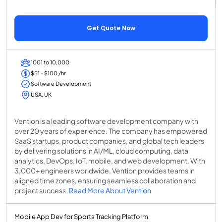
Get Quote Now
1001 to 10,000
$51 - $100 /hr
Software Development
USA, UK
Vention is a leading software development company with
over 20 years of experience. The company has empowered
SaaS startups, product companies, and global tech leaders
by delivering solutions in AI/ML, cloud computing, data
analytics, DevOps, IoT, mobile, and web development. With
3,000+ engineers worldwide, Vention provides teams in
aligned time zones, ensuring seamless collaboration and
project success.
Read More About Vention
Mobile App Dev for Sports Tracking Platform