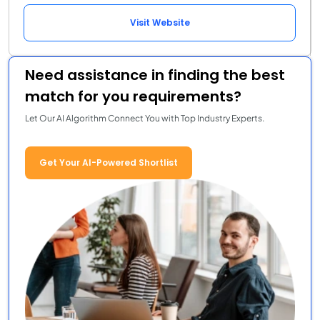
Visit Website
Need assistance in finding the best
match for you requirements?
Let Our AI Algorithm Connect You with Top Industry Experts.
Get Your AI-Powered Shortlist