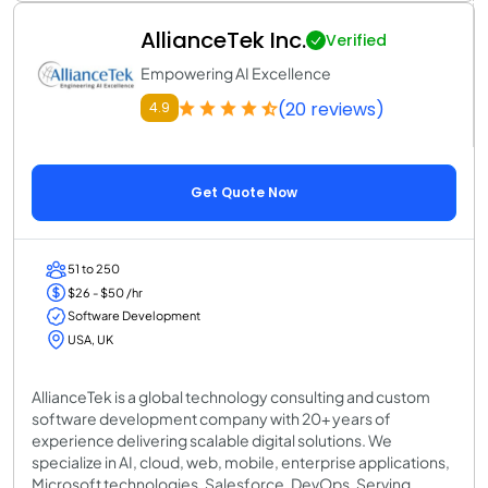
AllianceTek Inc.
Verified
Empowering AI Excellence
(20 reviews)
4.9
Get Quote Now
51 to 250
$26 - $50 /hr
Software Development
USA, UK
AllianceTek is a global technology consulting and custom
software development company with 20+ years of
experience delivering scalable digital solutions. We
specialize in AI, cloud, web, mobile, enterprise applications,
Microsoft technologies, Salesforce, DevOps. Serving