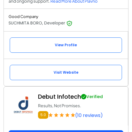
and ongoing support.
Read More About Plavno
Good Company
SUCHMITA BORO, Developer
View Profile
Visit Website
Debut Infotech
Verified
Results, Not Promises.
(10 reviews)
5.0