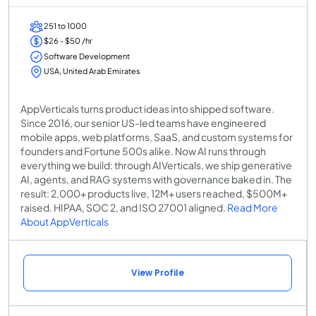
251 to 1000
$26 - $50 /hr
Software Development
USA, United Arab Emirates
AppVerticals turns product ideas into shipped software.
Since 2016, our senior US-led teams have engineered
mobile apps, web platforms, SaaS, and custom systems for
founders and Fortune 500s alike. Now AI runs through
everything we build: through AIVerticals, we ship generative
AI, agents, and RAG systems with governance baked in. The
result: 2,000+ products live, 12M+ users reached, $500M+
raised. HIPAA, SOC 2, and ISO 27001 aligned.
Read More
About AppVerticals
View Profile