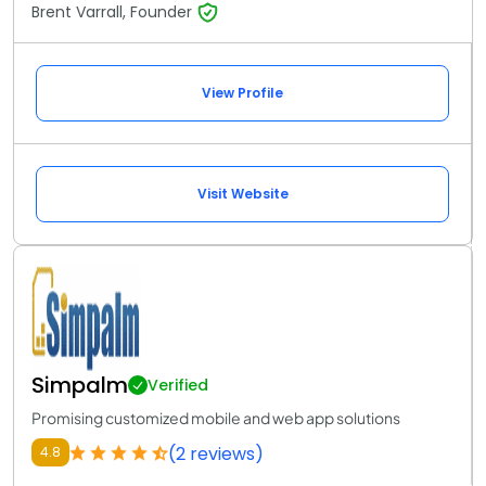
Brent Varrall, Founder
View Profile
Visit Website
Simpalm
Verified
Promising customized mobile and web app solutions
(2 reviews)
4.8