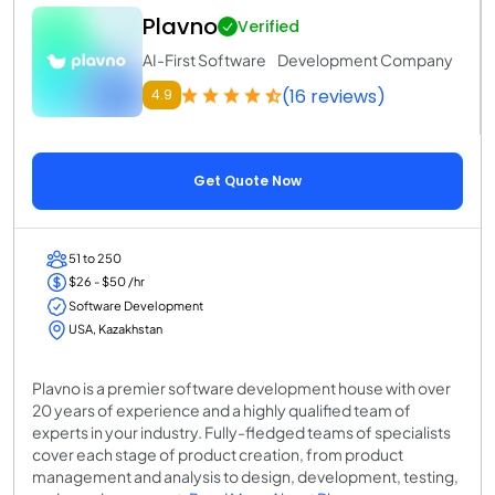
Plavno
Verified
AI-First Software Development Company
(16 reviews)
4.9
Get Quote Now
51 to 250
$26 - $50 /hr
Software Development
USA, Kazakhstan
Plavno is a premier software development house with over
20 years of experience and a highly qualified team of
experts in your industry. Fully-fledged teams of specialists
cover each stage of product creation, from product
management and analysis to design, development, testing,