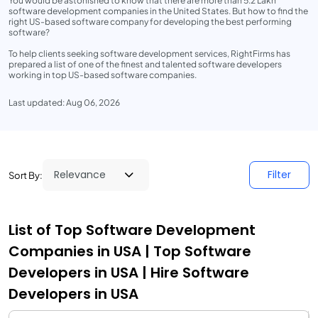
You would be astonished to know that there are more than 5.2 Lakh
software development companies in the United States. But how to find the
right US-based software company for developing the best performing
software?
To help clients seeking software development services, RightFirms has
prepared a list of one of the finest and talented software developers
working in top US-based software companies.
Last updated: Aug 06, 2026
Filter
Sort By:
List of Top Software Development
Companies in USA | Top Software
Developers in USA | Hire Software
Developers in USA