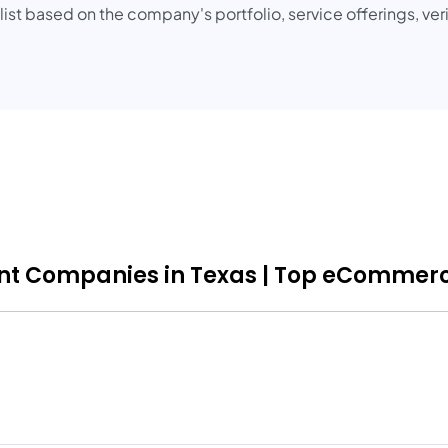
t based on the company's portfolio, service offerings, veri
 Companies in Texas | Top eCommerce