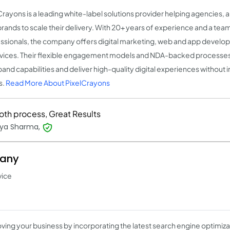
Crayons is a leading white-label solutions provider helping agencies, 
rands to scale their delivery. With 20+ years of experience and a tea
ssionals, the company offers digital marketing, web and app develo
rvices. Their flexible engagement models and NDA-backed processe
pand capabilities and deliver high-quality digital experiences without i
s.
Read More About PixelCrayons
th process, Great Results
ya Sharma,
pany
vice
ving your business by incorporating the latest search engine optimiza