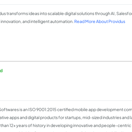
dus transforms ideas into scalable digital solutions through AI, Salesfo
 innovation, and intelligent automation.
Read More About Providus
ed
Softwares is an ISO 9001:2015 certified mobile app development co
tive apps and digital products for startups, mid-sized industries and la
than 12+ years of history in developing innovative and people-centric