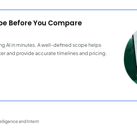
ope Before You Compare
ng AI in minutes. A well-defined scope helps
er and provide accurate timelines and pricing.
elligence and Intent