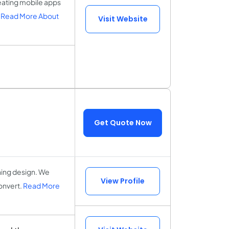
eating mobile apps
.
Read More About
Visit Website
Get Quote Now
ning design. We
View Profile
onvert.
Read More