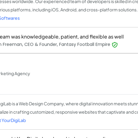
esses worldwide. Our experienced team of developers is skilled in cr
arious platforms, including iOS, Android, and cross-platform solutions
Softwares
team was knowledgeable, patient, and flexible as well
 Freeman, CEO & Founder, Fantasy Football Empire
arketing Agency
giLab is a Web Design Company, where digital innovation meets stun
alize in crafting customized, responsive websites that captivate and c
 YourDigiLab