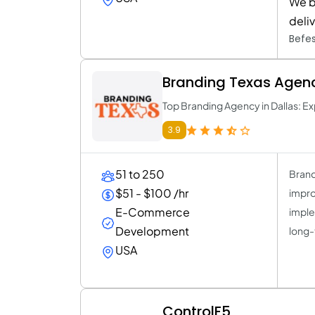
We b
deli
Befes
Branding Texas Agen
Top Branding Agency in Dallas: Ex
3.9
51 to 250
Brand
$51 - $100 /hr
improv
E-Commerce
imple
Development
long-
USA
ControlF5