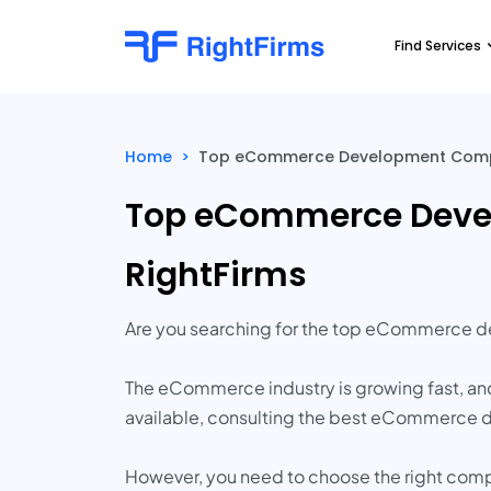
Find Services
Home
>
Top eCommerce Development Compani
Top eCommerce Devel
RightFirms
Are you searching for the top eCommerce 
The eCommerce industry is growing fast, and
available, consulting the best eCommerce de
However, you need to choose the right comp