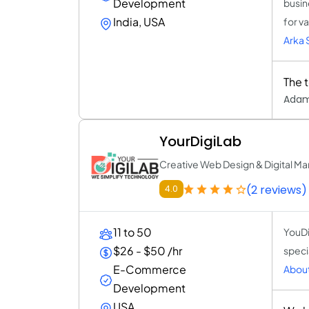
Development
busin
India, USA
for v
Arka 
The 
Adam
YourDigiLab
Creative Web Design & Digital M
(2 reviews)
4.0
11 to 50
YouDi
$26 - $50 /hr
speci
E-Commerce
About
Development
USA