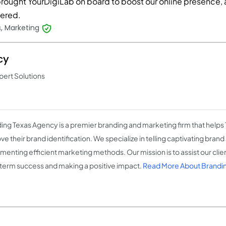
rought YourDigiLab on board to boost our online presence, 
vered.
, Marketing
cy
pert Solutions
ing Texas Agency is a premier branding and marketing firm that helps
e their brand identification. We specialize in telling captivating brand
menting efficient marketing methods. Our mission is to assist our clien
term success and making a positive impact.
Read More About Brandi