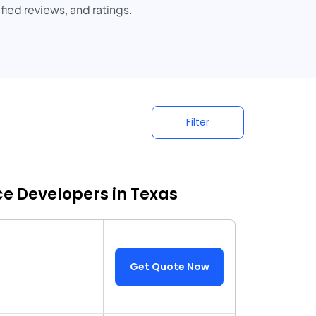
fied reviews, and ratings.
Filter
 Developers in Texas
Get Quote Now