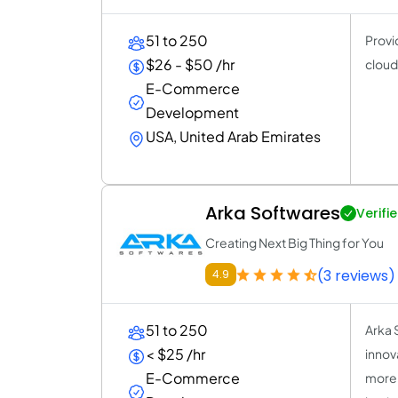
51 to 250
Provi
$26 - $50 /hr
cloud
E-Commerce
Development
USA, United Arab Emirates
Arka Softwares
Verifi
Creating Next Big Thing for You
(3 reviews)
4.9
51 to 250
Arka 
< $25 /hr
innova
E-Commerce
more 