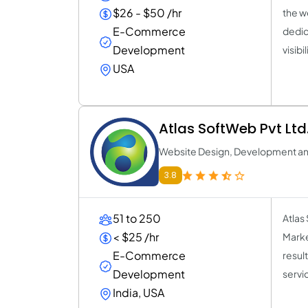
$26 - $50 /hr
the w
E-Commerce
dedic
Development
visib
USA
Atlas SoftWeb Pvt Ltd
Website Design, Development a
3.8
51 to 250
Atlas
< $25 /hr
Marke
E-Commerce
resul
Development
servi
India, USA