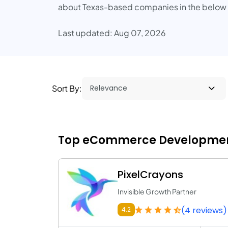
about Texas-based companies in the below lis
Last updated: Aug 07, 2026
Sort By:
Top eCommerce Development
PixelCrayons
Invisible Growth Partner
(4 reviews)
4.2