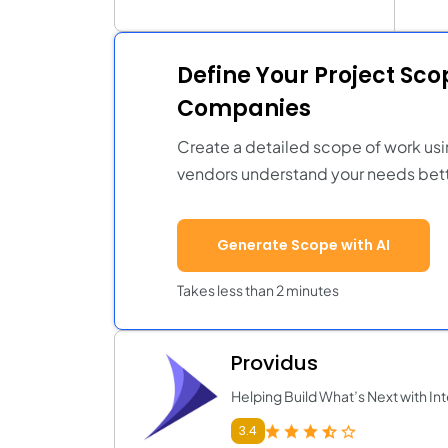
Define Your Project Sc
Companies
Create a detailed scope of work usi
vendors understand your needs bett
Generate Scope with AI
Takes less than 2 minutes
Providus
Helping Build What’s Next with Int
3.4