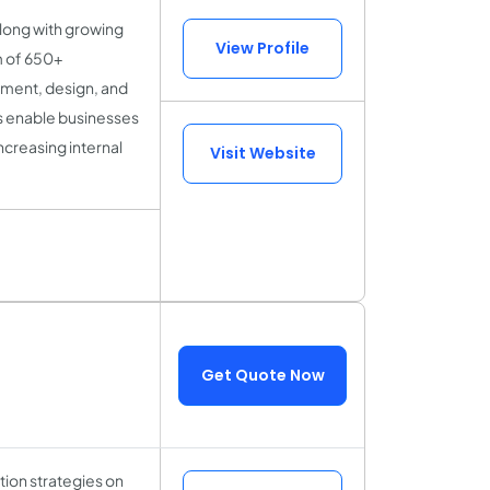
along with growing
View Profile
m of 650+
pment, design, and
s enable businesses
ncreasing internal
Visit Website
Get Quote Now
tion strategies on