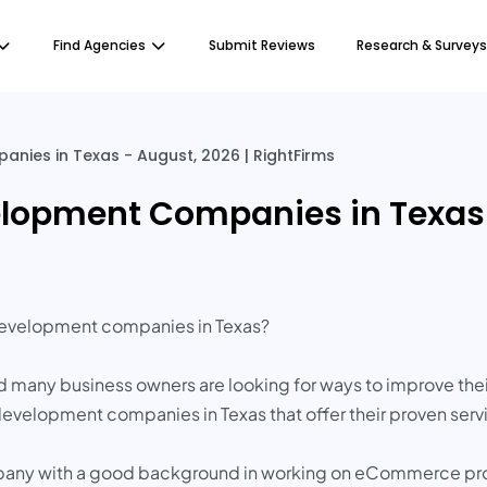
Find Agencies
Submit Reviews
Research & Surveys
es in Texas - August, 2026 | RightFirms
opment Companies in Texas -
development companies in Texas?
 many business owners are looking for ways to improve thei
velopment companies in Texas that offer their proven servi
any with a good background in working on eCommerce proje