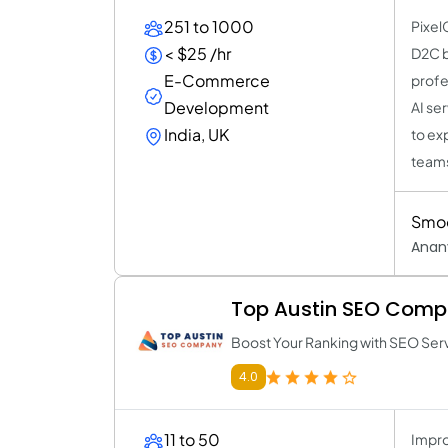
251 to 1000
Pixel
< $25 /hr
D2C b
E-Commerce
profe
Development
AI se
India, UK
to ex
team
Smoo
Anan
Top Austin SEO Com
Boost Your Ranking with SEO Ser
4.0
11 to 50
Impro