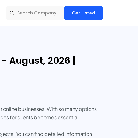
Get Listed
 August, 2026 |
r online businesses. With so many options
ces for clients becomes essential.
cts. You can find detailed information