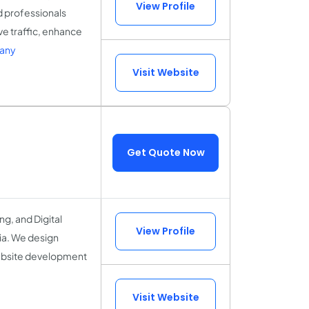
View Profile
d professionals
ve traffic, enhance
pany
Visit Website
Get Quote Now
g, and Digital
View Profile
ia. We design
ebsite development
.
Visit Website