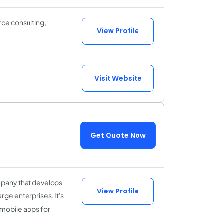
rce consulting,
View Profile
Visit Website
Get Quote Now
mpany that develops
View Profile
rge enterprises. It's
 mobile apps for