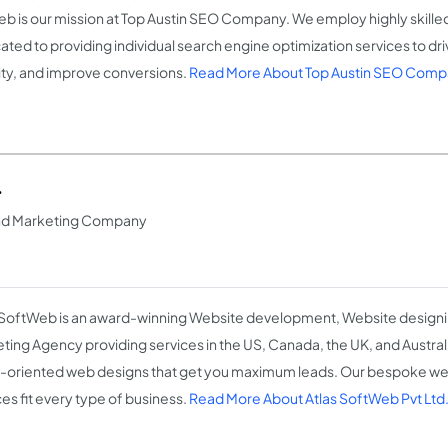
eb is our mission at Top Austin SEO Company. We employ highly skille
ated to providing individual search engine optimization services to dri
ility, and improve conversions.
Read More About Top Austin SEO Com
.
nd Marketing Company
 SoftWeb is an award-winning Website development, Website designin
ting Agency providing services in the US, Canada, the UK, and Austral
t-oriented web designs that get you maximum leads. Our bespoke w
ces fit every type of business.
Read More About Atlas SoftWeb Pvt Ltd