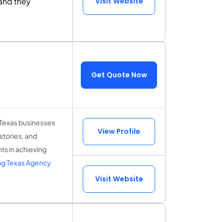
and they
Visit Website
Get Quote Now
 Texas businesses
View Profile
 stories, and
ts in achieving
ng Texas Agency
Visit Website