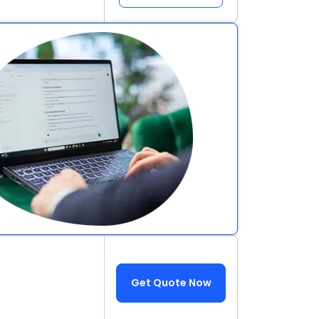
Get Quote Now