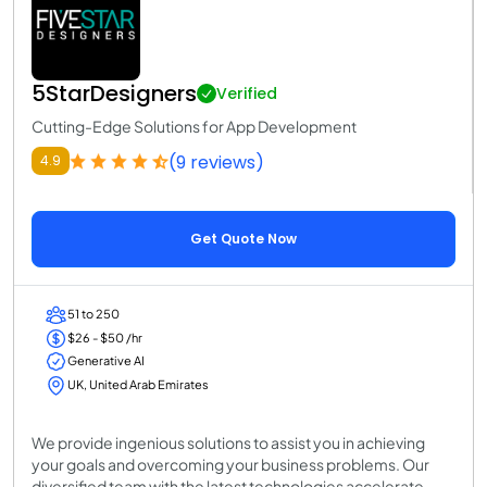
5StarDesigners
Verified
Cutting-Edge Solutions for App Development
(9 reviews)
4.9
Get Quote Now
51 to 250
$26 - $50 /hr
Generative AI
UK, United Arab Emirates
We provide ingenious solutions to assist you in achieving
your goals and overcoming your business problems. Our
diversified team with the latest technologies accelerate