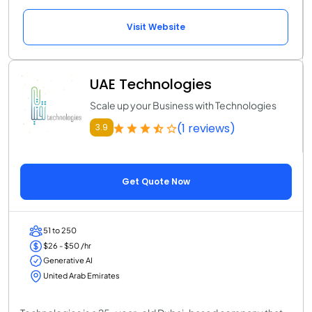
Visit Website
UAE Technologies
Scale up your Business with Technologies
(1 reviews)
3.9
Get Quote Now
51 to 250
$26 - $50 /hr
Generative AI
United Arab Emirates