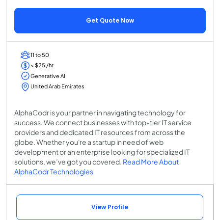
Get Quote Now
11 to 50
< $25 /hr
Generative AI
United Arab Emirates
AlphaCodr is your partner in navigating technology for
success. We connect businesses with top-tier IT service
providers and dedicated IT resources from across the
globe. Whether you're a startup in need of web
development or an enterprise looking for specialized IT
solutions, we’ve got you covered.
Read More About
AlphaCodr Technologies
View Profile