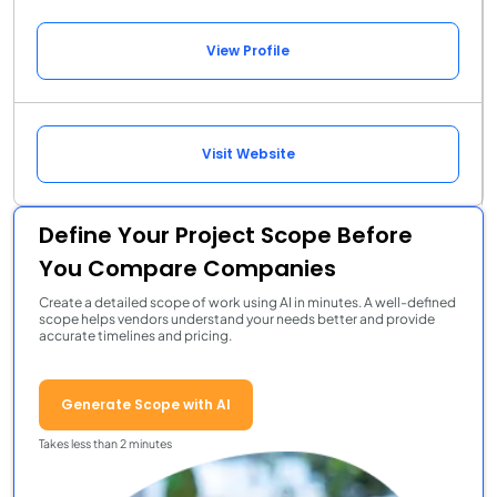
View Profile
Visit Website
Define Your Project Scope Before
You Compare Companies
Create a detailed scope of work using AI in minutes. A well-defined
scope helps vendors understand your needs better and provide
accurate timelines and pricing.
Generate Scope with AI
Takes less than 2 minutes