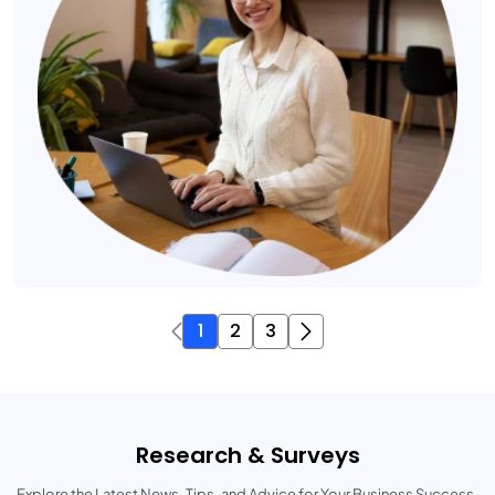
1
2
3
Research & Surveys
Explore the Latest News, Tips, and Advice for Your Business Success.