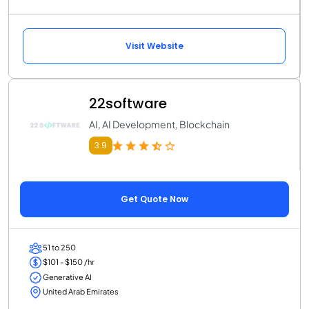
Visit Website
22software
AI, AI Development, Blockchain
3.9
Get Quote Now
51 to 250
$101 - $150 /hr
Generative AI
United Arab Emirates