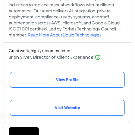
industries to replace manual workflows with intelligent
automation. Our team delivers AI integration, private
deployment, compliance-ready systems, and staff
augmentation across AWS, Microsoft, and Google Cloud.
ISO 27001 certified. Led by Forbes Technology Council
member.
Read More About Liquid Technologies
Great work, highly recommended!
Brian Silver, Director of Client Experience
View Profile
Visit Website