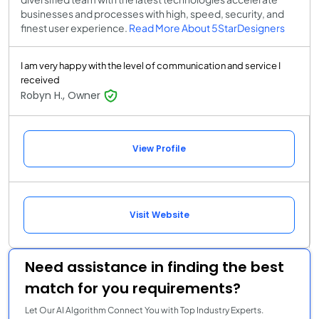
businesses and processes with high, speed, security, and
finest user experience.
Read More About 5StarDesigners
I am very happy with the level of communication and service I
received
Robyn H., Owner
View Profile
Visit Website
Need assistance in finding the best
match for you requirements?
Let Our AI Algorithm Connect You with Top Industry Experts.