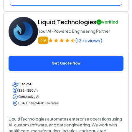
Liquid Technologies
Verified
Your AI-Powered Engineering Partner
(12 reviews)
4.9
Get Quote Now
51 to 250
$26 - $50 /hr
Generative AI
USA, United Arab Emirates
Liquid Technologies automates enterprise operations using
AI, custom software, and data engineering. We work with
healthcare, manufacturing, logistics, and regulated