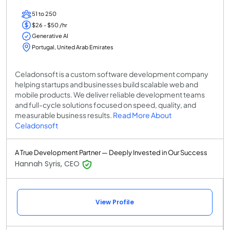
51 to 250
$26 - $50 /hr
Generative AI
Portugal, United Arab Emirates
Celadonsoft is a custom software development company
helping startups and businesses build scalable web and
mobile products. We deliver reliable development teams
and full-cycle solutions focused on speed, quality, and
measurable business results.
Read More About
Celadonsoft
A True Development Partner — Deeply Invested in Our Success
Hannah Syris, CEO
View Profile