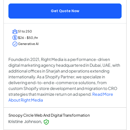
Get Quote Now
51 to 250
$26 - $50 /hr
Generative AI
Founded in 2021, Right Media is a performance-driven
digital marketing agency headquartered in Dubai, UAE, with
additional offices in Sharjah and operations extending
internationally. As a Shopify Partner, we specialize in
delivering end-to-end e-commerce solutions, from
custom Shopify store development and migration to CRO
strategies that maximize return on ad spend.
Read More
About Right Media
Snoopy Circle Web And Digital Transformation
Kristine Johnson,