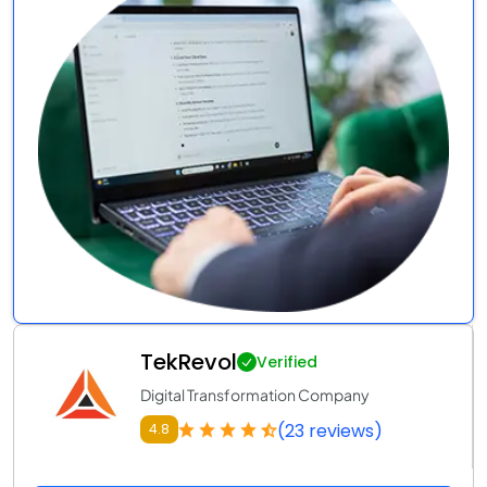
TekRevol
Verified
Digital Transformation Company
(23 reviews)
4.8