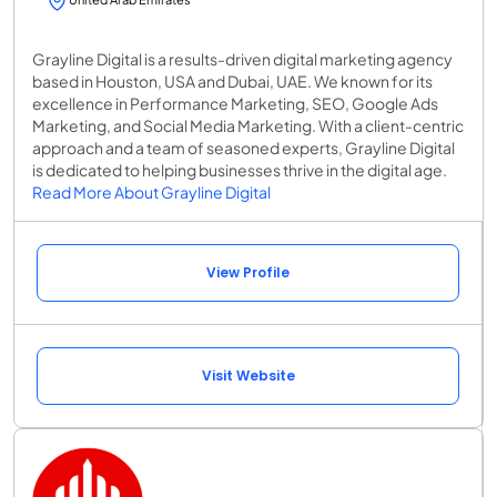
Grayline Digital is a results-driven digital marketing agency
based in Houston, USA and Dubai, UAE. We known for its
excellence in Performance Marketing, SEO, Google Ads
Marketing, and Social Media Marketing. With a client-centric
approach and a team of seasoned experts, Grayline Digital
is dedicated to helping businesses thrive in the digital age.
Read More About Grayline Digital
View Profile
Visit Website