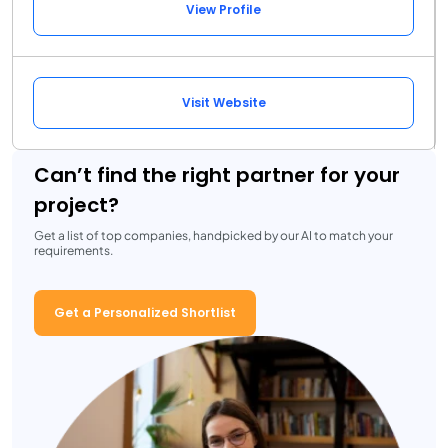
View Profile
Visit Website
Can’t find the right partner for your
project?
Get a list of top companies, handpicked by our AI to match your
requirements.
Get a Personalized Shortlist