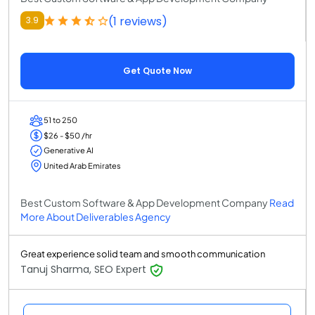
(1 reviews)
3.9
Get Quote Now
51 to 250
$26 - $50 /hr
Generative AI
United Arab Emirates
Best Custom Software & App Development Company
Read
More About Deliverables Agency
Great experience solid team and smooth communication
Tanuj Sharma, SEO Expert