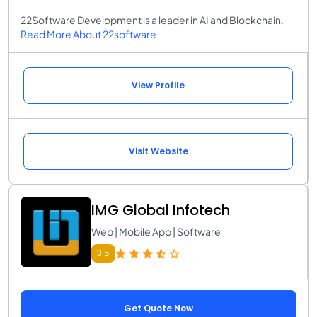
22Software Development is a leader in AI and Blockchain.
Read More About 22software
View Profile
Visit Website
IMG Global Infotech
Web | Mobile App | Software
3.5
Get Quote Now