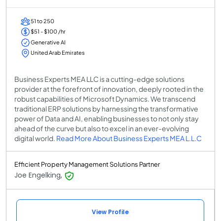
51 to 250
$51 - $100 /hr
Generative AI
United Arab Emirates
Business Experts MEA LLC is a cutting-edge solutions
provider at the forefront of innovation, deeply rooted in the
robust capabilities of Microsoft Dynamics. We transcend
traditional ERP solutions by harnessing the transformative
power of Data and AI, enabling businesses to not only stay
ahead of the curve but also to excel in an ever-evolving
digital world.
Read More About Business Experts MEA L.L.C
Efficient Property Management Solutions Partner
Joe Engelking,
View Profile