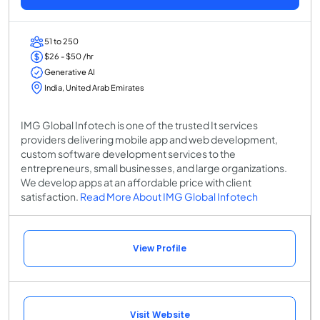
51 to 250
$26 - $50 /hr
Generative AI
India, United Arab Emirates
IMG Global Infotech is one of the trusted It services
providers delivering mobile app and web development,
custom software development services to the
entrepreneurs, small businesses, and large organizations.
We develop apps at an affordable price with client
satisfaction.
Read More About IMG Global Infotech
View Profile
Visit Website