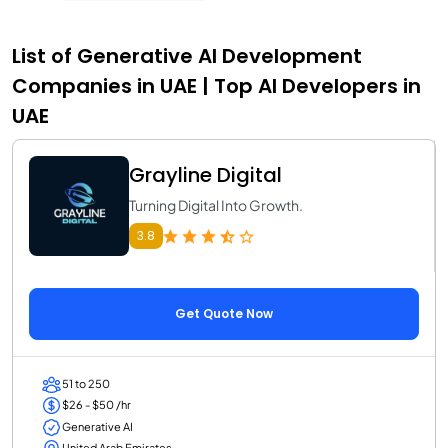
List of Generative AI Development
Companies in UAE | Top AI Developers in
UAE
Grayline Digital
Turning Digital Into Growth.
3.8
Get Quote Now
51 to 250
$26 - $50 /hr
Generative AI
United Arab Emirates