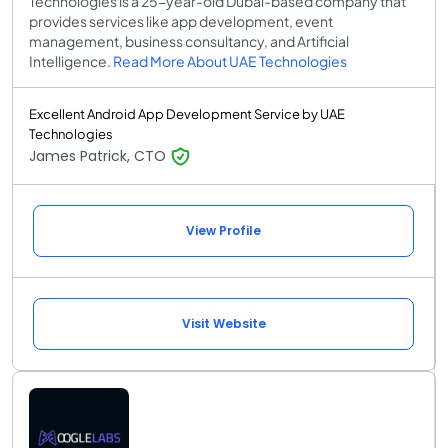
Technologies is a 25-year-old Dubai-based company that
provides services like app development, event
management, business consultancy, and Artificial
Intelligence.
Read More About UAE Technologies
Excellent Android App Development Service by UAE
Technologies
James Patrick, CTO
View Profile
Visit Website