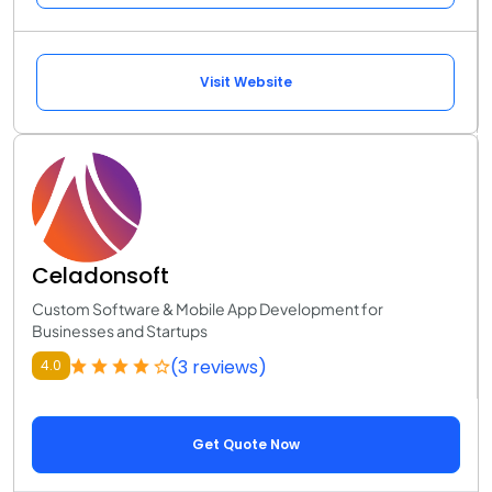
Visit Website
Celadonsoft
Custom Software & Mobile App Development for
Businesses and Startups
(3 reviews)
4.0
Get Quote Now