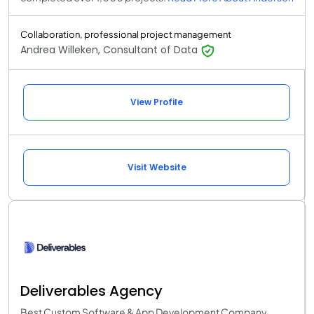
Collaboration, professional project management
Andrea Willeken, Consultant of Data
View Profile
Visit Website
Deliverables Agency
Best Custom Software & App Development Company