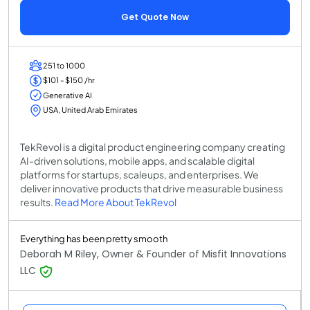
Get Quote Now
251 to 1000
$101 - $150 /hr
Generative AI
USA, United Arab Emirates
TekRevol is a digital product engineering company creating
AI-driven solutions, mobile apps, and scalable digital
platforms for startups, scaleups, and enterprises. We
deliver innovative products that drive measurable business
results.
Read More About TekRevol
Everything has been pretty smooth
Deborah M Riley, Owner & Founder of Misfit Innovations
LLC