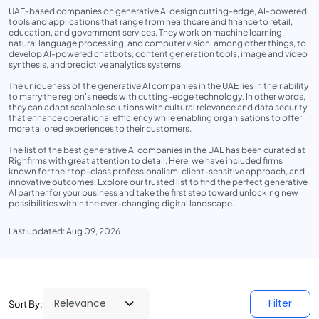
UAE-based companies on generative AI design cutting-edge, AI-powered
tools and applications that range from healthcare and finance to retail,
education, and government services. They work on machine learning,
natural language processing, and computer vision, among other things, to
develop AI-powered chatbots, content generation tools, image and video
synthesis, and predictive analytics systems.
The uniqueness of the generative AI companies in the UAE lies in their ability
to marry the region's needs with cutting-edge technology. In other words,
they can adapt scalable solutions with cultural relevance and data security
that enhance operational efficiency while enabling organisations to offer
more tailored experiences to their customers.
The list of the best generative AI companies in the UAE has been curated at
Righfirms with great attention to detail. Here, we have included firms
known for their top-class professionalism, client-sensitive approach, and
innovative outcomes. Explore our trusted list to find the perfect generative
AI partner for your business and take the first step toward unlocking new
possibilities within the ever-changing digital landscape.
Last updated: Aug 09, 2026
Filter
Sort By: