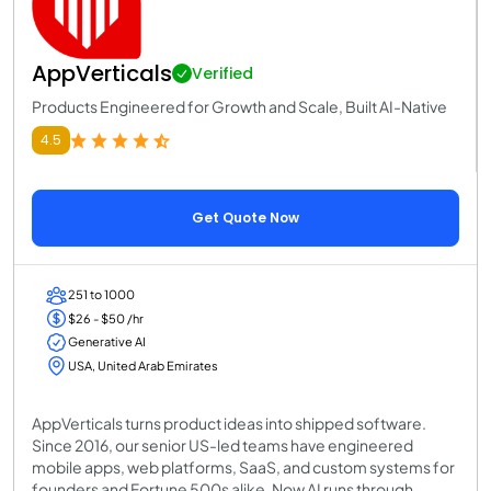
AppVerticals
Verified
Products Engineered for Growth and Scale, Built AI-Native
4.5
Get Quote Now
251 to 1000
$26 - $50 /hr
Generative AI
USA, United Arab Emirates
AppVerticals turns product ideas into shipped software.
Since 2016, our senior US-led teams have engineered
mobile apps, web platforms, SaaS, and custom systems for
founders and Fortune 500s alike. Now AI runs through