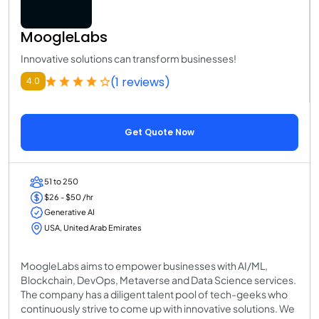
MoogleLabs
Innovative solutions can transform businesses!
(1 reviews)
4.0
Get Quote Now
51 to 250
$26 - $50 /hr
Generative AI
USA, United Arab Emirates
MoogleLabs aims to empower businesses with AI/ML,
Blockchain, DevOps, Metaverse and Data Science services.
The company has a diligent talent pool of tech-geeks who
continuously strive to come up with innovative solutions. We