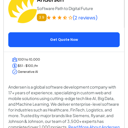
Software Path to Digital Future
(2 reviews)
3.9
Get Quote Now
1001 to 10,000
$51 - $100 /hr
Generative AI
Andersen is a global software development company with
17+ years of experience, specializing in custom web and
mobile solutions using cutting-edge tech like AI, Big Data,
and Machine Learning. We deliver enterprise-level software
for industries such as Healthcare, FinTech, Logistics, and
more. Trusted by major brands like Siemens, Ryanair, and
Johnson & Johnson, our team of 3,500+ experts has
completed over 1,000 projects.
Read More About Andersen