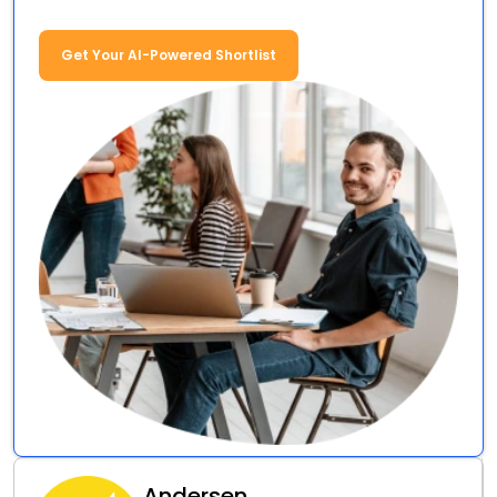
Get Your AI-Powered Shortlist
Andersen