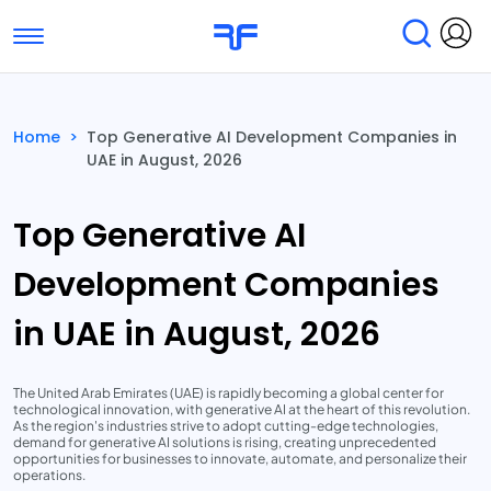
Toggle navigation
Find Services
Find Agencies
Home
>
Top Generative AI Development Companies in
UAE in August, 2026
Submit Reviews
Research & Surveys
Top Generative AI
Development Companies
in UAE in August, 2026
The United Arab Emirates (UAE) is rapidly becoming a global center for
technological innovation, with generative AI at the heart of this revolution.
As the region's industries strive to adopt cutting-edge technologies,
demand for generative AI solutions is rising, creating unprecedented
opportunities for businesses to innovate, automate, and personalize their
operations.