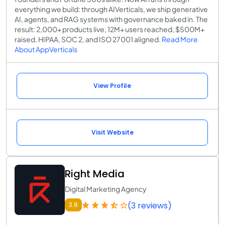
everything we build: through AIVerticals, we ship generative
AI, agents, and RAG systems with governance baked in. The
result: 2,000+ products live, 12M+ users reached, $500M+
raised. HIPAA, SOC 2, and ISO 27001 aligned.
Read More
About AppVerticals
View Profile
Visit Website
Right Media
Digital Marketing Agency
(3 reviews)
3.8