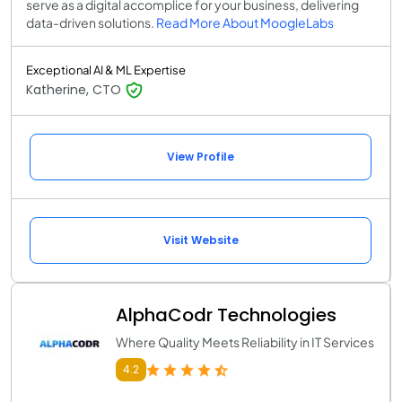
serve as a digital accomplice for your business, delivering
data-driven solutions.
Read More About MoogleLabs
Exceptional AI & ML Expertise
Katherine, CTO
View Profile
Visit Website
AlphaCodr Technologies
Where Quality Meets Reliability in IT Services
4.2