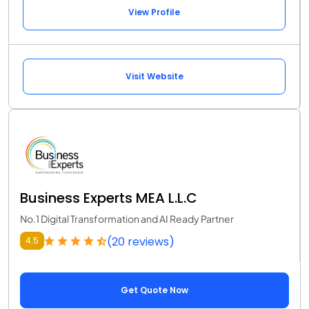
View Profile
Visit Website
Business Experts MEA L.L.C
No.1 Digital Transformation and AI Ready Partner
(20 reviews)
4.5
Get Quote Now