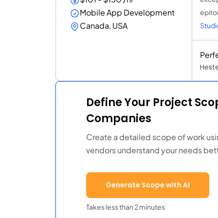
Mobile App Development
epito
Canada, USA
Studi
Perf
Heste
Define Your Project Sc
Companies
Create a detailed scope of work usi
vendors understand your needs bett
Generate Scope with AI
Takes less than 2 minutes