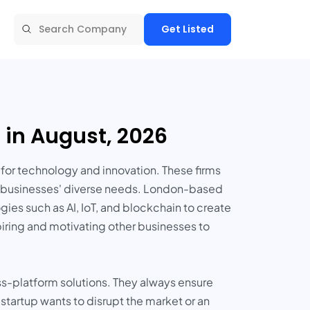
Get Listed
in August, 2026
or technology and innovation. These firms
eet businesses' diverse needs. London-based
es such as AI, IoT, and blockchain to create
piring and motivating other businesses to
s-platform solutions. They always ensure
 startup wants to disrupt the market or an