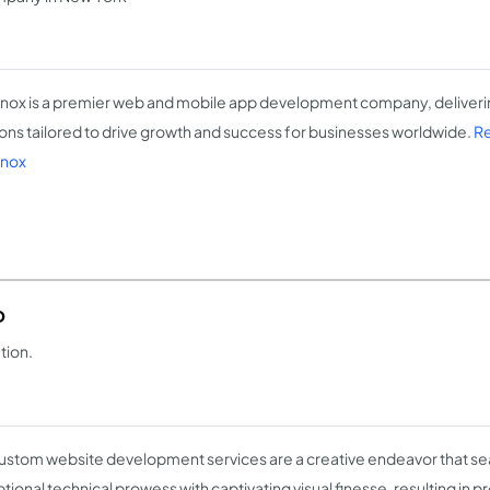
ox is a premier web and mobile app development company, delivering
ions tailored to drive growth and success for businesses worldwide.
Re
nox
o
tion.
ustom website development services are a creative endeavor that se
tional technical prowess with captivating visual finesse, resulting in p