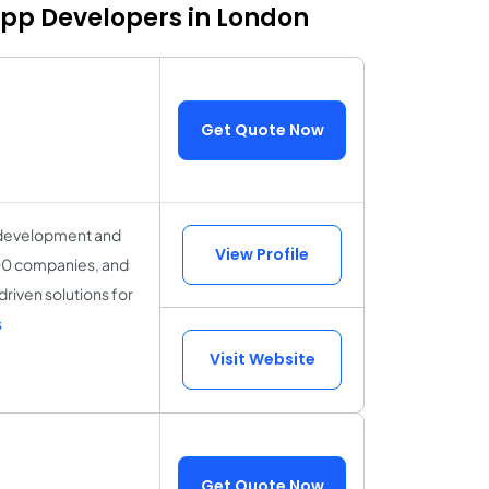
App Developers in London
Get Quote Now
t development and
View Profile
000 companies, and
riven solutions for
s
Visit Website
Get Quote Now