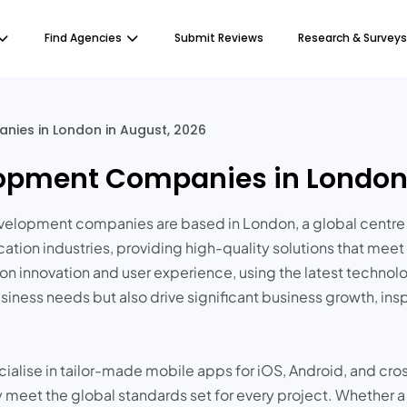
Find Agencies
Submit Reviews
Research & Surveys
ies in London in August, 2026
opment Companies in London 
lopment companies are based in London, a global centre f
ducation industries, providing high-quality solutions that m
nnovation and user experience, using the latest technologi
siness needs but also drive significant business growth, ins
ise in tailor-made mobile apps for iOS, Android, and cros
ty meet the global standards set for every project. Whether a