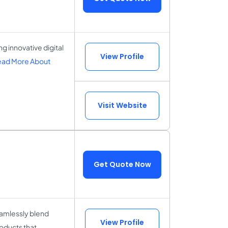
 innovative digital
View Profile
ad More About
Visit Website
Get Quote Now
amlessly blend
View Profile
roducts that