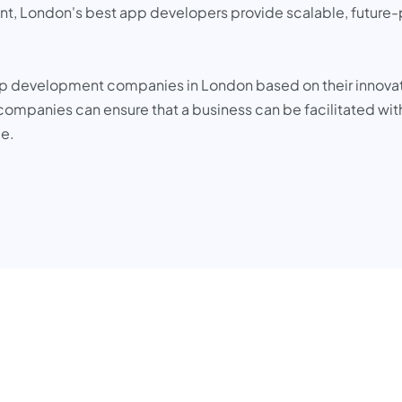
int, London's best app developers provide scalable, future-pr
pp development companies in London based on their innovati
ompanies can ensure that a business can be facilitated with
pe.