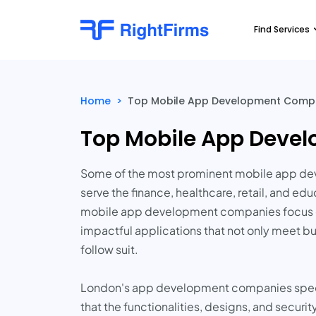
Find Services
Home
>
Top Mobile App Development Compan
Top Mobile App Devel
Some of the most prominent mobile app deve
serve the finance, healthcare, retail, and e
mobile app development companies focus on i
impactful applications that not only meet bu
follow suit.
London's app development companies special
that the functionalities, designs, and securi