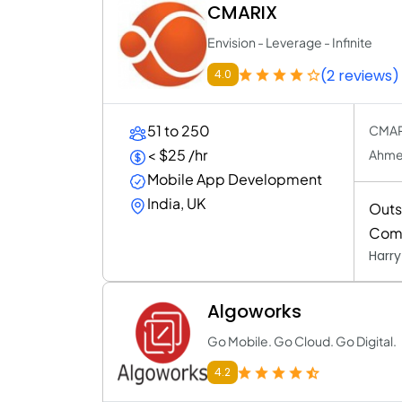
CMARIX
Envision - Leverage - Infinite
(2 reviews)
4.0
51 to 250
CMARI
< $25 /hr
Ahmed
Mobile App Development
India, UK
Outs
Com
Harr
Algoworks
Go Mobile. Go Cloud. Go Digital.
4.2