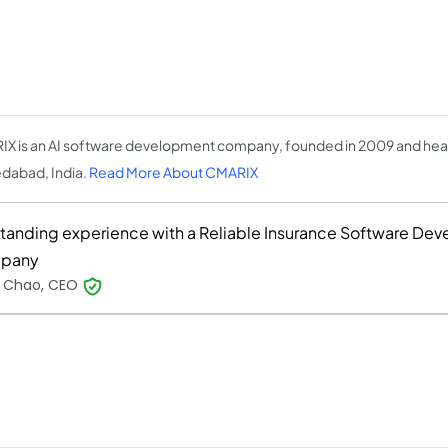
X is an AI software development company, founded in 2009 and hea
abad, India.
Read More About CMARIX
tanding experience with a Reliable Insurance Software De
pany
y Chao, CEO