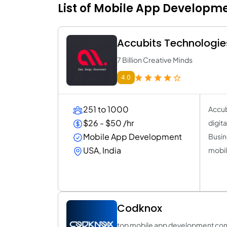
List of Mobile App Developm
Accubits Technologie
7 Billion Creative Minds
4.0
251 to 1000
Accub
$26 - $50 /hr
digit
Mobile App Development
Busin
USA, India
mobil
Codknox
top mobile app development co