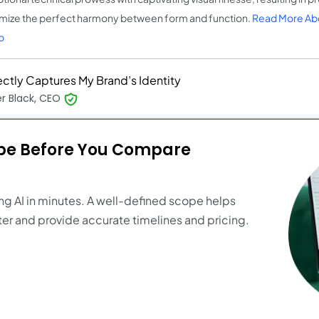
mize the perfect harmony between form and function.
Read More Ab
o
ectly Captures My Brand’s Identity
r Black, CEO
ope Before You Compare
ng AI in minutes. A well-defined scope helps
er and provide accurate timelines and pricing.