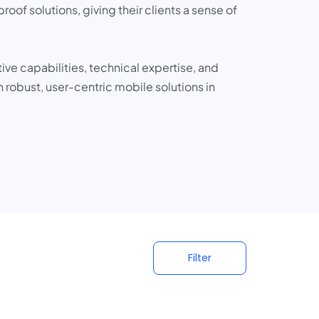
oof solutions, giving their clients a sense of
ve capabilities, technical expertise, and
 robust, user-centric mobile solutions in
Filter