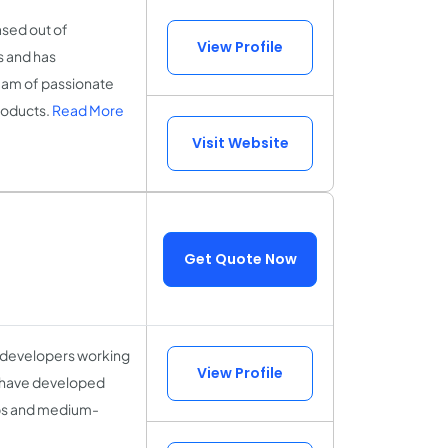
sed out of
View Profile
s and has
eam of passionate
products.
Read More
Visit Website
Get Quote Now
 developers working
View Profile
 have developed
ups and medium-