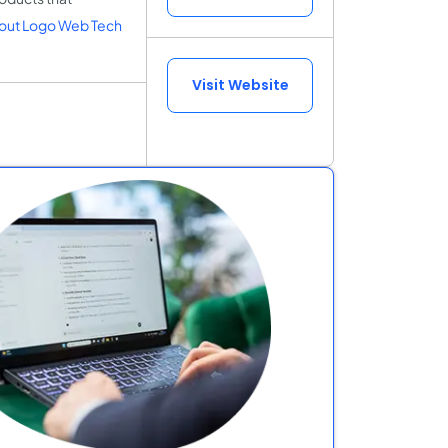
out Logo Web Tech
Visit Website