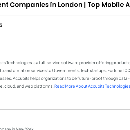
ent Companies in London | Top Mobile 
s
its Technologies is a full-service software provider offering produc
al transformation services to Governments, Tech startups, Fortune 1
esses. Accubits helps organizations to be future-proof through data-d
e, cloud, and web platforms.
Read More About Accubits Technologie
mpany in New York