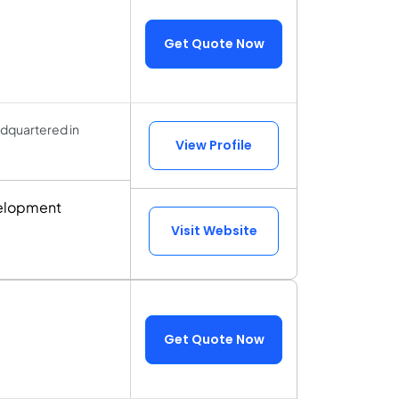
Get Quote Now
dquartered in
View Profile
velopment
Visit Website
Get Quote Now