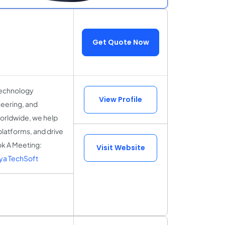
Get Quote Now
technology
View Profile
eering, and
worldwide, we help
platforms, and drive
ok A Meeting:
Visit Website
ya TechSoft