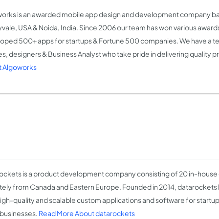
orks is an awarded mobile app design and development company ba
vale, USA & Noida, India. Since 2006 our team has won various award
oped 500+ apps for startups & Fortune 500 companies. We have a t
es, designers & Business Analyst who take pride in delivering quality 
 Algoworks
ockets is a product development company consisting of 20 in-house
ely from Canada and Eastern Europe. Founded in 2014, datarockets
igh-quality and scalable custom applications and software for start
 businesses.
Read More About datarockets