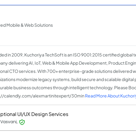
red Mobile & Web Solutions
ed in 2009, Kuchoriya TechSoft is an ISO 9001:2015 certified global 
ny delivering AI, IoT, Web & Mobile App Development, Product Engin
ional CTO services. With 700+ enterprise-grade solutions delivered 
izations modernize legacy systems, build secure and scalable digital 
rable business outcomes through intelligent technology. Please Bo
://calendly.com/alexmartinitexpert/30min
Read More About Kuchori
ptional UI/UX Design Services
 Vasvani,