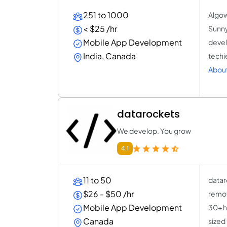
251 to 1000
Algow
< $25 /hr
Sunny
Mobile App Development
devel
India, Canada
techi
About
datarockets
We develop. You grow
4.1
11 to 50
datar
$26 - $50 /hr
remot
Mobile App Development
30+ h
Canada
sized