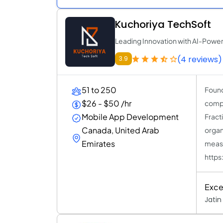
Kuchoriya TechSoft
Leading Innovation with AI-Powe
(4 reviews)
3.9
51 to 250
Found
$26 - $50 /hr
compa
Mobile App Development
Fract
Canada, United Arab
organ
Emirates
measu
https
Exce
Jatin