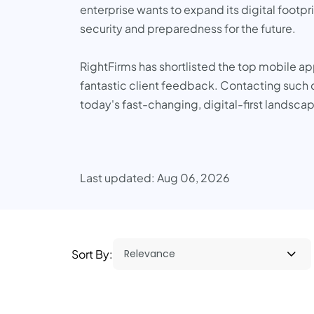
enterprise wants to expand its digital footpr
security and preparedness for the future.
RightFirms has shortlisted the top mobile a
fantastic client feedback. Contacting such c
today's fast-changing, digital-first landsca
Last updated: Aug 06, 2026
Sort By: