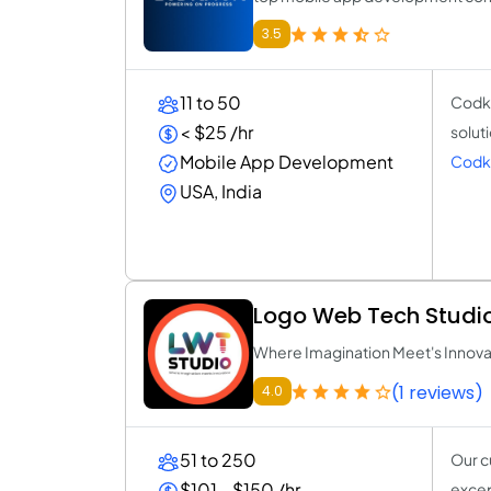
3.5
11 to 50
Codkn
< $25 /hr
solut
Mobile App Development
Codk
USA, India
Logo Web Tech Studi
Where Imagination Meet's Innova
(1 reviews)
4.0
51 to 250
Our c
$101 - $150 /hr
excep