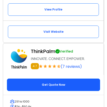
View Profile
Visit Website
ThinkPalm
Verified
INNOVATE. CONNECT. EMPOWER.
(7 reviews)
4.7
Get Quote Now
251 to 1000
$26 - $50 /hr