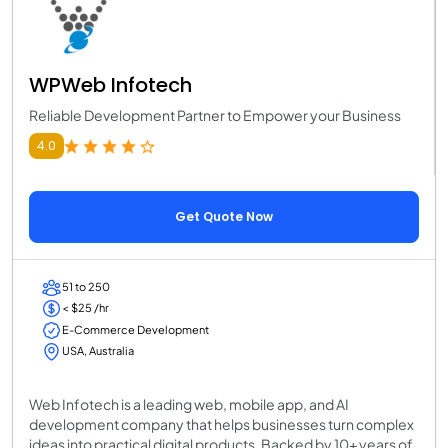
WPWeb Infotech
Reliable Development Partner to Empower your Business
4.0
Get Quote Now
51 to 250
< $25 /hr
E-Commerce Development
USA, Australia
Web Infotech is a leading web, mobile app, and AI
development company that helps businesses turn complex
ideas into practical digital products. Backed by 10+ years of