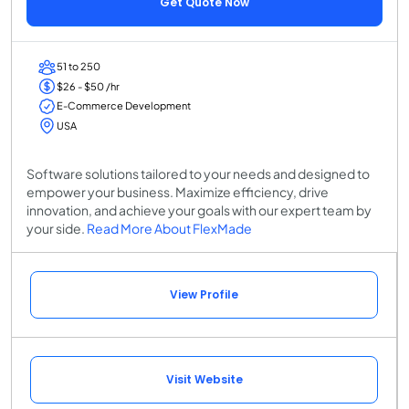
Get Quote Now
51 to 250
$26 - $50 /hr
E-Commerce Development
USA
Software solutions tailored to your needs and designed to
empower your business. Maximize efficiency, drive
innovation, and achieve your goals with our expert team by
your side.
Read More About FlexMade
View Profile
Visit Website