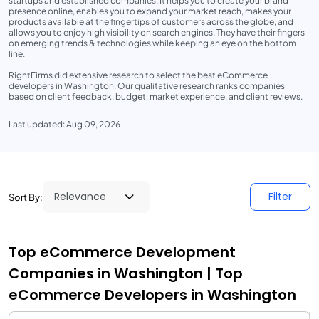
startups and established companies. It helps you to create your brand
presence online, enables you to expand your market reach, makes your
products available at the fingertips of customers across the globe, and
allows you to enjoy high visibility on search engines. They have their fingers
on emerging trends & technologies while keeping an eye on the bottom
line.
RightFirms did extensive research to select the best eCommerce
developers in Washington. Our qualitative research ranks companies
based on client feedback, budget, market experience, and client reviews.
Last updated: Aug 09, 2026
Filter
Sort By:
Top eCommerce Development
Companies in Washington | Top
eCommerce Developers in Washington