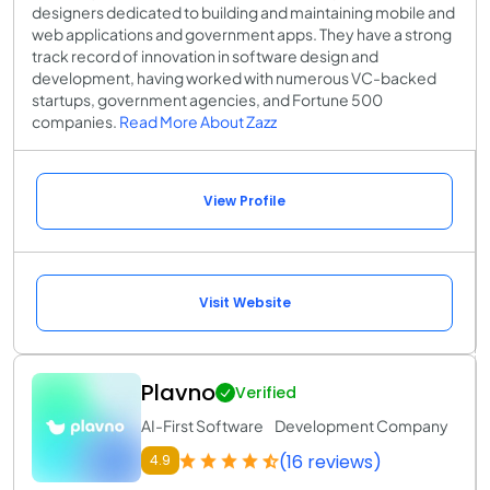
designers dedicated to building and maintaining mobile and
web applications and government apps. They have a strong
track record of innovation in software design and
development, having worked with numerous VC-backed
startups, government agencies, and Fortune 500
companies.
Read More About Zazz
View Profile
Visit Website
Plavno
Verified
AI-First Software Development Company
(16 reviews)
4.9