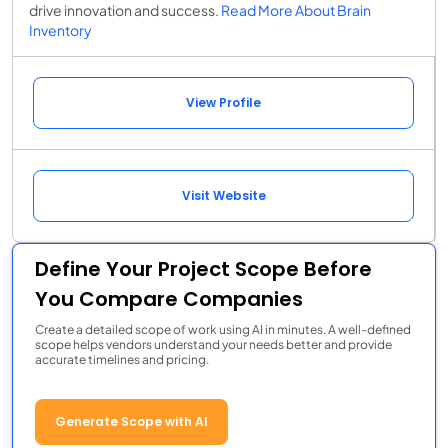
drive innovation and success.
Read More About Brain
Inventory
View Profile
Visit Website
Define Your Project Scope Before
You Compare Companies
Create a detailed scope of work using AI in minutes. A well-defined
scope helps vendors understand your needs better and provide
accurate timelines and pricing.
Generate Scope with AI