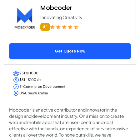
Mobcoder
Innovating Creativity
4.1
Get Quote Now
251 to 1000
$51 - $100 /hr
E-Commerce Development
USA, Saudi Arabia
Mobcoder is an active contributor and innovator in the
design and development industry. On a mission to create
web and mobile apps that are user-centric and cost
effective with the hands-on experience of serving massive
clients all over the world. To hone our skills, we have