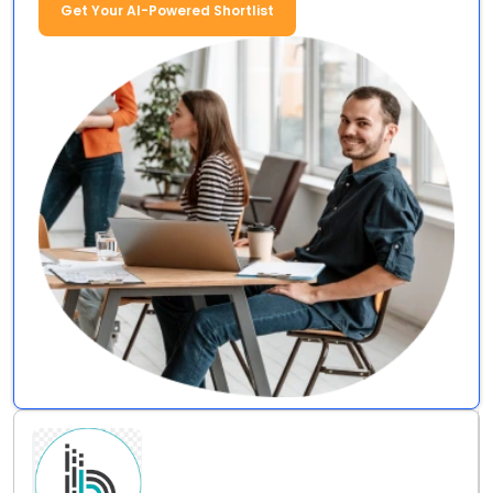
Get Your AI-Powered Shortlist