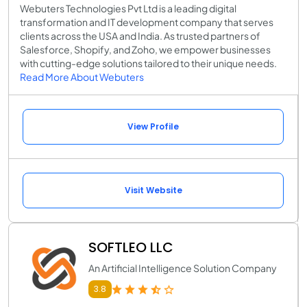
Webuters Technologies Pvt Ltd is a leading digital
transformation and IT development company that serves
clients across the USA and India. As trusted partners of
Salesforce, Shopify, and Zoho, we empower businesses
with cutting-edge solutions tailored to their unique needs.
Read More About Webuters
View Profile
Visit Website
SOFTLEO LLC
An Artificial Intelligence Solution Company
3.8