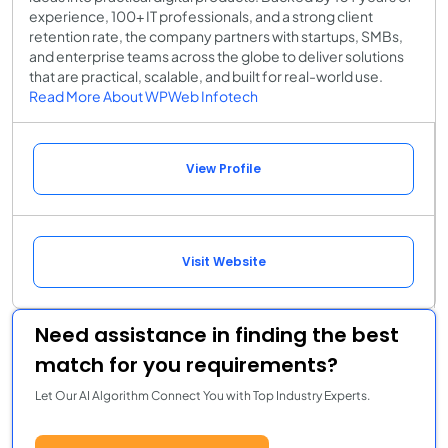
experience, 100+ IT professionals, and a strong client
retention rate, the company partners with startups, SMBs,
and enterprise teams across the globe to deliver solutions
that are practical, scalable, and built for real-world use.
Read More About WPWeb Infotech
View Profile
Visit Website
Need assistance in finding the best
match for you requirements?
Let Our AI Algorithm Connect You with Top Industry Experts.