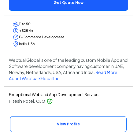
Get Quote Now
11 to 50
< $25 /hr
E-Commerce Development
India, USA
Webtual Global is one of the leading custom Mobile App and
Software development company having customer in UAE,
Norway, Netherlands, USA, Africa and India.
Read More
About Webtual Global Inc.
Exceptional Web and App Development Services
Hitesh Patel, CEO
View Profile