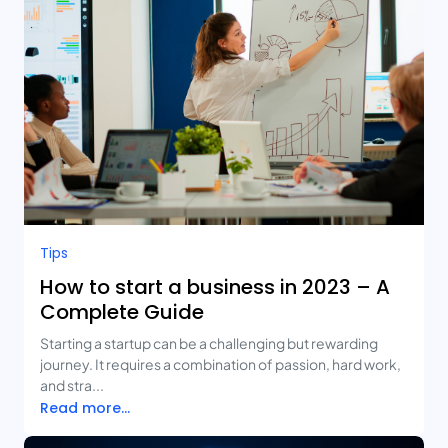
Tips
How to start a business in 2023 – A
Complete Guide
Starting a startup can be a challenging but rewarding
journey. It requires a combination of passion, hard work,
and stra...
Read more...