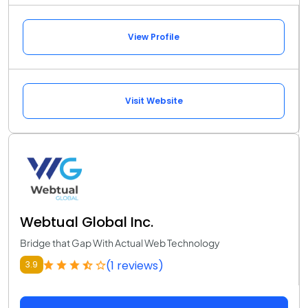
View Profile
Visit Website
Webtual Global Inc.
Bridge that Gap With Actual Web Technology
(1 reviews)
3.9