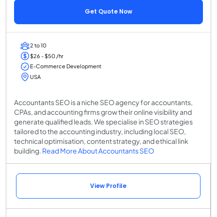
Get Quote Now
2 to 10
$26 - $50 /hr
E-Commerce Development
USA
Accountants SEO is a niche SEO agency for accountants,
CPAs, and accounting firms grow their online visibility and
generate qualified leads. We specialise in SEO strategies
tailored to the accounting industry, including local SEO,
technical optimisation, content strategy, and ethical link
building.
Read More About Accountants SEO
View Profile