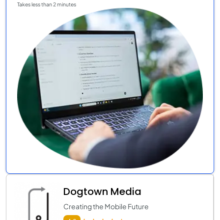
Takes less than 2 minutes
Dogtown Media
Creating the Mobile Future