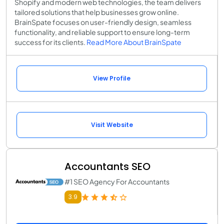
Shopify and modern web technologies, the team delivers
tailored solutions that help businesses grow online.
BrainSpate focuses on user-friendly design, seamless
functionality, and reliable support to ensure long-term
success for its clients.
Read More About BrainSpate
View Profile
Visit Website
Accountants SEO
#1 SEO Agency For Accountants
3.9