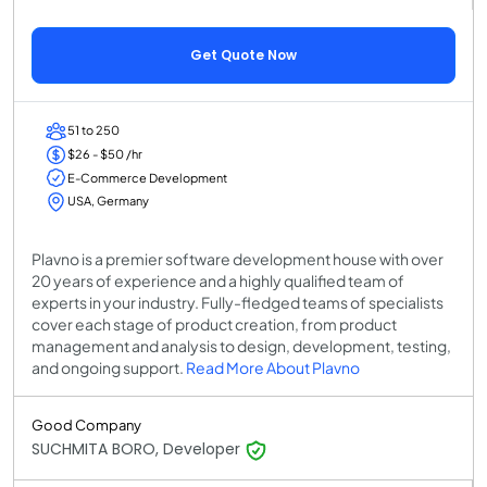
Get Quote Now
51 to 250
$26 - $50 /hr
E-Commerce Development
USA, Germany
Plavno is a premier software development house with over
20 years of experience and a highly qualified team of
experts in your industry. Fully-fledged teams of specialists
cover each stage of product creation, from product
management and analysis to design, development, testing,
and ongoing support.
Read More About Plavno
Good Company
SUCHMITA BORO, Developer