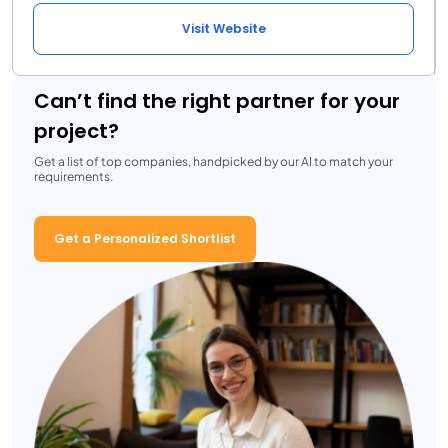
Visit Website
Can’t find the right partner for your
project?
Get a list of top companies, handpicked by our AI to match your
requirements.
Get a Personalized Shortlist