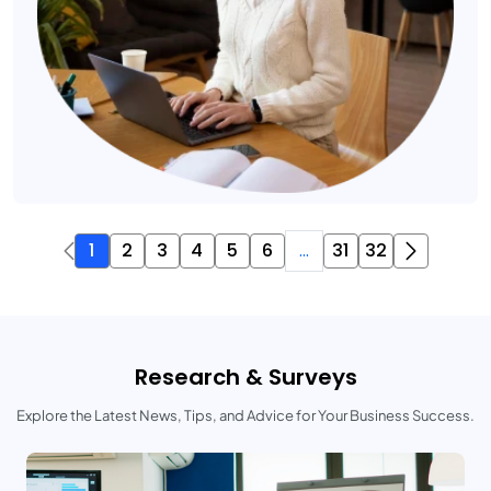
1
2
3
4
5
6
...
31
32
Research & Surveys
Explore the Latest News, Tips, and Advice for Your Business Success.