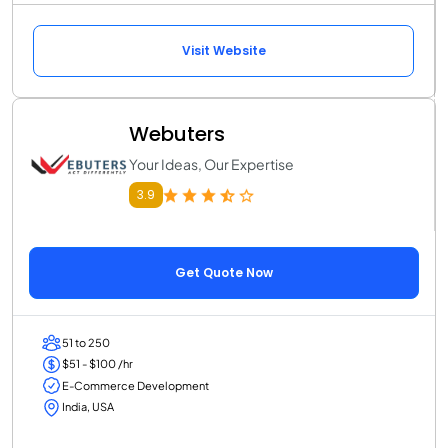
Visit Website
Webuters
Your Ideas, Our Expertise
3.9
Get Quote Now
51 to 250
$51 - $100 /hr
E-Commerce Development
India, USA