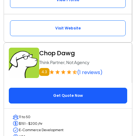
Visit Website
Chop Dawg
Think Partner, Not Agency
(1 reviews)
4.3
Get Quote Now
11 to 50
$151 - $200 /hr
E-Commerce Development