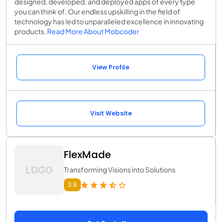
designed, developed, and deployed apps of every type
you can think of. Our endless upskilling in the field of
technology has led to unparalleled excellence in innovating
products.
Read More About Mobcoder
View Profile
Visit Website
FlexMade
Transforming Visions into Solutions
3.9