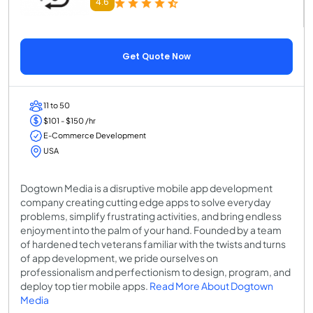
4.6
Get Quote Now
11 to 50
$101 - $150 /hr
E-Commerce Development
USA
Dogtown Media is a disruptive mobile app development
company creating cutting edge apps to solve everyday
problems, simplify frustrating activities, and bring endless
enjoyment into the palm of your hand. Founded by a team
of hardened tech veterans familiar with the twists and turns
of app development, we pride ourselves on
professionalism and perfectionism to design, program, and
deploy top tier mobile apps.
Read More About Dogtown
Media