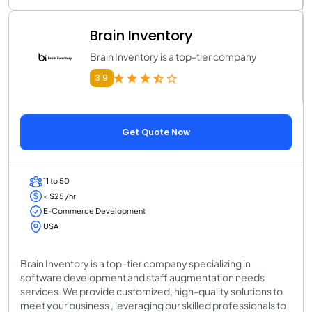
Brain Inventory
Brain Inventory is a top-tier company
3.9
Get Quote Now
11 to 50
< $25 /hr
E-Commerce Development
USA
Brain Inventory is a top-tier company specializing in
software development and staff augmentation needs
services. We provide customized, high-quality solutions to
meet your business , leveraging our skilled professionals to