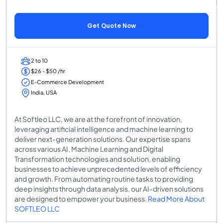
Get Quote Now
2 to 10
$26 - $50 /hr
E-Commerce Development
India, USA
At Softleo LLC, we are at the forefront of innovation,
leveraging artificial intelligence and machine learning to
deliver next-generation solutions. Our expertise spans
across various AI, Machine Learning and Digital
Transformation technologies and solution, enabling
businesses to achieve unprecedented levels of efficiency
and growth. From automating routine tasks to providing
deep insights through data analysis, our AI-driven solutions
are designed to empower your business.
Read More About
SOFTLEO LLC