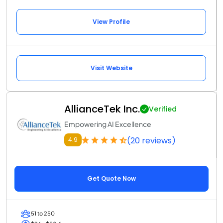
View Profile
Visit Website
AllianceTek Inc.
Verified
Empowering AI Excellence
(20 reviews)
4.9
Get Quote Now
51 to 250