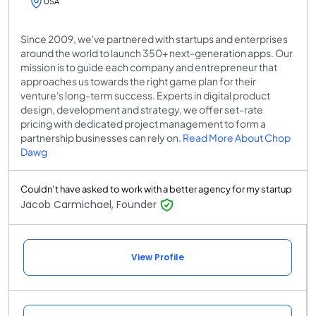
USA
Since 2009, we've partnered with startups and enterprises
around the world to launch 350+ next-generation apps. Our
mission is to guide each company and entrepreneur that
approaches us towards the right game plan for their
venture's long-term success. Experts in digital product
design, development and strategy, we offer set-rate
pricing with dedicated project management to form a
partnership businesses can rely on.
Read More About Chop
Dawg
Couldn’t have asked to work with a better agency for my startup
Jacob Carmichael, Founder
View Profile