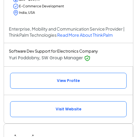
E-Commerce Development
India, USA
Enterprise, Mobility and Communication Service Provider |
ThinkPalm Technologies
Read More About ThinkPalm
Software Dev Support for Electronics Company
Yuri Poddobny, SW Group Manager
View Profile
Visit Website