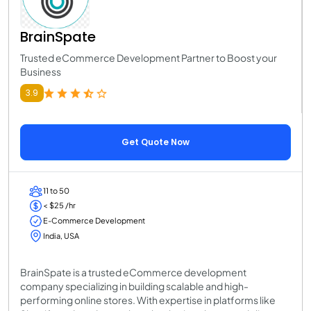
BrainSpate
Trusted eCommerce Development Partner to Boost your
Business
3.9
Get Quote Now
11 to 50
< $25 /hr
E-Commerce Development
India, USA
BrainSpate is a trusted eCommerce development
company specializing in building scalable and high-
performing online stores. With expertise in platforms like