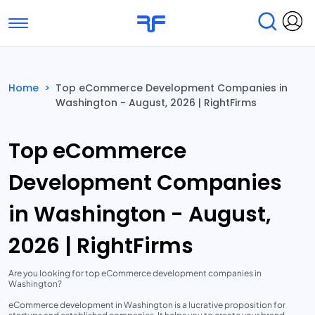
Toggle navigation
Find Services
Find Agencies
Home
>
Top eCommerce Development Companies in
Washington - August, 2026 | RightFirms
Submit Reviews
Research & Surveys
Top eCommerce
Development Companies
in Washington - August,
2026 | RightFirms
Are you looking for top eCommerce development companies in
Washington?
eCommerce development in Washington is a lucrative proposition for