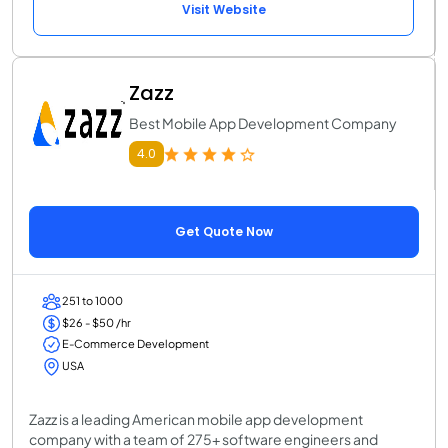
Visit Website
Zazz
Best Mobile App Development Company
4.0
Get Quote Now
251 to 1000
$26 - $50 /hr
E-Commerce Development
USA
Zazz is a leading American mobile app development
company with a team of 275+ software engineers and