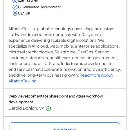
$26 - $50 /hr
E-Commerce Development
USA, UK
AllianceTek is a global technology consulting and custom
software development company with 20+ years of
experience delivering scalable digital solutions. We
specialize in AI, cloud, web, mobile, enterprise applications,
Microsoft technologies, Salesforce, DevOps. Serving
startups, enterprises, healthcare, education, government,
and nonprofits, our U.S. and India teams provide end-to-
end services that accelerate innovation, improve efficiency,
and drive long-term business growth.
Read More About
AllianceTek Inc.
Web Development for Sharepoint and Azure workflow
development
Gerald Donlon, VP
View Profile