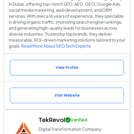
in Dubai, offering top-notch SEO, AEO, GEO, Google Ads,
social media marketing, web development, and ORM
services. With over a 16 years of experience, they specialize
in driving organic traffic, improving search engine rankings,
and generating high-quality leads for businesses across
diverse industries. Trusted by top brands, they deliver
measurable, ROI-driven marketing solutions tailored to your
goals.
Read More About SEO Tech Experts
View Profile
Visit Website
TekRevol
Verified
Digital Transformation Company