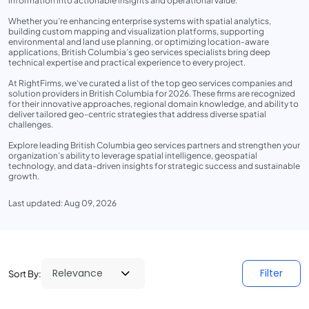
information into actionable insights and operational value.
Whether you’re enhancing enterprise systems with spatial analytics,
building custom mapping and visualization platforms, supporting
environmental and land use planning, or optimizing location-aware
applications, British Columbia’s geo services specialists bring deep
technical expertise and practical experience to every project.
At RightFirms, we’ve curated a list of the top geo services companies and
solution providers in British Columbia for 2026. These firms are recognized
for their innovative approaches, regional domain knowledge, and ability to
deliver tailored geo-centric strategies that address diverse spatial
challenges.
Explore leading British Columbia geo services partners and strengthen your
organization’s ability to leverage spatial intelligence, geospatial
technology, and data-driven insights for strategic success and sustainable
growth.
Last updated: Aug 09, 2026
Filter
Sort By: