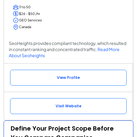
11 to 50
$26 - $50 /hr
GEO Services
Canada
SeoHeights provides compliant technology, which resulted
in constant ranking and concentrated traffic.
Read More
About Seoheights
View Profile
Visit Website
Define Your Project Scope Before