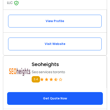
LLC
View Profile
Visit Website
Seoheights
Seo services toronto
3.4
Get Quote Now