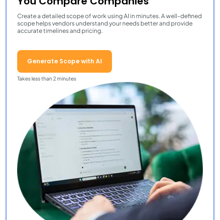
You Compare Companies
Create a detailed scope of work using AI in minutes. A well-defined
scope helps vendors understand your needs better and provide
accurate timelines and pricing.
Generate Scope with AI
Takes less than 2 minutes