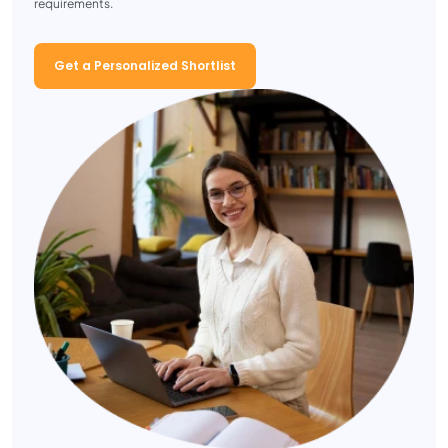
requirements.
Get a Personalized Shortlist