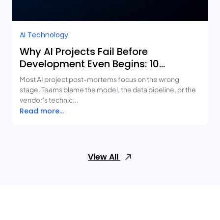
AI Technology
Why AI Projects Fail Before
Development Even Begins: 10
Mistakes Businesses Keep Making
Most AI project post-mortems focus on the wrong
stage. Teams blame the model, the data pipeline, or the
vendor's technic...
Read more...
View All