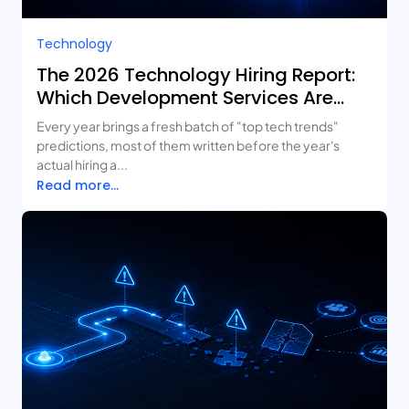
Technology
The 2026 Technology Hiring Report:
Which Development Services Are
Growing Fastest?
Every year brings a fresh batch of "top tech trends"
predictions, most of them written before the year's
actual hiring a...
Read more...