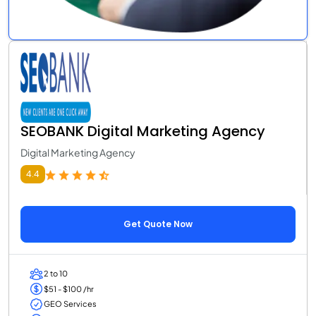
SEOBANK Digital Marketing Agency
Digital Marketing Agency
4.4
Get Quote Now
2 to 10
$51 - $100 /hr
GEO Services