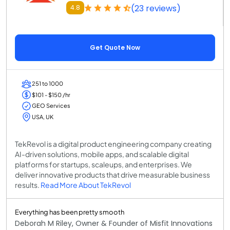
(23 reviews)
4.8
Get Quote Now
251 to 1000
$101 - $150 /hr
GEO Services
USA, UK
TekRevol is a digital product engineering company creating
AI-driven solutions, mobile apps, and scalable digital
platforms for startups, scaleups, and enterprises. We
deliver innovative products that drive measurable business
results.
Read More About TekRevol
Everything has been pretty smooth
Deborah M Riley, Owner & Founder of Misfit Innovations