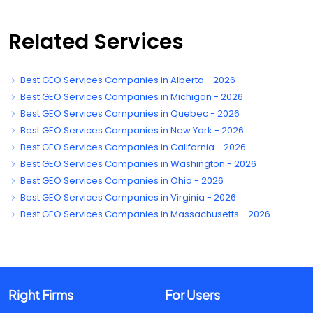
Related Services
Best GEO Services Companies in Alberta - 2026
Best GEO Services Companies in Michigan - 2026
Best GEO Services Companies in Quebec - 2026
Best GEO Services Companies in New York - 2026
Best GEO Services Companies in California - 2026
Best GEO Services Companies in Washington - 2026
Best GEO Services Companies in Ohio - 2026
Best GEO Services Companies in Virginia - 2026
Best GEO Services Companies in Massachusetts - 2026
Right Firms
For Users