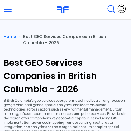
Toggle navigation
Find Services
Find Agencies
Home
>
Best GEO Services Companies in British
Columbia - 2026
Submit Reviews
Research & Surveys
Best GEO Services
Companies in British
Columbia - 2026
British Columbia’s geo services ecosystem is defined by a strong focus on
geographic intelligence, spatial analytics, and location-aware
technologies across sectors such as environmental management, urban
planning, infrastructure, natural resources, and public services. Providers in
the region offer comprehensive geospatial capabilities including GIS
implementation, advanced mapping, remote sensing, spatial data
integration, and analytics that help organizations turn complex spatial