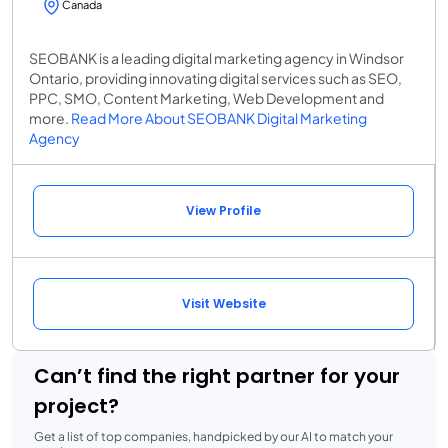
Canada
SEOBANK is a leading digital marketing agency in Windsor
Ontario, providing innovating digital services such as SEO,
PPC, SMO, Content Marketing, Web Development and
more.
Read More About SEOBANK Digital Marketing
Agency
View Profile
Visit Website
Can’t find the right partner for your
project?
Get a list of top companies, handpicked by our AI to match your