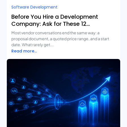
Software Development
Before You Hire a Development
Company: Ask for These 12
Deliverables
Most vendor conversations end the same way: a
proposal document, a quoted price range, and a start
date. What rarely get...
Read more...