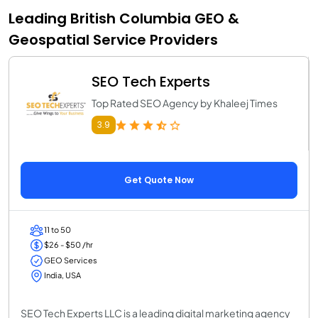
Leading British Columbia GEO &
Geospatial Service Providers
SEO Tech Experts
Top Rated SEO Agency by Khaleej Times
3.9
Get Quote Now
11 to 50
$26 - $50 /hr
GEO Services
India, USA
SEO Tech Experts LLC is a leading digital marketing agency