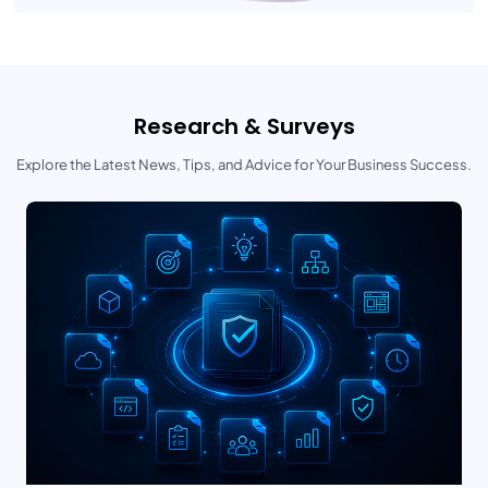
Research & Surveys
Explore the Latest News, Tips, and Advice for Your Business Success.