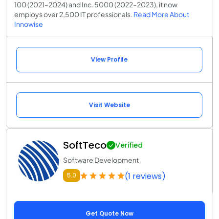
100 (2021–2024) and Inc. 5000 (2022–2023), it now
employs over 2,500 IT professionals.
Read More About
Innowise
View Profile
Visit Website
SoftTeco
Verified
Software Development
(1 reviews)
5.0
Get Quote Now