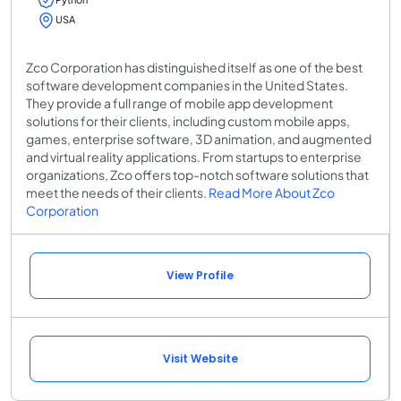
USA
Zco Corporation has distinguished itself as one of the best
software development companies in the United States.
They provide a full range of mobile app development
solutions for their clients, including custom mobile apps,
games, enterprise software, 3D animation, and augmented
and virtual reality applications. From startups to enterprise
organizations, Zco offers top-notch software solutions that
meet the needs of their clients.
Read More About Zco
Corporation
View Profile
Visit Website