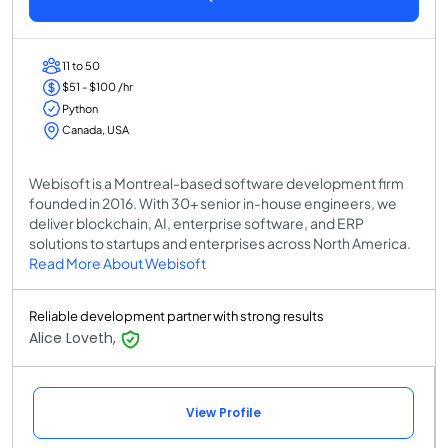
11 to 50
$51 - $100 /hr
Python
Canada, USA
Webisoft is a Montreal-based software development firm
founded in 2016. With 30+ senior in-house engineers, we
deliver blockchain, AI, enterprise software, and ERP
solutions to startups and enterprises across North America.
Read More About Webisoft
Reliable development partner with strong results
Alice Loveth,
View Profile