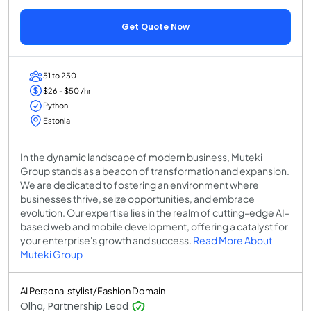
Get Quote Now
51 to 250
$26 - $50 /hr
Python
Estonia
In the dynamic landscape of modern business, Muteki
Group stands as a beacon of transformation and expansion.
We are dedicated to fostering an environment where
businesses thrive, seize opportunities, and embrace
evolution. Our expertise lies in the realm of cutting-edge AI-
based web and mobile development, offering a catalyst for
your enterprise's growth and success.
Read More About
Muteki Group
AI Personal stylist/Fashion Domain
Olha, Partnership Lead