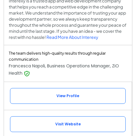
Interexy is a trusted app and web development company
that helps you reach a competitive edge in the challenging
market. We understand the importance of trusting your app
development partner, so we always keep transparency
throughout the whole process and guarantee your peace of
mind until the last stage. If you have an idea - we cover the
rest with no hassle!
Read More About Interexy
The team delivers high-quality results through regular
communication
Francesca Napoli, Business Operations Manager, ZiO
Health
View Profile
Visit Website