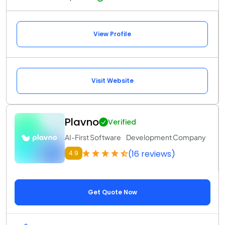
View Profile
Visit Website
Plavno
Verified
AI-First Software Development Company
(16 reviews)
4.9
Get Quote Now