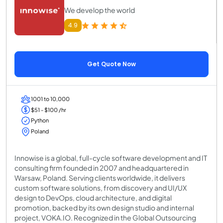
We develop the world
4.9
Get Quote Now
1001 to 10,000
$51 - $100 /hr
Python
Poland
Innowise is a global, full-cycle software development and IT
consulting firm founded in 2007 and headquartered in
Warsaw, Poland. Serving clients worldwide, it delivers
custom software solutions, from discovery and UI/UX
design to DevOps, cloud architecture, and digital
promotion, backed by its own design studio and internal
project, VOKA.IO. Recognized in the Global Outsourcing