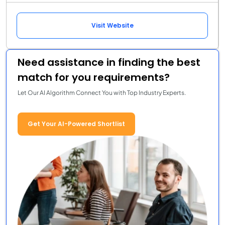
Visit Website
Need assistance in finding the best
match for you requirements?
Let Our AI Algorithm Connect You with Top Industry Experts.
Get Your AI-Powered Shortlist