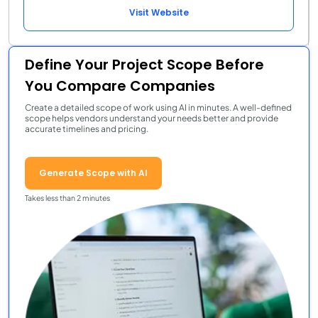
Visit Website
Define Your Project Scope Before
You Compare Companies
Create a detailed scope of work using AI in minutes. A well-defined
scope helps vendors understand your needs better and provide
accurate timelines and pricing.
Generate Scope with AI
Takes less than 2 minutes