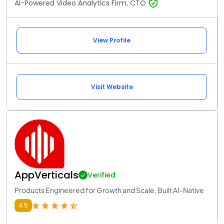
AI-Powered Video Analytics Firm, CTO
View Profile
Visit Website
AppVerticals
Verified
Products Engineered for Growth and Scale, Built AI-Native
4.5