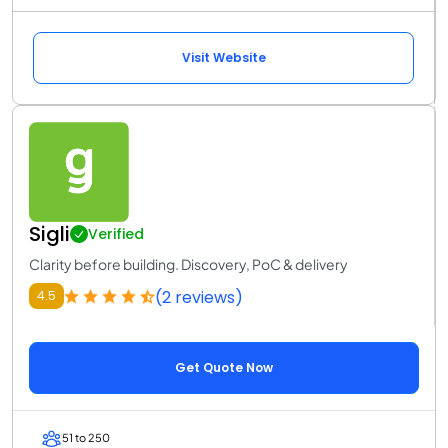
Visit Website
Sigli
Verified
Clarity before building. Discovery, PoC & delivery
(2 reviews)
4.5
Get Quote Now
51 to 250