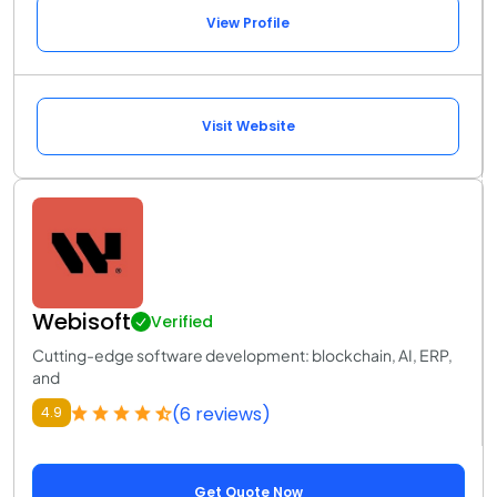
View Profile
Visit Website
Webisoft
Verified
Cutting-edge software development: blockchain, AI, ERP,
and
(6 reviews)
4.9
Get Quote Now