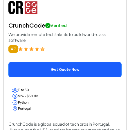
CrunchCode
Verified
We provide remote tech talents to build world-class
software
4.7
Get Quote Now
11 to 50
$26 - $50 /hr
Python
Portugal
CrunchCode is a global squad of tech pros in Portugal,
Ukraine, and the USA, ready to boost your growth and crush