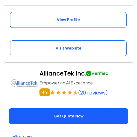
View Profile
Visit Website
AllianceTek Inc.
Verified
Empowering AI Excellence
(20 reviews)
4.9
Get Quote Now