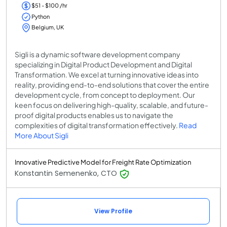
$51 - $100 /hr
Python
Belgium, UK
Sigli is a dynamic software development company
specializing in Digital Product Development and Digital
Transformation. We excel at turning innovative ideas into
reality, providing end-to-end solutions that cover the entire
development cycle, from concept to deployment. Our
keen focus on delivering high-quality, scalable, and future-
proof digital products enables us to navigate the
complexities of digital transformation effectively.
Read
More About Sigli
Innovative Predictive Model for Freight Rate Optimization
Konstantin Semenenko, CTO
View Profile