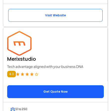
Visit Website
Merixstudio
Tech advantage aligned with your business DNA
4.0
Get Quote Now
51 to 250