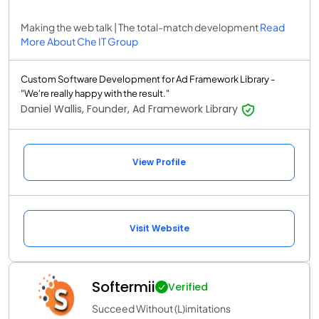
Making the web talk | The total-match development
Read
More About Che IT Group
Custom Software Development for Ad Framework Library -
"We're really happy with the result."
Daniel Wallis, Founder, Ad Framework Library
View Profile
Visit Website
Softermii
Verified
Succeed Without (L)imitations