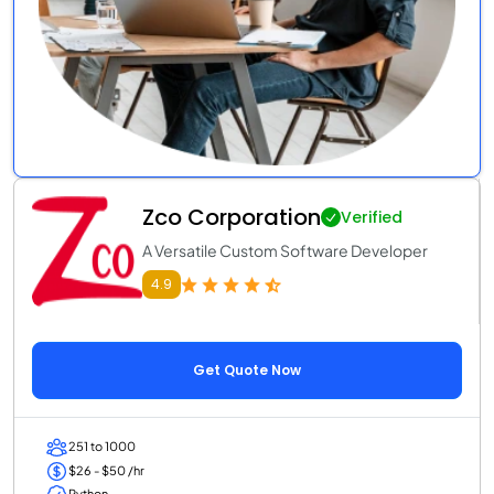
Zco Corporation
Verified
A Versatile Custom Software Developer
4.9
Get Quote Now
251 to 1000
$26 - $50 /hr
Python