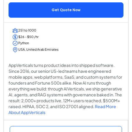
Get Quote Now
251 to 1000
$26 - $50 /hr
Python
USA, United Arab Emirates
AppVerticals turns product ideas into shipped software.
Since 2016, our senior US-led teams have engineered
mobile apps, web platforms, SaaS, and custom systems for
founders and Fortune 500s alike. Now AI runs through
everything we build: through AIVerticals, we ship generative
AI, agents, and RAG systems with governance baked in. The
result: 2,000+ products live, 12M+ users reached, $500M+
raised. HIPAA, SOC 2, and ISO 27001 aligned.
Read More
About AppVerticals