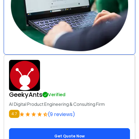
GeekyAnts
Verified
AI Digital Product Engineering & Consulting Firm
(9 reviews)
4.7
Get Quote Now