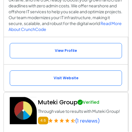
deadlines with zero admin costs. We offer nearshore and
offshore IT services to help you scale and optimize projects.
Our team modernizes your IT infrastructure, making it
secure, scalable, and robust for the digital world
Read More
About CrunchCode
View Profile
Visit Website
Muteki Group
Verified
Through value to results with Muteki Group!
(1 reviews)
4.6