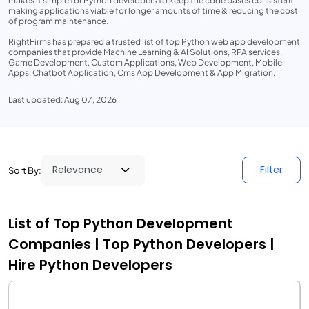
makes it simple for Python developers to keep the code bases consistent
making applications viable for longer amounts of time & reducing the cost
of program maintenance.
RightFirms has prepared a trusted list of top Python web app development
companies that provide Machine Learning & AI Solutions, RPA services,
Game Development, Custom Applications, Web Development, Mobile
Apps, Chatbot Application, Cms App Development & App Migration.
Last updated: Aug 07, 2026
Filter
Sort By:
List of Top Python Development
Companies | Top Python Developers |
Hire Python Developers