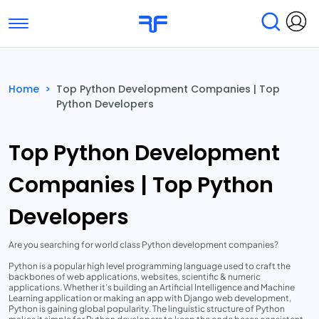
Toggle navigation
Find Services
Find Agencies
Home
>
Top Python Development Companies | Top
Python Developers
Submit Reviews
Research & Surveys
Top Python Development
Companies | Top Python
Developers
Are you searching for world class Python development companies?
Python is a popular high level programming language used to craft the
backbones of web applications, websites, scientific & numeric
applications. Whether it’s building an Artificial Intelligence and Machine
Learning application or making an app with Django web development,
Python is gaining global popularity. The linguistic structure of Python