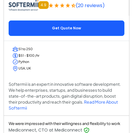
(20 reviews)
4.9
Get Quote Now
51 to 250
$51 - $100 /hr
Python
USA, UK
Softermii is an expert in innovative software development.
We help enterprises, startups, and businesses to build
state-of-the-art products, gain digital disruption, boost
their productivity and reach their goals.
Read More About
Softermii
We were impressed with their willingness and flexibility to work
Mediconnect, CTO at Mediconnect