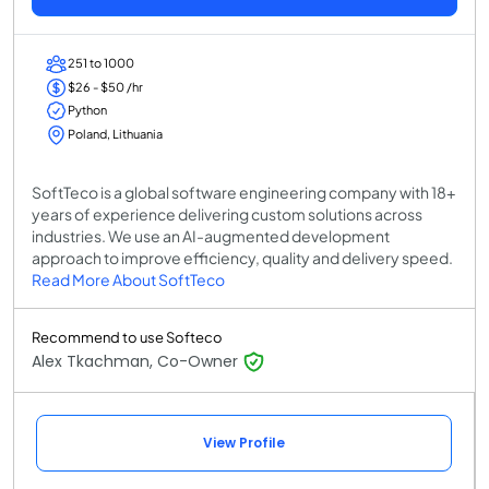
251 to 1000
$26 - $50 /hr
Python
Poland, Lithuania
SoftTeco is a global software engineering company with 18+
years of experience delivering custom solutions across
industries. We use an AI-augmented development
approach to improve efficiency, quality and delivery speed.
Read More About SoftTeco
Recommend to use Softeco
Alex Tkachman, Co-Owner
View Profile