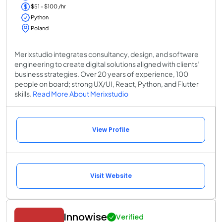
$51 - $100 /hr
Python
Poland
Merixstudio integrates consultancy, design, and software
engineering to create digital solutions aligned with clients’
business strategies. Over 20 years of experience, 100
people on board; strong UX/UI, React, Python, and Flutter
skills.
Read More About Merixstudio
View Profile
Visit Website
Innowise
Verified