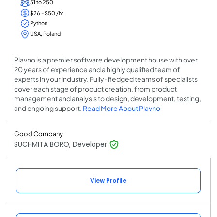
51 to 250
$26 - $50 /hr
Python
USA, Poland
Plavno is a premier software development house with over
20 years of experience and a highly qualified team of
experts in your industry. Fully-fledged teams of specialists
cover each stage of product creation, from product
management and analysis to design, development, testing,
and ongoing support.
Read More About Plavno
Good Company
SUCHMITA BORO, Developer
View Profile