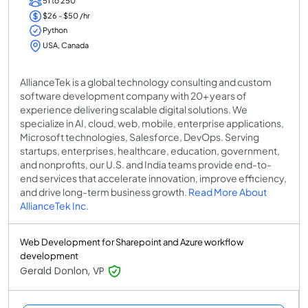
51 to 250
$26 - $50 /hr
Python
USA, Canada
AllianceTek is a global technology consulting and custom
software development company with 20+ years of
experience delivering scalable digital solutions. We
specialize in AI, cloud, web, mobile, enterprise applications,
Microsoft technologies, Salesforce, DevOps. Serving
startups, enterprises, healthcare, education, government,
and nonprofits, our U.S. and India teams provide end-to-
end services that accelerate innovation, improve efficiency,
and drive long-term business growth.
Read More About
AllianceTek Inc.
Web Development for Sharepoint and Azure workflow
development
Gerald Donlon, VP