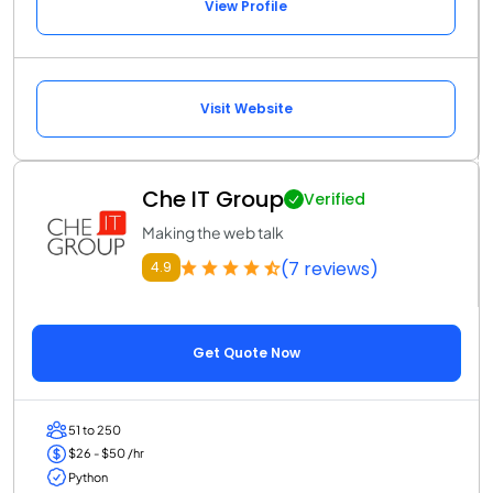
View Profile
Visit Website
Che IT Group
Verified
Making the web talk
(7 reviews)
4.9
Get Quote Now
51 to 250
$26 - $50 /hr
Python