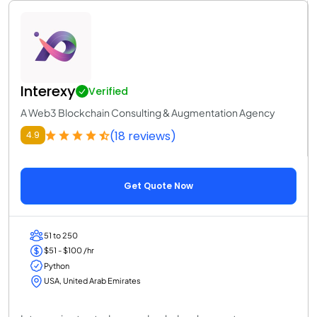
Interexy
Verified
A Web3 Blockchain Consulting & Augmentation Agency
(18 reviews)
4.9
Get Quote Now
51 to 250
$51 - $100 /hr
Python
USA, United Arab Emirates