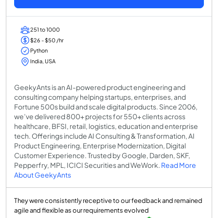
251 to 1000
$26 - $50 /hr
Python
India, USA
GeekyAnts is an AI-powered product engineering and
consulting company helping startups, enterprises, and
Fortune 500s build and scale digital products. Since 2006,
we’ve delivered 800+ projects for 550+ clients across
healthcare, BFSI, retail, logistics, education and enterprise
tech. Offerings include AI Consulting & Transformation, AI
Product Engineering, Enterprise Modernization, Digital
Customer Experience. Trusted by Google, Darden, SKF,
Pepperfry, MPL, ICICI Securities and WeWork.
Read More
About GeekyAnts
They were consistently receptive to our feedback and remained
agile and flexible as our requirements evolved