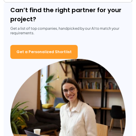
Can’t find the right partner for your
project?
Get a list of top companies, handpicked by our AI to match your
requirements.
Get a Personalized Shortlist