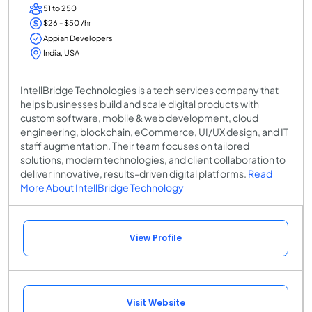
51 to 250
$26 - $50 /hr
Appian Developers
India, USA
IntellBridge Technologies is a tech services company that
helps businesses build and scale digital products with
custom software, mobile & web development, cloud
engineering, blockchain, eCommerce, UI/UX design, and IT
staff augmentation. Their team focuses on tailored
solutions, modern technologies, and client collaboration to
deliver innovative, results-driven digital platforms.
Read
More About IntellBridge Technology
View Profile
Visit Website