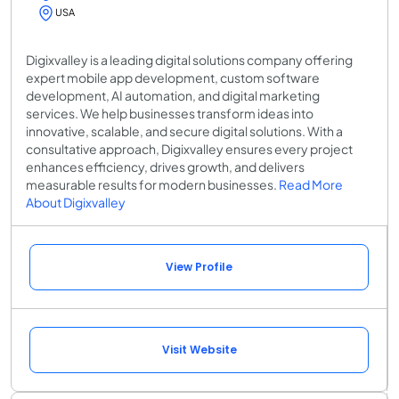
USA
Digixvalley is a leading digital solutions company offering
expert mobile app development, custom software
development, AI automation, and digital marketing
services. We help businesses transform ideas into
innovative, scalable, and secure digital solutions. With a
consultative approach, Digixvalley ensures every project
enhances efficiency, drives growth, and delivers
measurable results for modern businesses.
Read More
About Digixvalley
View Profile
Visit Website