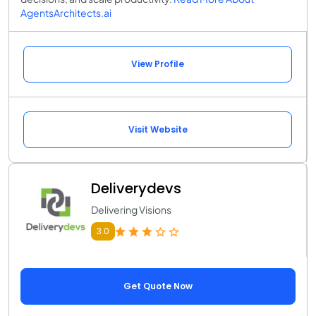
AgentsArchitects.ai
View Profile
Visit Website
Deliverydevs
Delivering Visions
3.0
Get Quote Now