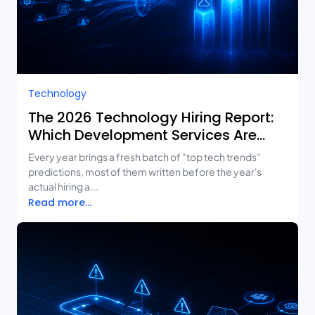
Technology
The 2026 Technology Hiring Report:
Which Development Services Are
Growing Fastest?
Every year brings a fresh batch of "top tech trends"
predictions, most of them written before the year's
actual hiring a...
Read more...