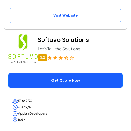
Visit Website
Softuvo Solutions
Let's Talk the Solutions
3.2
Get Quote Now
51 to 250
< $25 /hr
Appian Developers
India