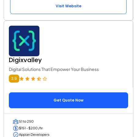
Visit Website
Digixvalley
Digital Solutions That Empower Your Business
3.9
Get Quote Now
51 to 250
$151 - $200 /hr
Appian Developers