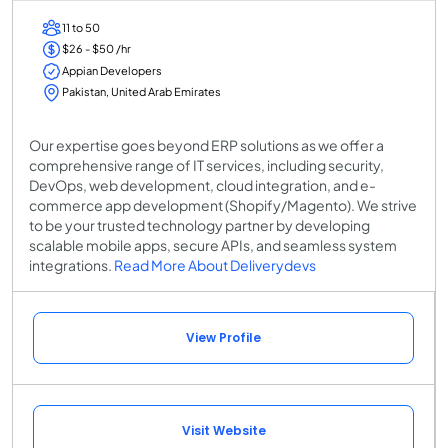
11 to 50
$26 - $50 /hr
Appian Developers
Pakistan, United Arab Emirates
Our expertise goes beyond ERP solutions as we offer a
comprehensive range of IT services, including security,
DevOps, web development, cloud integration, and e-
commerce app development (Shopify/Magento). We strive
to be your trusted technology partner by developing
scalable mobile apps, secure APIs, and seamless system
integrations.
Read More About Deliverydevs
View Profile
Visit Website