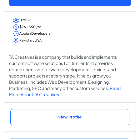
11 to 50
$26 - $50 /hr
Appian Developers
Pakistan, USA
TA Creatives is a company that builds and implements
custom software solutions for its clients. It provides
comprehensive software development services and
supports projects at every stage. It helps grow you
Business. Includes Web Development, Designing,
Marketing, SEO and many other custom services.
Read
More About TA Creatives
View Profile