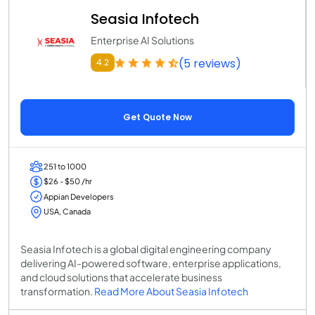
Seasia Infotech
Enterprise AI Solutions
(5 reviews)
4.2
Get Quote Now
251 to 1000
$26 - $50 /hr
Appian Developers
USA, Canada
Seasia Infotech is a global digital engineering company
delivering AI-powered software, enterprise applications,
and cloud solutions that accelerate business
transformation.
Read More About Seasia Infotech