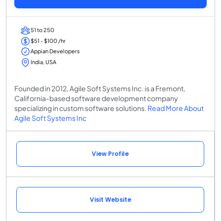
51 to 250
$51 - $100 /hr
Appian Developers
India, USA
Founded in 2012, Agile Soft Systems Inc. is a Fremont,
California-based software development company
specializing in custom software solutions.
Read More About
Agile Soft Systems Inc
View Profile
Visit Website