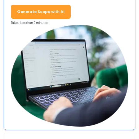
Generate Scope with AI
Takes less than 2 minutes