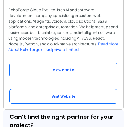
EchoForge Cloud Pvt. Ltd. is an AI and software
development company specializing in custom web
applications, AI agents, voice AI, cloud solutions, SaaS
platforms, and enterprise automation. We help startups and
businesses build scalable, secure, and intelligent software
using modern technologies including AI, AWS, React,
Node.js, Python, and cloud-native architectures.
Read More
About Echoforge cloud private limited
View Profile
Visit Website
Can’t find the right partner for your
project?