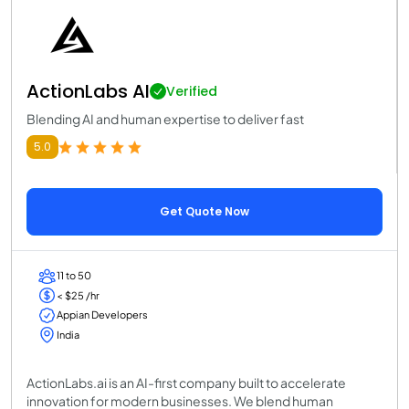
ActionLabs AI
Verified
Blending AI and human expertise to deliver fast
5.0
Get Quote Now
11 to 50
< $25 /hr
Appian Developers
India
ActionLabs.ai is an AI-first company built to accelerate
innovation for modern businesses. We blend human