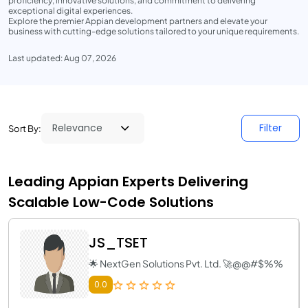
proficiency, innovative solutions, and commitment to delivering
exceptional digital experiences.
Explore the premier Appian development partners and elevate your
business with cutting-edge solutions tailored to your unique requirements.
Last updated: Aug 07, 2026
Filter
Sort By:
Leading Appian Experts Delivering
Scalable Low-Code Solutions
JS_TSET
🌟 NextGen Solutions Pvt. Ltd. 🚀@@#$%%
0.0