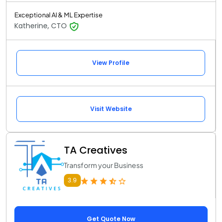
Exceptional AI & ML Expertise
Katherine, CTO
View Profile
Visit Website
TA Creatives
Transform your Business
3.9
Get Quote Now