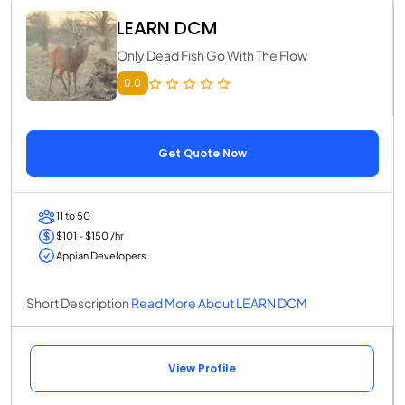
LEARN DCM
Only Dead Fish Go With The Flow
0.0
Get Quote Now
11 to 50
$101 - $150 /hr
Appian Developers
Short Description
Read More About LEARN DCM
View Profile