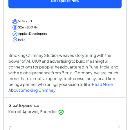
Get Quote Now
51 to 250
$26 - $50 /hr
Appian Developers
India
Smoking Chimney Studios weaves storytelling with the
power of AI, UIUX and advertising to build meaningful
connections for people; headquartered in Pune, India, and
with a global presence from Berlin, Germany, we are much
more than a creative agency, tech consultancy, or ad firm
being a partner who brings your vision to life.
Read More
About Smoking Chimney
Great Experience
Komal Agarwal, Founder