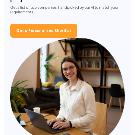
Get a list of top companies, handpicked by our AI to match your
requirements.
Get a Personalized Shortlist