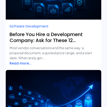
Software Development
Before You Hire a Development
Company: Ask for These 12
Deliverables
Most vendor conversations end the same way: a
proposal document, a quoted price range, and a start
date. What rarely get...
Read more...