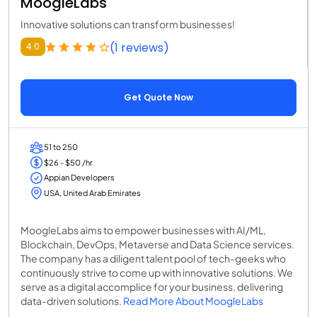
MoogleLabs
Innovative solutions can transform businesses!
(1 reviews)
4.0
Get Quote Now
51 to 250
$26 - $50 /hr
Appian Developers
USA, United Arab Emirates
MoogleLabs aims to empower businesses with AI/ML,
Blockchain, DevOps, Metaverse and Data Science services.
The company has a diligent talent pool of tech-geeks who
continuously strive to come up with innovative solutions. We
serve as a digital accomplice for your business, delivering
data-driven solutions.
Read More About MoogleLabs