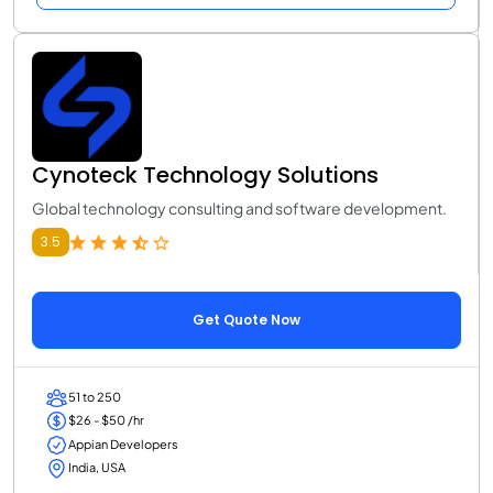
Cynoteck Technology Solutions
Global technology consulting and software development.
3.5
Get Quote Now
51 to 250
$26 - $50 /hr
Appian Developers
India, USA