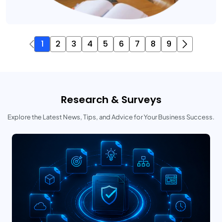
1
2
3
4
5
6
7
8
9
Research & Surveys
Explore the Latest News, Tips, and Advice for Your Business Success.