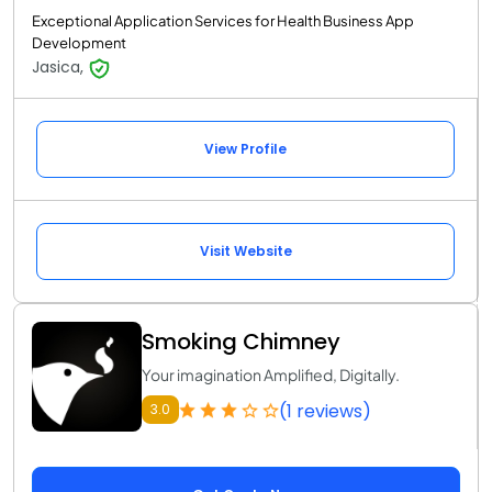
Exceptional Application Services for Health Business App
Development
Jasica,
View Profile
Visit Website
Smoking Chimney
Your imagination Amplified, Digitally.
(1 reviews)
3.0