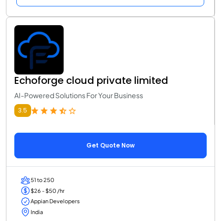
Echoforge cloud private limited
AI-Powered Solutions For Your Business
3.5
Get Quote Now
51 to 250
$26 - $50 /hr
Appian Developers
India