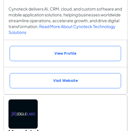
Cynoteck delivers AI, CRM, cloud, and custom software and
mobile application solutions, helping businesses worldwide
streamline operations, accelerate growth, and drive digital
transformation.
Read More About Cynoteck Technology
Solutions
View Profile
Visit Website