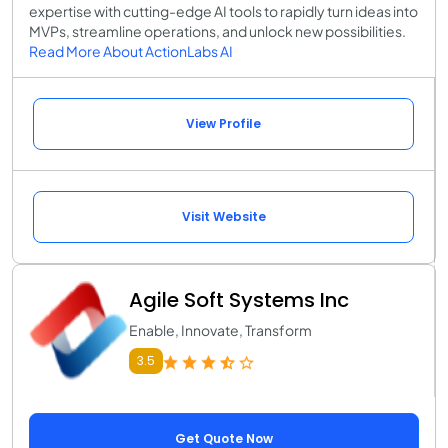
expertise with cutting-edge AI tools to rapidly turn ideas into
MVPs, streamline operations, and unlock new possibilities.
Read More About ActionLabs AI
View Profile
Visit Website
Agile Soft Systems Inc
Enable, Innovate, Transform
3.5
Get Quote Now