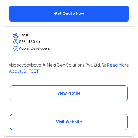
Get Quote Now
2 to 10
$26 - $50 /hr
Appian Developers
vbcbcvbcvbcvb 🌟 NextGen Solutions Pvt. Ltd. 🚀
Read More
About JS_TSET
View Profile
Visit Website