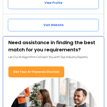
View Profile
Visit Website
Need assistance in finding the best
match for you requirements?
Let Our AI Algorithm Connect You with Top Industry Experts.
Get Your AI-Powered Shortlist