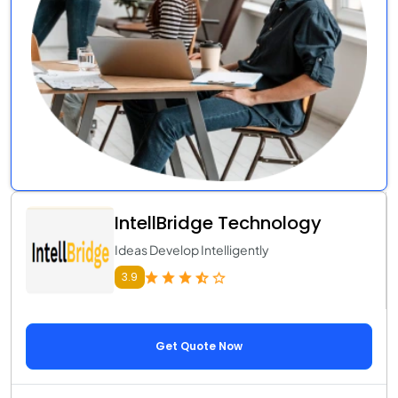
IntellBridge Technology
Ideas Develop Intelligently
3.9
Get Quote Now