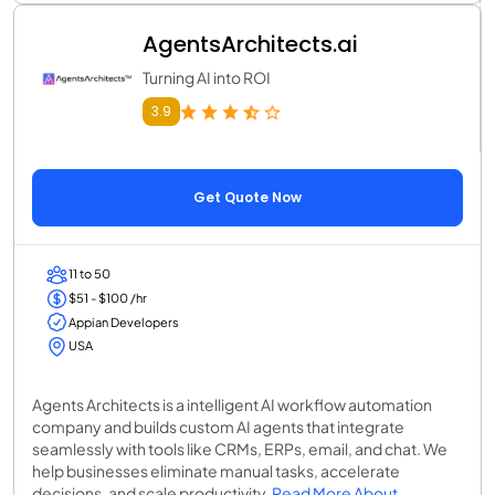
AgentsArchitects.ai
Turning AI into ROI
3.9
Get Quote Now
11 to 50
$51 - $100 /hr
Appian Developers
USA
Agents Architects is a intelligent AI workflow automation
company and builds custom AI agents that integrate
seamlessly with tools like CRMs, ERPs, email, and chat. We
help businesses eliminate manual tasks, accelerate
decisions, and scale productivity.
Read More About