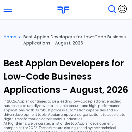
Toggle navigation
Find Services
Find Agencies
Home
>
Best Appian Developers for Low-Code Business
Applications - August, 2026
Submit Reviews
Research & Surveys
Best Appian Developers for
Low-Code Business
Applications - August, 2026
In 2026, Appian continues to be a leading low-code platform, enabling
businesses to rapidly develop scalable, secure, and high-performance
applications. With its robust process automation capabilities and AI-
driven development tools, Appian empowers organizations to accelerate
digital transformation across various industries.
At RightFirms, we've curated a list of the top Appian development
companies for 2026. These firms are distinguished by their technical