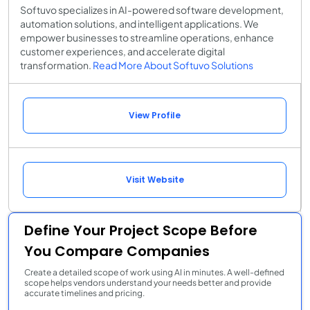
Softuvo specializes in AI-powered software development,
automation solutions, and intelligent applications. We
empower businesses to streamline operations, enhance
customer experiences, and accelerate digital
transformation.
Read More About Softuvo Solutions
View Profile
Visit Website
Define Your Project Scope Before
You Compare Companies
Create a detailed scope of work using AI in minutes. A well-defined
scope helps vendors understand your needs better and provide
accurate timelines and pricing.