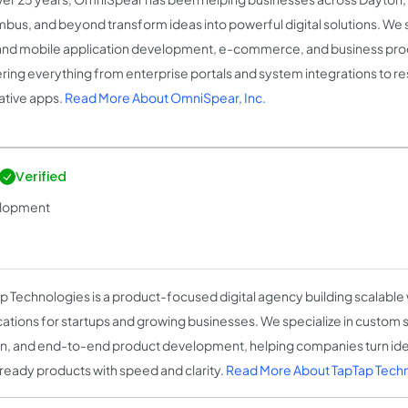
bus, and beyond transform ideas into powerful digital solutions. We 
nd mobile application development, e-commerce, and business pr
ering everything from enterprise portals and system integrations to 
ative apps.
Read More About OmniSpear, Inc.
Verified
velopment
p Technologies is a product-focused digital agency building scalabl
cations for startups and growing businesses. We specialize in custom 
n, and end-to-end product development, helping companies turn ideas
ready products with speed and clarity.
Read More About TapTap Tech