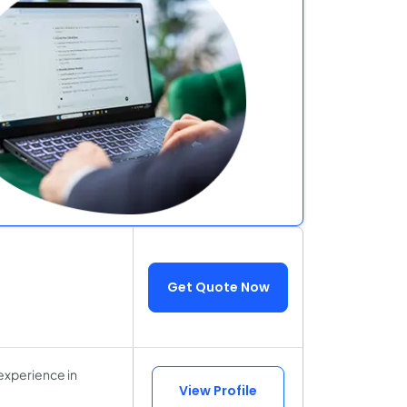
Get Quote Now
experience in
View Profile