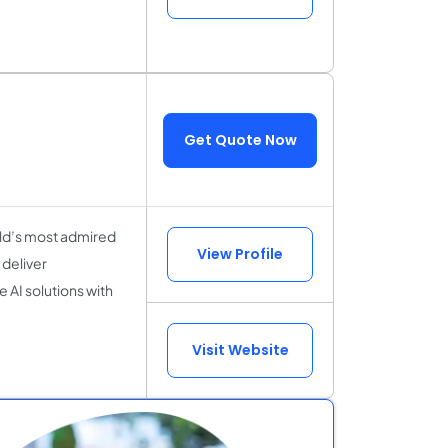
Get Quote Now
rld’s most admired
View Profile
deliver
 AI solutions with
Visit Website