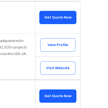
Get Quote Now
eadquartered in
View Profile
d 2,500+ projects
ross the USA, UK,
Visit Website
Get Quote Now