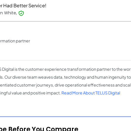
r Had Better Service!
yn White,
rmation partner
 Digital is the customer experience transformation partner to the wo
s. Our diverse team weaves data, technology and human ingenuity to 
rentiated customer journeys, drive operational effectiveness and scale
ngful value and positive impact.
Read More About TELUS Digital
ope Before You Compare