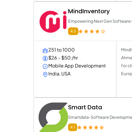
MindInventory
Empowering Next Gen Software wi
4.0
251 to 1000
MindI
$26 - $50 /hr
Ahmed
Mobile App Development
for c
India, USA
Europ
Smart Data
Smartdata-Software Developm
4.1