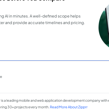
ng AI in minutes. A well-defined scope helps
er and provide accurate timelines and pricing.
ce
r is a leading mobile and web application development company with 
ering 30+ projects every month.
Read More About Zipprr