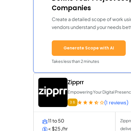
Companies
Create a detailed scope of work usi
vendors understand your needs bett
Generate Scope with AI
Takes less than 2 minutes
Zipprr
Empowering Your Digital Presen
(1 reviews)
3.6
11 to 50
Zippr
< $25 /hr
deliv