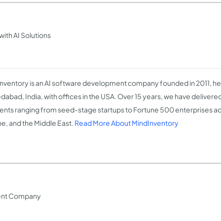
th AI Solutions
nventory is an AI software development company founded in 2011, h
abad, India, with offices in the USA. Over 15 years, we have delivere
lients ranging from seed-stage startups to Fortune 500 enterprises ac
e, and the Middle East.
Read More About MindInventory
ent Company