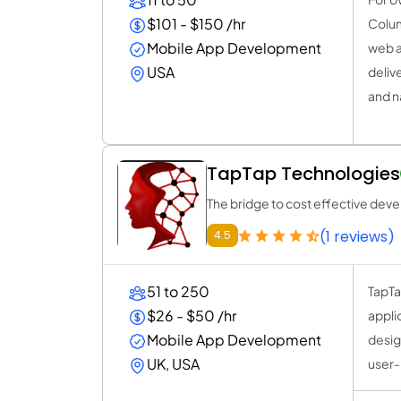
$101 - $150 /hr
Colum
Mobile App Development
web a
USA
deliv
and n
TapTap Technologies
The bridge to cost effective de
(1 reviews)
4.5
51 to 250
TapTa
$26 - $50 /hr
appli
Mobile App Development
desig
UK, USA
user-