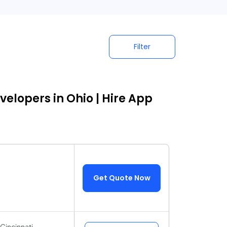
Filter
elopers in Ohio | Hire App
Get Quote Now
Cincinnati,