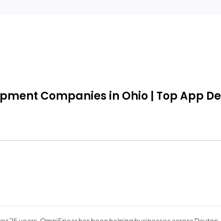
opment Companies in Ohio | Top App Dev
ver 25 years, OmniSpear has been helping businesses across Dayton, 