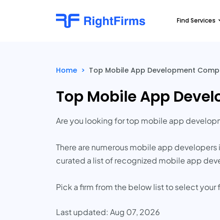
Find Services
Home
>
Top Mobile App Development Compa
Top Mobile App Deve
Are you looking for top mobile app develo
There are numerous mobile app developers in
curated a list of recognized mobile app de
Pick a firm from the below list to select yo
Last updated: Aug 07, 2026