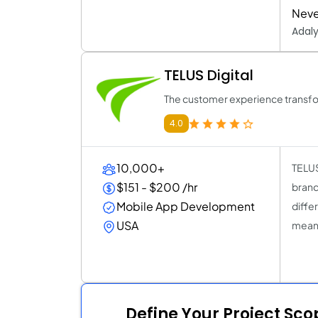
Neve
Adal
TELUS Digital
The customer experience transfo
4.0
10,000+
TELUS
$151 - $200 /hr
brand
Mobile App Development
diffe
USA
meani
Define Your Project Sc