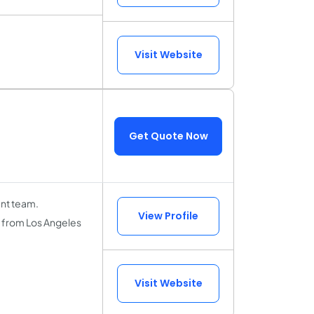
Visit Website
Get Quote Now
nt team.
View Profile
, from Los Angeles
Visit Website