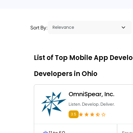
Sort By:
List of Top Mobile App Devel
Developers in Ohio
OmniSpear, Inc.
Listen. Develop. Deliver.
3.5
11 to 50
For o