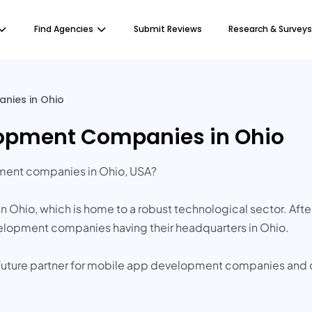
Find Agencies
Submit Reviews
Research & Surveys
nies in Ohio
lopment Companies in Ohio
pment companies in Ohio, USA?
 Ohio, which is home to a robust technological sector. Afte
velopment companies having their headquarters in Ohio.
ur future partner for mobile app development companies and d