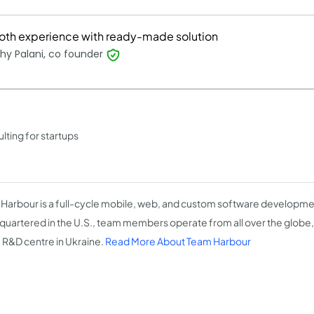
th experience with ready-made solution
hy Palani, co founder
ting for startups
Harbour is a full-cycle mobile, web, and custom software developme
uartered in the U.S., team members operate from all over the globe
e R&D centre in Ukraine.
Read More About Team Harbour