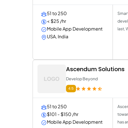
51 to 250
Smart
< $25 /hr
devel
Mobile App Development
last,
USA, India
Ascendum Solutions
Develop Beyond
4.5
51 to 250
Ascen
$101 - $150 /hr
towar
Mobile App Development
has a