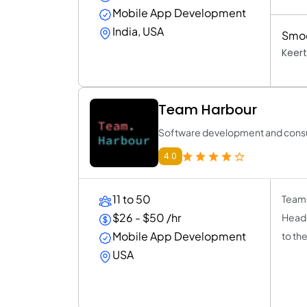
Mobile App Development
India, USA
Smoo
Keert
Team Harbour
Software development and consul
4.0
11 to 50
Team 
$26 - $50 /hr
Headq
Mobile App Development
to th
USA