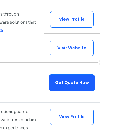
ss through
View Profile
are solutions that
ta
Visit Website
Get Quote Now
olutions geared
View Profile
mization. Ascendum
er experiences