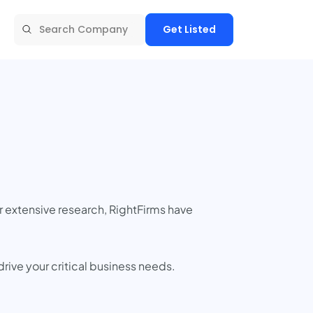
Get Listed
r extensive research, RightFirms have
rive your critical business needs.