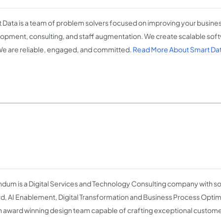
 Data is a team of problem solvers focused on improving your busine
opment, consulting, and staff augmentation. We create scalable softw
 We are reliable, engaged, and committed.
Read More About Smart Da
dum is a Digital Services and Technology Consulting company with s
d, AI Enablement, Digital Transformation and Business Process Opti
n award winning design team capable of crafting exceptional custom