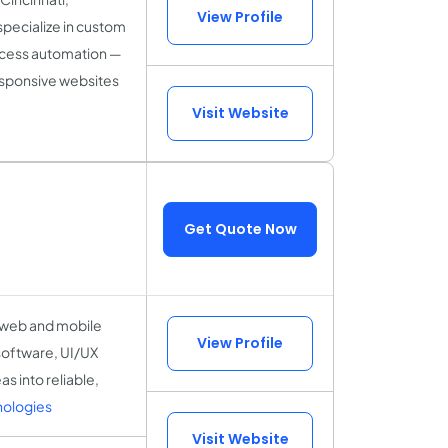
View Profile
specialize in custom
ocess automation —
responsive websites
Visit Website
Get Quote Now
e web and mobile
View Profile
software, UI/UX
 into reliable,
nologies
Visit Website