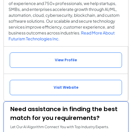
of experience and 750+ professionals, we help startups,
SMBs, and enterprises accelerate growth through AI/ML,
automation, cloud, cybersecurity, blockchain, and custom
software solutions. Our scalable and secure technology
services improve efficiency, customer experience, and
business outcomes across industries.
Read More About
Futurism Technologies Inc.
View Profile
Visit Website
Need assistance in finding the best
match for you requirements?
Let Our AI Algorithm Connect You with Top Industry Experts.