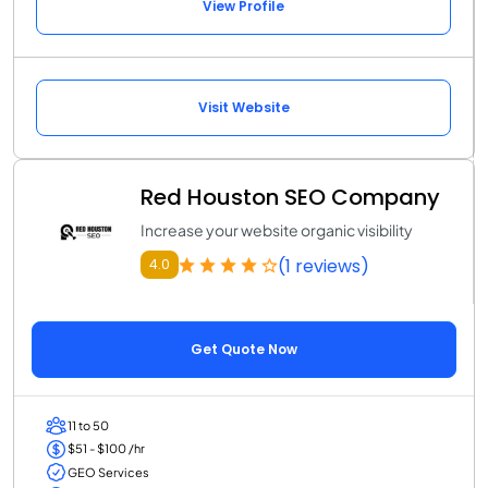
View Profile
Visit Website
Red Houston SEO Company
Increase your website organic visibility
(1 reviews)
4.0
Get Quote Now
11 to 50
$51 - $100 /hr
GEO Services