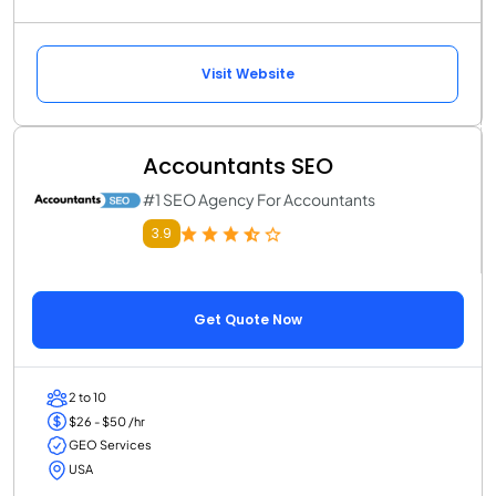
Visit Website
Accountants SEO
#1 SEO Agency For Accountants
3.9
Get Quote Now
2 to 10
$26 - $50 /hr
GEO Services
USA