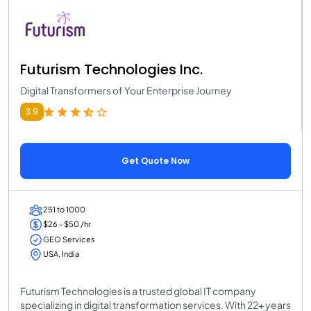
Futurism Technologies Inc.
Digital Transformers of Your Enterprise Journey
3.9
Get Quote Now
251 to 1000
$26 - $50 /hr
GEO Services
USA, India
Futurism Technologies is a trusted global IT company
specializing in digital transformation services. With 22+ years