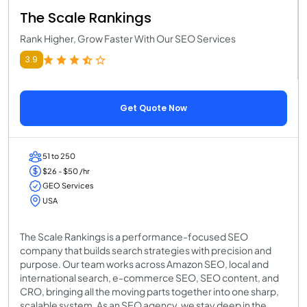
The Scale Rankings
Rank Higher, Grow Faster With Our SEO Services
3.9
Get Quote Now
51 to 250
$26 - $50 /hr
GEO Services
USA
The Scale Rankings is a performance-focused SEO
company that builds search strategies with precision and
purpose. Our team works across Amazon SEO, local and
international search, e-commerce SEO, SEO content, and
CRO, bringing all the moving parts together into one sharp,
scalable system. As an SEO agency, we stay deep in the