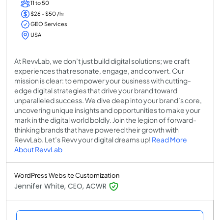
11 to 50
$26 - $50 /hr
GEO Services
USA
At RevvLab, we don’t just build digital solutions; we craft
experiences that resonate, engage, and convert. Our
mission is clear: to empower your business with cutting-
edge digital strategies that drive your brand toward
unparalleled success. We dive deep into your brand’s core,
uncovering unique insights and opportunities to make your
mark in the digital world boldly. Join the legion of forward-
thinking brands that have powered their growth with
RevvLab. Let’s Revv your digital dreams up!
Read More
About RevvLab
WordPress Website Customization
Jennifer White, CEO, ACWR