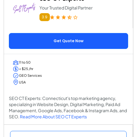
Your Trusted Digital Partner
3.9
Get Quote Now
11 to 50
< $25 /hr
GEO Services
USA
SEO CT Experts: Connecticut's top marketing agency,
specializing in Website Design, Digital Marketing, Paid Ad
Management, Google Ads, Facebook & Instagram Ads, and
SEO.
Read More About SEO CT Experts