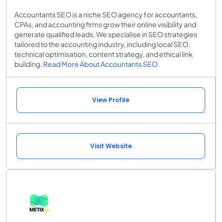
Accountants SEO is a niche SEO agency for accountants,
CPAs, and accounting firms grow their online visibility and
generate qualified leads. We specialise in SEO strategies
tailored to the accounting industry, including local SEO,
technical optimisation, content strategy, and ethical link
building.
Read More About Accountants SEO
View Profile
Visit Website