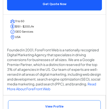
Get Quote Now
11 to 50
$151 - $200 /hr
GEO Services
USA
Founded in 2001, ForeFront Web is a nationally recognized
Digital Marketing Agency that specializes in driving
conversions for businesses of all sizes. We are a Google
Premier Partner, which is a distinction reserved for the top
3% of all agencies in the US. Our team of experts are well-
versed in all areas of digital marketing, including web design
and development, search engine optimization (SEO), social
media marketing, paid search (PPC), and branding.
Read
More About ForeFront Web
View Profile