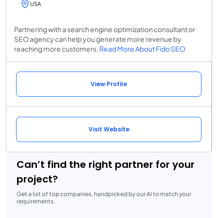
USA
Partnering with a search engine optimization consultant or
SEO agency can help you generate more revenue by
reaching more customers.
Read More About Fido SEO
View Profile
Visit Website
Can’t find the right partner for your
project?
Get a list of top companies, handpicked by our AI to match your
requirements.