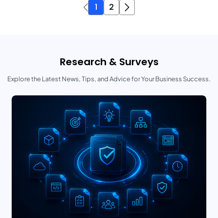
1
2
Research & Surveys
Explore the Latest News, Tips, and Advice for Your Business Success.