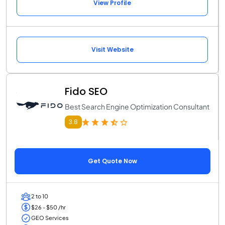
View Profile
Visit Website
Fido SEO
Best Search Engine Optimization Consultant
3.8
Get Quote Now
2 to 10
$26 - $50 /hr
GEO Services