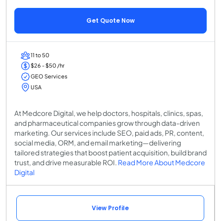
Get Quote Now
11 to 50
$26 - $50 /hr
GEO Services
USA
At Medcore Digital, we help doctors, hospitals, clinics, spas,
and pharmaceutical companies grow through data-driven
marketing. Our services include SEO, paid ads, PR, content,
social media, ORM, and email marketing—delivering
tailored strategies that boost patient acquisition, build brand
trust, and drive measurable ROI.
Read More About Medcore
Digital
View Profile