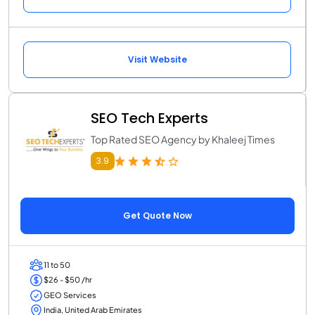
Visit Website
SEO Tech Experts
Top Rated SEO Agency by Khaleej Times
3.9
Get Quote Now
11 to 50
$26 - $50 /hr
GEO Services
India, United Arab Emirates