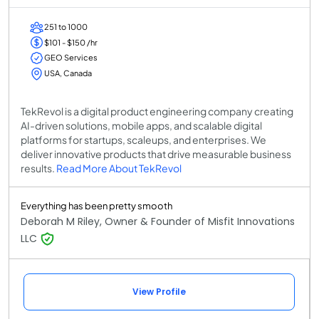
251 to 1000
$101 - $150 /hr
GEO Services
USA, Canada
TekRevol is a digital product engineering company creating
AI-driven solutions, mobile apps, and scalable digital
platforms for startups, scaleups, and enterprises. We
deliver innovative products that drive measurable business
results.
Read More About TekRevol
Everything has been pretty smooth
Deborah M Riley, Owner & Founder of Misfit Innovations
LLC
View Profile