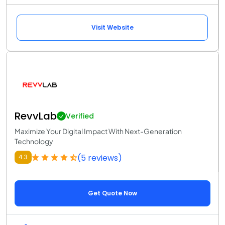
Visit Website
RevvLab
Verified
Maximize Your Digital Impact With Next-Generation
Technology
(5 reviews)
4.3
Get Quote Now