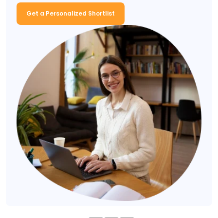
Get a Personalized Shortlist