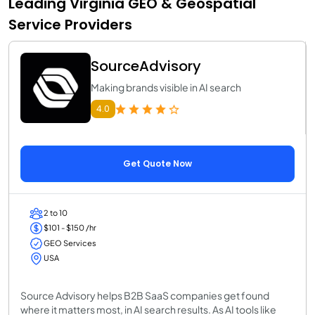
Leading Virginia GEO & Geospatial
Service Providers
SourceAdvisory
Making brands visible in AI search
4.0
Get Quote Now
2 to 10
$101 - $150 /hr
GEO Services
USA
Source Advisory helps B2B SaaS companies get found
where it matters most, in AI search results. As AI tools like