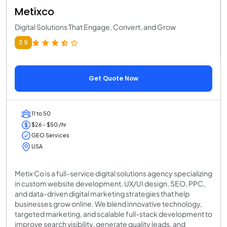
Metixco
Digital Solutions That Engage, Convert, and Grow
3.9
Get Quote Now
11 to 50
$26 - $50 /hr
GEO Services
USA
Metix Co is a full-service digital solutions agency specializing
in custom website development, UX/UI design, SEO, PPC,
and data-driven digital marketing strategies that help
businesses grow online. We blend innovative technology,
targeted marketing, and scalable full-stack development to
improve search visibility, generate quality leads, and