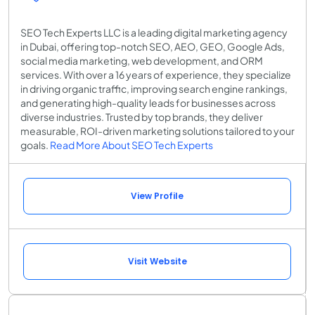
SEO Tech Experts LLC is a leading digital marketing agency
in Dubai, offering top-notch SEO, AEO, GEO, Google Ads,
social media marketing, web development, and ORM
services. With over a 16 years of experience, they specialize
in driving organic traffic, improving search engine rankings,
and generating high-quality leads for businesses across
diverse industries. Trusted by top brands, they deliver
measurable, ROI-driven marketing solutions tailored to your
goals.
Read More About SEO Tech Experts
View Profile
Visit Website