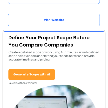
Visit Website
Define Your Project Scope Before
You Compare Companies
Create a detailed scope of work using AI in minutes. A well-defined
scope helps vendors understand your needs better and provide
accurate timelines and pricing.
Generate Scope with AI
Takes less than 2 minutes