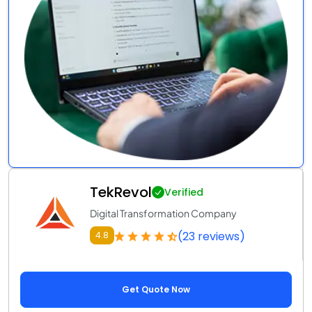
TekRevol
Verified
Digital Transformation Company
(23 reviews)
4.8
Get Quote Now