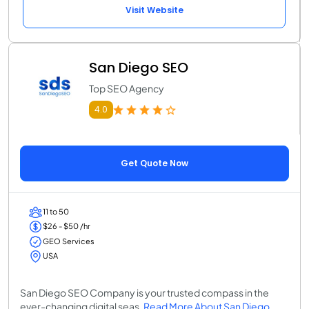
Visit Website
San Diego SEO
Top SEO Agency
4.0
Get Quote Now
11 to 50
$26 - $50 /hr
GEO Services
USA
San Diego SEO Company is your trusted compass in the
ever-changing digital seas.
Read More About San Diego