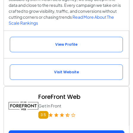
data and close to the results. Every campaign we take on is
crafted to grow visibility, traffic, and conversions without
cutting corners or chasing trends
Read More About The
Scale Rankings
View Profile
Visit Website
ForeFront Web
Get In Front
3.5