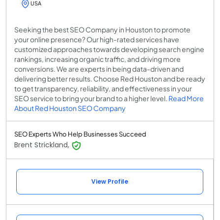
USA
Seeking the best SEO Company in Houston to promote
your online presence? Our high-rated services have
customized approaches towards developing search engine
rankings, increasing organic traffic, and driving more
conversions. We are experts in being data-driven and
delivering better results. Choose Red Houston and be ready
to get transparency, reliability, and effectiveness in your
SEO service to bring your brand to a higher level.
Read More
About Red Houston SEO Company
SEO Experts Who Help Businesses Succeed
Brent Strickland,
View Profile