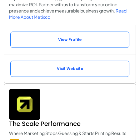
maximize ROI. Partner with us to transform your online
presence and achieve measurable business growth.
Read
More About Metixco
View Profile
Visit Website
The Scale Performance
Where Marketing Stops Guessing & Starts Printing Results