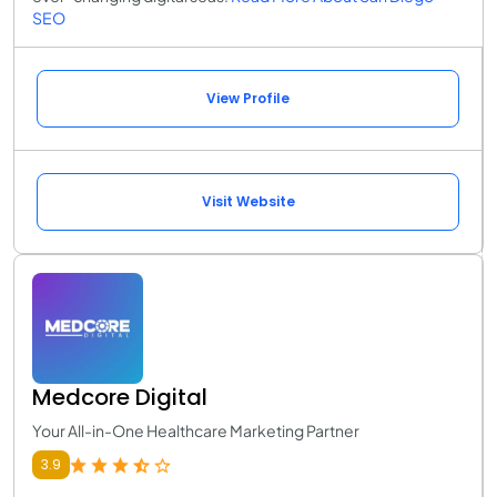
SEO
View Profile
Visit Website
Medcore Digital
Your All-in-One Healthcare Marketing Partner
3.9