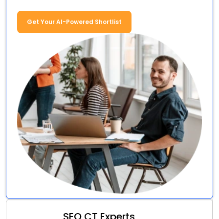
Get Your AI-Powered Shortlist
SEO CT Experts