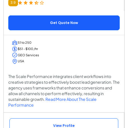
3.9
Get Quote Now
51 to 250
$51 - $100 /hr
GEO Services
USA
The Scale Performance integrates client workflows into
creative strategies to effectively boost lead generation. The
agency uses frameworks that enhance conversions and
allow all channels to perform effectively, resulting in
sustainable growth.
Read More About The Scale
Performance
View Profile