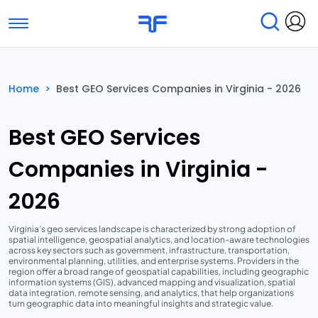
Toggle navigation
Find Services
Find Agencies
Home
>
Best GEO Services Companies in Virginia - 2026
Submit Reviews
Research & Surveys
Best GEO Services
Companies in Virginia -
2026
Virginia’s geo services landscape is characterized by strong adoption of
spatial intelligence, geospatial analytics, and location-aware technologies
across key sectors such as government, infrastructure, transportation,
environmental planning, utilities, and enterprise systems. Providers in the
region offer a broad range of geospatial capabilities, including geographic
information systems (GIS), advanced mapping and visualization, spatial
data integration, remote sensing, and analytics, that help organizations
turn geographic data into meaningful insights and strategic value.