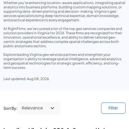
Whether you’re enhancing location-aware applications, integrating spatial
analytics into business platforms, building custom mapping solutions, or
supporting data-driven planning and decision-making, Virginia’s geo
services specialists bring deep technical expertise, domain knowledge,
and practical experience to every engagement.
At RightFirms, we’ve curated a list of the top geo services companies and
solution providers in Virginia for 2026. These firms are recognized for their
innovation, operational excellence, and ability to deliver tailored geo-
centric strategies that address complex spatial challenges across both
public and private sectors.
Explore leading Virginia geo services partners and strengthen your
organization’s ability to leverage spatial intelligence, advanced analytics,
and geospatial technologies for strategic growth, efficiency, and long-
term success.
Last updated: Aug 08, 2026
Filter
Sort By: