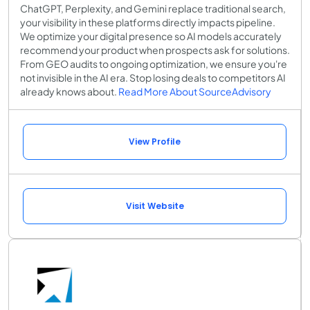
ChatGPT, Perplexity, and Gemini replace traditional search,
your visibility in these platforms directly impacts pipeline.
We optimize your digital presence so AI models accurately
recommend your product when prospects ask for solutions.
From GEO audits to ongoing optimization, we ensure you're
not invisible in the AI era. Stop losing deals to competitors AI
already knows about.
Read More About SourceAdvisory
View Profile
Visit Website