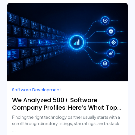
Software Development
We Analyzed 500+ Software
Company Profiles: Here’s What Top-
Rated Agencies Have in Common
Finding the right technology partner usually starts with a
scroll through directory listings, star ratings, and a stack
...