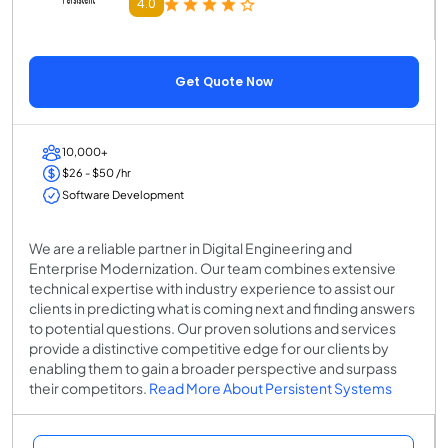
4.0
Get Quote Now
10,000+
$26 - $50 /hr
Software Development
We are a reliable partner in Digital Engineering and
Enterprise Modernization. Our team combines extensive
technical expertise with industry experience to assist our
clients in predicting what is coming next and finding answers
to potential questions. Our proven solutions and services
provide a distinctive competitive edge for our clients by
enabling them to gain a broader perspective and surpass
their competitors.
Read More About Persistent Systems