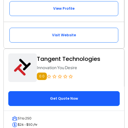
View Profile
Visit Website
Tangent Technologies
Innovation You Desire
0.0
Get Quote Now
51 to 250
$26 - $50 /hr