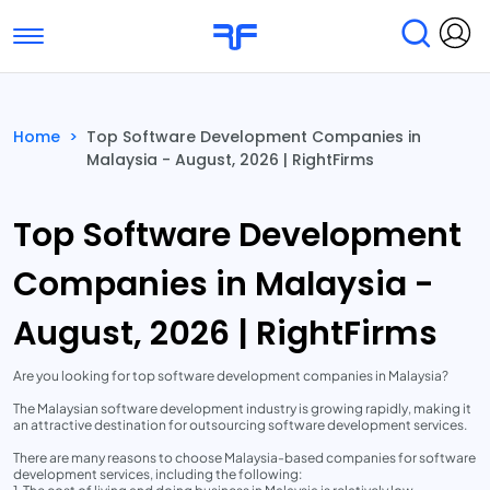
Toggle navigation
Find Services
Find Agencies
Home
>
Top Software Development Companies in
Malaysia - August, 2026 | RightFirms
Submit Reviews
Research & Surveys
Top Software Development
Companies in Malaysia -
August, 2026 | RightFirms
Are you looking for top software development companies in Malaysia?
The Malaysian software development industry is growing rapidly, making it
an attractive destination for outsourcing software development services.
There are many reasons to choose Malaysia-based companies for software
development services, including the following: