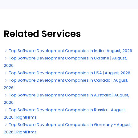
Related Services
Top Software Development Companies in India | August, 2026
Top Software Development Companies in Ukraine | August,
2026
Top Software Development Companies in USA | August, 2026
Top Software Development Companies in Canada | August,
2026
Top Software Development Companies in Australia | August,
2026
Top Software Development Companies in Russia - August,
2026 | RightFirms
Top Software Development Companies in Germany - August,
2026 | RightFirms