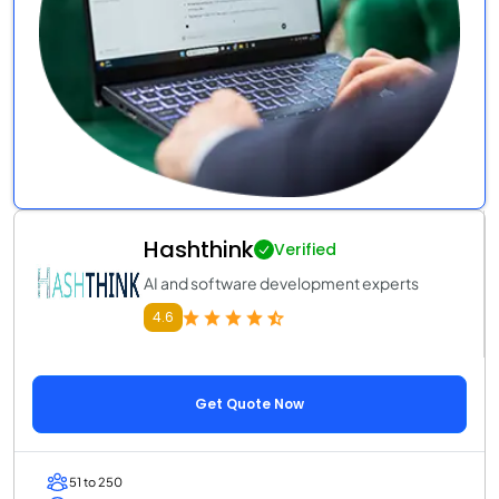
Hashthink
Verified
AI and software development experts
4.6
Get Quote Now
51 to 250