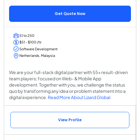
Get Quote Now
51 to 250
$51 - $100 /hr
Software Development
Netherlands, Malaysia
We are your full-stack digital partner with 55+ result-driven
team players; focused on Web- & Mobile App
development. Together with you, we challenge the status
quo by transforming any idea or problem statement into a
digital experience.
Read More About Lizard Global
View Profile