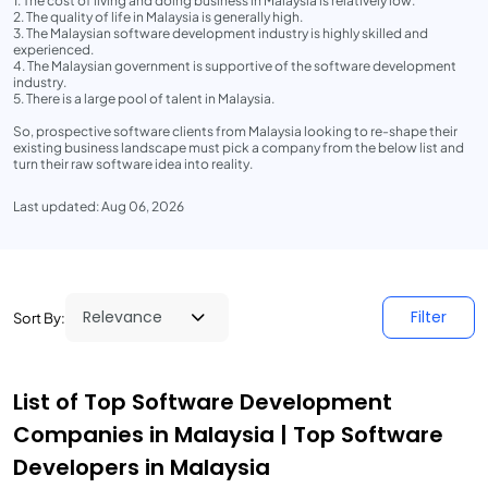
1. The cost of living and doing business in Malaysia is relatively low.
2. The quality of life in Malaysia is generally high.
3. The Malaysian software development industry is highly skilled and
experienced.
4. The Malaysian government is supportive of the software development
industry.
5. There is a large pool of talent in Malaysia.
So, prospective software clients from Malaysia looking to re-shape their
existing business landscape must pick a company from the below list and
turn their raw software idea into reality.
Last updated: Aug 06, 2026
Filter
Sort By:
List of Top Software Development
Companies in Malaysia | Top Software
Developers in Malaysia