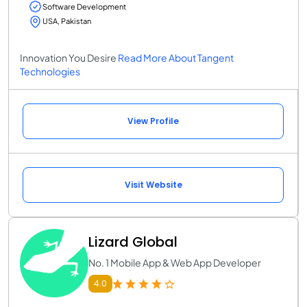
Software Development
USA, Pakistan
Innovation You Desire
Read More About Tangent
Technologies
View Profile
Visit Website
Lizard Global
No. 1 Mobile App & Web App Developer
4.0