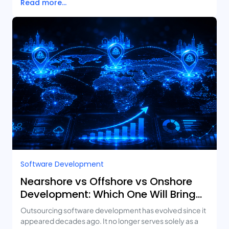
Read more...
Software Development
Nearshore vs Offshore vs Onshore
Development: Which One Will Bring
You the Best ROI?
Outsourcing software development has evolved since it
appeared decades ago. It no longer serves solely as a