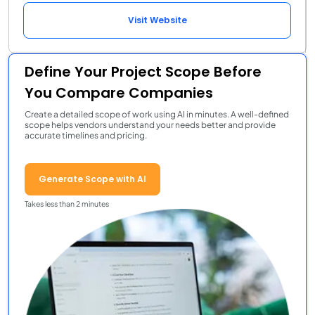
Visit Website
Define Your Project Scope Before
You Compare Companies
Create a detailed scope of work using AI in minutes. A well-defined
scope helps vendors understand your needs better and provide
accurate timelines and pricing.
Generate Scope with AI
Takes less than 2 minutes