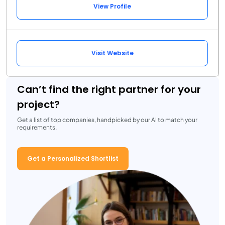
View Profile
Visit Website
Can’t find the right partner for your
project?
Get a list of top companies, handpicked by our AI to match your
requirements.
Get a Personalized Shortlist