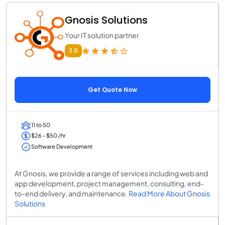
Gnosis Solutions
Your IT solution partner
3.8
Get Quote Now
11 to 50
$26 - $50 /hr
Software Development
At Gnosis, we provide a range of services including web and
app development, project management, consulting, end-
to-end delivery, and maintenance.
Read More About Gnosis
Solutions