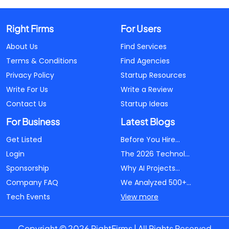
Right Firms
For Users
About Us
Find Services
Terms & Conditions
Find Agencies
Privacy Policy
Startup Resources
Write For Us
Write a Review
Contact Us
Startup Ideas
For Business
Latest Blogs
Get Listed
Before You Hire...
Login
The 2026 Technol...
Sponsorship
Why AI Projects...
Company FAQ
We Analyzed 500+...
Tech Events
View more
Copyright © 2026 RightFirms | All Rights Reserved