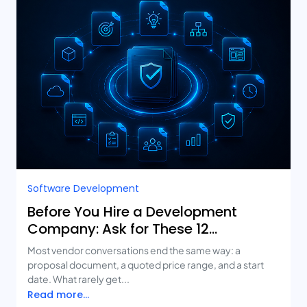
Software Development
Before You Hire a Development
Company: Ask for These 12
Deliverables
Most vendor conversations end the same way: a
proposal document, a quoted price range, and a start
date. What rarely get...
Read more...