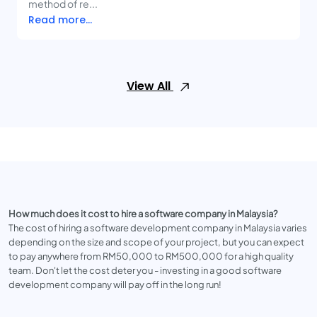
method of re...
Read more...
View All
How much does it cost to hire a software company in Malaysia?
The cost of hiring a software development company in Malaysia varies
depending on the size and scope of your project, but you can expect
to pay anywhere from RM50,000 to RM500,000 for a high quality
team. Don't let the cost deter you - investing in a good software
development company will pay off in the long run!