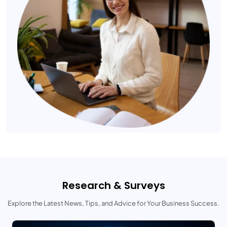
Research & Surveys
Explore the Latest News, Tips, and Advice for Your Business Success.