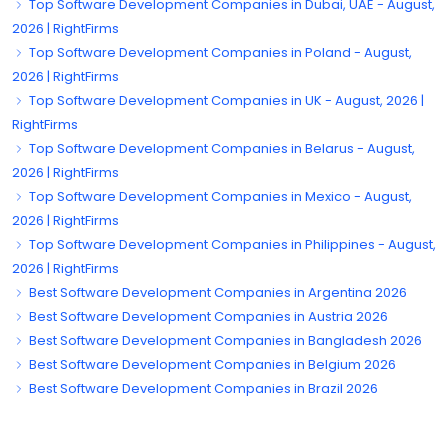
Top Software Development Companies in Dubai, UAE - August,
2026 | RightFirms
Top Software Development Companies in Poland - August,
2026 | RightFirms
Top Software Development Companies in UK - August, 2026 |
RightFirms
Top Software Development Companies in Belarus - August,
2026 | RightFirms
Top Software Development Companies in Mexico - August,
2026 | RightFirms
Top Software Development Companies in Philippines - August,
2026 | RightFirms
Best Software Development Companies in Argentina 2026
Best Software Development Companies in Austria 2026
Best Software Development Companies in Bangladesh 2026
Best Software Development Companies in Belgium 2026
Best Software Development Companies in Brazil 2026