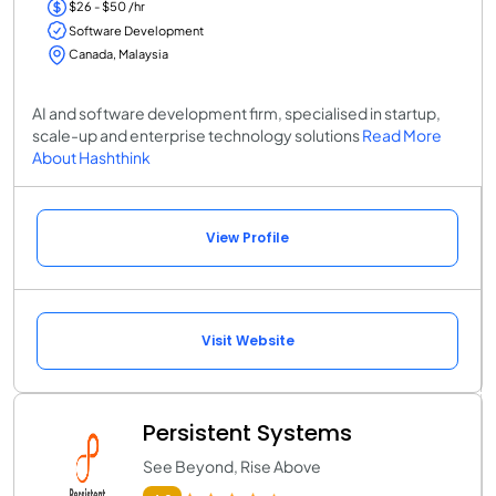
$26 - $50 /hr
Software Development
Canada, Malaysia
AI and software development firm, specialised in startup,
scale-up and enterprise technology solutions
Read More
About Hashthink
View Profile
Visit Website
Persistent Systems
See Beyond, Rise Above