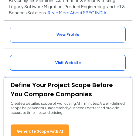
BI & Analytics Solutions, Automation & Security Testing,
Legacy Software Migration, Product Engineering, and IoT &
Beacons Solutions.
Read More About SPEC INDIA
View Profile
Visit Website
Define Your Project Scope Before
You Compare Companies
Create a detailed scope of work using AI in minutes. A well-defined
scope helps vendors understand your needs better and provide
accurate timelines and pricing.
Generate Scope with AI