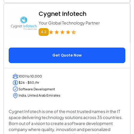
Cygnet Infotech
Your Global Technology Partner
4.3
Get Quote Now
1001 to 10,000
$26 - $50 /hr
Software Development
India, United Arab Emirates
Cygnet Infotech is one of the most trusted names in the IT
space delivering technology solutions across 35 countries.
Born out of a vision to create a software development
company where quality, innovation and personalized