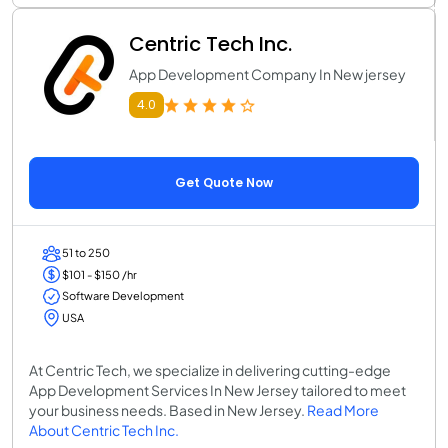
Centric Tech Inc.
App Development Company In New jersey
4.0
Get Quote Now
51 to 250
$101 - $150 /hr
Software Development
USA
At Centric Tech, we specialize in delivering cutting-edge
App Development Services In New Jersey tailored to meet
your business needs. Based in New Jersey.
Read More
About Centric Tech Inc.