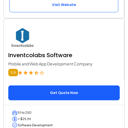
Visit Website
Inventcolabs Software
Mobile and Web App Development Company
3.9
Get Quote Now
51 to 250
< $25 /hr
Software Development