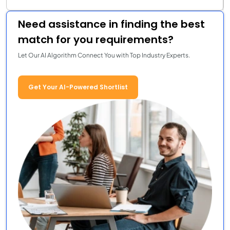
Need assistance in finding the best
match for you requirements?
Let Our AI Algorithm Connect You with Top Industry Experts.
Get Your AI-Powered Shortlist