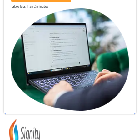
Takes less than 2 minutes