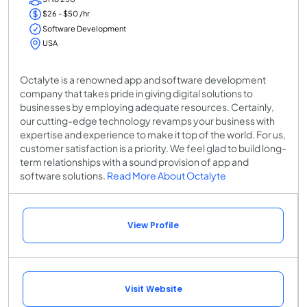
$26 - $50 /hr
Software Development
USA
Octalyte is a renowned app and software development
company that takes pride in giving digital solutions to
businesses by employing adequate resources. Certainly,
our cutting-edge technology revamps your business with
expertise and experience to make it top of the world. For us,
customer satisfaction is a priority. We feel glad to build long-
term relationships with a sound provision of app and
software solutions.
Read More About Octalyte
View Profile
Visit Website