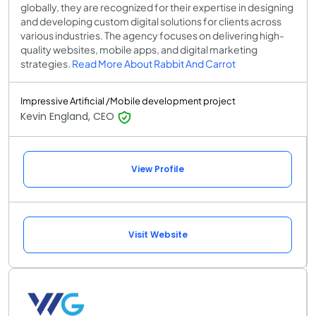
globally, they are recognized for their expertise in designing
and developing custom digital solutions for clients across
various industries. The agency focuses on delivering high-
quality websites, mobile apps, and digital marketing
strategies.
Read More About Rabbit And Carrot
Impressive Artificial /Mobile development project
Kevin England, CEO
View Profile
Visit Website