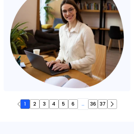
1
2
3
4
5
6
...
36
37