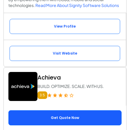
technologies.
Read More About Signity Software Solutions
View Profile
Visit Website
Achieva
BUILD. OPTIMIZE. SCALE. WITH US.
3.5
Get Quote Now