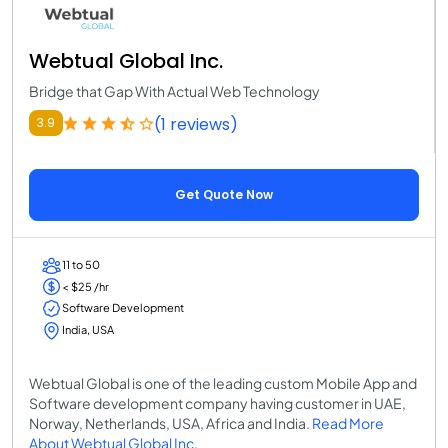
Webtual Global Inc.
Bridge that Gap With Actual Web Technology
(1 reviews)
3.9
Get Quote Now
11 to 50
< $25 /hr
Software Development
India, USA
Webtual Global is one of the leading custom Mobile App and
Software development company having customer in UAE,
Norway, Netherlands, USA, Africa and India.
Read More
About Webtual Global Inc.