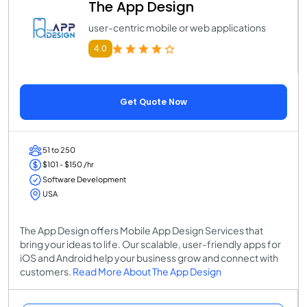
The App Design
user-centric mobile or web applications
4.0
Get Quote Now
51 to 250
$101 - $150 /hr
Software Development
USA
The App Design offers Mobile App Design Services that
bring your ideas to life. Our scalable, user-friendly apps for
iOS and Android help your business grow and connect with
customers.
Read More About The App Design