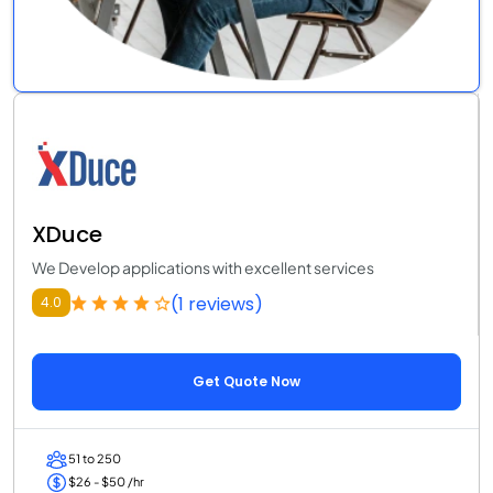
XDuce
We Develop applications with excellent services
(1 reviews)
4.0
Get Quote Now
51 to 250
$26 - $50 /hr