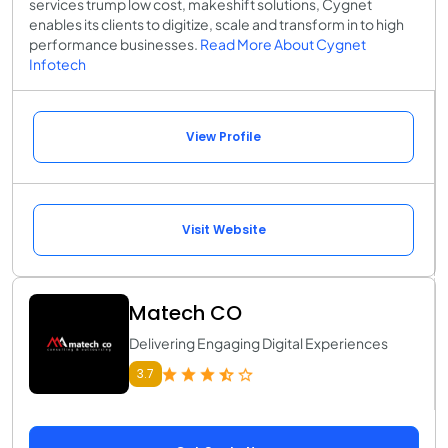
services trump low cost, makeshift solutions, Cygnet
enables its clients to digitize, scale and transform in to high
performance businesses.
Read More About Cygnet
Infotech
View Profile
Visit Website
Matech CO
Delivering Engaging Digital Experiences
3.7