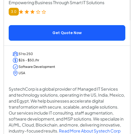
Empowering Business Through Smart IT Solutions
3.0
Get Quote Now
51 to 250
$26 - $50 /hr
Software Development
USA
SystechCorp is a global provider of Managed IT Services
and technology solutions, operating in the US, India, Mexico,
and Egypt. We help businesses accelerate digital
transformation with secure, scalable, and agile solutions.
Our services include IT consulting, staff augmentation,
software development, and MSP solutions. We specialize in
AI/ML, Cloud, Blockchain, and more, delivering innovative,
industry-focused results.
Read More About Systech Corp