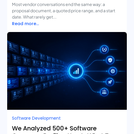
Deliverables
Most vendor conversations end the same way: a
proposal document, a quoted price range, and a start
date. What rarely get...
Read more...
Software Development
We Analyzed 500+ Software