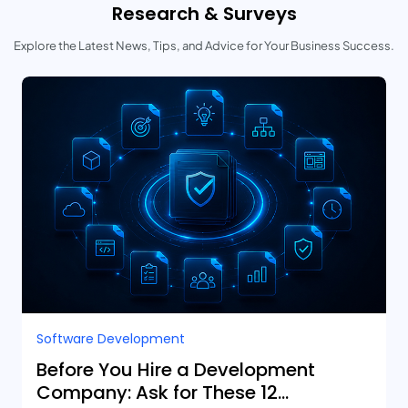
Research & Surveys
Explore the Latest News, Tips, and Advice for Your Business Success.
Software Development
Before You Hire a Development
Company: Ask for These 12