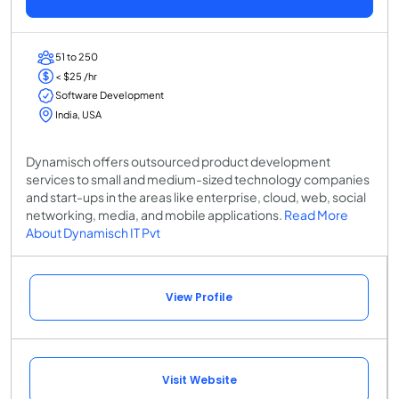
51 to 250
< $25 /hr
Software Development
India, USA
Dynamisch offers outsourced product development
services to small and medium-sized technology companies
and start-ups in the areas like enterprise, cloud, web, social
networking, media, and mobile applications.
Read More
About Dynamisch IT Pvt
View Profile
Visit Website