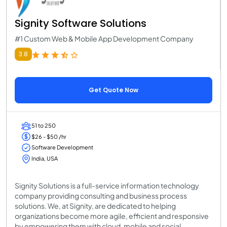
Signity Software Solutions
#1 Custom Web & Mobile App Development Company
3.8
Get Quote Now
51 to 250
$26 - $50 /hr
Software Development
India, USA
Signity Solutions is a full-service information technology
company providing consulting and business process
solutions. We, at Signity, are dedicated to helping
organizations become more agile, efficient and responsive
by empowering them with cloud, mobile and social