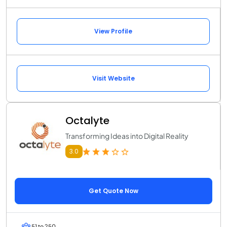
View Profile
Visit Website
Octalyte
Transforming Ideas into Digital Reality
3.0
Get Quote Now
51 to 250