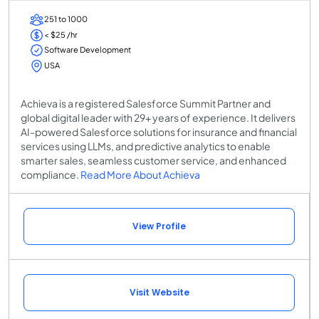
251 to 1000
< $25 /hr
Software Development
USA
Achieva is a registered Salesforce Summit Partner and
global digital leader with 29+ years of experience. It delivers
AI-powered Salesforce solutions for insurance and financial
services using LLMs, and predictive analytics to enable
smarter sales, seamless customer service, and enhanced
compliance.
Read More About Achieva
View Profile
Visit Website