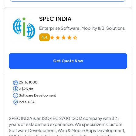
SPEC INDIA
Enterprise Software, Mobility & BI Solutions
4.4
Get Quote Now
251 to 1000
< $25 /hr
Software Development
India, USA
SPEC INDIA is an ISO/IEC 27001:2013 company with 32+
years of established experience. We specialize in Custom
Software Development, Web & Mobile Apps Development,