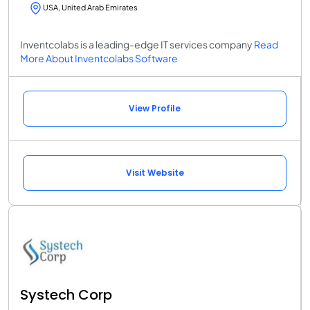
USA, United Arab Emirates
Inventcolabs is a leading-edge IT services company
Read
More About Inventcolabs Software
View Profile
Visit Website
Systech Corp