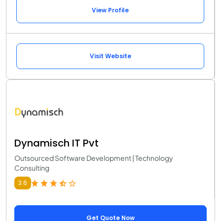
View Profile
Visit Website
Dynamisch IT Pvt
Outsourced Software Development | Technology
Consulting
3.6
Get Quote Now