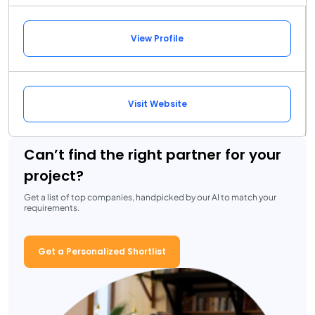
View Profile
Visit Website
Can’t find the right partner for your
project?
Get a list of top companies, handpicked by our AI to match your
requirements.
Get a Personalized Shortlist