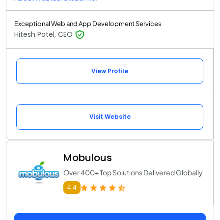
Exceptional Web and App Development Services
Hitesh Patel, CEO
View Profile
Visit Website
Mobulous
Over 400+ Top Solutions Delivered Globally
4.4