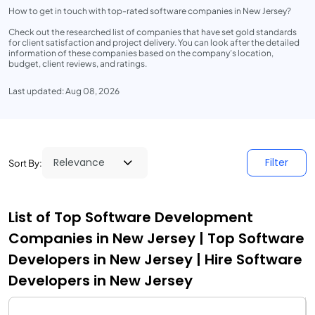
How to get in touch with top-rated software companies in New Jersey?
Check out the researched list of companies that have set gold standards
for client satisfaction and project delivery. You can look after the detailed
information of these companies based on the company’s location,
budget, client reviews, and ratings.
Last updated: Aug 08, 2026
Filter
Sort By:
List of Top Software Development
Companies in New Jersey | Top Software
Developers in New Jersey | Hire Software
Developers in New Jersey