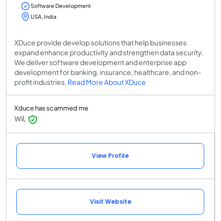
Software Development
USA, India
XDuce provide develop solutions that help businesses
expand enhance productivity and strengthen data security.
We deliver software development and enterprise app
development for banking, insurance, healthcare, and non-
profit industries.
Read More About XDuce
Xduce has scammed me
Wil,
View Profile
Visit Website