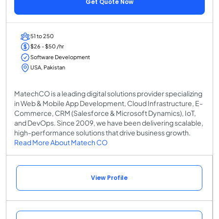
Get Quote Now
51 to 250
$26 - $50 /hr
Software Development
USA, Pakistan
MatechCO is a leading digital solutions provider specializing
in Web & Mobile App Development, Cloud Infrastructure, E-
Commerce, CRM (Salesforce & Microsoft Dynamics), IoT,
and DevOps. Since 2009, we have been delivering scalable,
high-performance solutions that drive business growth.
Read More About Matech CO
View Profile