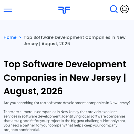
Toggle navigation
Find Services
Find Agencies
Home
>
Top Software Development Companies in New
Jersey | August, 2026
Submit Reviews
Research & Surveys
Top Software Development
Companies in New Jersey |
August, 2026
Are you searching for top software development companies in New Jersey?
There are numerous companies in New Jersey that provide excellent
services in software development. Identifying local software companies
that are a good fit for your project is the biggest challenge. Not only that,
you need a partner for your company that helps keep your company
projects confidential.