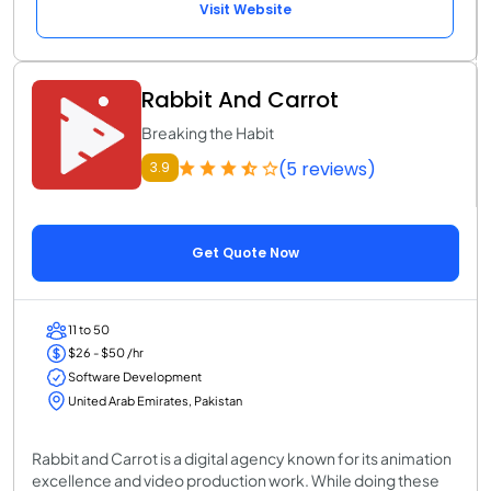
Visit Website
Rabbit And Carrot
Breaking the Habit
(5 reviews)
3.9
Get Quote Now
11 to 50
$26 - $50 /hr
Software Development
United Arab Emirates, Pakistan
Rabbit and Carrot is a digital agency known for its animation
excellence and video production work. While doing these