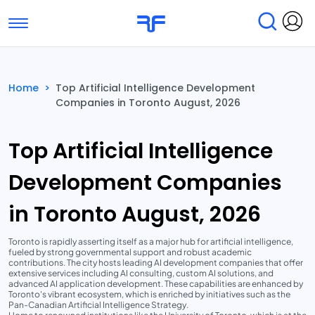
Toggle navigation
Find Services
Find Agencies
Home
>
Top Artificial Intelligence Development
Companies in Toronto August, 2026
Submit Reviews
Research & Surveys
Top Artificial Intelligence
Development Companies
in Toronto August, 2026
Toronto is rapidly asserting itself as a major hub for artificial intelligence,
fueled by strong governmental support and robust academic
contributions. The city hosts leading AI development companies that offer
extensive services including AI consulting, custom AI solutions, and
advanced AI application development. These capabilities are enhanced by
Toronto's vibrant ecosystem, which is enriched by initiatives such as the
Pan-Canadian Artificial Intelligence Strategy.