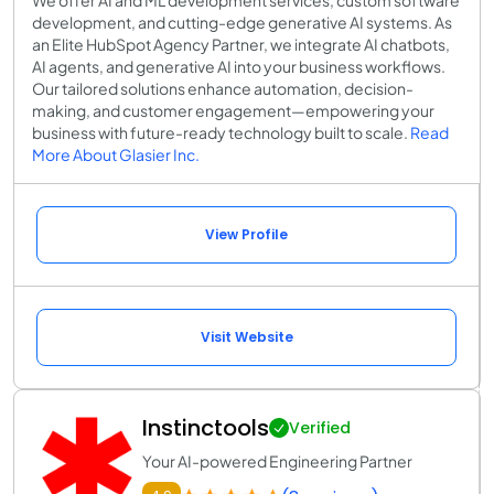
development, and cutting-edge generative AI systems. As
an Elite HubSpot Agency Partner, we integrate AI chatbots,
AI agents, and generative AI into your business workflows.
Our tailored solutions enhance automation, decision-
making, and customer engagement—empowering your
business with future-ready technology built to scale.
Read
More About Glasier Inc.
View Profile
Visit Website
Instinctools
Verified
Your AI-powered Engineering Partner