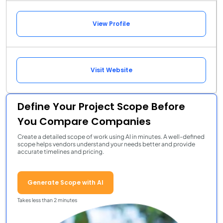
View Profile
Visit Website
Define Your Project Scope Before
You Compare Companies
Create a detailed scope of work using AI in minutes. A well-defined
scope helps vendors understand your needs better and provide
accurate timelines and pricing.
Generate Scope with AI
Takes less than 2 minutes