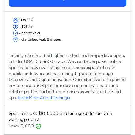
51 to 250
< $25 /hr
Generative AI
India, United Arab Emirates
Techugo is one of the highest-rated mobile app developers
in India, USA, Dubai & Canada. We create bespoke mobile
applications by evaluating the business aspect of each
mobile endeavor and maximizing its potential through
Discovery and Digital Innovation. Our extensive forte gained
in Android and iOS platform development has made us a
reliable partner for both enterprises as well as for the start-
ups.
Read More About Techugo
Spent over USD $100,000, and Techugo didn’t deliver a
working product
Lewis F, CEO