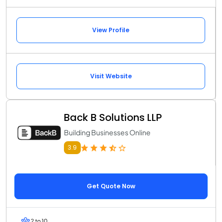
View Profile
Visit Website
Back B Solutions LLP
Building Businesses Online
3.9
Get Quote Now
2 to 10