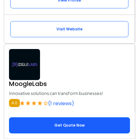
View Profile
Visit Website
MoogleLabs
Innovative solutions can transform businesses!
(1 reviews)
4.0
Get Quote Now