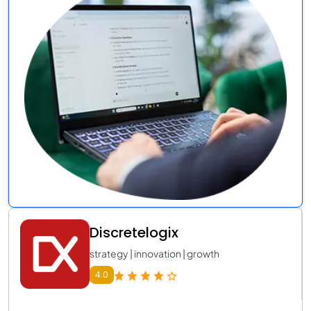
Discretelogix
strategy | innovation | growth
4.0