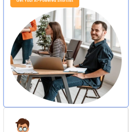
Get Your AI-Powered Shortlist