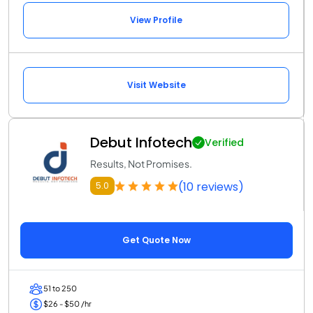
View Profile
Visit Website
Debut Infotech
Verified
Results, Not Promises.
(10 reviews)
5.0
Get Quote Now
51 to 250
$26 - $50 /hr