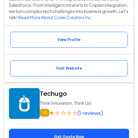
Salesforce. From intelligent intranets to Copilot integration;
we turn complex tech challenges into business growth. Let's
talk!
Read More About Code Creators Inc
View Profile
Visit Website
Techugo
Think Innovation, Think Us!
(1 reviews)
1.0
Get Quote Now