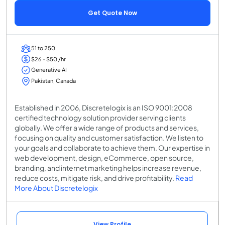
Get Quote Now
51 to 250
$26 - $50 /hr
Generative AI
Pakistan, Canada
Established in 2006, Discretelogix is an ISO 9001:2008
certified technology solution provider serving clients
globally. We offer a wide range of products and services,
focusing on quality and customer satisfaction. We listen to
your goals and collaborate to achieve them. Our expertise in
web development, design, eCommerce, open source,
branding, and internet marketing helps increase revenue,
reduce costs, mitigate risk, and drive profitability.
Read
More About Discretelogix
View Profile