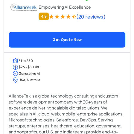
Empowering AI Excellence
(20 reviews)
4.9
Get Quote Now
51 to 250
$26 - $50 /hr
Generative AI
USA, Australia
AllianceTek is a global technology consulting and custom
software development company with 20+ years of
experience delivering scalable digital solutions. We
specialize in AI, cloud, web, mobile, enterprise applications,
Microsoft technologies, Salesforce, DevOps. Serving
startups, enterprises, healthcare, education, government,
and nonprofits, our U.S. and India teams provide end-to-