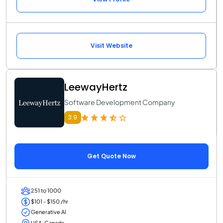
Visit Website
LeewayHertz
Software Development Company
3.9
Get Quote Now
251 to 1000
$101 - $150 /hr
Generative AI
USA, Canada