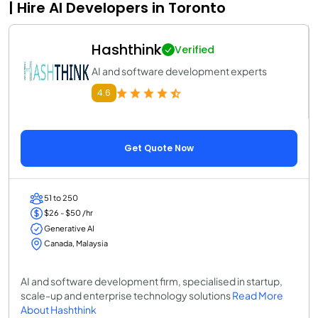
| Hire AI Developers in Toronto
Hashthink
Verified
AI and software development experts
4.6
Get Quote Now
51 to 250
$26 - $50 /hr
Generative AI
Canada, Malaysia
AI and software development firm, specialised in startup,
scale-up and enterprise technology solutions
Read More
About Hashthink