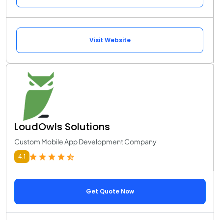
Visit Website
LoudOwls Solutions
Custom Mobile App Development Company
4.1
Get Quote Now