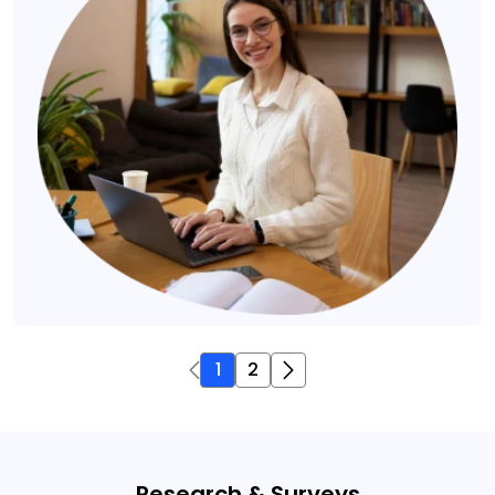
1
2
Research & Surveys