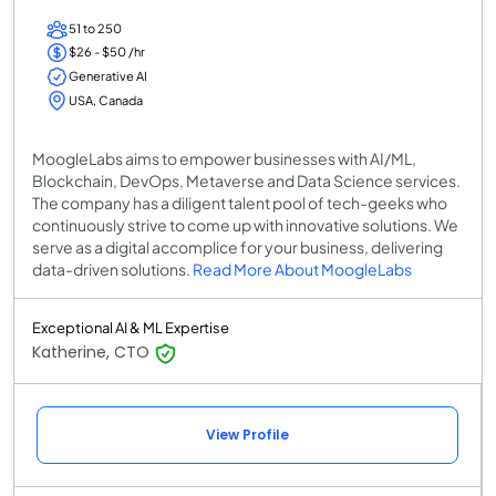
51 to 250
$26 - $50 /hr
Generative AI
USA, Canada
MoogleLabs aims to empower businesses with AI/ML,
Blockchain, DevOps, Metaverse and Data Science services.
The company has a diligent talent pool of tech-geeks who
continuously strive to come up with innovative solutions. We
serve as a digital accomplice for your business, delivering
data-driven solutions.
Read More About MoogleLabs
Exceptional AI & ML Expertise
Katherine, CTO
View Profile