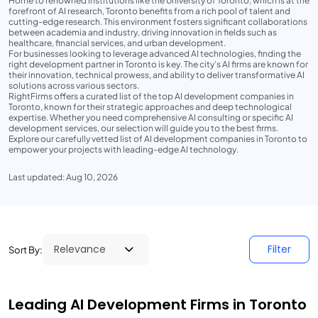
Home to renowned institutions like the University of Toronto, which is at the
forefront of AI research, Toronto benefits from a rich pool of talent and
cutting-edge research. This environment fosters significant collaborations
between academia and industry, driving innovation in fields such as
healthcare, financial services, and urban development.
For businesses looking to leverage advanced AI technologies, finding the
right development partner in Toronto is key. The city’s AI firms are known for
their innovation, technical prowess, and ability to deliver transformative AI
solutions across various sectors.
RightFirms offers a curated list of the top AI development companies in
Toronto, known for their strategic approaches and deep technological
expertise. Whether you need comprehensive AI consulting or specific AI
development services, our selection will guide you to the best firms.
Explore our carefully vetted list of AI development companies in Toronto to
empower your projects with leading-edge AI technology.
Last updated: Aug 10, 2026
Filter
Sort By:
Leading AI Development Firms in Toronto