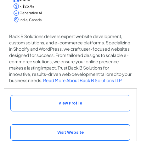
< $25 /hr
Generative AI
India, Canada
Back B Solutions delivers expert website development,
custom solutions, and e-commerce platforms. Specializing
in Shopify and WordPress, we craft user-focused websites
designed for success. From tailored designs to scalable e-
commerce solutions, we ensure your online presence
makes a lasting impact. Trust Back B Solutions for
innovative, results-driven web development tailored to your
business needs.
Read More About Back B Solutions LLP
View Profile
Visit Website