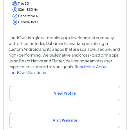
11 to 50
$26 - $50 /hr
Generative AI
Canada, India
LoudOwls is a global mobile app development company
with offices in India, Dubai and Canada, specializing in
custom Android and iOS apps that are scalable, secure, and
high-performing. We build native and cross-platform apps
using React Native and Flutter, delivering seamless user
experiences tailored to your goals.
Read More About
LoudOwls Solutions
View Profile
Visit Website