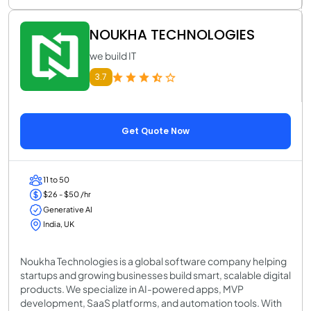
NOUKHA TECHNOLOGIES
we build IT
3.7
Get Quote Now
11 to 50
$26 - $50 /hr
Generative AI
India, UK
Noukha Technologies is a global software company helping
startups and growing businesses build smart, scalable digital
products. We specialize in AI-powered apps, MVP
development, SaaS platforms, and automation tools. With