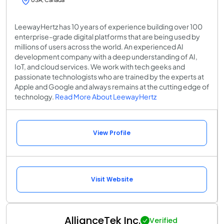
LeewayHertz has 10 years of experience building over 100
enterprise-grade digital platforms that are being used by
millions of users across the world. An experienced AI
development company with a deep understanding of AI,
IoT, and cloud services. We work with tech geeks and
passionate technologists who are trained by the experts at
Apple and Google and always remains at the cutting edge of
technology.
Read More About LeewayHertz
View Profile
Visit Website
AllianceTek Inc.
Verified