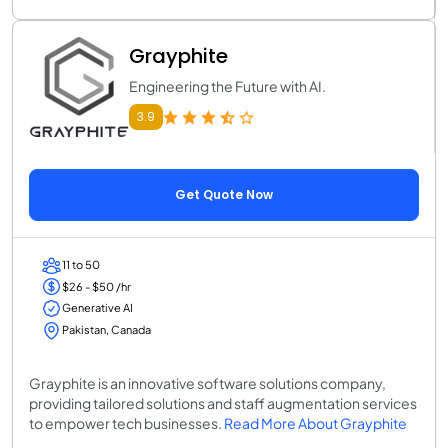
Grayphite
Engineering the Future with AI.
3.9
Get Quote Now
11 to 50
$26 - $50 /hr
Generative AI
Pakistan, Canada
Grayphite is an innovative software solutions company,
providing tailored solutions and staff augmentation services
to empower tech businesses.
Read More About Grayphite