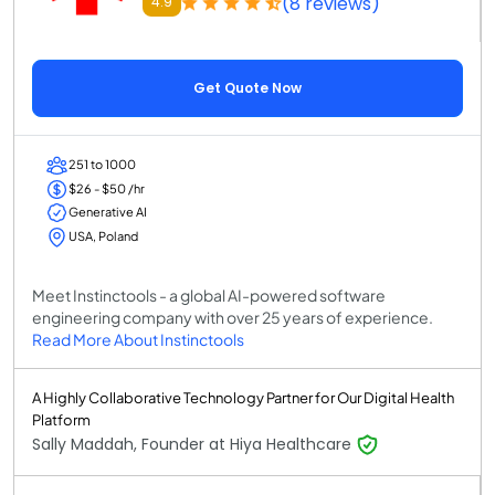
(8 reviews)
4.9
Get Quote Now
251 to 1000
$26 - $50 /hr
Generative AI
USA, Poland
Meet Instinctools - a global AI-powered software
engineering company with over 25 years of experience.
Read More About Instinctools
A Highly Collaborative Technology Partner for Our Digital Health
Platform
Sally Maddah, Founder at Hiya Healthcare