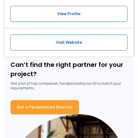
View Profile
Visit Website
Can’t find the right partner for your
project?
Get a list of top companies, handpicked by our AI to match your
requirements.
Get a Personalized Shortlist