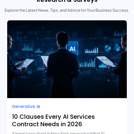
Explore the Latest News, Tips, and Advice for Your Business Success.
Generative AI
10 Clauses Every AI Services
Contract Needs in 2026
A legal consultant in New York once joked that AI