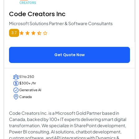
Code Creators Inc
Microsoft Solutions Partner & Software Consultants
3.7
Get Quote Now
51 to 250
$300+ /hr
Generative AI
Canada
Code Creators Inc. is a Microsoft Gold Partner based in
Canada, backed by 100+ IT experts delivering smart digital
transformation. We specialize in SharePoint development,
Power BI consulting, AI solutions, chatbot development,
custom software, and API integrations with Dynamics &