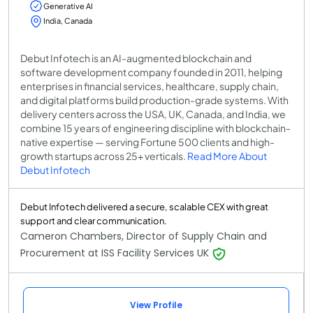
Generative AI
India, Canada
Debut Infotech is an AI-augmented blockchain and
software development company founded in 2011, helping
enterprises in financial services, healthcare, supply chain,
and digital platforms build production-grade systems. With
delivery centers across the USA, UK, Canada, and India, we
combine 15 years of engineering discipline with blockchain-
native expertise — serving Fortune 500 clients and high-
growth startups across 25+ verticals.
Read More About
Debut Infotech
Debut Infotech delivered a secure, scalable CEX with great
support and clear communication.
Cameron Chambers, Director of Supply Chain and
Procurement at ISS Facility Services UK
View Profile