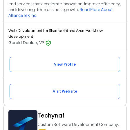
end services that accelerate innovation, improve efficiency,
and drive long-term business growth.
Read More About
AllianceTek Inc.
Web Development for Sharepoint and Azure workflow
development
Gerald Donlon, VP
View Profile
Visit Website
Techynaf
Custom Software Development Company.