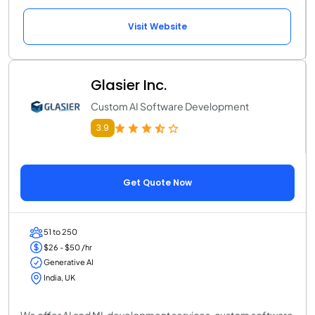
Visit Website
Glasier Inc.
Custom AI Software Development
3.9
Get Quote Now
51 to 250
$26 - $50 /hr
Generative AI
India, UK
We offer AI and ML development services, custom software