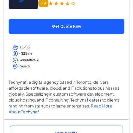
3.9
Get Quote Now
11 to 50
< $25 /hr
Generative AI
Canada
Techynaf, a digital agency based in Toronto, delivers
affordable software, cloud, and IT solutions to businesses
globally. Specializing in custom software development,
cloud hosting, and IT consulting, Techynaf caters to clients
ranging from startups to large enterprises.
Read More
About Techynaf