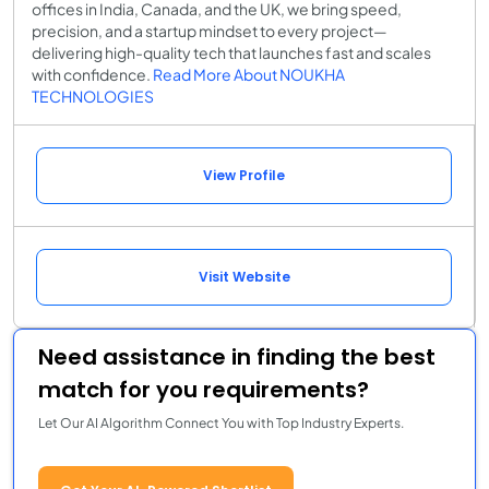
offices in India, Canada, and the UK, we bring speed,
precision, and a startup mindset to every project—
delivering high-quality tech that launches fast and scales
with confidence.
Read More About NOUKHA
TECHNOLOGIES
View Profile
Visit Website
Need assistance in finding the best
match for you requirements?
Let Our AI Algorithm Connect You with Top Industry Experts.