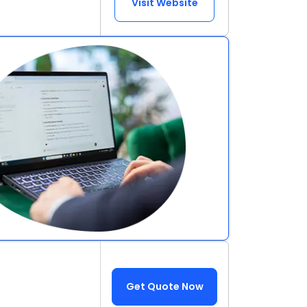
Visit Website
Get Quote Now