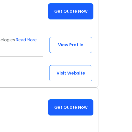
Get Quote Now
nologies
Read More
View Profile
Visit Website
Get Quote Now