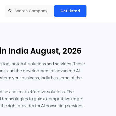
Get Listed
in India August, 2026
g top-notch AI solutions and services. These
tions, and the development of advanced AI
sform your business, India has some of the
rtise and cost-effective solutions. The
 AI technologies to gain a competitive edge.
the right provider for AI consulting services