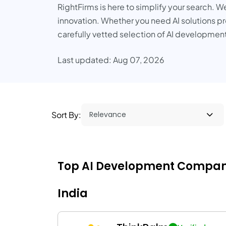
RightFirms is here to simplify your search. W
innovation. Whether you need AI solutions pro
carefully vetted selection of AI development
Last updated: Aug 07, 2026
Sort By:
Top AI Development Companies 
India