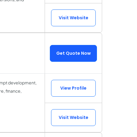
Visit Website
Get Quote Now
prompt development,
View Profile
re, finance,
Visit Website