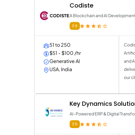
Codiste
A Blockchain and AI Developme
3.9
51 to 250
Codis
$51 - $100 /hr
Artif
Generative AI
and A
USA, India
deliv
our cl
Key Dynamics Solutio
AI-Powered ERP & Digital Transfo
3.5