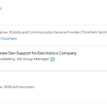
R.
prise, Mobility and Communication Service Provider | ThinkPalm Tech
 ThinkPalm
ware Dev Support for Electronics Company
 Poddobny, SW Group Manager
ps, SMBs & Enterprises