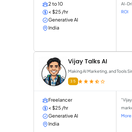
2 to 10
AI-Dr
< $25 /hr
ROI
Generative AI
India
Vijay Talks AI
Making AI Marketing, and Tools S
3.5
Freelancer
"Vija
< $25 /hr
marke
Generative AI
More 
India