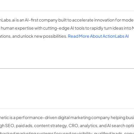
nLabs.ai is an AI-first company built to accelerate innovation for mod
 human expertise with cutting-edge AI tools to rapidly turn ideas into
tions, and unlock new possibilities.
Read More About ActionLabs AI
etic is a performance-driven digital marketing company helping bu
gh SEO, paid ads, content strategy, CRO, analytics, and AI search opti
backed marketing systems focused on visibility, qualified leads, conv