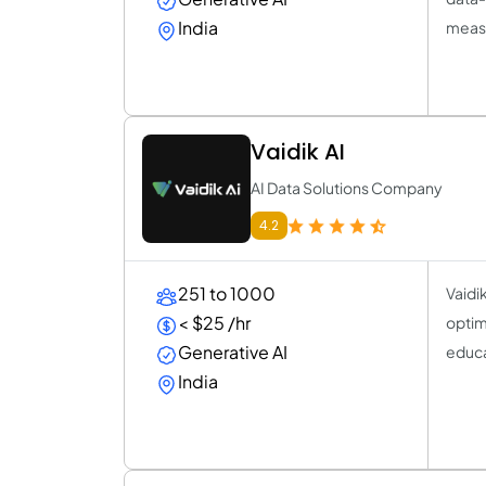
India
measu
Vaidik AI
AI Data Solutions Company
4.2
251 to 1000
Vaidi
< $25 /hr
optimi
Generative AI
educa
India