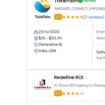
ThinkPalm
Verified
INNOVATE. CONNECT. EMPOWE
(7 reviews)
4.7
251 to 1000
Enter
$26 - $50 /hr
About
Generative AI
India, USA
Soft
Yuri
Redefine ROI
AI-Driven SEO Agency for Startu
3.9