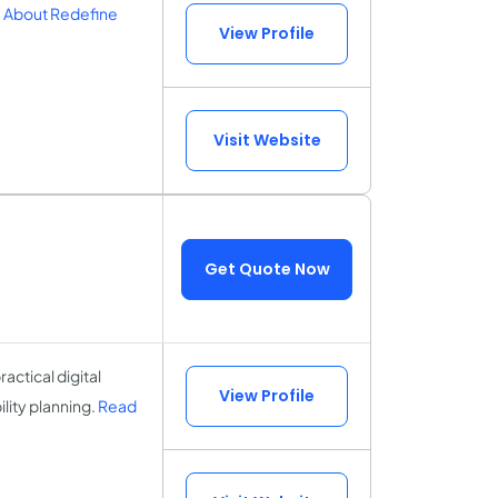
 About Redefine
View Profile
Visit Website
Get Quote Now
actical digital
View Profile
lity planning.
Read