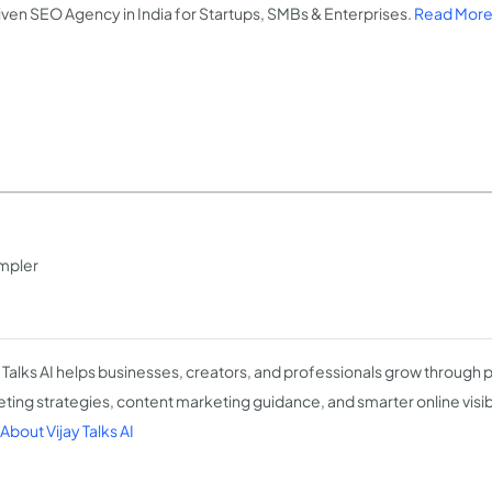
iven SEO Agency in India for Startups, SMBs & Enterprises.
Read More
impler
y Talks AI helps businesses, creators, and professionals grow through pr
ting strategies, content marketing guidance, and smarter online visibi
About Vijay Talks AI