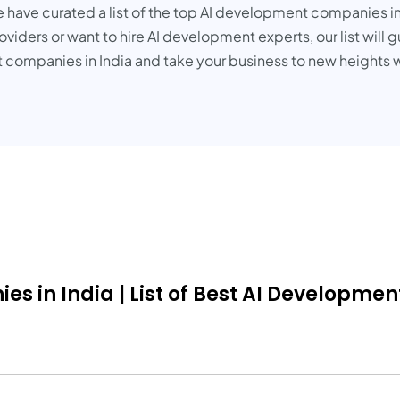
e have curated a list of the top AI development companies in
viders or want to hire AI development experts, our list will 
 companies in India and take your business to new heights w
in India | List of Best AI Development 