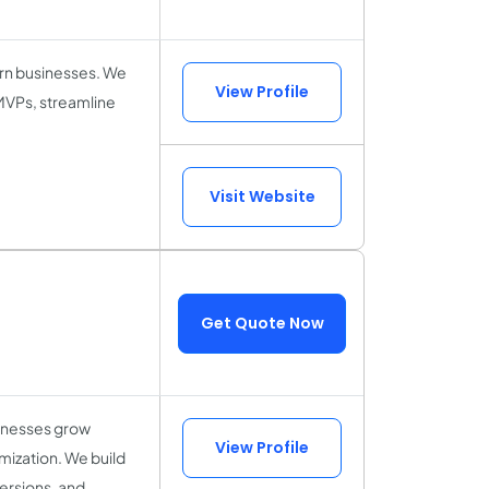
ern businesses. We
View Profile
 MVPs, streamline
Visit Website
Get Quote Now
sinesses grow
View Profile
mization. We build
ersions, and