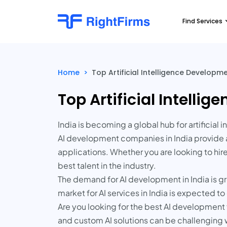
Find Services
Home
>
Top Artificial Intelligence Develop
Top Artificial Intell
India is becoming a global hub for artificia
AI development companies in India provide a
applications. Whether you are looking to hir
best talent in the industry.
The demand for AI development in India is gr
market for AI services in India is expected 
Are you looking for the best AI development f
and custom AI solutions can be challenging 