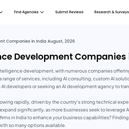
Find Agencies
Submit Reviews
Research & Surveys
ment Companies in India August, 2026
igence Development Companies 
l intelligence development, with numerous companies offerin
 range of services, including AI consulting, custom AI solu
e AI developers or seeking an AI development agency to tran
owing rapidly, driven by the country's strong technical expe
to expand significantly, as more businesses seek to leverage
irms in India to enhance your business capabilities? Finding 
with so many options available.