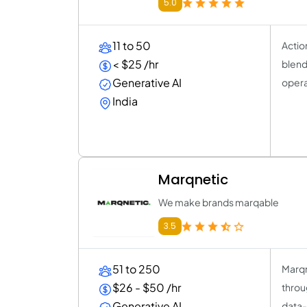
5.0
11 to 50
Actio
< $25 /hr
blend
Generative AI
opera
India
Marqnetic
We make brands marqable
3.5
51 to 250
Marqn
$26 - $50 /hr
throu
Generative AI
data-