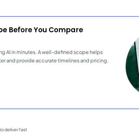
ope Before You Compare
ng AI in minutes. A well-defined scope helps
er and provide accurate timelines and pricing.
o deliver fast