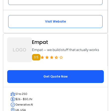
Visit Website
Empat
Empat — we build stuff that actually works
3.5
Get Quote Now
51 to 250
$26 - $50 /hr
Generative AI
UK, USA