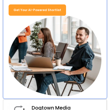
Get Your AI-Powered Shortlist
Dogtown Media