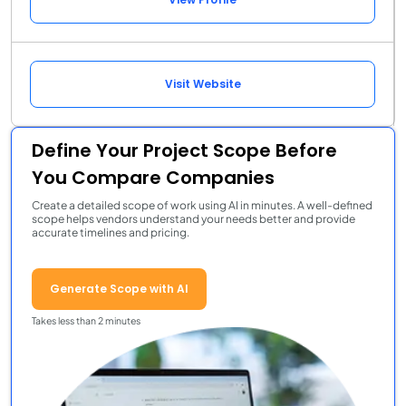
Visit Website
Define Your Project Scope Before
You Compare Companies
Create a detailed scope of work using AI in minutes. A well-defined
scope helps vendors understand your needs better and provide
accurate timelines and pricing.
Generate Scope with AI
Takes less than 2 minutes