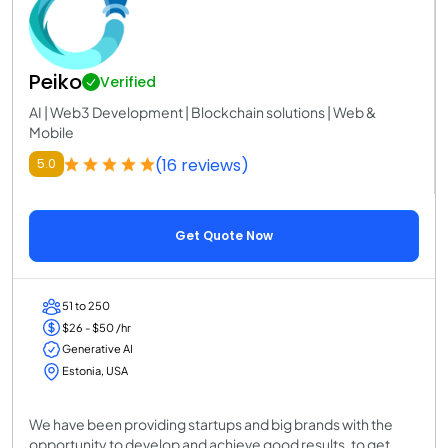
Peiko
Verified
AI | Web3 Development | Blockchain solutions | Web &
Mobile
(16 reviews)
5.0
Get Quote Now
51 to 250
$26 - $50 /hr
Generative AI
Estonia, USA
We have been providing startups and big brands with the
opportunity to develop and achieve good results, to get