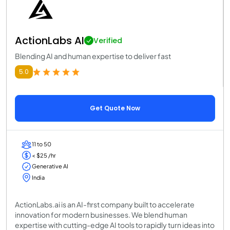
ActionLabs AI
Verified
Blending AI and human expertise to deliver fast
5.0
Get Quote Now
11 to 50
< $25 /hr
Generative AI
India
ActionLabs.ai is an AI-first company built to accelerate
innovation for modern businesses. We blend human
expertise with cutting-edge AI tools to rapidly turn ideas into