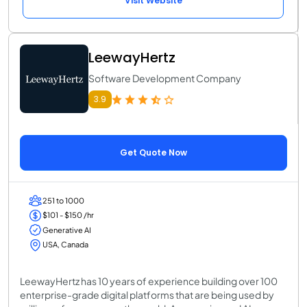
Visit Website
LeewayHertz
Software Development Company
3.9
Get Quote Now
251 to 1000
$101 - $150 /hr
Generative AI
USA, Canada
LeewayHertz has 10 years of experience building over 100
enterprise-grade digital platforms that are being used by