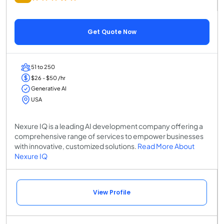
Get Quote Now
51 to 250
$26 - $50 /hr
Generative AI
USA
Nexure IQ is a leading AI development company offering a
comprehensive range of services to empower businesses
with innovative, customized solutions.
Read More About
Nexure IQ
View Profile