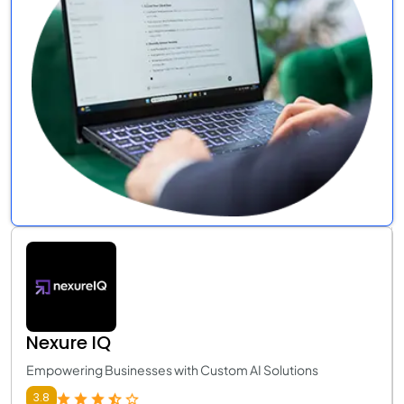
Nexure IQ
Empowering Businesses with Custom AI Solutions
3.8