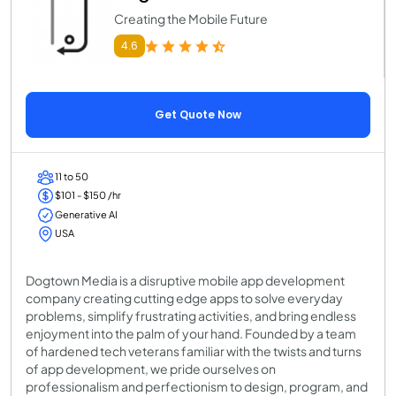
Creating the Mobile Future
4.6
Get Quote Now
11 to 50
$101 - $150 /hr
Generative AI
USA
Dogtown Media is a disruptive mobile app development
company creating cutting edge apps to solve everyday
problems, simplify frustrating activities, and bring endless
enjoyment into the palm of your hand. Founded by a team
of hardened tech veterans familiar with the twists and turns
of app development, we pride ourselves on
professionalism and perfectionism to design, program, and