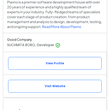
Plavno is a premier software development house with over
20 years of experience and a highly qualified team of
experts in your industry. Fully-fledged teams of specialists
cover each stage of product creation, from product
management and analysis to design, development, testing,
and ongoing support.
Read More About Plavno
Good Company
SUCHMITA BORO, Developer
View Profile
Visit Website