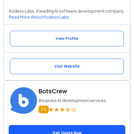
Kodexo Labs, A leading AI software development company.
Read More About Kodexo Labs
View Profile
Visit Website
BotsCrew
Bespoke AI development services
3.9
Get Quote Now