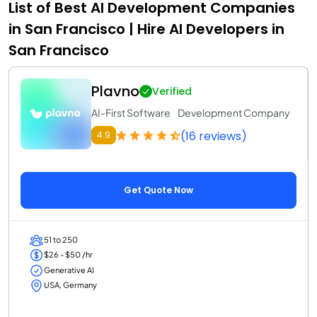
List of Best AI Development Companies
in San Francisco | Hire AI Developers in
San Francisco
Plavno
Verified
AI-First Software Development Company
(16 reviews)
4.9
Get Quote Now
51 to 250
$26 - $50 /hr
Generative AI
USA, Germany