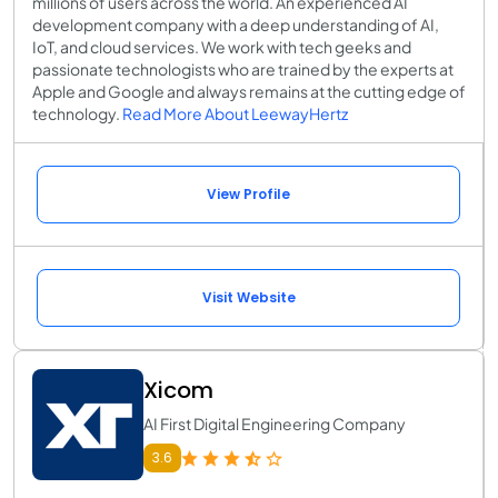
millions of users across the world. An experienced AI
development company with a deep understanding of AI,
IoT, and cloud services. We work with tech geeks and
passionate technologists who are trained by the experts at
Apple and Google and always remains at the cutting edge of
technology.
Read More About LeewayHertz
View Profile
Visit Website
Xicom
AI First Digital Engineering Company
3.6