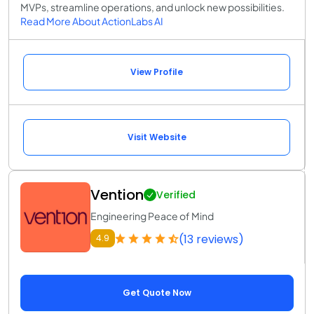
MVPs, streamline operations, and unlock new possibilities.
Read More About ActionLabs AI
View Profile
Visit Website
Vention
Verified
Engineering Peace of Mind
(13 reviews)
4.9
Get Quote Now