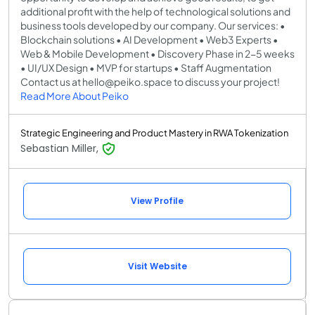
additional profit with the help of technological solutions and
business tools developed by our company. Our services: •
Blockchain solutions • AI Development • Web3 Experts •
Web & Mobile Development • Discovery Phase in 2-5 weeks
• UI/UX Design • MVP for startups • Staff Augmentation
Contact us at hello@peiko.space to discuss your project!
Read More About Peiko
Strategic Engineering and Product Mastery in RWA Tokenization
Sebastian Miller,
View Profile
Visit Website