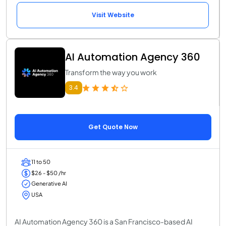
Visit Website
AI Automation Agency 360
Transform the way you work
3.4
Get Quote Now
11 to 50
$26 - $50 /hr
Generative AI
USA
AI Automation Agency 360 is a San Francisco-based AI