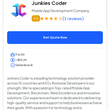
Junkies Coder
Mobile App Development Company
(3 reviews)
3.9
Get Quote Now
11 to 50
< $25 /hr
Generative AI
Junkies Coder is a leading technology solution provider
across 15 countries and 50+ Rockstar Developers is our
strength, We're specializing in Top-rated Mobile App
Development, Blockchain, Web Excellence and innovative
solutions. Our experienced team is dedicated to delivering
high-quality service and support to help businesses achieve
their goals. With a passion for technology and a