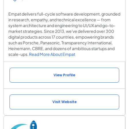
Empat delivers full-cycle software development, grounded
in research, empathy, and technical excellence — from
system architecture and engineering to UI/UX and go-to-
market strategies. Since 2013, we've delivered over 300
digital products across 17 countries, empowering brands
such as Porsche, Panasonic, Transparency International,
Heinemann, CBRE, and dozens of ambitious startups and
scale-ups.
Read More About Empat
View Profile
Visit Website