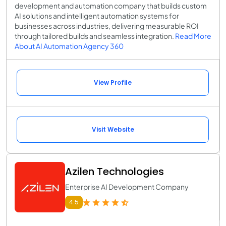
development and automation company that builds custom
AI solutions and intelligent automation systems for
businesses across industries, delivering measurable ROI
through tailored builds and seamless integration.
Read More
About AI Automation Agency 360
View Profile
Visit Website
Azilen Technologies
Enterprise AI Development Company
4.5