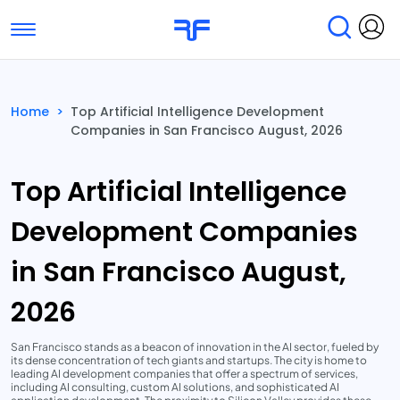
Toggle navigation
Find Services
Find Agencies
Home
>
Top Artificial Intelligence Development
Companies in San Francisco August, 2026
Submit Reviews
Research & Surveys
Top Artificial Intelligence
Development Companies
in San Francisco August,
2026
San Francisco stands as a beacon of innovation in the AI sector, fueled by
its dense concentration of tech giants and startups. The city is home to
leading AI development companies that offer a spectrum of services,
including AI consulting, custom AI solutions, and sophisticated AI