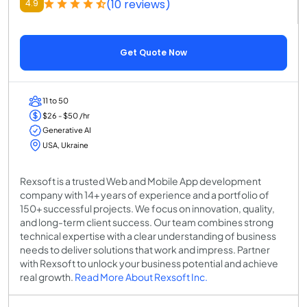
(10 reviews)
4.9
Get Quote Now
11 to 50
$26 - $50 /hr
Generative AI
USA, Ukraine
Rexsoft is a trusted Web and Mobile App development
company with 14+ years of experience and a portfolio of
150+ successful projects. We focus on innovation, quality,
and long-term client success. Our team combines strong
technical expertise with a clear understanding of business
needs to deliver solutions that work and impress. Partner
with Rexsoft to unlock your business potential and achieve
real growth.
Read More About Rexsoft Inc.