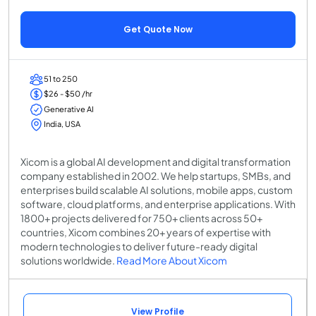
Get Quote Now
51 to 250
$26 - $50 /hr
Generative AI
India, USA
Xicom is a global AI development and digital transformation
company established in 2002. We help startups, SMBs, and
enterprises build scalable AI solutions, mobile apps, custom
software, cloud platforms, and enterprise applications. With
1800+ projects delivered for 750+ clients across 50+
countries, Xicom combines 20+ years of expertise with
modern technologies to deliver future-ready digital
solutions worldwide.
Read More About Xicom
View Profile