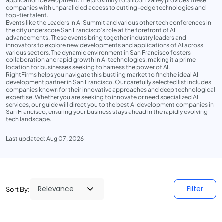
application development. The proximity to Silicon Valley provides these
companies with unparalleled access to cutting-edge technologies and
top-tier talent.
Events like the Leaders In AI Summit and various other tech conferences in
the city underscore San Francisco’s role at the forefront of AI
advancements. These events bring together industry leaders and
innovators to explore new developments and applications of AI across
various sectors. The dynamic environment in San Francisco fosters
collaboration and rapid growth in AI technologies, making it a prime
location for businesses seeking to harness the power of AI.
RightFirms helps you navigate this bustling market to find the ideal AI
development partner in San Francisco. Our carefully selected list includes
companies known for their innovative approaches and deep technological
expertise. Whether you are seeking to innovate or need specialized AI
services, our guide will direct you to the best AI development companies in
San Francisco, ensuring your business stays ahead in the rapidly evolving
tech landscape.
Last updated: Aug 07, 2026
Filter
Sort By: