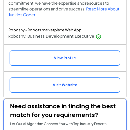
commitment, we have the expertise and resources to
streamline operations and drive success.
Read More About
Junkies Coder
Roboshy - Robots marketplace Web App
Roboshy, Business Development Executive
View Profile
Visit Website
Need assistance in finding the best
match for you requirements?
Let Our AI Algorithm Connect You with Top Industry Experts.