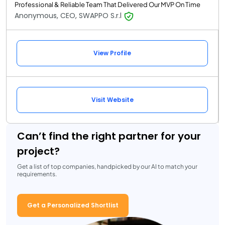
Professional & Reliable Team That Delivered Our MVP On Time
Anonymous, CEO, SWAPPO S.r.l
View Profile
Visit Website
Can’t find the right partner for your
project?
Get a list of top companies, handpicked by our AI to match your
requirements.
Get a Personalized Shortlist