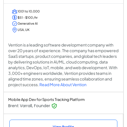
1001 to 10,000
$51 - $100 /hr
Generative AI
USA, UK
Vention is a leading software development company with
over 20 years of experience. The company has empowered
SaaS startups, product companies, and global tech leaders
by delivering solutions in AI/ML, cloud computing, data
analytics, DevOps, IoT, mobile, and web development. With
3,000+ engineers worldwide, Vention provides teams in
aligned time zones, ensuring seamless collaboration and
project success.
Read More About Vention
Mobile App Dev for Sports Tracking Platform
Brent Varrall, Founder
View Profile