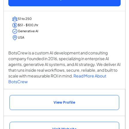
51 to 250
$51 - $100 /hr
Generative AI
USA
BotsCrew is a custom AI development and consulting
company founded in 2016, specializing in enterprise AI
agents, generative AI systems, and AI strategy. We deliver AI
that runs inside real workflows, secure, reliable, and built to
scale with measurable ROI in mind.
Read More About
BotsCrew
View Profile