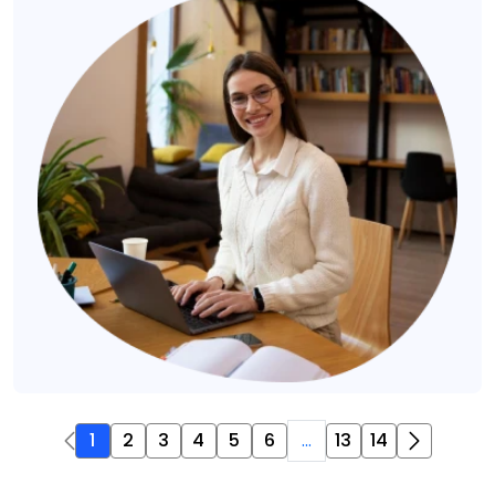
1
2
3
4
5
6
...
13
14