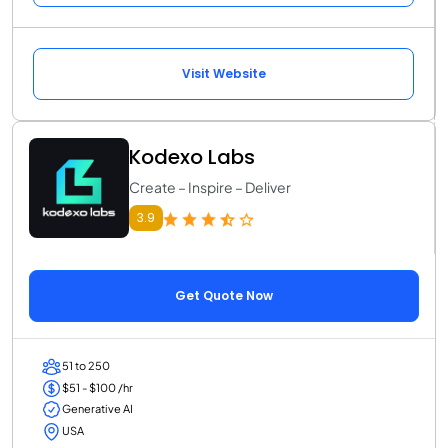
Visit Website
Kodexo Labs
Create – Inspire – Deliver
3.9
Get Quote Now
51 to 250
$51 - $100 /hr
Generative AI
USA