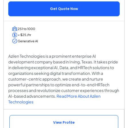
Get Quote Now
251 to 1000
< $25 /hr
Generative AI
Azilen Technologies is a prominent enterprise AI
development company based in Irving, Texas. It takes pride
in delivering exceptional AI, Data, and HRTech solutions to
organizations seeking digital transformation. With a
customer-centric approach, we create and nurture
powerful partnerships to optimize end-to-end HRTech
processes and revolutionize customer experiences through
AI-based advancements.
Read More About Azilen
Technologies
View Profile