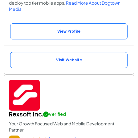
deploy top tier mobile apps.
Read More About Dogtown
Media
View Profile
Visit Website
Rexsoft Inc.
Verified
Your Growth Focused Web and Mobile Development
Partner