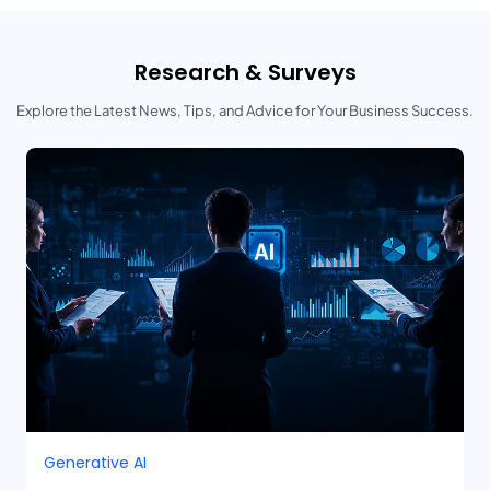
Research & Surveys
Explore the Latest News, Tips, and Advice for Your Business Success.
Generative AI