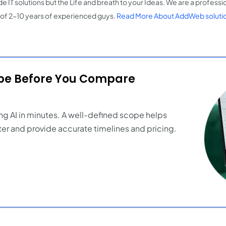
e IT solutions but the Life and breath to your Ideas. We are a professi
of 2-10 years of experienced guys.
Read More About AddWeb soluti
ope Before You Compare
ng AI in minutes. A well-defined scope helps
er and provide accurate timelines and pricing.