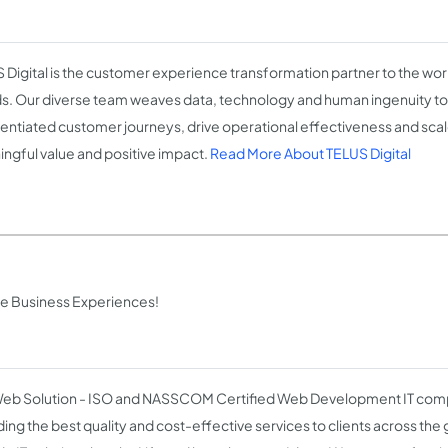
 Digital is the customer experience transformation partner to the wo
s. Our diverse team weaves data, technology and human ingenuity to 
rentiated customer journeys, drive operational effectiveness and scale
ngful value and positive impact.
Read More About TELUS Digital
ive Business Experiences!
b Solution - ISO and NASSCOM Certified Web Development IT comp
ding the best quality and cost-effective services to clients across the 