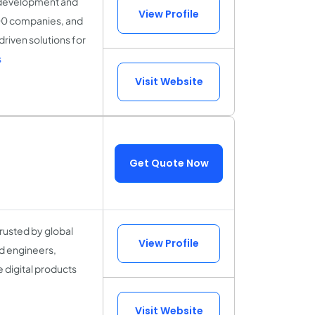
t development and
View Profile
000 companies, and
riven solutions for
s
Visit Website
Get Quote Now
rusted by global
View Profile
d engineers,
 digital products
Visit Website