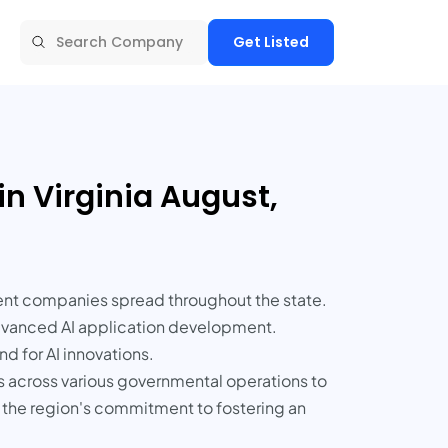
Get Listed
in Virginia August,
opment companies spread throughout the state.
advanced AI application development.
d for AI innovations.
es across various governmental operations to
re the region's commitment to fostering an