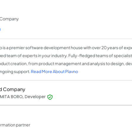
t Company
)
o is a premier software development house with over 20 years of expe
fied team of experts in your industry. Fully-fledged teams of speciali
oduct creation, from product management and analysis to design, de
ngoing support.
Read More About Plavno
d Company
MITA BORO, Developer
rmation partner