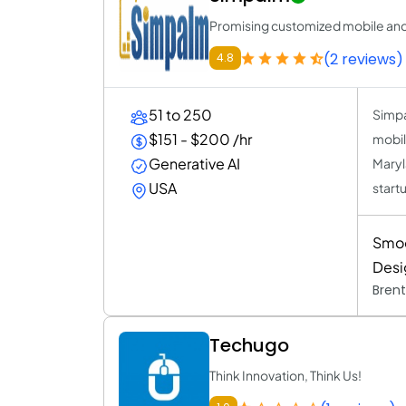
Promising customized mobile and
(2 reviews)
4.8
51 to 250
Simpa
$151 - $200 /hr
mobil
Generative AI
Maryl
USA
start
Smoo
Desi
Brent
Techugo
Think Innovation, Think Us!