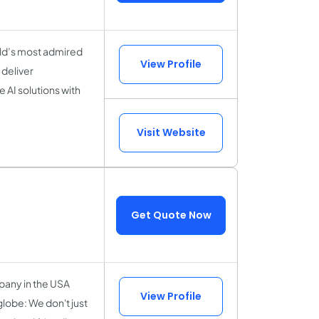
rld’s most admired
View Profile
deliver
 AI solutions with
Visit Website
Get Quote Now
any in the USA
View Profile
globe: We don't just