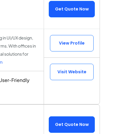
Get Quote Now
 in UI/UX design,
View Profile
s. With offices in
l solutions for
lm
Visit Website
ser-Friendly
Get Quote Now