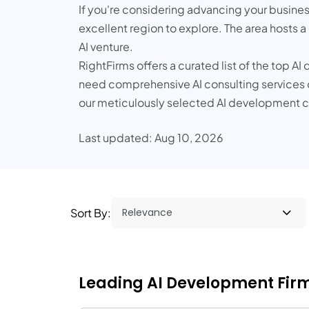
If you're considering advancing your business
excellent region to explore. The area hosts a
AI venture.
RightFirms offers a curated list of the top 
need comprehensive AI consulting services or
our meticulously selected AI development co
Last updated: Aug 10, 2026
Sort By:
Leading AI Development Firms 