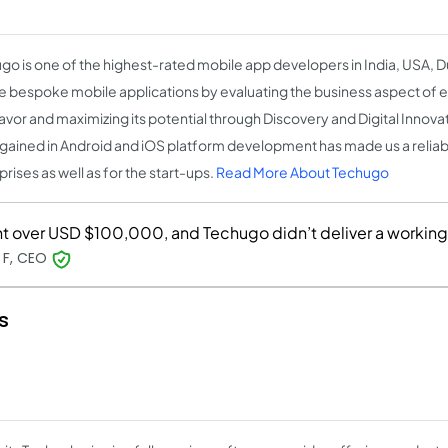
go is one of the highest-rated mobile app developers in India, USA, 
e bespoke mobile applications by evaluating the business aspect of 
vor and maximizing its potential through Discovery and Digital Innova
 gained in Android and iOS platform development has made us a reliab
rises as well as for the start-ups.
Read More About Techugo
t over USD $100,000, and Techugo didn’t deliver a workin
 F, CEO
s