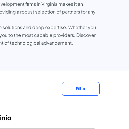
evelopment firms in Virginia makes it an
oviding a robust selection of partners for any
ive solutions and deep expertise. Whether you
 you to the most capable providers. Discover
ont of technological advancement.
Filter
inia