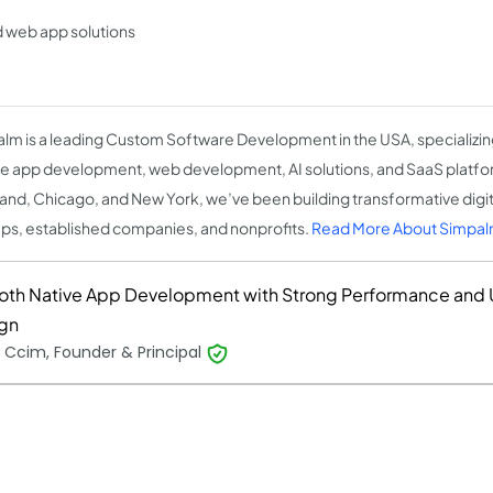
 web app solutions
lm is a leading Custom Software Development in the USA, specializing
e app development, web development, AI solutions, and SaaS platform
and, Chicago, and New York, we’ve been building transformative digita
ups, established companies, and nonprofits.
Read More About Simpa
th Native App Development with Strong Performance and U
gn
 Ccim, Founder & Principal