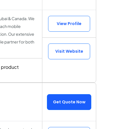
Dubai & Canada. We
View Profile
each mobile
tion. Our extensive
le partner for both
Visit Website
g product
Get Quote Now