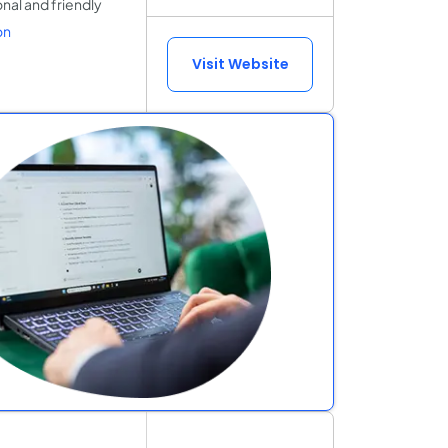
onal and friendly
on
Visit Website