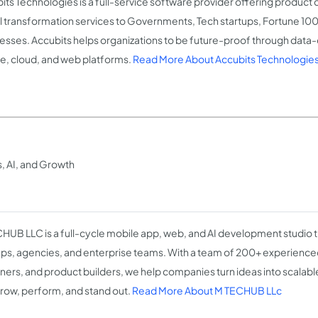
its Technologies is a full-service software provider offering produc
al transformation services to Governments, Tech startups, Fortune 1
esses. Accubits helps organizations to be future-proof through data-d
e, cloud, and web platforms.
Read More About Accubits Technologie
, AI, and Growth
HUB LLC is a full-cycle mobile app, web, and AI development studio t
ups, agencies, and enterprise teams. With a team of 200+ experience
ners, and product builders, we help companies turn ideas into scalable
grow, perform, and stand out.
Read More About M TECHUB LLc