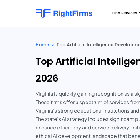
Find Services
Home
>
Top Artificial Intelligence Developm
Top Artificial Intell
2026
Virginia is quickly gaining recognition as a 
These firms offer a spectrum of services fr
Virginia's strong educational institutions an
The state's AI strategy includes significant
enhance efficiency and service delivery. Init
ethical AI development landscape that benefi