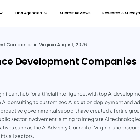
Find Agencies
Submit Reviews
Research & Surveys
ent Companies in Virginia August, 2026
igence Development Companies 
significant hub for artificial intelligence, with top AI devel
om AI consulting to customized AI solution deployment and 
d proactive governmental support have created a fertile groun
 public sector involvement, aiming to integrate AI technologi
iatives such as the AI Advisory Council of Virginia undersco
ts all sectors.