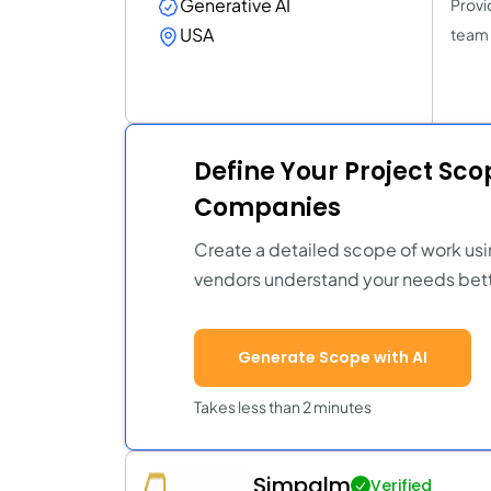
Generative AI
Provid
USA
team 
Define Your Project Sc
Companies
Create a detailed scope of work usi
vendors understand your needs bett
Generate Scope with AI
Takes less than 2 minutes
Simpalm
Verified