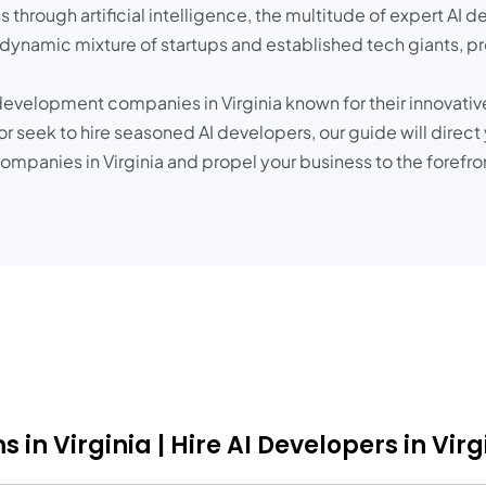
 through artificial intelligence, the multitude of expert AI d
 dynamic mixture of startups and established tech giants, pr
AI development companies in Virginia known for their innovat
 seek to hire seasoned AI developers, our guide will direct
mpanies in Virginia and propel your business to the forefr
in Virginia | Hire AI Developers in Virg