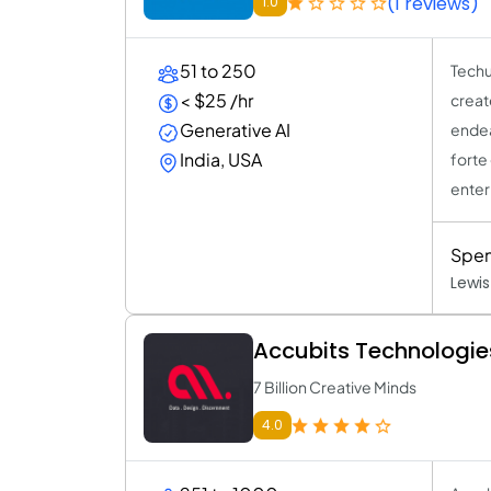
(1 reviews)
1.0
51 to 250
Techu
< $25 /hr
creat
Generative AI
endea
India, USA
forte
enterp
Spen
Lewis
Accubits Technologie
7 Billion Creative Minds
4.0