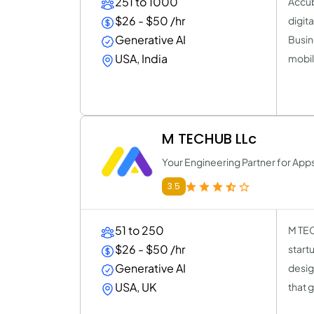
251 to 1000
Accub
$26 - $50 /hr
digit
Generative AI
Busin
USA, India
mobil
M TECHUB LLc
Your Engineering Partner for Apps
3.5
51 to 250
M TEC
$26 - $50 /hr
start
Generative AI
desig
USA, UK
that 