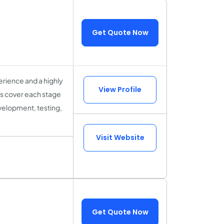
Get Quote Now
rience and a highly
View Profile
sts cover each stage
velopment, testing,
Visit Website
Get Quote Now