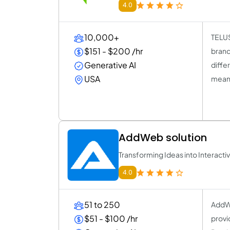
4.0
10,000+
TELUS
$151 - $200 /hr
brand
Generative AI
diffe
USA
meani
AddWeb solution
Transforming Ideas into Interact
4.0
51 to 250
AddWe
$51 - $100 /hr
provi