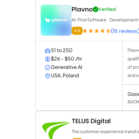
Plavno
Verified
AI-First Software Developmen
(16 reviews
4.9
51 to 250
Plavn
$26 - $50 /hr
quali
Generative AI
of pr
USA, Poland
and o
Goo
SUCH
TELUS Digital
The customer experience transfo