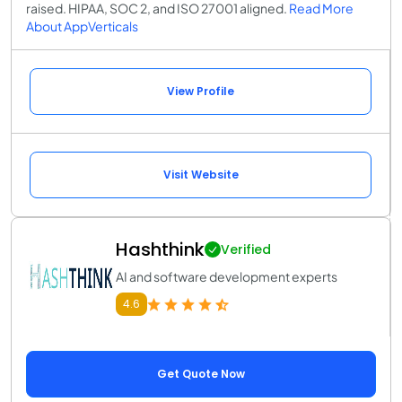
raised. HIPAA, SOC 2, and ISO 27001 aligned.
Read More
About AppVerticals
View Profile
Visit Website
Hashthink
Verified
AI and software development experts
4.6
Get Quote Now