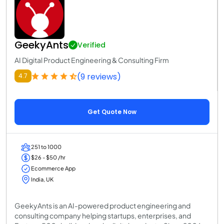
GeekyAnts
Verified
AI Digital Product Engineering & Consulting Firm
(9 reviews)
4.7
Get Quote Now
251 to 1000
$26 - $50 /hr
Ecommerce App
India, UK
GeekyAnts is an AI-powered product engineering and
consulting company helping startups, enterprises, and