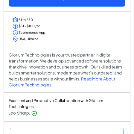
51 to 250
$51 - $100 /hr
Ecommerce App
USA, Ukraine
Glorium Technologies is your trusted partner in digital
transformation. We develop advanced software solutions
that drive innovation and business growth. Our skilled team
builds smarter solutions, modernizes what’s outdated, and
helps businesses scale without limits.
Read More About
Glorium Technologies
Excellent and Productive Collaboration with Glorium
Technologies
Leo Sharp,