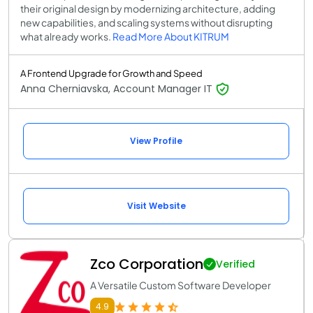
their original design by modernizing architecture, adding
new capabilities, and scaling systems without disrupting
what already works.
Read More About KITRUM
A Frontend Upgrade for Growth and Speed
Anna Cherniavska, Account Manager IT
View Profile
Visit Website
Zco Corporation
Verified
A Versatile Custom Software Developer
4.9