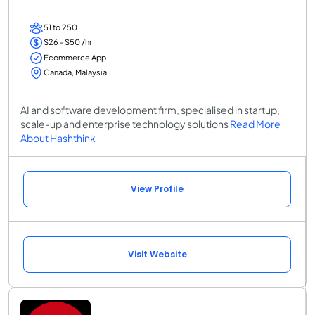
51 to 250
$26 - $50 /hr
Ecommerce App
Canada, Malaysia
AI and software development firm, specialised in startup,
scale-up and enterprise technology solutions
Read More
About Hashthink
View Profile
Visit Website