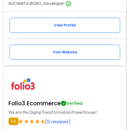
SUCHMITA BORO, Developer
View Profile
Visit Website
Folio3 Ecommerce
Verified
We are the Digital Transformation Powerhouse!
(5 reviews)
4.6