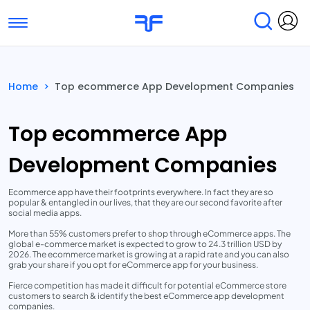
Toggle navigation
Find Services
Find Agencies
Home
>
Top ecommerce App Development Companies
Submit Reviews
Research & Surveys
Top ecommerce App
Development Companies
Ecommerce app have their footprints everywhere. In fact they are so
popular & entangled in our lives, that they are our second favorite after
social media apps.
More than 55% customers prefer to shop through eCommerce apps. The
global e-commerce market is expected to grow to 24.3 trillion USD by
2026. The ecommerce market is growing at a rapid rate and you can also
grab your share if you opt for eCommerce app for your business.
Fierce competition has made it difficult for potential eCommerce store
customers to search & identify the best eCommerce app development
companies.