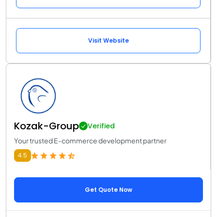
Visit Website
Kozak-Group
Verified
Your trusted E-commerce development partner
4.5
Get Quote Now