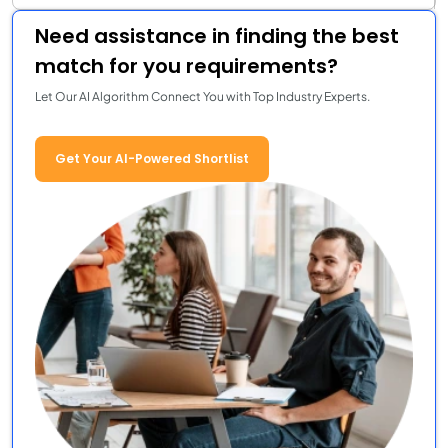
Need assistance in finding the best
match for you requirements?
Let Our AI Algorithm Connect You with Top Industry Experts.
Get Your AI-Powered Shortlist