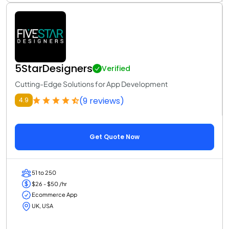
5StarDesigners
Verified
Cutting-Edge Solutions for App Development
(9 reviews)
4.9
Get Quote Now
51 to 250
$26 - $50 /hr
Ecommerce App
UK, USA