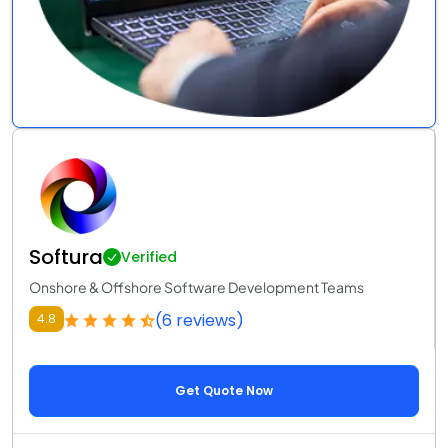
Softura
Verified
Onshore & Offshore Software Development Teams
(6 reviews)
4.8
Get Quote Now