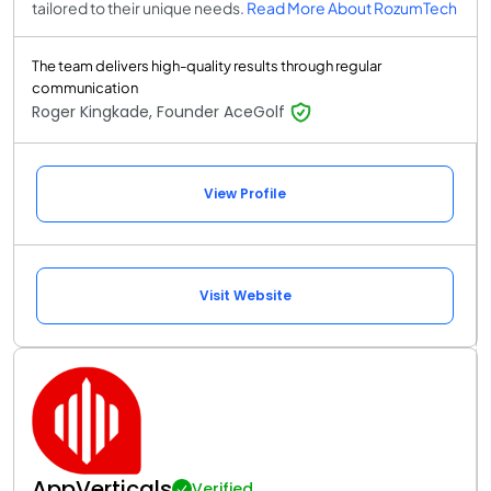
tailored to their unique needs.
Read More About RozumTech
The team delivers high-quality results through regular
communication
Roger Kingkade, Founder AceGolf
View Profile
Visit Website
AppVerticals
Verified