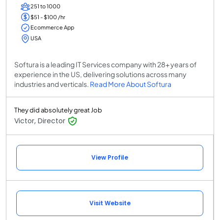
251 to 1000
$51 - $100 /hr
Ecommerce App
USA
Softura is a leading IT Services company with 28+ years of
experience in the US, delivering solutions across many
industries and verticals.
Read More About Softura
They did absolutely great Job
Victor, Director
View Profile
Visit Website