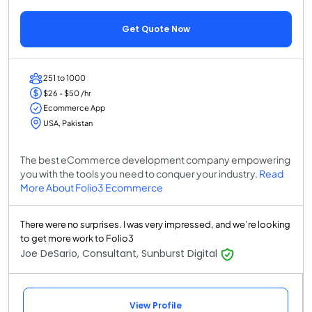
Get Quote Now
251 to 1000
$26 - $50 /hr
Ecommerce App
USA, Pakistan
The best eCommerce development company empowering
you with the tools you need to conquer your industry.
Read
More About Folio3 Ecommerce
There were no surprises. I was very impressed, and we’re looking
to get more work to Folio3
Joe DeSario, Consultant, Sunburst Digital
View Profile