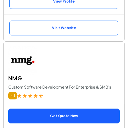
View Profile
Visit Website
NMG
Custom Software Development For Enterprise & SMB's
4.1
Get Quote Now