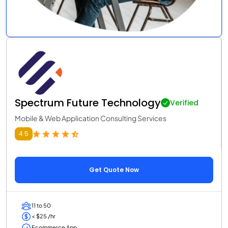
Spectrum Future Technology
Verified
Mobile & Web Application Consulting Services
4.5
Get Quote Now
11 to 50
< $25 /hr
Ecommerce App