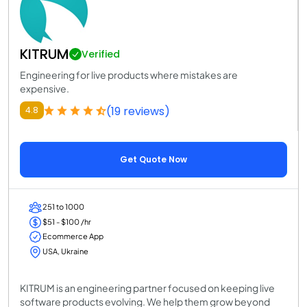
KITRUM
Verified
Engineering for live products where mistakes are
expensive.
(19 reviews)
4.8
Get Quote Now
251 to 1000
$51 - $100 /hr
Ecommerce App
USA, Ukraine
KITRUM is an engineering partner focused on keeping live
software products evolving. We help them grow beyond