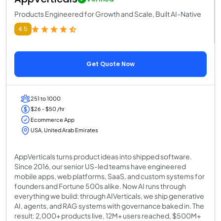
Products Engineered for Growth and Scale, Built AI-Native
4.5
Get Quote Now
251 to 1000
$26 - $50 /hr
Ecommerce App
USA, United Arab Emirates
AppVerticals turns product ideas into shipped software.
Since 2016, our senior US-led teams have engineered
mobile apps, web platforms, SaaS, and custom systems for
founders and Fortune 500s alike. Now AI runs through
everything we build: through AIVerticals, we ship generative
AI, agents, and RAG systems with governance baked in. The
result: 2,000+ products live, 12M+ users reached, $500M+