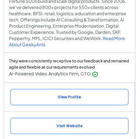
Fortune 500s build and scale digital products. Since 2006,
we’ve delivered 800+ projects for 550+ clients across
healthcare, BFSI, retail, logistics, education and enterprise
tech. Offerings include AI Consulting & Transformation, AI
Product Engineering, Enterprise Modernization, Digital
Customer Experience. Trusted by Google, Darden, SKF,
Pepperfry, MPL, ICICI Securities and WeWork.
Read More
About GeekyAnts
They were consistently receptive to our feedback and remained
agile and flexible as our requirements evolved
AI-Powered Video Analytics Firm, CTO
View Profile
Visit Website