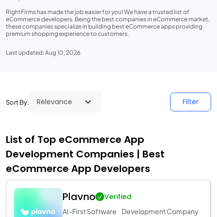
RightFirms has made the job easier for you! We have a trusted list of
eCommerce developers. Being the best companies in eCommerce market,
these companies specialize in building best eCommerce apps providing
premium shopping experience to customers.
Last updated: Aug 10, 2026
Filter
Sort By:
List of Top eCommerce App
Development Companies | Best
eCommerce App Developers
Plavno
Verified
AI-First Software Development Company