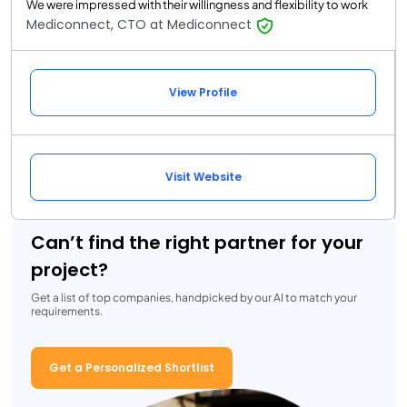
We were impressed with their willingness and flexibility to work
Mediconnect, CTO at Mediconnect
View Profile
Visit Website
Can’t find the right partner for your
project?
Get a list of top companies, handpicked by our AI to match your
requirements.
Get a Personalized Shortlist