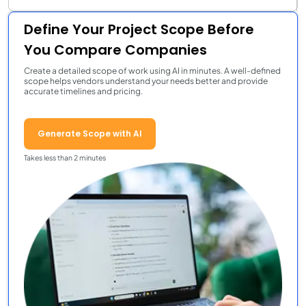
Define Your Project Scope Before
You Compare Companies
Create a detailed scope of work using AI in minutes. A well-defined
scope helps vendors understand your needs better and provide
accurate timelines and pricing.
Generate Scope with AI
Takes less than 2 minutes