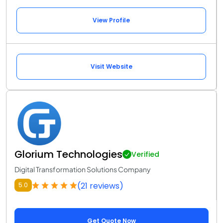
View Profile
Visit Website
Glorium Technologies
Verified
Digital Transformation Solutions Company
(21 reviews)
5.0
Get Quote Now