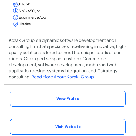
11 to 50
$26 - $50 /hr
Ecommerce App
Ukraine
Kozak Group is a dynamic software development and IT
consulting firm that specializes in delivering innovative, high-
quality solutions tailored to meet the unique needs of our
clients. Our expertise spans custom eCommerce
development, software development, mobile and web
application design, systems integration, and IT strategy
consulting.
Read More About Kozak-Group
View Profile
Visit Website