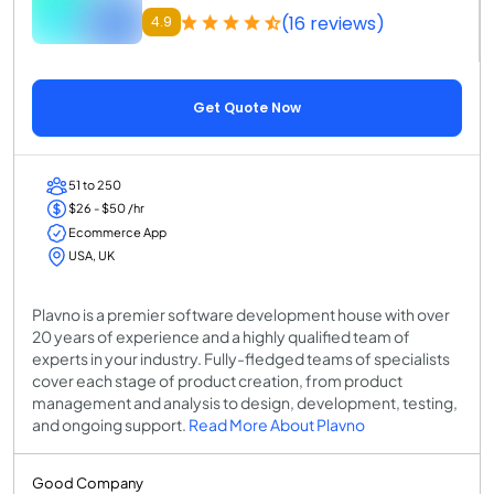
(16 reviews)
4.9
Get Quote Now
51 to 250
$26 - $50 /hr
Ecommerce App
USA, UK
Plavno is a premier software development house with over
20 years of experience and a highly qualified team of
experts in your industry. Fully-fledged teams of specialists
cover each stage of product creation, from product
management and analysis to design, development, testing,
and ongoing support.
Read More About Plavno
Good Company