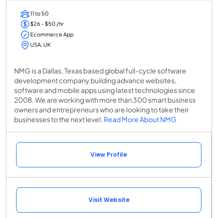
11 to 50
$26 - $50 /hr
Ecommerce App
USA, UK
NMG is a Dallas, Texas based global full-cycle software
development company building advance websites,
software and mobile apps using latest technologies since
2008. We are working with more than 300 smart business
owners and entrepreneurs who are looking to take their
businesses to the next level.
Read More About NMG
View Profile
Visit Website