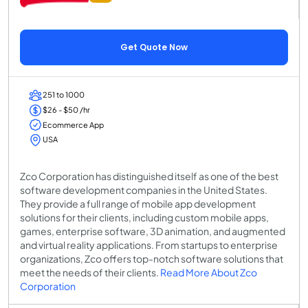
Get Quote Now
251 to 1000
$26 - $50 /hr
Ecommerce App
USA
Zco Corporation has distinguished itself as one of the best
software development companies in the United States.
They provide a full range of mobile app development
solutions for their clients, including custom mobile apps,
games, enterprise software, 3D animation, and augmented
and virtual reality applications. From startups to enterprise
organizations, Zco offers top-notch software solutions that
meet the needs of their clients.
Read More About Zco
Corporation