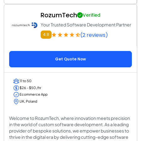
RozumTech
Verified
Your Trusted Software Development Partner
(2 reviews)
4.8
Get Quote Now
11 to 50
$26 - $50 /hr
Ecommerce App
UK, Poland
Welcome to RozumTech, where innovation meets precision
in the world of custom software development. As a leading
provider of bespoke solutions, we empower businesses to
thrive in the digital era by delivering cutting-edge software