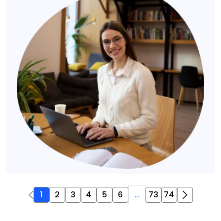
1
2
3
4
5
6
...
73
74