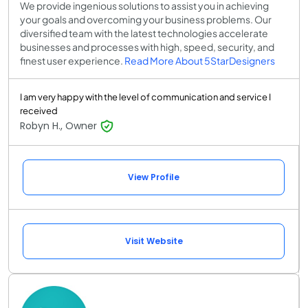
We provide ingenious solutions to assist you in achieving
your goals and overcoming your business problems. Our
diversified team with the latest technologies accelerate
businesses and processes with high, speed, security, and
finest user experience.
Read More About 5StarDesigners
I am very happy with the level of communication and service I
received
Robyn H., Owner
View Profile
Visit Website