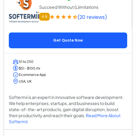
Succeed Without (L)imitations
(20 reviews)
4.9
Get Quote Now
51 to 250
$51 - $100 /hr
Ecommerce App
USA, UK
Softermii is an expert in innovative software development.
We help enterprises, startups, and businesses to build
state-of-the-art products, gain digital disruption, boost
their productivity and reach their goals.
Read More About
Softermii