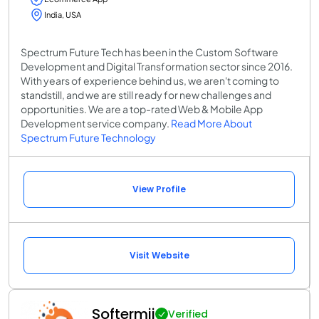
India, USA
Spectrum Future Tech has been in the Custom Software
Development and Digital Transformation sector since 2016.
With years of experience behind us, we aren't coming to
standstill, and we are still ready for new challenges and
opportunities. We are a top-rated Web & Mobile App
Development service company.
Read More About
Spectrum Future Technology
View Profile
Visit Website
Softermii
Verified