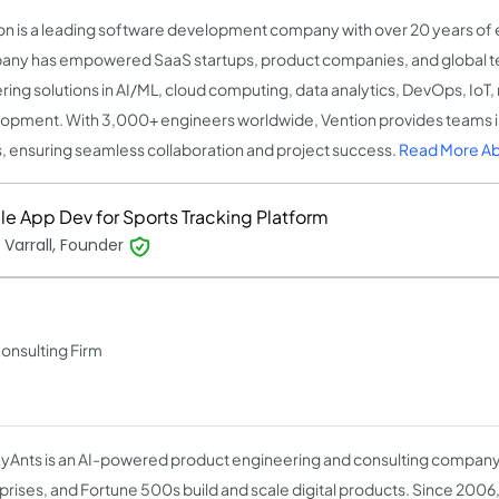
on is a leading software development company with over 20 years of
ny has empowered SaaS startups, product companies, and global t
ering solutions in AI/ML, cloud computing, data analytics, DevOps, IoT
opment. With 3,000+ engineers worldwide, Vention provides teams i
, ensuring seamless collaboration and project success.
Read More Ab
le App Dev for Sports Tracking Platform
 Varrall, Founder
Consulting Firm
Ants is an AI-powered product engineering and consulting company 
prises, and Fortune 500s build and scale digital products. Since 2006