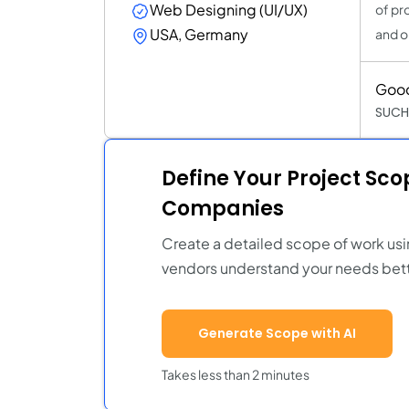
Web Designing (UI/UX)
of pr
USA, Germany
and o
Goo
SUCH
Define Your Project Sc
Companies
Create a detailed scope of work usi
vendors understand your needs bett
Generate Scope with AI
Takes less than 2 minutes