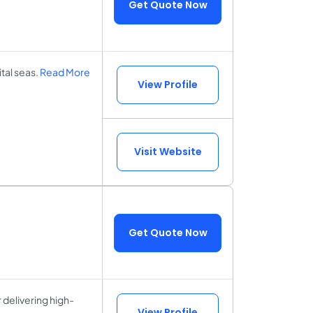
Get Quote Now
tal seas.
Read More
View Profile
Visit Website
Get Quote Now
delivering high-
View Profile