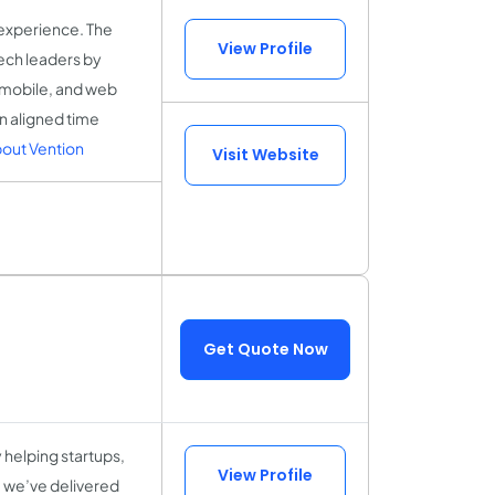
 experience. The
View Profile
ech leaders by
, mobile, and web
n aligned time
out Vention
Visit Website
Get Quote Now
helping startups,
View Profile
, we’ve delivered