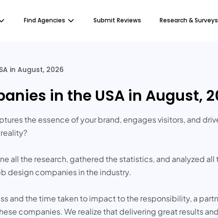
Find Agencies
Submit Reviews
Research & Surveys
A in August, 2026
nies in the USA in August, 
ptures the essence of your brand, engages visitors, and dri
reality?
 all the research, gathered the statistics, and analyzed all
 design companies in the industry.
 and the time taken to impact to the responsibility, a part
these companies. We realize that delivering great results a