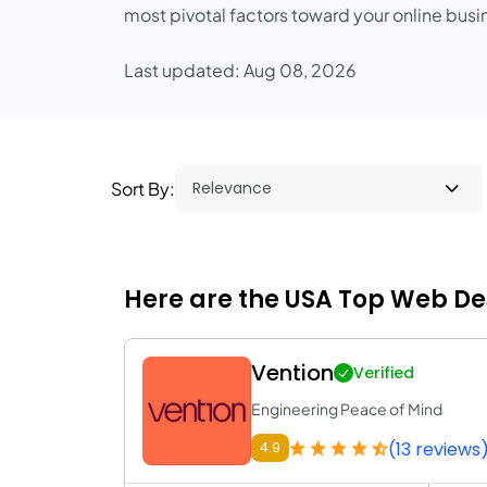
most pivotal factors toward your online bu
Last updated: Aug 08, 2026
Sort By:
Here are the USA Top Web D
Vention
Verified
Engineering Peace of Mind
(13 reviews
4.9