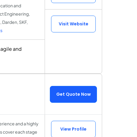
ucation and
uct Engineering,
, Darden, SKF,
Visit Website
s
 agile and
Get Quote Now
rience and a highly
View Profile
sts cover each stage