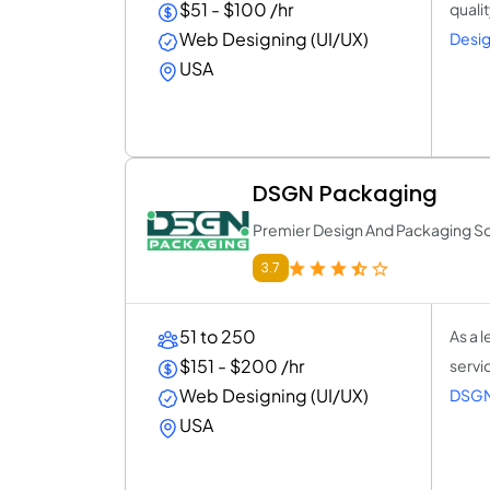
$51 - $100 /hr
quali
Web Designing (UI/UX)
Desig
USA
DSGN Packaging
Premier Design And Packaging So
3.7
51 to 250
As a 
$151 - $200 /hr
servi
Web Designing (UI/UX)
DSGN
USA