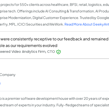
projects for 550+ clients across healthcare, BFSI, retail, logistics, ed
prise tech. Offerings include AI Consulting & Transformation, AI Prod
prise Modernization, Digital Customer Experience. Trusted by Google
rfry, MPL, ICICI Securities and WeWork.
Read More About GeekyAnt
 were consistently receptive to our feedback and remained
ible as our requirements evolved
wered Video Analytics Firm, CTO
t Company
)
o is a premier software development house with over 20 years of expe
fied team of experts in your industry. Fully-fledged teams of speciali