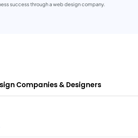
siness success through a web design company.
esign Companies & Designers
)