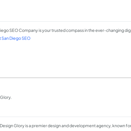
iego SEO Company is your trusted compass in the ever-changing digi
 San Diego SEO
 Glory.
Design Glory is a premier design and development agency, known for 