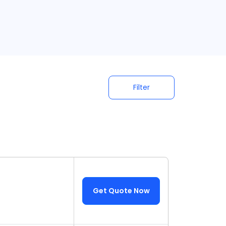
Filter
Get Quote Now