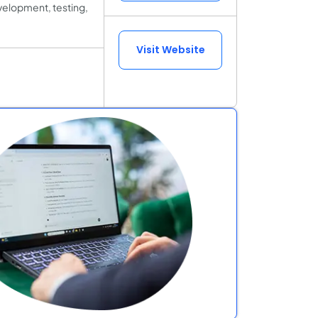
velopment, testing,
Visit Website