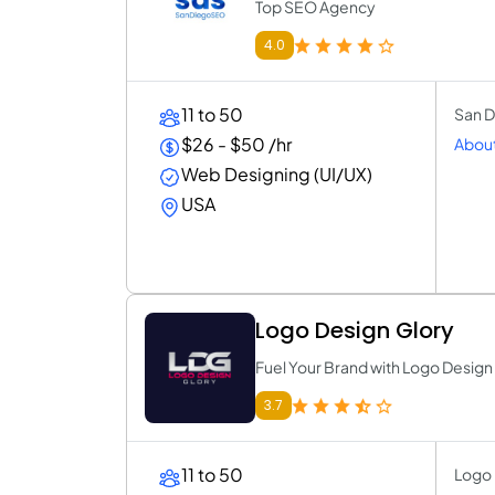
Top SEO Agency
4.0
11 to 50
San D
$26 - $50 /hr
About
Web Designing (UI/UX)
USA
Logo Design Glory
Fuel Your Brand with Logo Design
3.7
11 to 50
Logo 