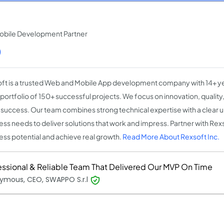
obile Development Partner
)
ft is a trusted Web and Mobile App development company with 14+ y
 portfolio of 150+ successful projects. We focus on innovation, qualit
t success. Our team combines strong technical expertise with a clear 
ess needs to deliver solutions that work and impress. Partner with Rex
ess potential and achieve real growth.
Read More About Rexsoft Inc.
essional & Reliable Team That Delivered Our MVP On Time
ymous, CEO, SWAPPO S.r.l