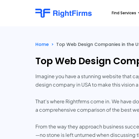
Find Services
Home
>
Top Web Design Companies in the US
Top Web Design Compa
Imagine you have a stunning website that ca
design company in USA to make this vision a 
That's where Rightfirms come in. We have done
a comprehensive comparison of the best web
From the way they approach business success
—no stone is left unturned when discussing 