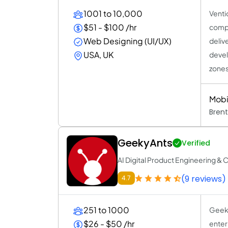
1001 to 10,000
Venti
$51 - $100 /hr
compa
Web Designing (UI/UX)
deliv
USA, UK
devel
zones
Mobi
Brent
GeekyAnts
Verified
AI Digital Product Engineering & 
(9 reviews)
4.7
251 to 1000
Geeky
$26 - $50 /hr
enter