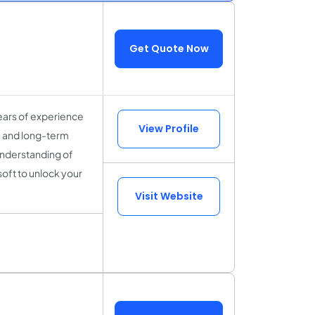
Get Quote Now
ears of experience
View Profile
y, and long-term
understanding of
soft to unlock your
Visit Website