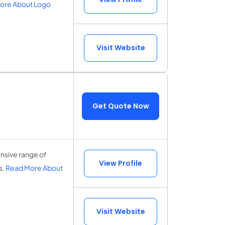
ore About Logo
Visit Website
Get Quote Now
nsive range of
View Profile
s.
Read More About
Visit Website