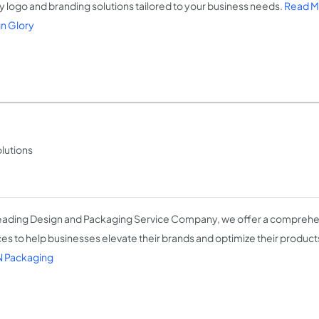
ty logo and branding solutions tailored to your business needs.
Read M
n Glory
lutions
leading Design and Packaging Service Company, we offer a comprehe
ces to help businesses elevate their brands and optimize their product
 Packaging