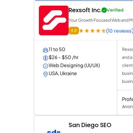
Rexsoft Inc.
Verified
Your Growth Focused Web and M
(10 reviews
4.9
11 to 50
Rexso
$26 - $50 /hr
and a
Web Designing (UI/UX)
clien
USA, Ukraine
busin
busin
Prof
Anon
San Diego SEO