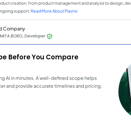
oduct creation, from product management and analysis to design, de
ngoing support.
Read More About Plavno
d Company
MITA BORO, Developer
ope Before You Compare
ng AI in minutes. A well-defined scope helps
er and provide accurate timelines and pricing.