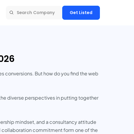
Get Listed
2026
ves conversions. But how do you find the web
 the diverse perspectives in putting together
nership mindset, and a consultancy attitude
nd collaboration commitment form one of the