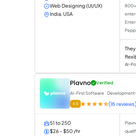
Web Designing (UI/UX)
800+ 
India, USA
enter
Enter
Peppe
They
flex
AI-Po
Plavno
Verified
AI-First Software Developmen
(16 reviews
4.9
51 to 250
Plavn
$26 - $50 /hr
quali