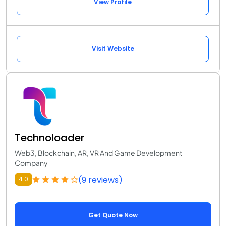
View Profile
Visit Website
Technoloader
Web3, Blockchain, AR, VR And Game Development
Company
(9 reviews)
4.0
Get Quote Now