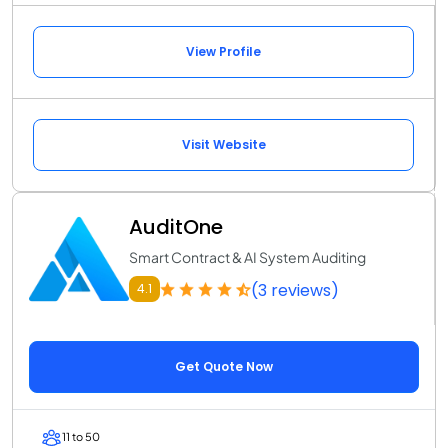
View Profile
Visit Website
AuditOne
Smart Contract & AI System Auditing
(3 reviews)
4.1
Get Quote Now
11 to 50