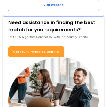
Visit Website
Need assistance in finding the best
match for you requirements?
Let Our AI Algorithm Connect You with Top Industry Experts.
Get Your AI-Powered Shortlist