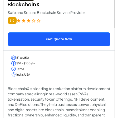
BlockchainX
Safe and Secure Blockchain Service Provider
3.0
Get Quote Now
51 to 250
$51 - $100 /hr
Tezos
India, USA
BlockchainX is a leading tokenization platform development
company specializing in real-world asset (RWA)
tokenization, security token offerings, NFT development,
and DeFi solutions. They help businesses convert physical
and digital assets into blockchain-based tokens enabling
fractional ownership, enhanced liquidity, and transparent