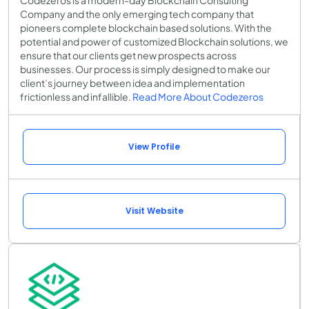
Codezeros is a modern-day Blockchain Consulting
Company and the only emerging tech company that
pioneers complete blockchain based solutions. With the
potential and power of customized Blockchain solutions, we
ensure that our clients get new prospects across
businesses. Our process is simply designed to make our
client’s journey between idea and implementation
frictionless and infallible.
Read More About Codezeros
View Profile
Visit Website