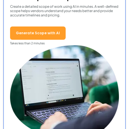
Create a detailed scope of work using AI in minutes. A well-defined
scope helps vendors understand your needs better and provide
accurate timelines and pricing.
Generate Scope with AI
Takes less than 2 minutes