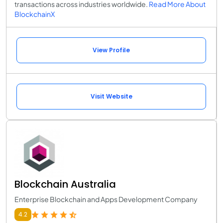
transactions across industries worldwide.
Read More About
BlockchainX
View Profile
Visit Website
Blockchain Australia
Enterprise Blockchain and Apps Development Company
4.2