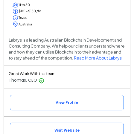
11 to 50
$101 - $150 /hr
Tezos
Australia
Labrys is a leading Australian Blockchain Development and
Consulting Company. We help our clients understand where
and how they can utilise Blockchain to their advantage and
to stay ahead of the competition.
Read More About Labrys
Great Work With this team
Thomas, CEO
View Profile
Visit Website