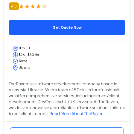
4.0
Get Quote Now
11 to 50
$26 - $50 /hr
Tezos
Ukraine
TheRaven is a software development company based in
Vinnytsia, Ukraine. With a team of 50 skilled professionals,
we offer comprehensive services, including server/client
development, DevOps, and UI/UX services. At TheRaven,
we deliver innovative and reliable software solutions tailored
to our clients' needs.
Read More About TheRaven