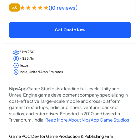
(10 reviews)
5.0
Get Quote Now
51 to 250
< $25 /hr
Tezos
India, United Arab Emirates
NipsApp Game Studios is a leading full-cycle Unity and
Unreal Engine game development company specializing in
cost-effective, large-scale mobile and cross-platform
games for startups, indie publishers, venture-backed
studios, and enterprises. Founded in 2010 and based in
Trivandrum, India.
Read More About NipsApp Game Studios
Game POC Dev for Game Production & Publishing Firm