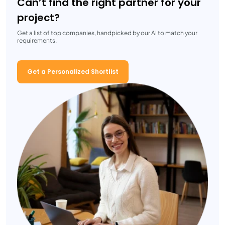
Can’t find the right partner for your
project?
Get a list of top companies, handpicked by our AI to match your
requirements.
Get a Personalized Shortlist