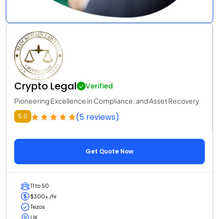
Crypto Legal
Verified
Pioneering Excellence in Compliance, and Asset Recovery
(5 reviews)
5.0
Get Quote Now
11 to 50
$300+ /hr
Tezos
UK