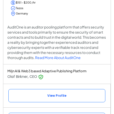
$151 - $200 /hr
Tezos
Germany
AuditOne is an auditor pooling platform that offers security
services and tools primarily to ensure the security of smart
contracts and to build trust in the digital world. This becomes
a reality by bringing together experienced auditors and
cybersecurity experts with a verifiable track record and
providing them with the necessary resources to conduct
thorough audits.
Read More About AuditOne
Miljn AI & Web3 based Adaptive Publishing Platform
Olaf Birkner, CEO
View Profile