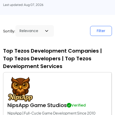
Last updated: Aug 07, 2026
Filter
Sort By:
Top Tezos Development Companies |
Top Tezos Developers | Top Tezos
Development Services
NipsApp Game Studios
Verified
NipsApp | Full-Cycle Game Development Since 2010