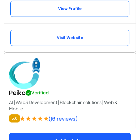
View Profile
Visit Website
Peiko
Verified
AI | Web3 Development | Blockchain solutions | Web &
Mobile
(16 reviews)
5.0