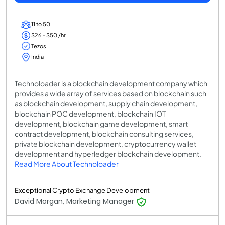
11 to 50
$26 - $50 /hr
Tezos
India
Technoloader is a blockchain development company which
provides a wide array of services based on blockchain such
as blockchain development, supply chain development,
blockchain POC development, blockchain IOT
development, blockchain game development, smart
contract development, blockchain consulting services,
private blockchain development, cryptocurrency wallet
development and hyperledger blockchain development.
Read More About Technoloader
Exceptional Crypto Exchange Development
David Morgan, Marketing Manager