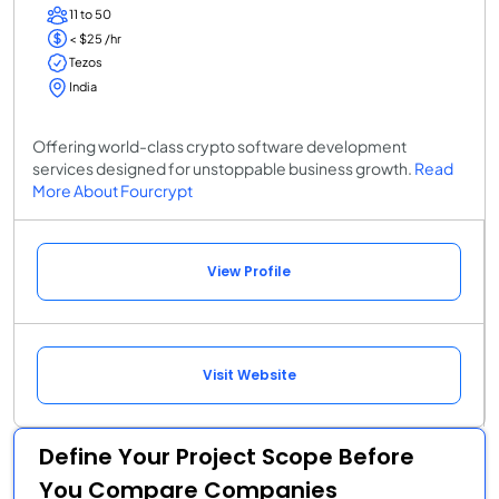
11 to 50
< $25 /hr
Tezos
India
Offering world-class crypto software development
services designed for unstoppable business growth.
Read
More About Fourcrypt
View Profile
Visit Website
Define Your Project Scope Before
You Compare Companies