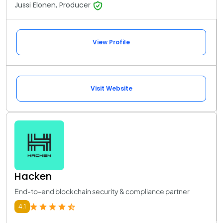
Jussi Elonen, Producer
View Profile
Visit Website
Hacken
End-to-end blockchain security & compliance partner
4.1