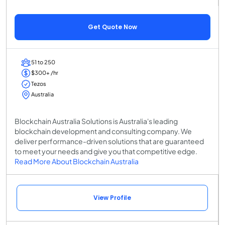
Get Quote Now
51 to 250
$300+ /hr
Tezos
Australia
Blockchain Australia Solutions is Australia's leading
blockchain development and consulting company. We
deliver performance-driven solutions that are guaranteed
to meet your needs and give you that competitive edge.
Read More About Blockchain Australia
View Profile