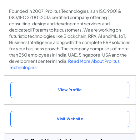
Founded in 2007, Prolitus Technologies is an ISO 9001 &
ISO/IEC 27001:2013 certified company offering IT
consulting, design and development services and
dedicated IT teams to its customers. We are working on
futuristic technologies like Blockchain, RPA, AI and ML, IoT,
Business Intelligence along with the complete ERP solutions
for your business growth. The company comprises of more
than 250 employees in India, UAE, Singapore, USA and the
development center in India.
Read More About Prolitus
Technologies
View Profile
Visit Website