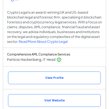
Crypto Legal is an award-winning UK and US-based
blockchain legal and forensic firm, specialising in blockchain
forensics and cryptocurrency legal services. With a focus on
claims, disputes, AML compliance, financial fraud and asset
recovery, we advise individuals, businesses and institutions
on the legal and regulatory complexities of the digital asset
sector.
Read More About Crypto Legal
Comprehensive AML Compliance Services
Particia Hackenberg, IT Head
View Profile
Visit Website