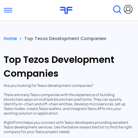
Toggle navigation
Find Services
Find Agencies
Home
>
Top Tezos Development Companies
Submit Reviews
Research & Surveys
Top Tezos Development
Companies
Are you looking for Tezos development companies?
There are many Tezos companies with the experience of building
blockchain apps on multiple blockchain platforms. They can quickly
identify on-chain and off-chain entities, develop microservices, set up
Tezos nodes, create Tezos wallets, and integrate Tezos APIs into your
existing solution or application.
RightFirms helps you connect with Tezos developers providing excellent
Tezos development services. Use the below researched list to find the right
company for your Tezos project needs.