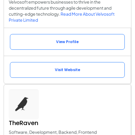
Velvosoft empowers businesses to thrive in the
decentralized future through agile development and
cutting-edge technology.
Read More About Velvosoft
Private Limited
View Profile
Visit Website
TheRaven
Software, Development, Backend, Frontend