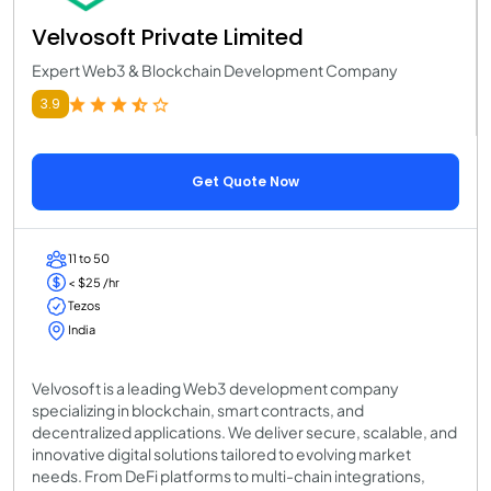
Velvosoft Private Limited
Expert Web3 & Blockchain Development Company
3.9
Get Quote Now
11 to 50
< $25 /hr
Tezos
India
Velvosoft is a leading Web3 development company
specializing in blockchain, smart contracts, and
decentralized applications. We deliver secure, scalable, and
innovative digital solutions tailored to evolving market
needs. From DeFi platforms to multi-chain integrations,