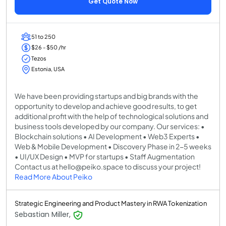
Get Quote Now
51 to 250
$26 - $50 /hr
Tezos
Estonia, USA
We have been providing startups and big brands with the
opportunity to develop and achieve good results, to get
additional profit with the help of technological solutions and
business tools developed by our company. Our services: •
Blockchain solutions • AI Development • Web3 Experts •
Web & Mobile Development • Discovery Phase in 2-5 weeks
• UI/UX Design • MVP for startups • Staff Augmentation
Contact us at hello@peiko.space to discuss your project!
Read More About Peiko
Strategic Engineering and Product Mastery in RWA Tokenization
Sebastian Miller,