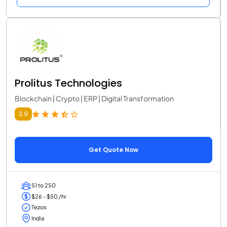
Prolitus Technologies
Blockchain | Crypto | ERP | Digital Transformation
3.9
Get Quote Now
51 to 250
$26 - $50 /hr
Tezos
India