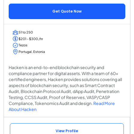
Get Quote Now
51 to 250
$201 - $300 /hr
Tezos
Portugal, Estonia
Hacken is an end-to-end blockchain security and
compliance partner for digital assets. With a team of 60+
certified engineers, Hacken provides solutions covering all
aspects of blockchain security, such as Smart Contract
Audit, Blockchain Protocol Audit, dApp Audit, Penetration
Testing, CCSS Audit, Proof of Reserves, VASP/CASP
Compliance, Tokenomics Audit and design.
Read More
About Hacken
View Profile