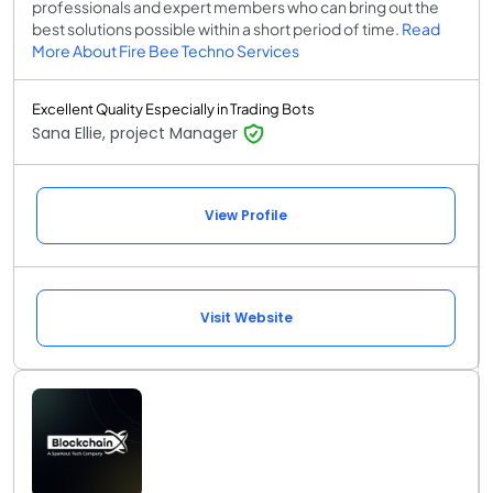
professionals and expert members who can bring out the
best solutions possible within a short period of time.
Read
More About Fire Bee Techno Services
Excellent Quality Especially in Trading Bots
Sana Ellie, project Manager
View Profile
Visit Website