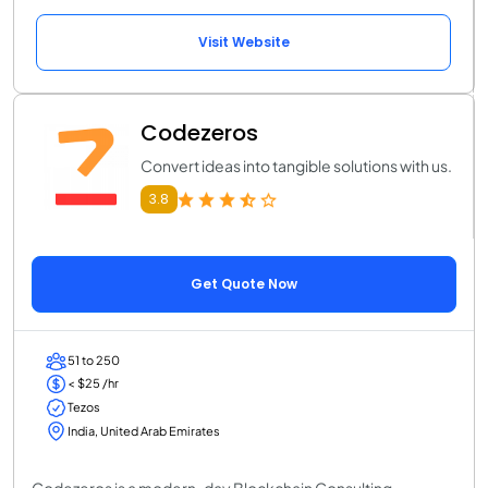
Visit Website
Codezeros
Convert ideas into tangible solutions with us.
3.8
Get Quote Now
51 to 250
< $25 /hr
Tezos
India, United Arab Emirates