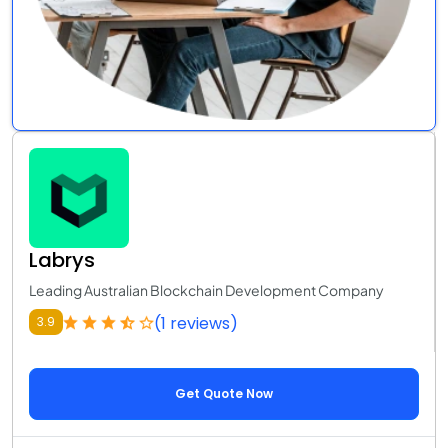
Labrys
Leading Australian Blockchain Development Company
(1 reviews)
3.9
Get Quote Now