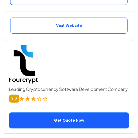
Visit Website
Fourcrypt
Leading Cryptocurrency Software Development Company
3.0
Get Quote Now