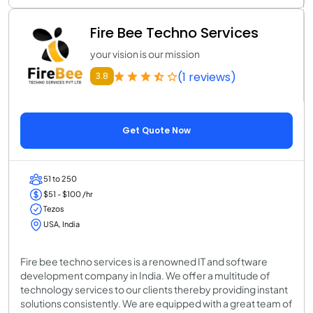
Fire Bee Techno Services
your vision is our mission
(1 reviews)
3.8
Get Quote Now
51 to 250
$51 - $100 /hr
Tezos
USA, India
Fire bee techno services is a renowned IT and software
development company in India. We offer a multitude of
technology services to our clients thereby providing instant
solutions consistently. We are equipped with a great team of