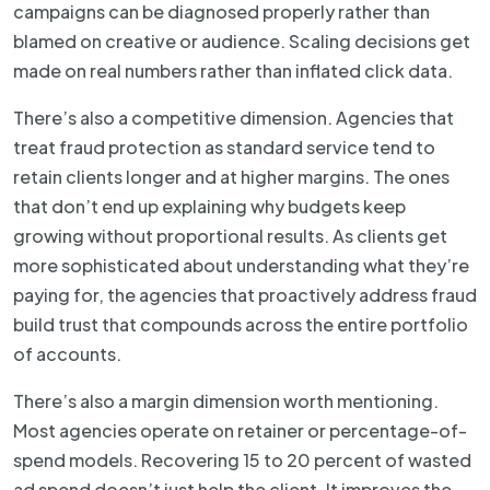
campaigns can be diagnosed properly rather than
blamed on creative or audience. Scaling decisions get
made on real numbers rather than inflated click data.
There’s also a competitive dimension. Agencies that
treat fraud protection as standard service tend to
retain clients longer and at higher margins. The ones
that don’t end up explaining why budgets keep
growing without proportional results. As clients get
more sophisticated about understanding what they’re
paying for, the agencies that proactively address fraud
build trust that compounds across the entire portfolio
of accounts.
There’s also a margin dimension worth mentioning.
Most agencies operate on retainer or percentage-of-
spend models. Recovering 15 to 20 percent of wasted
ad spend doesn’t just help the client. It improves the