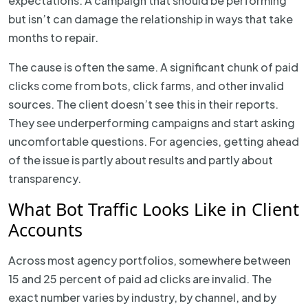
expectations. A campaign that should be performing
but isn’t can damage the relationship in ways that take
months to repair.
The cause is often the same. A significant chunk of paid
clicks come from bots, click farms, and other invalid
sources. The client doesn’t see this in their reports.
They see underperforming campaigns and start asking
uncomfortable questions. For agencies, getting ahead
of the issue is partly about results and partly about
transparency.
What Bot Traffic Looks Like in Client
Accounts
Across most agency portfolios, somewhere between
15 and 25 percent of paid ad clicks are invalid. The
exact number varies by industry, by channel, and by