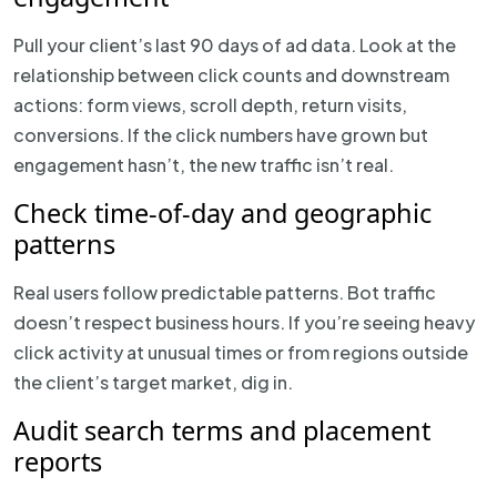
Pull your client’s last 90 days of ad data. Look at the
relationship between click counts and downstream
actions: form views, scroll depth, return visits,
conversions. If the click numbers have grown but
engagement hasn’t, the new traffic isn’t real.
Check time-of-day and geographic
patterns
Real users follow predictable patterns. Bot traffic
doesn’t respect business hours. If you’re seeing heavy
click activity at unusual times or from regions outside
the client’s target market, dig in.
Audit search terms and placement
reports