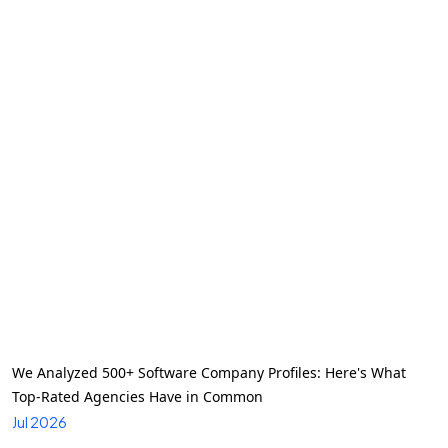
We Analyzed 500+ Software Company Profiles: Here's What
Top-Rated Agencies Have in Common
Jul 2026