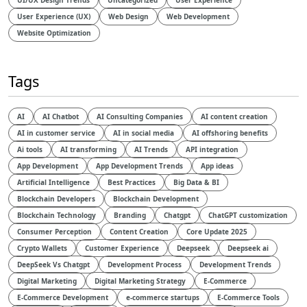
UI/UX Design Trends
Uncategorized
User Experience
User Experience (UX)
Web Design
Web Development
Website Optimization
Tags
AI
AI Chatbot
AI Consulting Companies
AI content creation
AI in customer service
AI in social media
AI offshoring benefits
Ai tools
AI transforming
AI Trends
API integration
App Development
App Development Trends
App ideas
Artificial Intelligence
Best Practices
Big Data & BI
Blockchain Developers
Blockchain Development
Blockchain Technology
Branding
Chatgpt
ChatGPT customization
Consumer Perception
Content Creation
Core Update 2025
Crypto Wallets
Customer Experience
Deepseek
Deepseek ai
DeepSeek Vs Chatgpt
Development Process
Development Trends
Digital Marketing
Digital Marketing Strategy
E-Commerce
E-Commerce Development
e-commerce startups
E-Commerce Tools