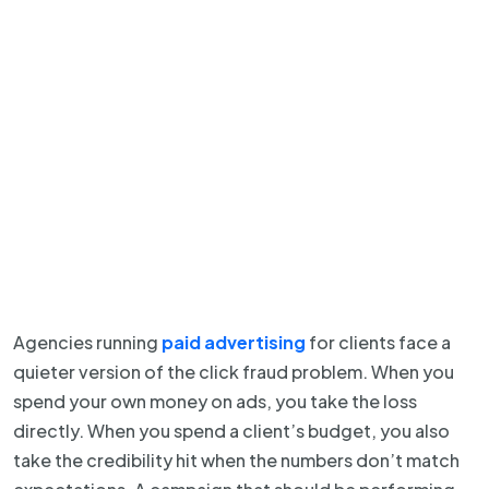
Agencies running
paid advertising
for clients face a
quieter version of the click fraud problem. When you
spend your own money on ads, you take the loss
directly. When you spend a client’s budget, you also
take the credibility hit when the numbers don’t match