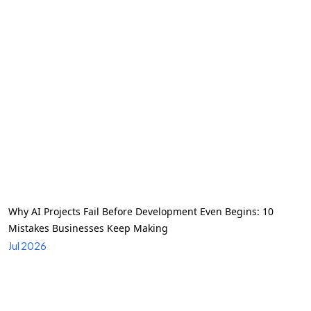
Why AI Projects Fail Before Development Even Begins: 10
Mistakes Businesses Keep Making
Jul 2026