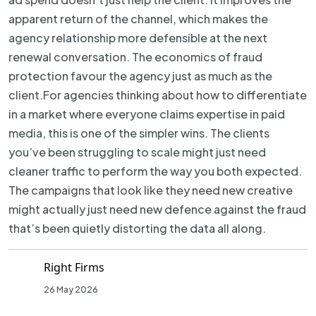
apparent return of the channel, which makes the
agency relationship more defensible at the next
renewal conversation. The economics of fraud
protection favour the agency just as much as the
client.For agencies thinking about how to differentiate
in a market where everyone claims expertise in paid
media, this is one of the simpler wins. The clients
you’ve been struggling to scale might just need
cleaner traffic to perform the way you both expected.
The campaigns that look like they need new creative
might actually just need new defence against the fraud
that’s been quietly distorting the data all along.
Right Firms
26 May 2026