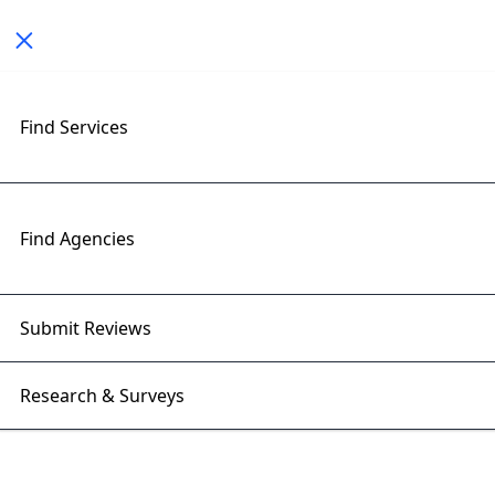
Toggle navigation
< All Posts
Find Services
Protecting Client Ad Campaigns
From Bot Traffic
Find Agencies
26 May 2026 | Right Firms
Submit Reviews
Research & Surveys