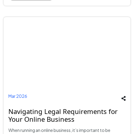
Mar 2026
Navigating Legal Requirements for
Your Online Business
When running an online business, it’s important to be