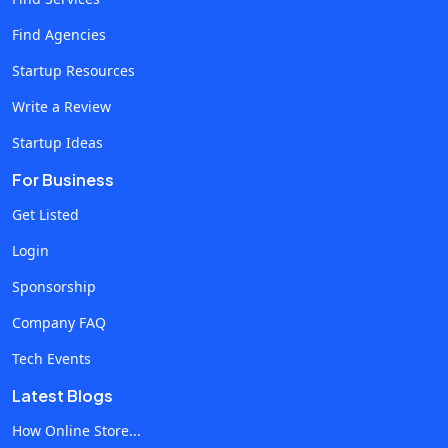
establishing the business as its own distinct legal entity,
Find Agencies
which offers you a much higher level of personal liability
Startup Resources
protection. Corporation. Incorporation is the best option if
you want to go public or sell shares, but this is also the
Write a Review
structure with the most onerous regulatory requirements.
Startup Ideas
While there is no one “right” answer here, a majority of online
For Business
businesses benefit from the LLC structure. To register your
company as an LLC, there are a handful of steps you’ll need
Get Listed
to follow. How to Register Your Online Business as an LLC
Login
Choose the state where you’ll register. For online
Sponsorship
businesses, it’s almost always best to register in the state
where you live and where you run your company. Select a
Company FAQ
Registered Agent. Your LLC is legally required to have a
Tech Events
Registered Agent who has a physical mailing address in your
Latest Blogs
state of registry. For an example of how Registered Agents
work, consider services like Northwest Registered Agent.
How Online Store...