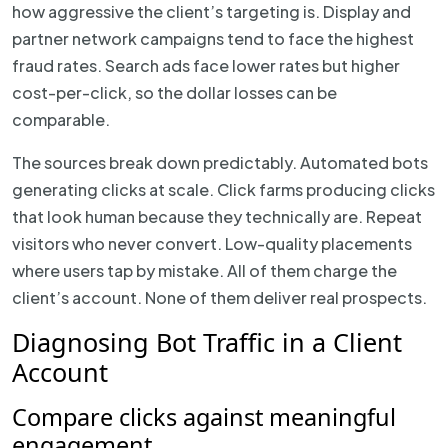
how aggressive the client’s targeting is. Display and
partner network campaigns tend to face the highest
fraud rates. Search ads face lower rates but higher
cost-per-click, so the dollar losses can be
comparable.
The sources break down predictably. Automated bots
generating clicks at scale. Click farms producing clicks
that look human because they technically are. Repeat
visitors who never convert. Low-quality placements
where users tap by mistake. All of them charge the
client’s account. None of them deliver real prospects.
Diagnosing Bot Traffic in a Client
Account
Compare clicks against meaningful
engagement