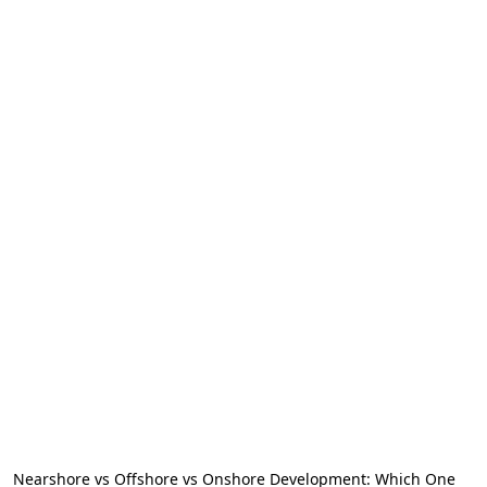
Nearshore vs Offshore vs Onshore Development: Which One