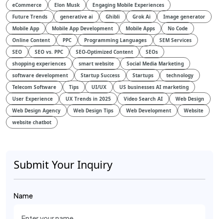
eCommerce
Elon Musk
Engaging Mobile Experiences
Future Trends
generative ai
Ghibli
Grok Ai
Image generator
Mobile App
Mobile App Development
Mobile Apps
No Code
Online Content
PPC
Programming Languages
SEM Services
SEO
SEO vs. PPC
SEO-Optimized Content
SEOs
shopping experiences
smart website
Social Media Marketing
software development
Startup Success
Startups
technology
Telecom Software
Tips
UI/UX
US businesses AI marketing
User Experience
UX Trends in 2025
Video Search AI
Web Design
Web Design Agency
Web Design Tips
Web Development
Website
website chatbot
Submit Your Inquiry
Name