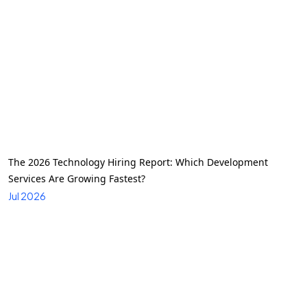
The 2026 Technology Hiring Report: Which Development
Services Are Growing Fastest?
Jul 2026