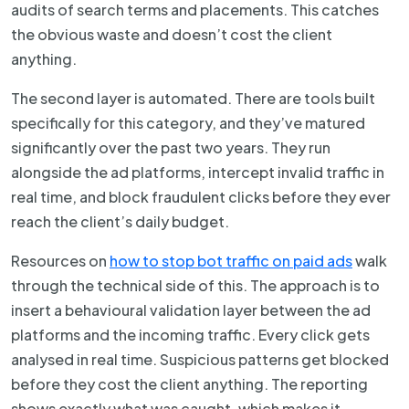
audits of search terms and placements. This catches
the obvious waste and doesn’t cost the client
anything.
The second layer is automated. There are tools built
specifically for this category, and they’ve matured
significantly over the past two years. They run
alongside the ad platforms, intercept invalid traffic in
real time, and block fraudulent clicks before they ever
reach the client’s daily budget.
Resources on
how to stop bot traffic on paid ads
walk
through the technical side of this. The approach is to
insert a behavioural validation layer between the ad
platforms and the incoming traffic. Every click gets
analysed in real time. Suspicious patterns get blocked
before they cost the client anything. The reporting
shows exactly what was caught, which makes it