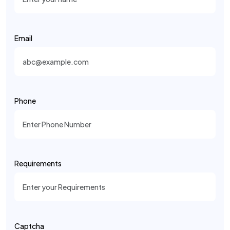
Email
Phone
Requirements
Captcha