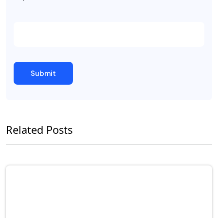
Related Posts