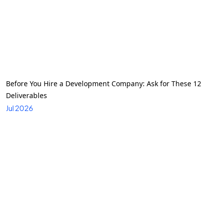
Before You Hire a Development Company: Ask for These 12
Deliverables
Jul 2026