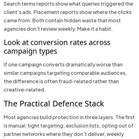
Search terms reports show what queries triggered the
client’s ads. Placement reports show where the clicks
came from. Both contain hidden waste that most
agencies don’t review weekly. Make it a habit.
Look at conversion rates across
campaign types
If one campaign converts dramatically worse than
similar campaigns targeting comparable audiences,
the difference is often fraud-related rather than
creative-related.
The Practical Defence Stack
Most agencies build protection in three layers. The first
is manual: tight targeting, exclusion lists, opting out of
partner networks where they don’t deliver, weekly