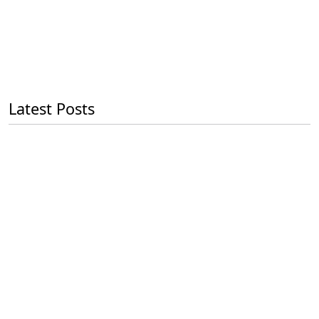
Latest Posts