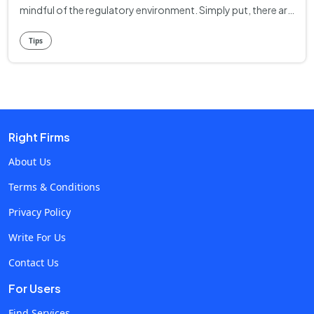
mindful of the regulatory environment. Simply put, there are
a number of areas in which digital entrepreneurs must
Tips
comply with state or federal laws. Failure to do so can risk
legal peril or reputational damage for your enterprise. It
must be emphasized that legal requirements can vary quite a
bit from state to state, and from industry to industry. It’s
always best to do your due diligence, checking compliance
Right Firms
expectations in your jurisdiction. What follows are some
general tips to navigate legal requirements for your online
About Us
business. Legal Structure First and foremost, it’s important
Terms & Conditions
to choose the right legal formulation for your online
Privacy Policy
business. The structure you choose will affect a number of
things, including your regulatory needs as well as the way
Write For Us
you pay your taxes. The basic options include: Sole
Contact Us
Proprietorship. In a Sole Proprietorship, one person makes
For Users
all the decisions and is responsible for all profits and losses.
LLC. With a Limited Liability Company, you’re actually
Find Services