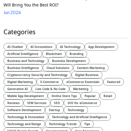
Will Bring You the Best ROI?
Jun 2026
Categories
AI Chatbot
AI Innovations
AI Technology
App Development
Artificial Intelligence
Blockchain
Branding
Business and Technology
Business Development
Business Intelligence
Cloud Solutions
Content Marketing
Cryptocurrency Security and Technology
Digital Business
Digital Marketing
E-Commerce
eCommerce Essentials
Featured
Generative AI
Low Code & No Code
Marketing
Mobile App Development
Online Store Tips
Popular
Retail
Reviews
SEM Services
SEO
SEO for eCommerce
Software Development
Startup
Technology
Technology & Innovation
Technology and Artificial Intelligence​
Technology and Design​
Technology Trends
Tips