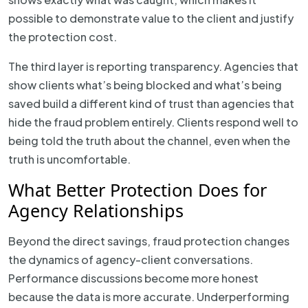
possible to demonstrate value to the client and justify
the protection cost.
The third layer is reporting transparency. Agencies that
show clients what’s being blocked and what’s being
saved build a different kind of trust than agencies that
hide the fraud problem entirely. Clients respond well to
being told the truth about the channel, even when the
truth is uncomfortable.
What Better Protection Does for
Agency Relationships
Beyond the direct savings, fraud protection changes
the dynamics of agency-client conversations.
Performance discussions become more honest
because the data is more accurate. Underperforming