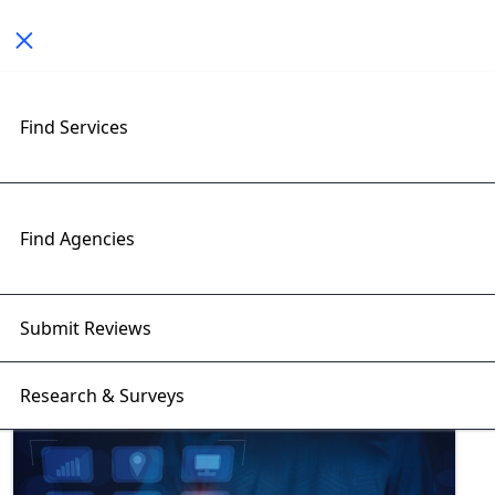
Toggle navigation
Find Services
Exploring Mobile App
Development Insights with
RightFirms Blog
Find Agencies
Home
>
Blog
>
Mobile App Development
Submit Reviews
Research & Surveys