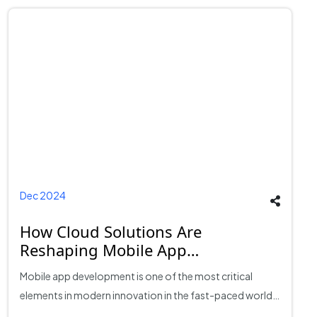
Dec 2024
How Cloud Solutions Are
Reshaping Mobile App
Development?
Mobile app development is one of the most critical
elements in modern innovation in the fast-paced world
of technology. As reliance on mobile applications is