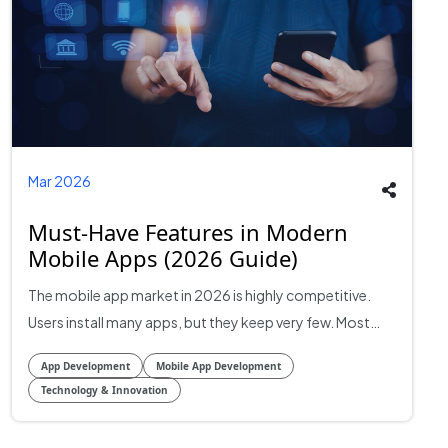
Mar 2026
Must-Have Features in Modern
Mobile Apps (2026 Guide)
The mobile app market in 2026 is highly competitive. Users install many apps, but they keep very few. Most apps lose a large portion of users within the first week after installation. Retention and engagement are now more important than downloads. This is why feature planning has become a business decision, not just a technical one. The features included in an app directly affect user retention, session time, conversion rate, and overall revenue. Modern mobile apps are built around three main goals: Reduce friction for users Increase engagement and retention Collect insights to improve the product over time This guide explains the most important features that modern mobile apps should include and why they matter for product success, user retention, and long-term scalability. 1. Seamless Onboarding Onboarding is one of the most important features in modern mobile apps because most users decide very quickly whether they will keep using an app or uninstall it. According to Business of Apps, mobile apps lose a large percentage of users in the first few days after installation, which makes the first user experience critical for retention and conversions. Studies show that onboarding has a direct impact on activation and conversion rates. Well-designed onboarding flows can increase activation by 21–150% and significantly improve retention and paid conversions. This is why modern apps focus on fast onboarding and quick value delivery instead of long tutorials and complex sign-up processes. Modern mobile apps typically include the following onboarding features: Allow users to sign in using Google, Apple, or a phone number instead of long registration forms. This reduces friction and increases sign-up completion rates. Instead of showing all features at once, apps introduce features gradually as users interact with the app. Successful apps allow users to experience the main feature quickly before asking for permissions or profile setup. Apps should request notifications, location, or camera access only when needed, not immediately after installation. Apps that deliver value quickly and reduce friction during onboarding usually perform better in retention and monetization. 2. Intuitive UI and User Experience User interface and user experience are major factors behind app retention, engagement, and ratings. Many apps fail because users find them confusing, slow, or difficult to use, even if the core idea is good. In modern mobile apps, intuitive UI means users can open the app and understand how to use it without instructions. Navigation should feel natural, and tasks should require the fewest possible steps. Key UI/UX features modern apps include these things: Most modern apps use bottom navigation, clear icons, and minimal menu layers so users can reach important features in one or two taps. Buttons, colors, typography, and layouts should remain consistent across the app. Inconsistent design confuses users and increases drop-off rates. Dark mode has become a standard feature in modern apps because many users prefer it for night usage and battery savings on OLED screens. Modern apps now include larger font options, voice support, screen reader compatibility, and high contrast modes. Small animations and visual feedback when users tap buttons, complete actions, or refresh content improve user experience and make apps feel more responsive. In modern mobile app development services in Dallas, companies are investing heavily in UX research, user testing, and usability optimization because user experience directly affects: Retention rate Session duration Conversion rate App store ratings Customer lifetime value If you are looking for partners who specialize in design-led product experiences, browse UI/UX design agencies on RightFirms. 3. Performance and Speed Performance is one of the most critical features in modern mobile apps. Users expect apps to load quickly, respond instantly, and run smoothly without crashes or delays. Even small performance issues can lead to higher uninstall rates and lower user satisfaction. Key performance features in modern apps include these things: Apps should load the main screen quickly. Many modern apps use lazy loading, so content loads as users scroll instead of loading everything at once. Offline functionality allows users to access certain features without the internet. This is especially important in regions where internet connectivity is unstable. App stores frequently use data locally to reduce server requests and improve speed. Using cloud infrastructure, CDNs, and optimized APIs improves performance and reduces latency. Modern apps integrate crash reporting tools to track errors and fix issues quickly. Push Notifications and User Engagement Features User acquisition is expensive, so modern mobile apps focus heavily on engagement and retention. Push notifications are one of the most effective tools for bringing users back to an app and increasing session frequency. Apps that use targeted push notifications often see higher engagement compared to apps that do not use them at all. However, poorly timed or irrelevant notifications often lead users to disable notifications or uninstall the app. This means push notifications must be personalized and behavior-based instead of generic messages sent to all users. To create engagement, mobile apps should focus on these things: Modern apps send notifications based on user behavior, preferences, location, or past activity. Personalized notifications perform much better than generic promotional messages. In-app messages are used to guide users, announce new features, promote offers, or provide help while users are inside the app. Many apps send reminders when users abandon a task, leave items in a cart, or stop using the app for a certain period. Some apps increase engagement using points, badges, progress tracking, rewards, and streaks. Modern apps often combine push notifications with email and SMS for multi-channel engagement strategies. Because of this, modern mobile apps are built with engagement tools integrated into the product from the early development stages rather than adding them after launch. 4. AI and Personalization Features Artificial intelligence (AI) and personalization are becoming standard expectations in modern mobile apps. Users expect apps to provide experiences that feel relevant and intelligent, rather than generic. Apps like streaming services, e-commerce, and news apps use AI to suggest content or products based on user behavior, preferences, and previous interactions. This keeps users engaged longer. AI can improve search functionality by understanding natural language queries, correcting typos, and predicting what the user is looking for. This reduces friction and improves satisfaction. Modern apps use AI to anticipate user needs, such as sending reminders, suggesting next actions, or notifying about relevant events. Predictive analytics helps in re-engaging users who might otherwise churn. AI-powered chatbots handle customer support and queries instantly, reducing response time and improving user experience. AI allows apps to segment users dynamically based on behavior and engagement. This enables personalized notifications, offers, and experiences that are relevant to each user group. In 2026, AI is no longer a “nice-to-have” but a feature expectation for apps that aim to compete at scale. Teams building AI-powered app features can also compare AI development companies on RightFirms. 5. Security and Privacy Features Security and privacy are critical in modern mobile apps. Users are increasingly aware of data privacy, and regulators are imposing stricter rules globally. Modern apps must balance functionality with strict security standards to maintain trust and comply with regulations. All sensitive data, both in transit and at rest, must be encrypted using current standards (e.g., AES-256, TLS 1.3). Apps that fail to encrypt data are vulnerable to breaches and attacks. Two-factor authentication (2FA), biometric login (fingerprint or face recognition), and strong password enforcement are standard practices to prevent unauthorized access. Apps targeting global users must comply with privacy regulations such as the European GDPR or California’s CCPA. This includes clear privacy policies, user consent mechanisms, and the ability to delete or export user data. Modern apps often integrate multiple APIs for payments, analytics, or messaging. Each integration must be secured to prevent data leaks or vulnerabilities. Security is ongoing. Apps must have processes for monitoring vulnerabilities, patching security issues, and updating the app to maintain compliance and protect users. 6. Cross-Platform Compatibility Cross-platform compatibility is a critical feature for mobile apps in 2026. Users expect consistent experiences across devices, including iOS, Android, tablets, and even emerging platforms like foldables and wearable devices. Apps that perform well on one platform but poorly on another risk losing a significant portion of their audience. Native apps (Swift for iOS, Kotlin for Android) offer superior performance and full access to device capabilities. Cross-platform frameworks (Flutter, React Native) allow faster development and a single codebase for multiple platforms. Many companies now adopt a hybrid approach depending on budget, deadlines, and target features. Cross-platform apps must maintain the same look, feel, and behavior on all devices. Consistency improves usability and reduces learning curves for users switching devices. Even when using cross-platform tools, apps must optimize for screen sizes, pixel densities, performance differences, hardware featu
App Development
Mobile App Development
Technology & Innovation