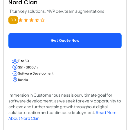
Nord Clan
IT turnkey solutions, MVP dev, team augmentations
3.9
Get Quote Now
11 to 50
$51 - $100 /hr
Software Development
Russia
Immersion in Customer business is our ultimate goal for
software development, as we seek for every opportunity to
achieve and further sustain growth throughout digital
solution creation and continuous deployment.
Read More
About Nord Clan