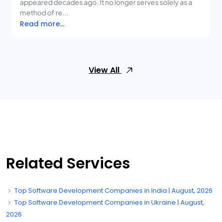
appeared decades ago. It no longer serves solely as a
method of re...
Read more...
View All
Related Services
Top Software Development Companies in India | August, 2026
Top Software Development Companies in Ukraine | August,
2026