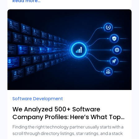
Read more...
Software Development
We Analyzed 500+ Software
Company Profiles: Here’s What Top-
Rated Agencies Have in Common
Finding the right technology partner usually starts with a
scroll through directory listings, star ratings, and a stack