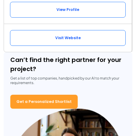
View Profile
Visit Website
Can’t find the right partner for your
project?
Get a list of top companies, handpicked by our AI to match your
requirements.
Get a Personalized Shortlist