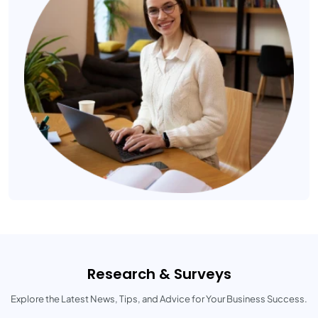
Research & Surveys
Explore the Latest News, Tips, and Advice for Your Business Success.