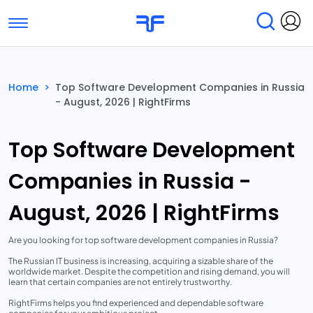
Toggle navigation
Find Services
Find Agencies
Home
>
Top Software Development Companies in Russia
- August, 2026 | RightFirms
Submit Reviews
Research & Surveys
Top Software Development
Companies in Russia -
August, 2026 | RightFirms
Are you looking for top software development companies in Russia?
The Russian IT business is increasing, acquiring a sizable share of the
worldwide market. Despite the competition and rising demand, you will
learn that certain companies are not entirely trustworthy.
RightFirms helps you find experienced and dependable software