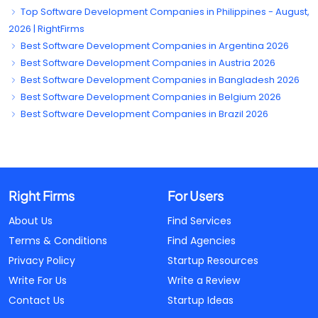
Top Software Development Companies in Philippines - August,
2026 | RightFirms
Best Software Development Companies in Argentina 2026
Best Software Development Companies in Austria 2026
Best Software Development Companies in Bangladesh 2026
Best Software Development Companies in Belgium 2026
Best Software Development Companies in Brazil 2026
Right Firms
For Users
About Us
Find Services
Terms & Conditions
Find Agencies
Privacy Policy
Startup Resources
Write For Us
Write a Review
Contact Us
Startup Ideas