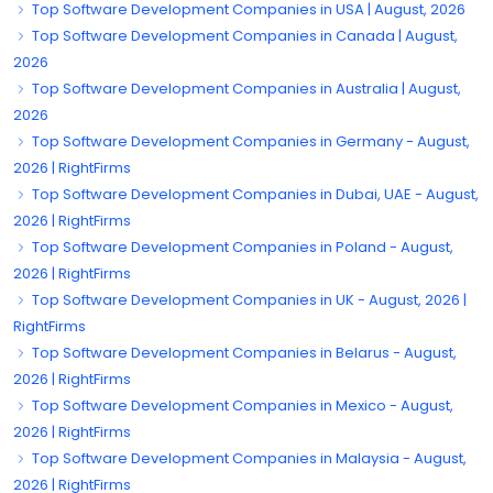
Top Software Development Companies in USA | August, 2026
Top Software Development Companies in Canada | August,
2026
Top Software Development Companies in Australia | August,
2026
Top Software Development Companies in Germany - August,
2026 | RightFirms
Top Software Development Companies in Dubai, UAE - August,
2026 | RightFirms
Top Software Development Companies in Poland - August,
2026 | RightFirms
Top Software Development Companies in UK - August, 2026 |
RightFirms
Top Software Development Companies in Belarus - August,
2026 | RightFirms
Top Software Development Companies in Mexico - August,
2026 | RightFirms
Top Software Development Companies in Malaysia - August,
2026 | RightFirms