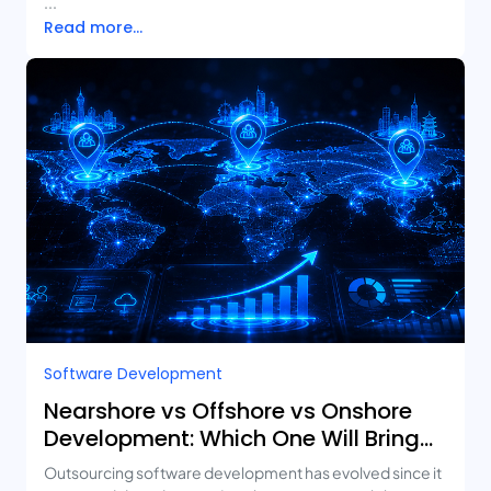
...
Read more...
Software Development
Nearshore vs Offshore vs Onshore
Development: Which One Will Bring
You the Best ROI?
Outsourcing software development has evolved since it