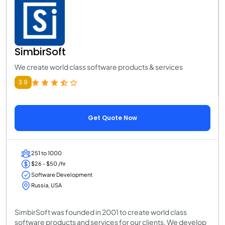
SimbirSoft
We create world class software products & services
3.9
Get Quote Now
251 to 1000
$26 - $50 /hr
Software Development
Russia, USA
SimbirSoft was founded in 2001 to create world class
software products and services for our clients. We develop