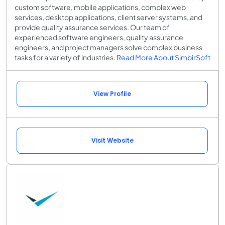
custom software, mobile applications, complex web
services, desktop applications, client server systems, and
provide quality assurance services. Our team of
experienced software engineers, quality assurance
engineers, and project managers solve complex business
tasks for a variety of industries.
Read More About SimbirSoft
View Profile
Visit Website