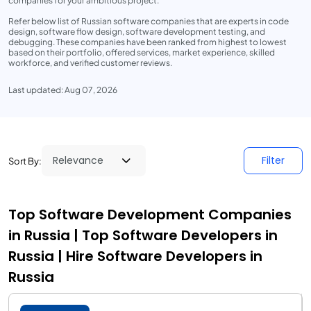
companies for your ambitious project.
Refer below list of Russian software companies that are experts in code
design, software flow design, software development testing, and
debugging. These companies have been ranked from highest to lowest
based on their portfolio, offered services, market experience, skilled
workforce, and verified customer reviews.
Last updated: Aug 07, 2026
Filter
Sort By:
Top Software Development Companies
in Russia | Top Software Developers in
Russia | Hire Software Developers in
Russia