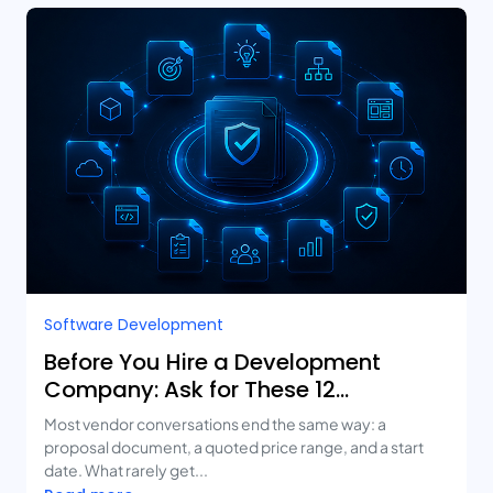
Software Development
Before You Hire a Development
Company: Ask for These 12
Deliverables
Most vendor conversations end the same way: a
proposal document, a quoted price range, and a start
date. What rarely get...