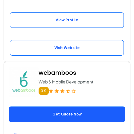
View Profile
Visit Website
webamboos
Web & Mobile Development
3.9
Get Quote Now