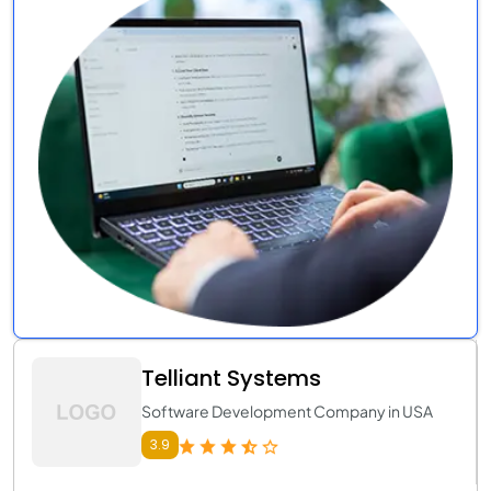
Telliant Systems
Software Development Company in USA
3.9