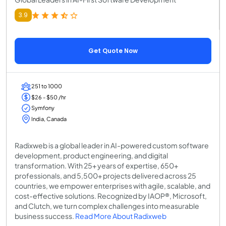
3.9
Get Quote Now
251 to 1000
$26 - $50 /hr
Symfony
India, Canada
Radixweb is a global leader in AI-powered custom software
development, product engineering, and digital
transformation. With 25+ years of expertise, 650+
professionals, and 5,500+ projects delivered across 25
countries, we empower enterprises with agile, scalable, and
cost-effective solutions. Recognized by IAOP®, Microsoft,
and Clutch, we turn complex challenges into measurable
business success.
Read More About Radixweb