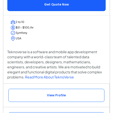
Get Quote Now
2 to 10
$51 - $100 /hr
Symfony
USA
Teknoverse is a software and mobile app development
company with a world-class team of talented data
scientists, developers, designers, mathematicians,
engineers, and creative artists. We are motivated to build
elegant and functional digital products that solve complex
problems.
Read More About TeknoVerse
View Profile