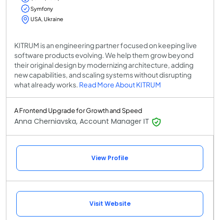
Symfony
USA, Ukraine
KITRUM is an engineering partner focused on keeping live
software products evolving. We help them grow beyond
their original design by modernizing architecture, adding
new capabilities, and scaling systems without disrupting
what already works.
Read More About KITRUM
A Frontend Upgrade for Growth and Speed
Anna Cherniavska, Account Manager IT
View Profile
Visit Website