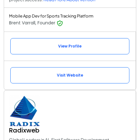
Mobile App Dev for Sports Tracking Platform
Brent Varrall, Founder
View Profile
Visit Website
Radixweb
Global Leaders in AI-First Software Development