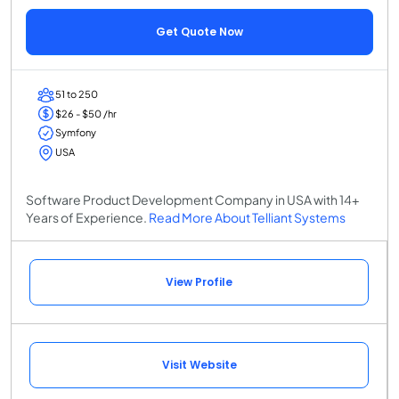
Get Quote Now
51 to 250
$26 - $50 /hr
Symfony
USA
Software Product Development Company in USA with 14+
Years of Experience.
Read More About Telliant Systems
View Profile
Visit Website