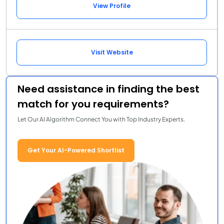
View Profile
Visit Website
Need assistance in finding the best
match for you requirements?
Let Our AI Algorithm Connect You with Top Industry Experts.
Get Your AI-Powered Shortlist