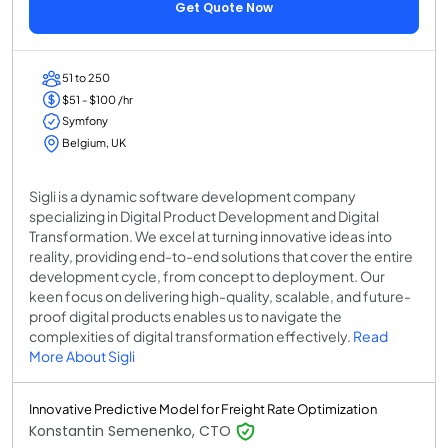
Get Quote Now
51 to 250
$51 - $100 /hr
Symfony
Belgium, UK
Sigli is a dynamic software development company
specializing in Digital Product Development and Digital
Transformation. We excel at turning innovative ideas into
reality, providing end-to-end solutions that cover the entire
development cycle, from concept to deployment. Our
keen focus on delivering high-quality, scalable, and future-
proof digital products enables us to navigate the
complexities of digital transformation effectively.
Read
More About Sigli
Innovative Predictive Model for Freight Rate Optimization
Konstantin Semenenko, CTO