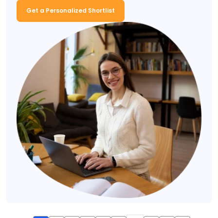
Get a Personalized Shortlist