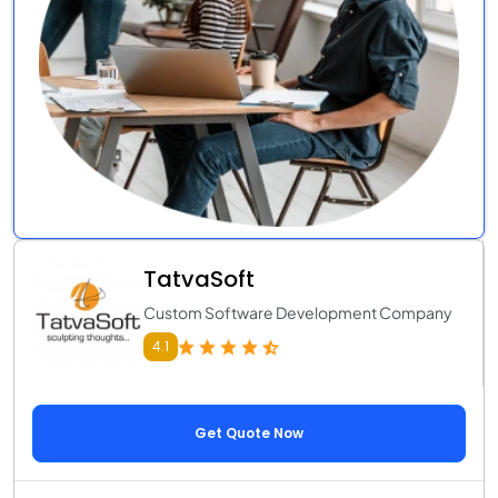
TatvaSoft
Custom Software Development Company
4.1
Get Quote Now