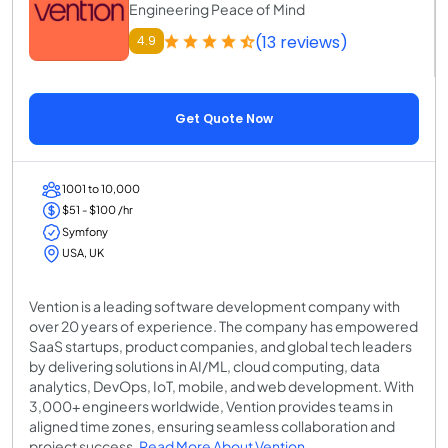
Engineering Peace of Mind
(13 reviews)
4.9
Get Quote Now
1001 to 10,000
$51 - $100 /hr
Symfony
USA, UK
Vention is a leading software development company with
over 20 years of experience. The company has empowered
SaaS startups, product companies, and global tech leaders
by delivering solutions in AI/ML, cloud computing, data
analytics, DevOps, IoT, mobile, and web development. With
3,000+ engineers worldwide, Vention provides teams in
aligned time zones, ensuring seamless collaboration and
project success.
Read More About Vention