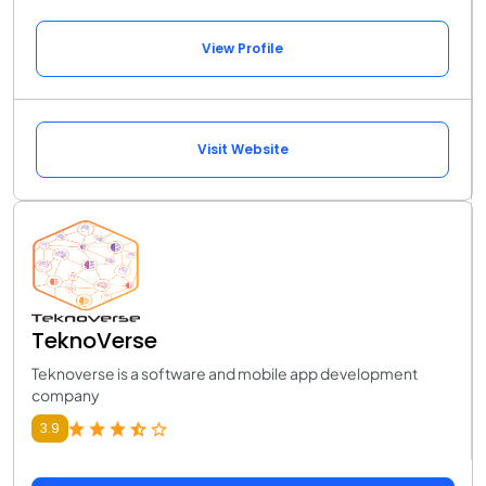
View Profile
Visit Website
TeknoVerse
Teknoverse is a software and mobile app development
company
3.9