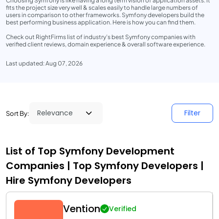
Choosing Symfony is like having a long term vision of application assets. It
fits the project size very well & scales easily to handle large numbers of
users in comparison to other frameworks. Symfony developers build the
best performing business application. Here is how you can find them.
Check out RightFirms list of industry’s best Symfony companies with
verified client reviews, domain experience & overall software experience.
Last updated: Aug 07, 2026
Filter
Sort By:
List of Top Symfony Development
Companies | Top Symfony Developers |
Hire Symfony Developers
Vention
Verified