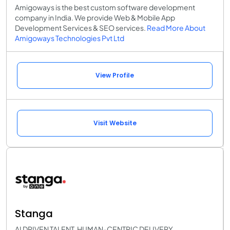
Amigoways is the best custom software development
company in India. We provide Web & Mobile App
Development Services & SEO services.
Read More About
Amigoways Technologies Pvt Ltd
View Profile
Visit Website
Stanga
AI DRIVEN TALENT. HUMAN-CENTRIC DELIVERY.