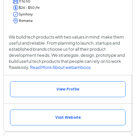
11 to 50
$26 - $50 /hr
Symfony
Romania
We build tech products with two values in mind: make them
useful and reliable. From planning to launch, startups and
established brands choose us for all their product
development needs. We strategize, design, prototype and
build useful tech products that people can rely on to work
flawlessly.
Read More About webamboos
View Profile
Visit Website