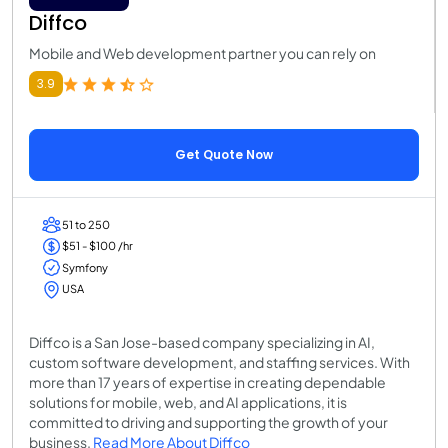
Diffco
Mobile and Web development partner you can rely on
3.9
Get Quote Now
51 to 250
$51 - $100 /hr
Symfony
USA
Diffco is a San Jose-based company specializing in AI,
custom software development, and staffing services. With
more than 17 years of expertise in creating dependable
solutions for mobile, web, and AI applications, it is
committed to driving and supporting the growth of your
business.
Read More About Diffco