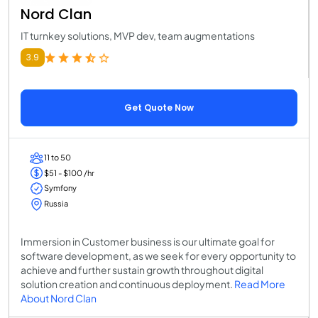
Nord Clan
IT turnkey solutions, MVP dev, team augmentations
3.9
Get Quote Now
11 to 50
$51 - $100 /hr
Symfony
Russia
Immersion in Customer business is our ultimate goal for
software development, as we seek for every opportunity to
achieve and further sustain growth throughout digital
solution creation and continuous deployment.
Read More
About Nord Clan