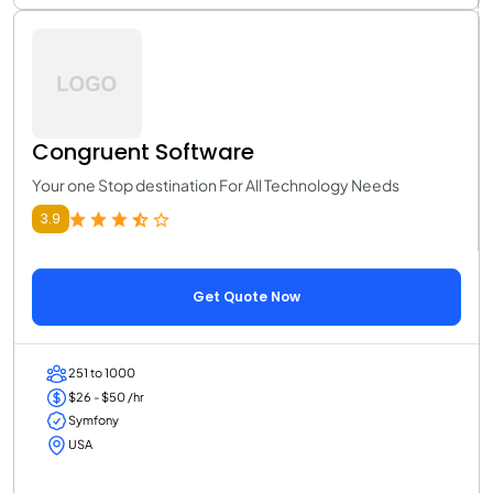
Congruent Software
Your one Stop destination For All Technology Needs
3.9
Get Quote Now
251 to 1000
$26 - $50 /hr
Symfony
USA