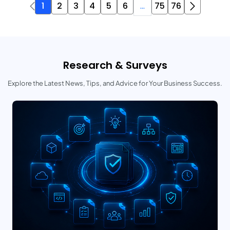
1
2
3
4
5
6
...
75
76
Research & Surveys
Explore the Latest News, Tips, and Advice for Your Business Success.