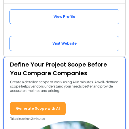
View Profile
Visit Website
Define Your Project Scope Before
You Compare Companies
Create a detailed scope of work using AI in minutes. A well-defined
scope helps vendors understand your needs better and provide
accurate timelines and pricing.
Generate Scope with AI
Takes less than 2 minutes