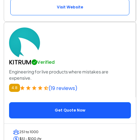
Visit Website
KITRUM
Verified
Engineering for live products where mistakes are
expensive.
(19 reviews)
4.8
Get Quote Now
251 to 1000
$51 - $100 /hr