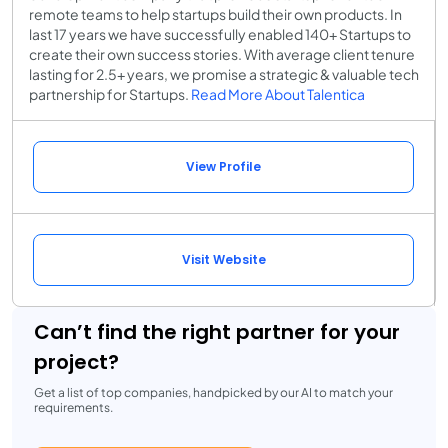
remote teams to help startups build their own products. In
last 17 years we have successfully enabled 140+ Startups to
create their own success stories. With average client tenure
lasting for 2.5+ years, we promise a strategic & valuable tech
partnership for Startups.
Read More About Talentica
View Profile
Visit Website
Can’t find the right partner for your
project?
Get a list of top companies, handpicked by our AI to match your
requirements.