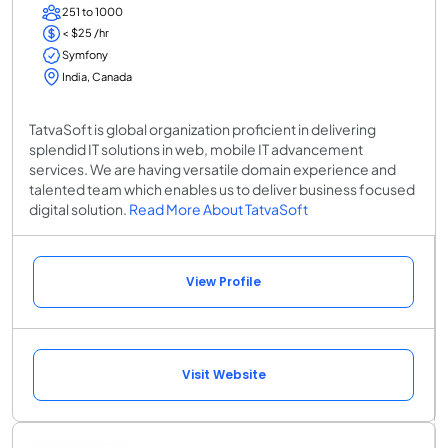
251 to 1000
< $25 /hr
Symfony
India, Canada
TatvaSoft is global organization proficient in delivering
splendid IT solutions in web, mobile IT advancement
services. We are having versatile domain experience and
talented team which enables us to deliver business focused
digital solution.
Read More About TatvaSoft
View Profile
Visit Website