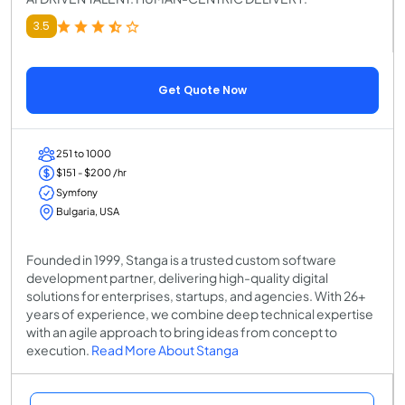
3.5
Get Quote Now
251 to 1000
$151 - $200 /hr
Symfony
Bulgaria, USA
Founded in 1999, Stanga is a trusted custom software
development partner, delivering high-quality digital
solutions for enterprises, startups, and agencies. With 26+
years of experience, we combine deep technical expertise
with an agile approach to bring ideas from concept to
execution.
Read More About Stanga