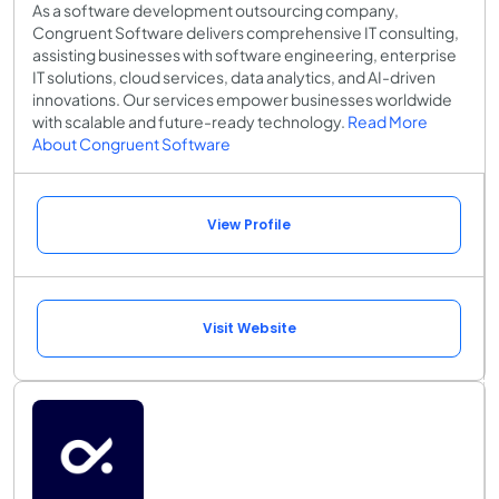
As a software development outsourcing company,
Congruent Software delivers comprehensive IT consulting,
assisting businesses with software engineering, enterprise
IT solutions, cloud services, data analytics, and AI-driven
innovations. Our services empower businesses worldwide
with scalable and future-ready technology.
Read More
About Congruent Software
View Profile
Visit Website