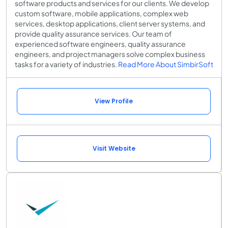
software products and services for our clients. We develop
custom software, mobile applications, complex web
services, desktop applications, client server systems, and
provide quality assurance services. Our team of
experienced software engineers, quality assurance
engineers, and project managers solve complex business
tasks for a variety of industries.
Read More About SimbirSoft
View Profile
Visit Website