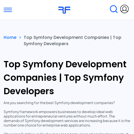
Toggle navigation
Find Services
Find Agencies
Home
>
Top Symfony Development Companies | Top
Symfony Developers
Submit Reviews
Research & Surveys
Top Symfony Development
Companies | Top Symfony
Developers
Are you searching for the best Symfony development companies?
Symfony framework empowers businesses to develop ideal web
applications for entrepreneurial ventures without much effort. The
demands of Symfony development services are increasing because it is the
number one choice for enterprise web applications.