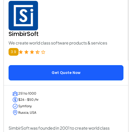
SimbirSoft
We create world class software products & services
3.9
Get Quote Now
251 to 1000
$26 - $50 /hr
Symfony
Russia, USA
SimbirSoft was founded in 2001 to create world class