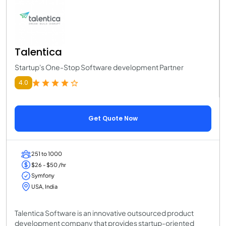
Talentica
Startup's One-Stop Software development Partner
4.0
Get Quote Now
251 to 1000
$26 - $50 /hr
Symfony
USA, India
Talentica Software is an innovative outsourced product
development company that provides startup-oriented