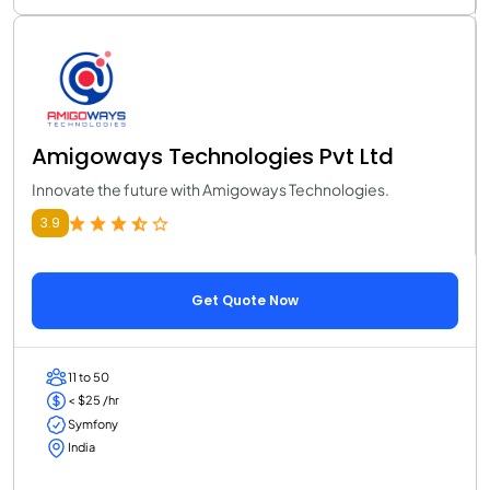
Amigoways Technologies Pvt Ltd
Innovate the future with Amigoways Technologies.
3.9
Get Quote Now
11 to 50
< $25 /hr
Symfony
India