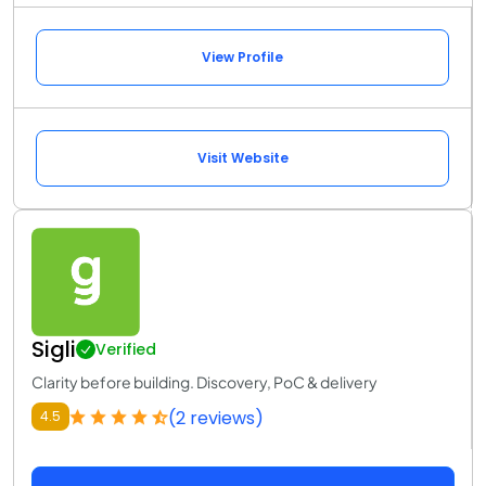
View Profile
Visit Website
Sigli
Verified
Clarity before building. Discovery, PoC & delivery
(2 reviews)
4.5