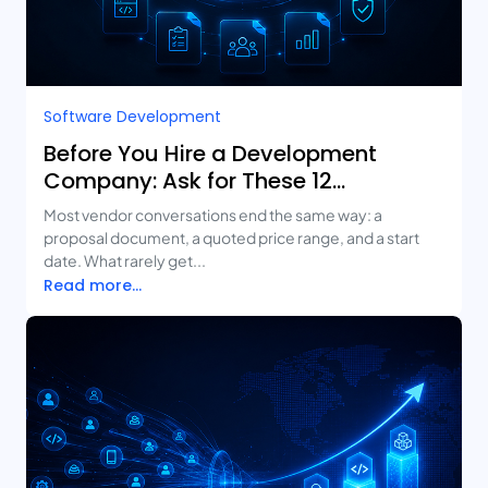
Software Development
Before You Hire a Development
Company: Ask for These 12
Deliverables
Most vendor conversations end the same way: a
proposal document, a quoted price range, and a start
date. What rarely get...
Read more...