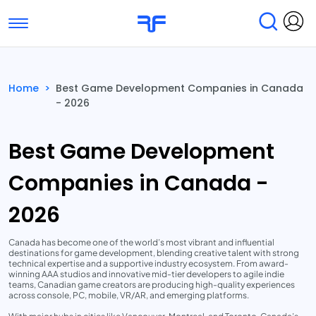
Toggle navigation
Find Services
Find Agencies
Home
>
Best Game Development Companies in Canada
- 2026
Submit Reviews
Research & Surveys
Best Game Development
Companies in Canada -
2026
Canada has become one of the world’s most vibrant and influential
destinations for game development, blending creative talent with strong
technical expertise and a supportive industry ecosystem. From award-
winning AAA studios and innovative mid-tier developers to agile indie
teams, Canadian game creators are producing high-quality experiences
across console, PC, mobile, VR/AR, and emerging platforms.