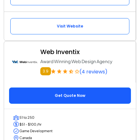
Visit Website
Web Inventix
Award Winning Web Design Agency
(4 reviews)
3.9
Get Quote Now
51 to 250
$51 - $100 /hr
Game Development
Canada