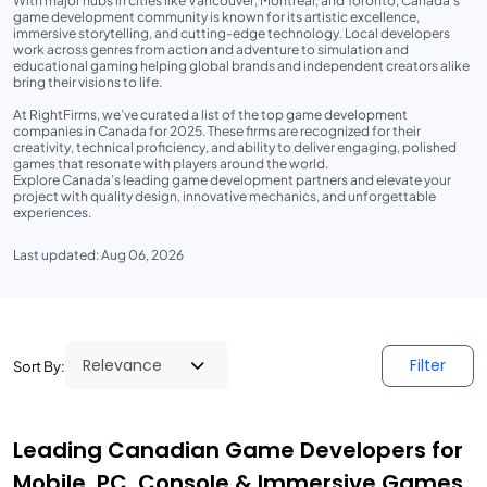
With major hubs in cities like Vancouver, Montreal, and Toronto, Canada’s
game development community is known for its artistic excellence,
immersive storytelling, and cutting-edge technology. Local developers
work across genres from action and adventure to simulation and
educational gaming helping global brands and independent creators alike
bring their visions to life.
At RightFirms, we’ve curated a list of the top game development
companies in Canada for 2025. These firms are recognized for their
creativity, technical proficiency, and ability to deliver engaging, polished
games that resonate with players around the world.
Explore Canada’s leading game development partners and elevate your
project with quality design, innovative mechanics, and unforgettable
experiences.
Last updated: Aug 06, 2026
Filter
Sort By:
Leading Canadian Game Developers for
Mobile, PC, Console & Immersive Games