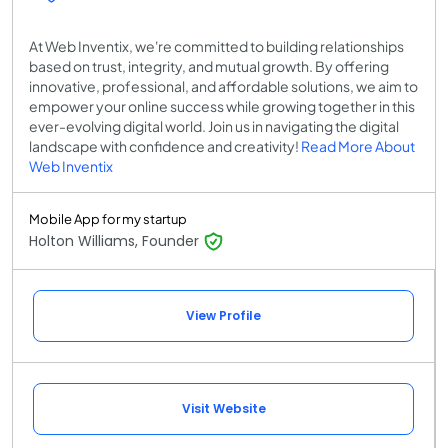
At Web Inventix, we're committed to building relationships
based on trust, integrity, and mutual growth. By offering
innovative, professional, and affordable solutions, we aim to
empower your online success while growing together in this
ever-evolving digital world. Join us in navigating the digital
landscape with confidence and creativity!
Read More About
Web Inventix
Mobile App for my startup
Holton Williams, Founder
View Profile
Visit Website