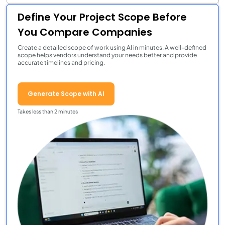
Define Your Project Scope Before
You Compare Companies
Create a detailed scope of work using AI in minutes. A well-defined
scope helps vendors understand your needs better and provide
accurate timelines and pricing.
Generate Scope with AI
Takes less than 2 minutes