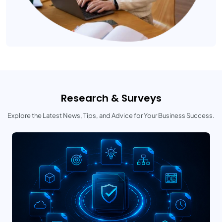
Research & Surveys
Explore the Latest News, Tips, and Advice for Your Business Success.