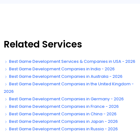
Related Services
Best Game Development Services & Companies in USA - 2026
Best Game Development Companies in India - 2026
Best Game Development Companies in Australia - 2026
Best Game Development Companies in the United Kingdom -
2026
Best Game Development Companies in Germany - 2026
Best Game Development Companies in France - 2026
Best Game Development Companies in China - 2026
Best Game Development Companies in Japan - 2026
Best Game Development Companies in Russia - 2026