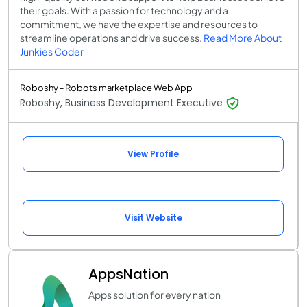
their goals. With a passion for technology and a
commitment, we have the expertise and resources to
streamline operations and drive success.
Read More About
Junkies Coder
Roboshy - Robots marketplace Web App
Roboshy, Business Development Executive
View Profile
Visit Website
AppsNation
Apps solution for every nation