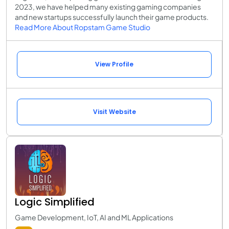
2023, we have helped many existing gaming companies
and new startups successfully launch their game products.
Read More About Ropstam Game Studio
View Profile
Visit Website
Logic Simplified
Game Development, IoT, AI and ML Applications