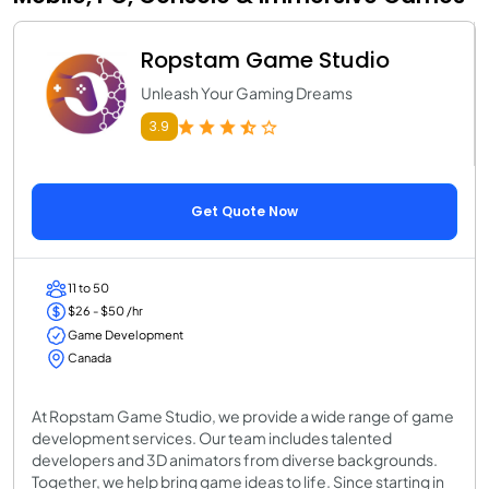
Ropstam Game Studio
Unleash Your Gaming Dreams
3.9
Get Quote Now
11 to 50
$26 - $50 /hr
Game Development
Canada
At Ropstam Game Studio, we provide a wide range of game
development services. Our team includes talented
developers and 3D animators from diverse backgrounds.
Together, we help bring game ideas to life. Since starting in