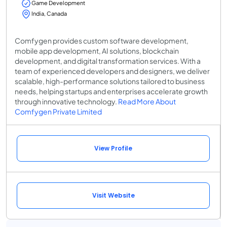
Game Development
India, Canada
Comfygen provides custom software development,
mobile app development, AI solutions, blockchain
development, and digital transformation services. With a
team of experienced developers and designers, we deliver
scalable, high-performance solutions tailored to business
needs, helping startups and enterprises accelerate growth
through innovative technology.
Read More About
Comfygen Private Limited
View Profile
Visit Website