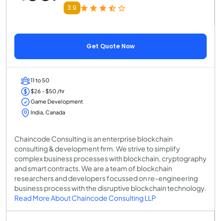
3.9
Get Quote Now
11 to 50
$26 - $50 /hr
Game Development
India, Canada
Chaincode Consulting is an enterprise blockchain
consulting & development firm. We strive to simplify
complex business processes with blockchain, cryptography
and smart contracts. We are a team of blockchain
researchers and developers focussed on re-engineering
business process with the disruptive blockchain technology.
Read More About Chaincode Consulting LLP