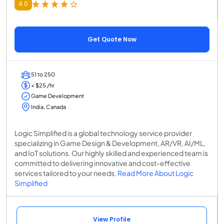
4.0
Get Quote Now
51 to 250
< $25 /hr
Game Development
India, Canada
Logic Simplified is a global technology service provider
specializing in Game Design & Development, AR/VR, AI/ML,
and IoT solutions. Our highly skilled and experienced team is
committed to delivering innovative and cost-effective
services tailored to your needs.
Read More About Logic
Simplified
View Profile