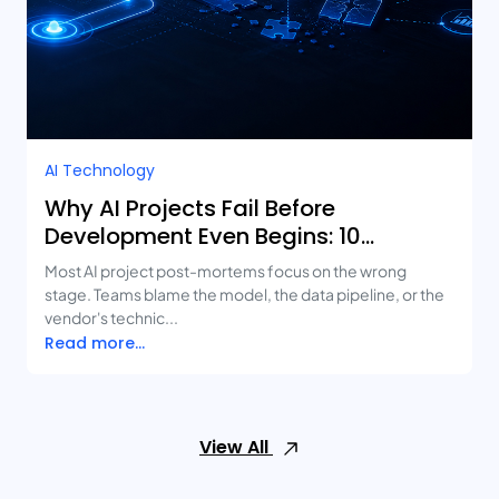
AI Technology
Why AI Projects Fail Before
Development Even Begins: 10
Mistakes Businesses Keep Making
Most AI project post-mortems focus on the wrong
stage. Teams blame the model, the data pipeline, or the
vendor's technic...
Read more...
View All