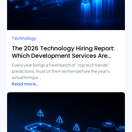
Technology
The 2026 Technology Hiring Report:
Which Development Services Are
Growing Fastest?
Every year brings a fresh batch of "top tech trends"
predictions, most of them written before the year's
actual hiring a...
Read more...