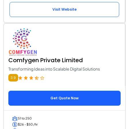
Visit Website
Comfygen Private Limited
Transforming Ideas into Scalable Digital Solutions
3.9
Get Quote Now
51 to 250
$26 - $50 /hr