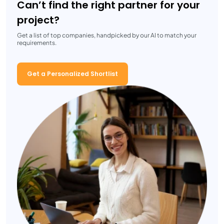
Can’t find the right partner for your
project?
Get a list of top companies, handpicked by our AI to match your
requirements.
Get a Personalized Shortlist