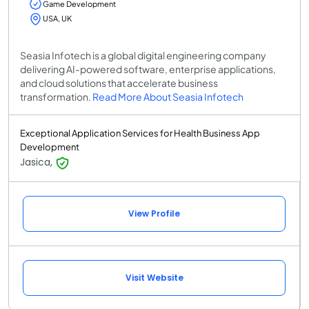
Game Development
USA, UK
Seasia Infotech is a global digital engineering company
delivering AI-powered software, enterprise applications,
and cloud solutions that accelerate business
transformation.
Read More About Seasia Infotech
Exceptional Application Services for Health Business App
Development
Jasica,
View Profile
Visit Website