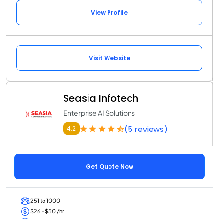
View Profile
Visit Website
Seasia Infotech
Enterprise AI Solutions
(5 reviews)
4.2
Get Quote Now
251 to 1000
$26 - $50 /hr