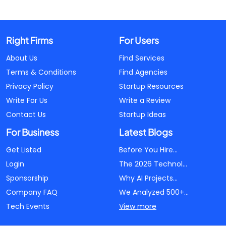
Right Firms
For Users
About Us
Find Services
Terms & Conditions
Find Agencies
Privacy Policy
Startup Resources
Write For Us
Write a Review
Contact Us
Startup Ideas
For Business
Latest Blogs
Get Listed
Before You Hire...
Login
The 2026 Technol...
Sponsorship
Why AI Projects...
Company FAQ
We Analyzed 500+...
Tech Events
View more