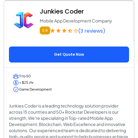
Junkies Coder
Mobile App Development Company
(3 reviews)
3.9
Get Quote Now
11 to 50
< $25 /hr
Game Development
Junkies Coder is a leading technology solution provider
across 15 countries and 50+ Rockstar Developers is our
strength, We're specializing in Top-rated Mobile App
Development, Blockchain, Web Excellence and innovative
solutions. Our experienced team is dedicated to delivering
high-quality service and support to help businesses achieve