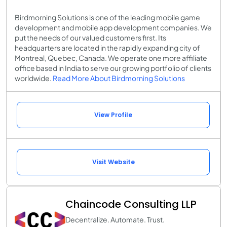
Birdmorning Solutions is one of the leading mobile game
development and mobile app development companies. We
put the needs of our valued customers first. Its
headquarters are located in the rapidly expanding city of
Montreal, Quebec, Canada. We operate one more affiliate
office based in India to serve our growing portfolio of clients
worldwide.
Read More About Birdmorning Solutions
View Profile
Visit Website
Chaincode Consulting LLP
Decentralize. Automate. Trust.