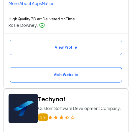
More About AppsNation
High Quality 3D Art Delivered on Time
Rosie Downey,
View Profile
Visit Website
Techynaf
Custom Software Development Company.
3.9