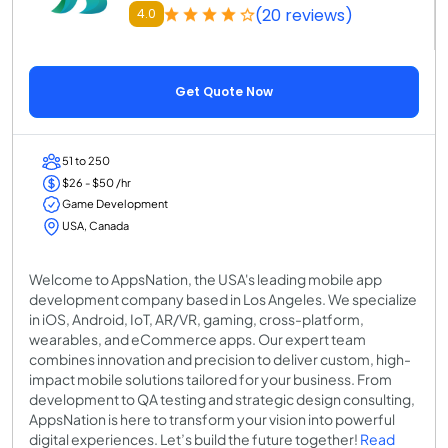
(20 reviews)
4.0
Get Quote Now
51 to 250
$26 - $50 /hr
Game Development
USA, Canada
Welcome to AppsNation, the USA's leading mobile app
development company based in Los Angeles. We specialize
in iOS, Android, IoT, AR/VR, gaming, cross-platform,
wearables, and eCommerce apps. Our expert team
combines innovation and precision to deliver custom, high-
impact mobile solutions tailored for your business. From
development to QA testing and strategic design consulting,
AppsNation is here to transform your vision into powerful
digital experiences. Let’s build the future together!
Read