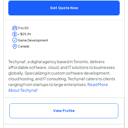
Get Quote Now
11 to 50
< $25 /hr
Game Development
Canada
Techynaf, a digital agency based in Toronto, delivers
affordable software, cloud, and IT solutions to businesses
globally. Specializing in custom software development,
cloud hosting, and IT consulting, Techynaf caters to clients
ranging from startups to large enterprises.
Read More
About Techynaf
View Profile