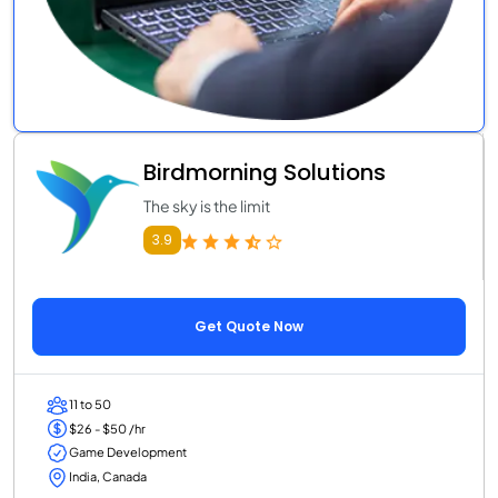
Birdmorning Solutions
The sky is the limit
3.9
Get Quote Now
11 to 50
$26 - $50 /hr
Game Development
India, Canada