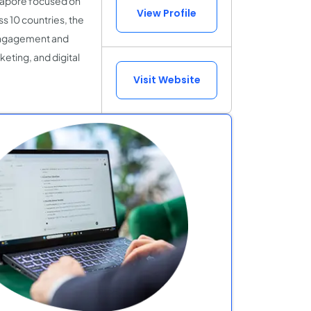
ngapore focused on
View Profile
ss 10 countries, the
 engagement and
eting, and digital
Visit Website