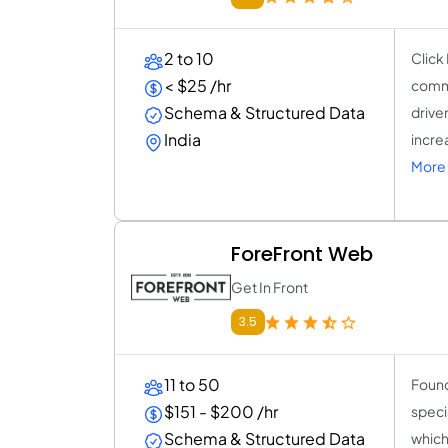
2 to 10
Click
< $25 /hr
commi
Schema & Structured Data
drive
India
increa
More 
ForeFront Web
Get In Front
3.5
11 to 50
Found
$151 - $200 /hr
speci
Schema & Structured Data
which 