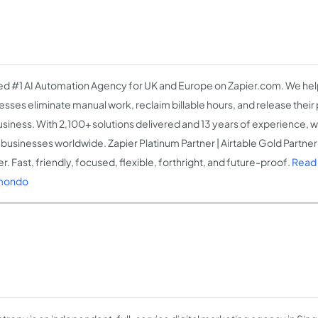
d #1 AI Automation Agency for UK and Europe on Zapier.com. We help
esses eliminate manual work, reclaim billable hours, and release thei
usiness. With 2,100+ solutions delivered and 13 years of experience, w
businesses worldwide. Zapier Platinum Partner | Airtable Gold Partner 
r. Fast, friendly, focused, flexible, forthright, and future-proof.
Read
mondo