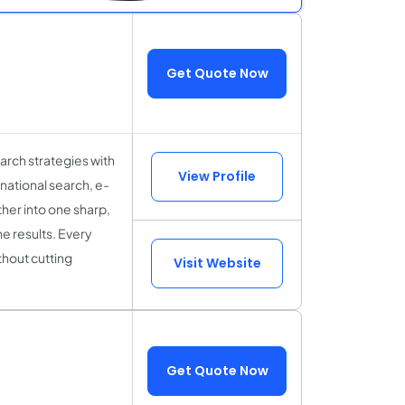
Get Quote Now
rch strategies with
View Profile
national search, e-
her into one sharp,
e results. Every
thout cutting
Visit Website
Get Quote Now