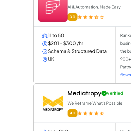
AI & Automation, Made Easy
3.9
11 to 50
Ranke
$201 - $300 /hr
busin
Schema & Structured Data
the b
UK
900+ 
Partne
flow
Mediatropy
Verified
We Reframe What's Possible
4.3