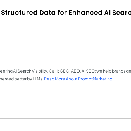
Structured Data for Enhanced AI Search
eering AI Search Visibility. Call it GEO, AEO, AI SEO: we help brands 
sented better by LLMs.
Read More About PromptMarketing