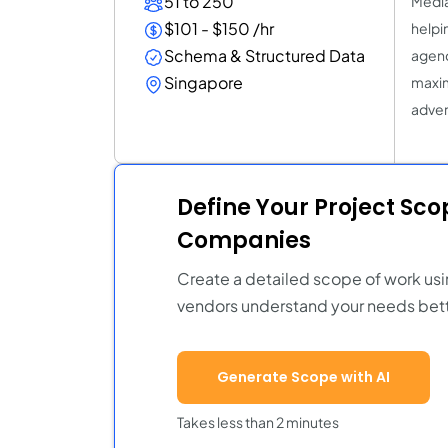
51 to 250
Media
$101 - $150 /hr
helpin
Schema & Structured Data
agenc
Singapore
maxim
adver
Define Your Project Sc
Companies
Create a detailed scope of work usi
vendors understand your needs bett
Generate Scope with AI
Takes less than 2 minutes