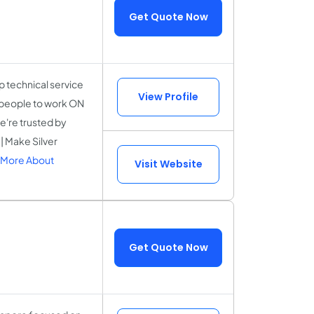
Get Quote Now
 technical service
View Profile
r people to work ON
e're trusted by
| Make Silver
 More About
Visit Website
Get Quote Now