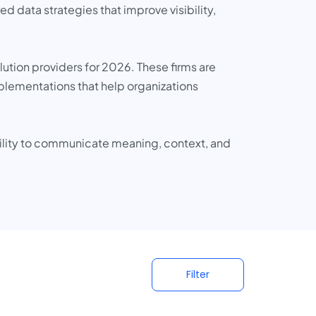
 data strategies that improve visibility,
lution providers for 2026. These firms are
mplementations that help organizations
bility to communicate meaning, context, and
Filter