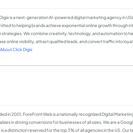
 Digix is a next-generation AI-powered digital marketing agency in US
tted to helping brands achieve exponential online growth through int
n strategies. We combine creativity, technology, and automation to h
se online visibility, attract qualified leads, and convert traffic into loy
About Click Digix
ed in 2001, ForeFront Web is a nationally recognized Digital Marketin
alizes in driving conversions for businesses of all sizes. We are a Goog
is a distinction reserved for the top 3% of all agencies in the US. Our