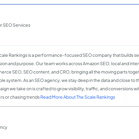
ur SEO Services
cale Rankings is a performance-focused SEO company that builds sea
sion and purpose. Our team works across Amazon SEO, local and inter
rce SEO, SEO content, and CRO, bringing all the moving parts toget
ble system. As an SEO agency, we stay deep in the data and close to th
gn we take on is crafted to grow visibility, traffic, and conversions wi
rs or chasing trends
Read More About The Scale Rankings
ency