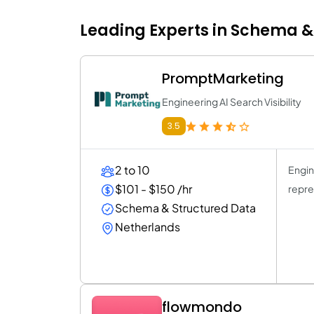
Leading Experts in Schema & 
PromptMarketing
Engineering AI Search Visibility
3.5
2 to 10
Engin
$101 - $150 /hr
repre
Schema & Structured Data
Netherlands
flowmondo