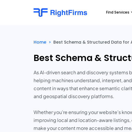
Find Services
Home
>
Best Schema & Structured Data for A
Best Schema & Structu
As AI-driven search and discovery systems 
helping machines understand, interpret, and
content in ways that enhance semantic clarit
and geospatial discovery platforms.
Whether you’re ensuring your website’s know
improving local and location-aware listing
make your content more accessible and mean