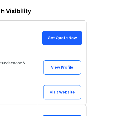
 Visibility
Get Quote Now
get understood &
View Profile
Visit Website