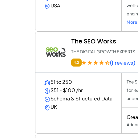
USA
well-
engin
More 
The SEO Works
THE DIGITAL GROWTH EXPERTS
(1 reviews)
4.2
51 to 250
The S
$51 - $100 /hr
for l
Schema & Structured Data
under
UK
Grea
Adria