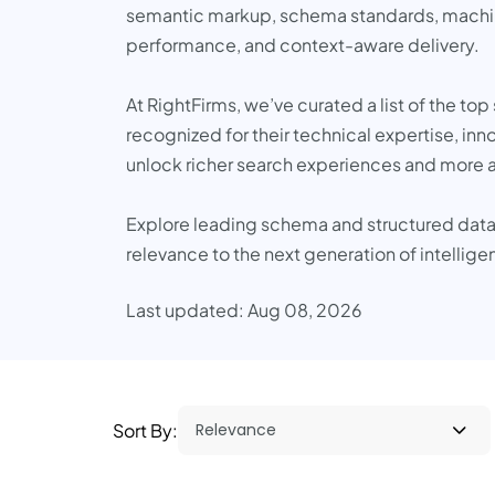
semantic markup, schema standards, machine l
performance, and context-aware delivery.
At RightFirms, we’ve curated a list of the t
recognized for their technical expertise, in
unlock richer search experiences and more a
Explore leading schema and structured data 
relevance to the next generation of intellig
Last updated: Aug 08, 2026
Sort By: