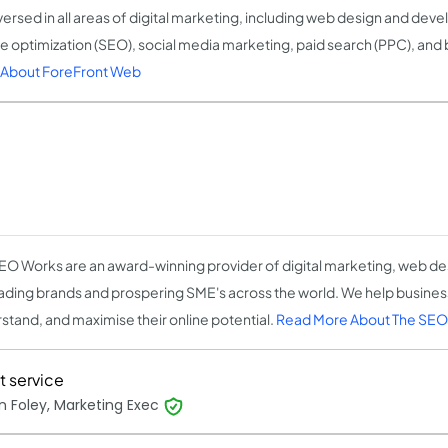
versed in all areas of digital marketing, including web design and dev
e optimization (SEO), social media marketing, paid search (PPC), and
About ForeFront Web
EO Works are an award-winning provider of digital marketing, web des
eading brands and prospering SME's across the world. We help busine
stand, and maximise their online potential.
Read More About The SEO
t service
n Foley, Marketing Exec