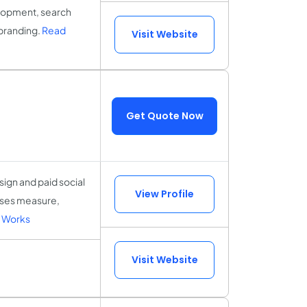
elopment, search
 branding.
Read
Visit Website
Get Quote Now
ign and paid social
View Profile
sses measure,
 Works
Visit Website