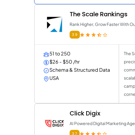
The Scale Rankings
Rank Higher, Grow Faster With O
3.9
51 to 250
The S
$26 - $50 /hr
preci
Schema & Structured Data
comme
USA
scala
campai
corne
Click Digix
AI Powered Digital Marketing Ag
3.7