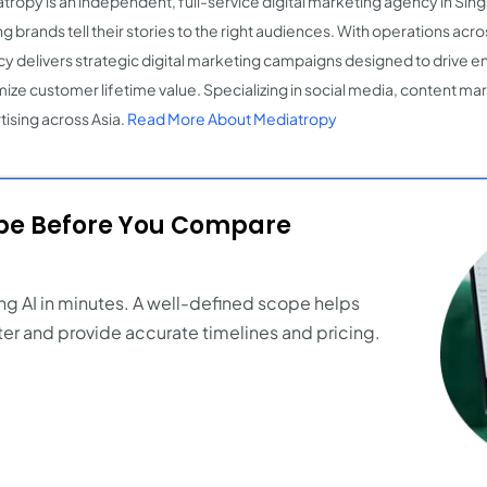
tropy is an independent, full-service digital marketing agency in Si
g brands tell their stories to the right audiences. With operations acro
y delivers strategic digital marketing campaigns designed to drive
ize customer lifetime value. Specializing in social media, content mark
tising across Asia.
Read More About Mediatropy
ope Before You Compare
ng AI in minutes. A well-defined scope helps
er and provide accurate timelines and pricing.