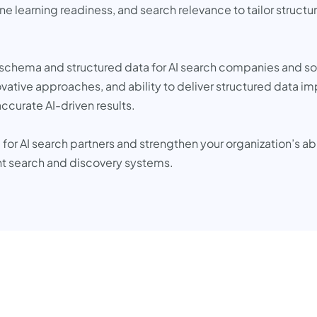
earning readiness, and search relevance to tailor structured
op schema and structured data for AI search companies and so
novative approaches, and ability to deliver structured data i
ccurate AI-driven results.
for AI search partners and strengthen your organization’s a
ent search and discovery systems.