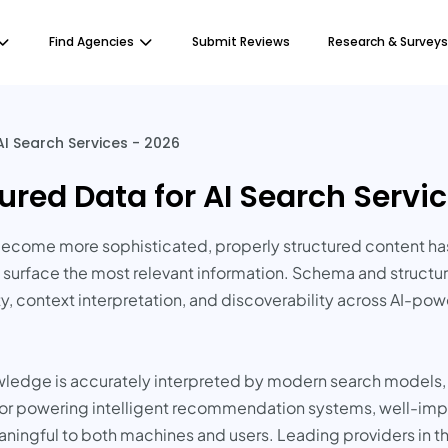
Find Agencies
Submit Reviews
Research & Surveys
I Search Services - 2026
red Data for AI Search Servic
become more sophisticated, properly structured content ha
 surface the most relevant information. Schema and structur
y, context interpretation, and discoverability across AI-powe
ledge is accurately interpreted by modern search models, e
s, or powering intelligent recommendation systems, well-i
ingful to both machines and users. Leading providers in t