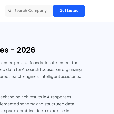
Get Listed
es - 2026
s emerged as a foundational element for
ed data for AI search focuses on organizing
red search engines, intelligent assistants,
nhancing rich results in AI responses,
mplemented schema and structured data
his space combine deep expertise in