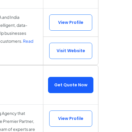
A and India
View Profile
elligent, data-
elp businesses
al customers.
Read
Visit Website
Get Quote Now
g Agency that
View Profile
le Premier Partner,
 team of experts are