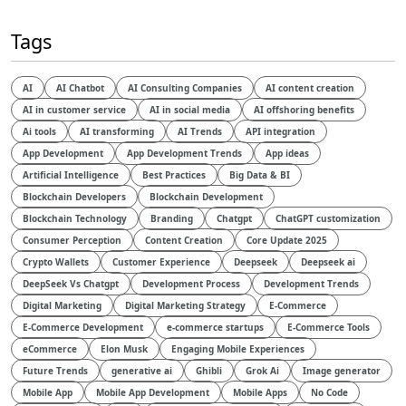
Tags
AI
AI Chatbot
AI Consulting Companies
AI content creation
AI in customer service
AI in social media
AI offshoring benefits
Ai tools
AI transforming
AI Trends
API integration
App Development
App Development Trends
App ideas
Artificial Intelligence
Best Practices
Big Data & BI
Blockchain Developers
Blockchain Development
Blockchain Technology
Branding
Chatgpt
ChatGPT customization
Consumer Perception
Content Creation
Core Update 2025
Crypto Wallets
Customer Experience
Deepseek
Deepseek ai
DeepSeek Vs Chatgpt
Development Process
Development Trends
Digital Marketing
Digital Marketing Strategy
E-Commerce
E-Commerce Development
e-commerce startups
E-Commerce Tools
eCommerce
Elon Musk
Engaging Mobile Experiences
Future Trends
generative ai
Ghibli
Grok Ai
Image generator
Mobile App
Mobile App Development
Mobile Apps
No Code