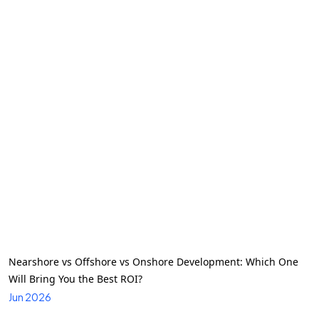
Nearshore vs Offshore vs Onshore Development: Which One
Will Bring You the Best ROI?
Jun 2026