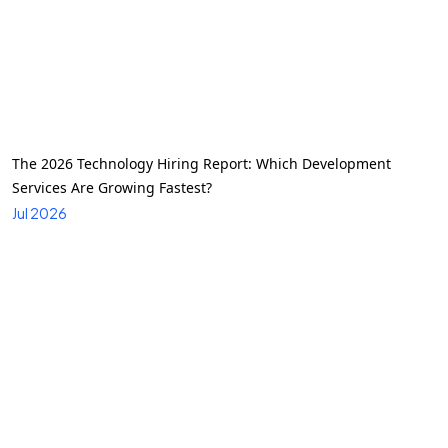
The 2026 Technology Hiring Report: Which Development
Services Are Growing Fastest?
Jul 2026