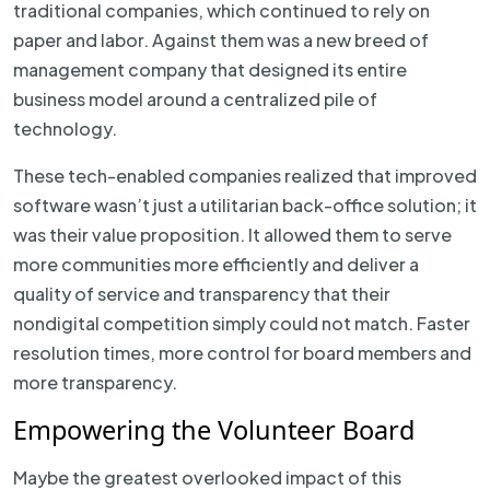
traditional companies, which continued to rely on
paper and labor. Against them was a new breed of
management company that designed its entire
business model around a centralized pile of
technology.
These tech-enabled companies realized that improved
software wasn’t just a utilitarian back-office solution; it
was their value proposition. It allowed them to serve
more communities more efficiently and deliver a
quality of service and transparency that their
nondigital competition simply could not match. Faster
resolution times, more control for board members and
more transparency.
Empowering the Volunteer Board
Maybe the greatest overlooked impact of this