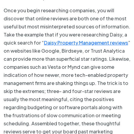
Once you begin researching companies, you will
discover that online reviews are both one of the most
useful but most misinterpreted sources of information.
Take the example that if you were researching Daisy, a
quick search for “
Daisy Property Management reviews
”
on websites like Google, Birdseye, or Trust Analytica
can provide more than superficial star ratings. Likewise,
companies such as Vesta or Mynd can give some
indication of how newer, more tech-enabled property
management firms are shaking things up. The trick is to
skip the extremes; three- and four-star reviews are
usually the most meaningful, citing the positives
regarding budgeting or software portals along with
the frustrations of slow communication or meeting
scheduling. Assembled together, these thoughtful
reviews serve to get your board past marketing