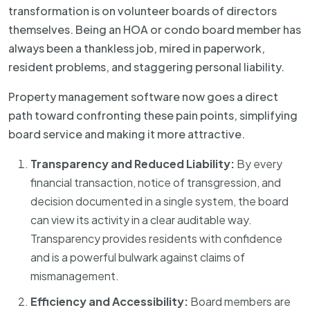
transformation is on volunteer boards of directors
themselves. Being an HOA or condo board member has
always been a thankless job, mired in paperwork,
resident problems, and staggering personal liability.
Property management software now goes a direct
path toward confronting these pain points, simplifying
board service and making it more attractive.
Transparency and Reduced Liability:
By every
financial transaction, notice of transgression, and
decision documented in a single system, the board
can view its activity in a clear auditable way.
Transparency provides residents with confidence
and is a powerful bulwark against claims of
mismanagement.
Efficiency and Accessibility:
Board members are