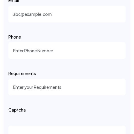
Email
Phone
Requirements
Captcha