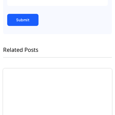
Related Posts