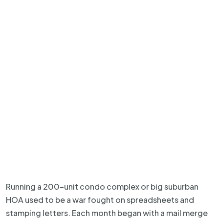
Running a 200-unit condo complex or big suburban
HOA used to be a war fought on spreadsheets and
stamping letters. Each month began with a mail merge