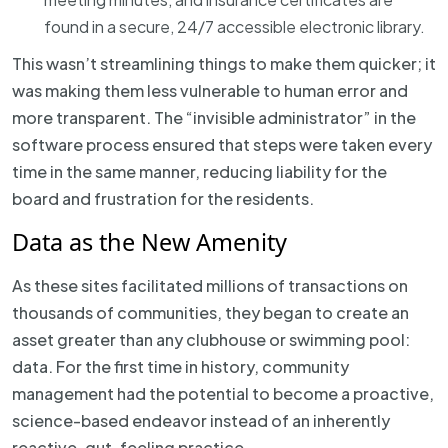
found in a secure, 24/7 accessible electronic library.
This wasn’t streamlining things to make them quicker; it
was making them less vulnerable to human error and
more transparent. The “invisible administrator” in the
software process ensured that steps were taken every
time in the same manner, reducing liability for the
board and frustration for the residents.
Data as the New Amenity
As these sites facilitated millions of transactions on
thousands of communities, they began to create an
asset greater than any clubhouse or swimming pool:
data. For the first time in history, community
management had the potential to become a proactive,
science-based endeavor instead of an inherently
reactive, gut-feeling practice.