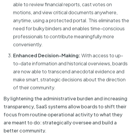
able to review financial reports, cast votes on
motions, and view critical documents anywhere,
anytime, using a protected portal. This eliminates the
need for bulky binders and enables time-conscious
professionals to contribute meaningfully more
conveniently.
Enhanced Decision-Making:
With access to up-
to-date information and historical overviews, boards
are now able to transcend anecdotal evidence and
make smart, strategic decisions about the direction
of their community.
By lightening the administrative burden and increasing
transparency, SaaS systems allow boards to shift their
focus from routine operational activity to what they
are meant to do: strategically oversee and build a
better community.