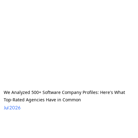
We Analyzed 500+ Software Company Profiles: Here's What
Top-Rated Agencies Have in Common
Jul 2026