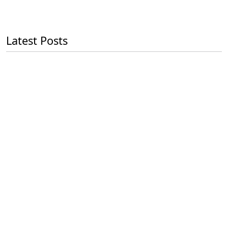
Latest Posts