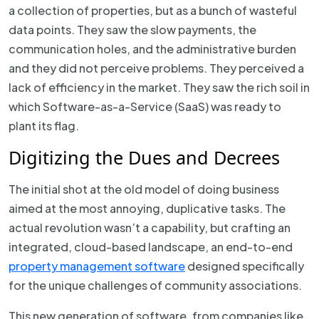
a collection of properties, but as a bunch of wasteful
data points. They saw the slow payments, the
communication holes, and the administrative burden
and they did not perceive problems. They perceived a
lack of efficiency in the market. They saw the rich soil in
which Software-as-a-Service (SaaS) was ready to
plant its flag.
Digitizing the Dues and Decrees
The initial shot at the old model of doing business
aimed at the most annoying, duplicative tasks. The
actual revolution wasn’t a capability, but crafting an
integrated, cloud-based landscape, an end-to-end
property management software
designed specifically
for the unique challenges of community associations.
This new generation of software, from companies like