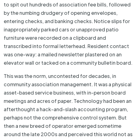
to spit out hundreds of association fee bills, followed
by the numbing drudgery of opening envelopes,
entering checks, and banking checks. Notice slips for
inappropriately parked cars or unapproved patio
furniture were recorded on a clipboard and
transcribed into formal letterhead. Resident contact
was one-way: a mailed newsletter plastered on an
elevator wall or tacked on a community bulletin board.
This was the norm, uncontested for decades, in
community association management. It was a physical
asset-based service business, with in-person board
meetings and acres of paper. Technology had been an
afterthought a hack-and-slash accounting program,
perhaps not the comprehensive control system. But
then a new breed of operator emerged sometime
around the late 2000s and perceived this world not as