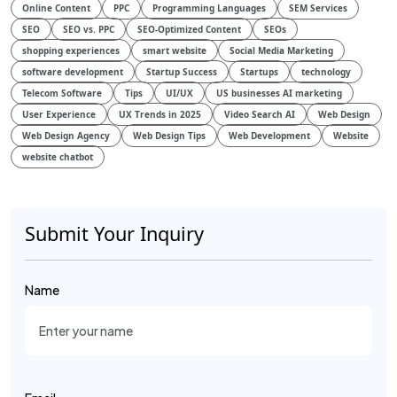
Online Content
PPC
Programming Languages
SEM Services
SEO
SEO vs. PPC
SEO-Optimized Content
SEOs
shopping experiences
smart website
Social Media Marketing
software development
Startup Success
Startups
technology
Telecom Software
Tips
UI/UX
US businesses AI marketing
User Experience
UX Trends in 2025
Video Search AI
Web Design
Web Design Agency
Web Design Tips
Web Development
Website
website chatbot
Submit Your Inquiry
Name