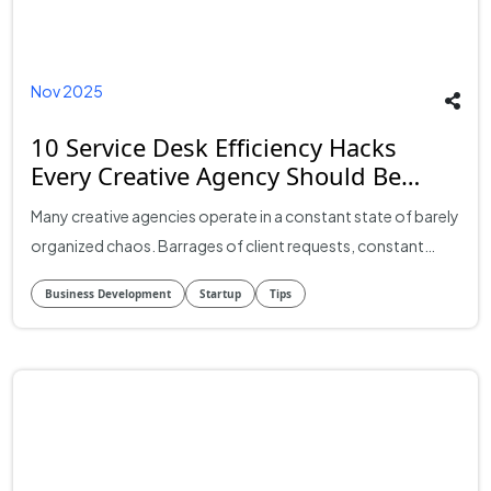
Nov 2025
10 Service Desk Efficiency Hacks
Every Creative Agency Should Be
Using (But Most Aren’t)
Many creative agencies operate in a constant state of barely
organized chaos. Barrages of client requests, constant
revision loops, scattered messages across multiple
Business Development
Startup
Tips
platforms -- it can cost a lot in terms of time, energy, and
money. Missed deadlines, duplicated work, scope creep and
frustrated clients can often follow. But those frustrated
customers are often merely symptoms of a bigger
problem: the lack of a unified system to deal with all these
disparate elements. The answer? A well-configured service
desk system. A good service desk doesn't just facilitate and