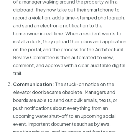
of a manager walking around the property with a
clipboard, they now take out their smartphone to
record a violation, add a time-stamped photograph,
and send an electronic notification to the
homeowner in real time. When a resident wants to
install a deck, they upload their plans and application
on the portal, and the process for the Architectural
Review Committee is then automated to view,
comment, and approve with a clear, auditable digital
trail.
Communication:
The stuck-on notice on the
elevator door became obsolete. Managers and
boards are able to send out bulk emails, texts, or
push notifications about everything from an
upcoming water shut-off to an upcoming social
event. Important documents such as bylaws,
meeting minutes, and insurance certificates are