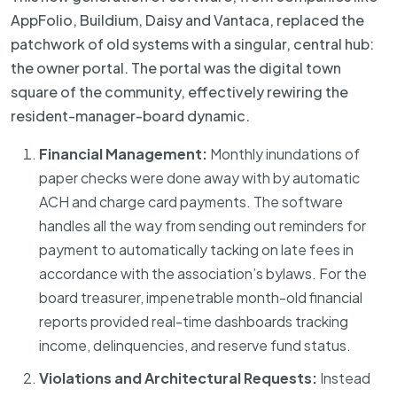
AppFolio, Buildium, Daisy and Vantaca, replaced the
patchwork of old systems with a singular, central hub:
the owner portal. The portal was the digital town
square of the community, effectively rewiring the
resident-manager-board dynamic.
Financial Management:
Monthly inundations of
paper checks were done away with by automatic
ACH and charge card payments. The software
handles all the way from sending out reminders for
payment to automatically tacking on late fees in
accordance with the association’s bylaws. For the
board treasurer, impenetrable month-old financial
reports provided real-time dashboards tracking
income, delinquencies, and reserve fund status.
Violations and Architectural Requests:
Instead