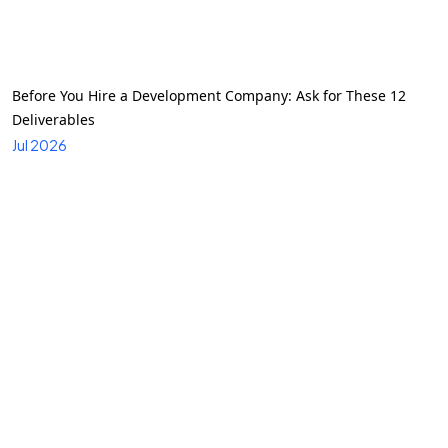
Before You Hire a Development Company: Ask for These 12
Deliverables
Jul 2026