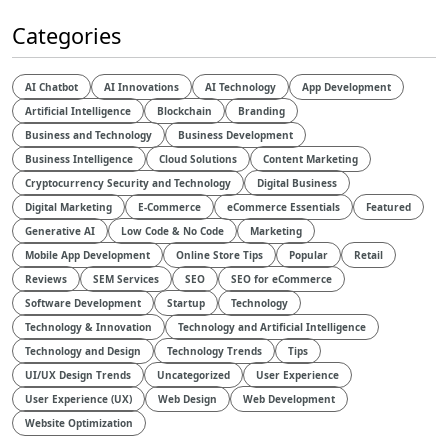
Categories
AI Chatbot
AI Innovations
AI Technology
App Development
Artificial Intelligence
Blockchain
Branding
Business and Technology
Business Development
Business Intelligence
Cloud Solutions
Content Marketing
Cryptocurrency Security and Technology
Digital Business
Digital Marketing
E-Commerce
eCommerce Essentials
Featured
Generative AI
Low Code & No Code
Marketing
Mobile App Development
Online Store Tips
Popular
Retail
Reviews
SEM Services
SEO
SEO for eCommerce
Software Development
Startup
Technology
Technology & Innovation
Technology and Artificial Intelligence​
Technology and Design​
Technology Trends
Tips
UI/UX Design Trends
Uncategorized
User Experience
User Experience (UX)
Web Design
Web Development
Website Optimization