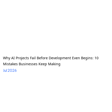
Why AI Projects Fail Before Development Even Begins: 10
Mistakes Businesses Keep Making
Jul 2026