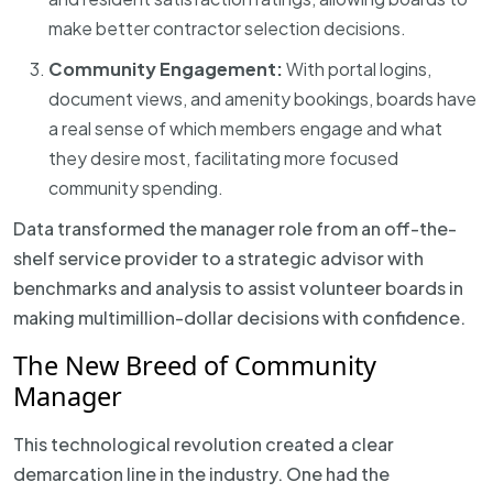
make better contractor selection decisions.
Community Engagement:
With portal logins,
document views, and amenity bookings, boards have
a real sense of which members engage and what
they desire most, facilitating more focused
community spending.
Data transformed the manager role from an off-the-
shelf service provider to a strategic advisor with
benchmarks and analysis to assist volunteer boards in
making multimillion-dollar decisions with confidence.
The New Breed of Community
Manager
This technological revolution created a clear
demarcation line in the industry. One had the