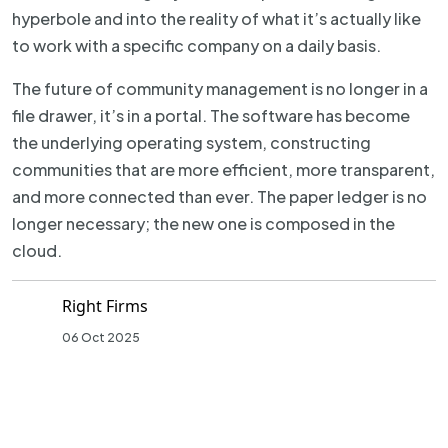
hyperbole and into the reality of what it’s actually like
to work with a specific company on a daily basis.
The future of community management is no longer in a
file drawer, it’s in a portal. The software has become
the underlying operating system, constructing
communities that are more efficient, more transparent,
and more connected than ever. The paper ledger is no
longer necessary; the new one is composed in the
cloud.
Right Firms
06 Oct 2025