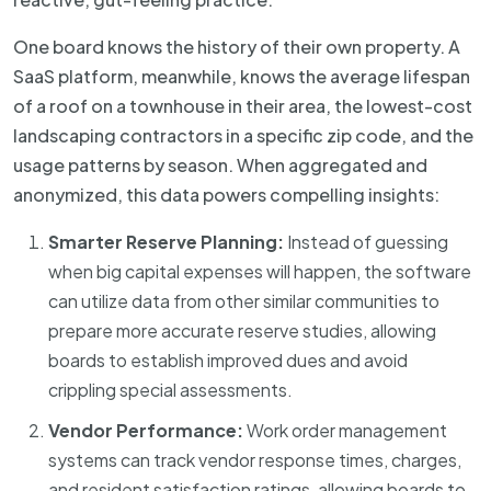
One board knows the history of their own property. A
SaaS platform, meanwhile, knows the average lifespan
of a roof on a townhouse in their area, the lowest-cost
landscaping contractors in a specific zip code, and the
usage patterns by season. When aggregated and
anonymized, this data powers compelling insights:
Smarter Reserve Planning:
Instead of guessing
when big capital expenses will happen, the software
can utilize data from other similar communities to
prepare more accurate reserve studies, allowing
boards to establish improved dues and avoid
crippling special assessments.
Vendor Performance:
Work order management
systems can track vendor response times, charges,
and resident satisfaction ratings, allowing boards to