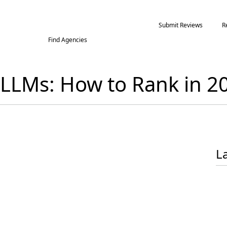
Submit Reviews
R
Find Agencies
f LLMs: How to Rank in 
L