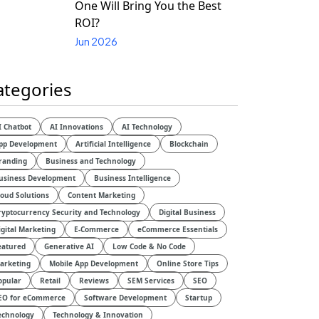
One Will Bring You the Best
ROI?
Jun 2026
ategories
I Chatbot
AI Innovations
AI Technology
pp Development
Artificial Intelligence
Blockchain
randing
Business and Technology
usiness Development
Business Intelligence
loud Solutions
Content Marketing
ryptocurrency Security and Technology
Digital Business
igital Marketing
E-Commerce
eCommerce Essentials
eatured
Generative AI
Low Code & No Code
arketing
Mobile App Development
Online Store Tips
opular
Retail
Reviews
SEM Services
SEO
EO for eCommerce
Software Development
Startup
echnology
Technology & Innovation