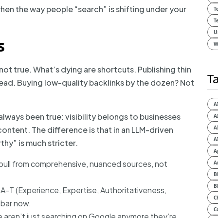
when the way people “search” is shifting under your
T
T
U
s
W
 not true. What’s dying are shortcuts. Publishing thin
T
d. Buying low-quality backlinks by the dozen? Not
A
 always been true: visibility belongs to businesses
A
A
ontent. The difference is that in an LLM-driven
A
thy” is much stricter.
A
 pull from comprehensive, nuanced sources, not
A
B
B
-A-T (Experience, Expertise, Authoritativeness,
C
 bar now.
C
ple aren’t just searching on Google anymore they’re