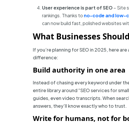
User experience is part of SEO
– Site s
rankings. Thanks to
no-code and low-
can now build fast, polished websites wit
What Businesses Shoul
If you’re planning for SEO in 2025, here are 
difference:
Build authority in one area
Instead of chasing every keyword under the 
entire library around “SEO services for smal
guides, even video transcripts. When search
answers, they’ll know exactly who to trust.
Write for humans, not for b