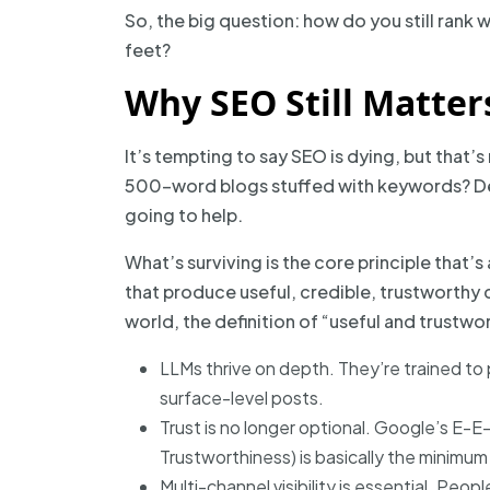
So, the big question: how do you still rank 
feet?
Why SEO Still Matter
It’s tempting to say SEO is dying, but that’s
500-word blogs stuffed with keywords? Dea
going to help.
What’s surviving is the core principle that’s
that produce useful, credible, trustworthy c
world, the definition of “useful and trustwor
LLMs thrive on depth. They’re trained to
surface-level posts.
Trust is no longer optional. Google’s E-E
Trustworthiness) is basically the minimum
Multi-channel visibility is essential. Peo