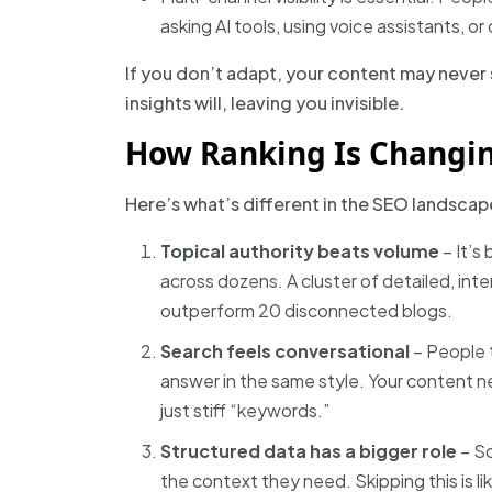
asking AI tools, using voice assistants, o
If you don’t adapt, your content may never 
insights will, leaving you invisible.
How Ranking Is Changin
Here’s what’s different in the SEO landscap
Topical authority beats volume
– It’s
across dozens. A cluster of detailed, int
outperform 20 disconnected blogs.
Search feels conversational
– People t
answer in the same style. Your content n
just stiff “keywords.”
Structured data has a bigger role
– S
the context they need. Skipping this is li