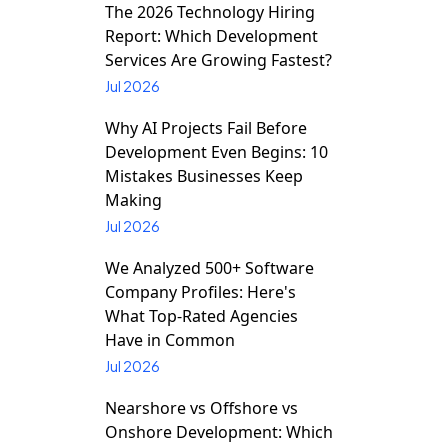
The 2026 Technology Hiring
Report: Which Development
Services Are Growing Fastest?
Jul 2026
Why AI Projects Fail Before
Development Even Begins: 10
Mistakes Businesses Keep
Making
Jul 2026
We Analyzed 500+ Software
Company Profiles: Here's
What Top-Rated Agencies
Have in Common
Jul 2026
Nearshore vs Offshore vs
Onshore Development: Which