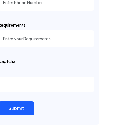
Requirements
Captcha