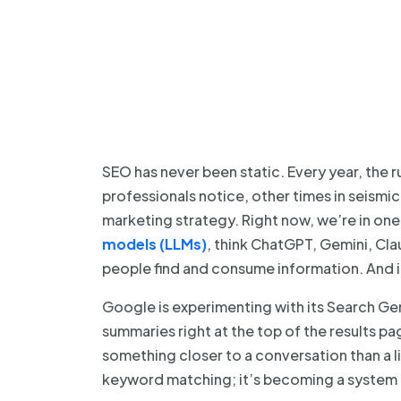
SEO has never been static. Every year, the r
professionals notice, other times in seismi
marketing strategy. Right now, we’re in one 
models (LLMs)
, think ChatGPT, Gemini, Cl
people find and consume information. And in
Google is experimenting with its Search Ge
summaries right at the top of the results pa
something closer to a conversation than a li
keyword matching; it’s becoming a system 