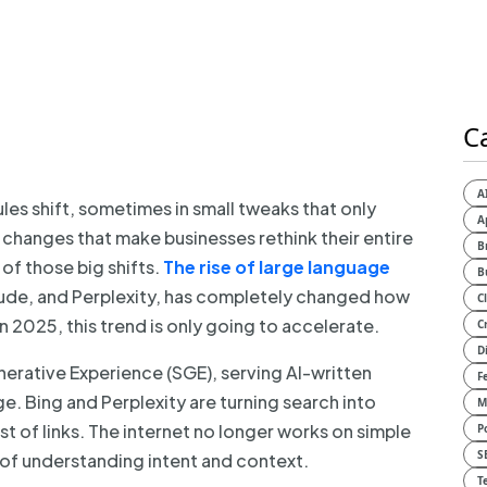
C
A
ules shift, sometimes in small tweaks that only
A
c changes that make businesses rethink their entire
B
of those big shifts.
The rise of large language
B
aude, and Perplexity, has completely changed how
C
 2025, this trend is only going to accelerate.
C
D
nerative Experience (SGE), serving AI-written
F
ge. Bing and Perplexity are turning search into
M
st of links. The internet no longer works on simple
P
S
of understanding intent and context.
T