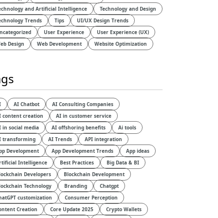
echnology and Artificial Intelligence​
Technology and Design​
echnology Trends
Tips
UI/UX Design Trends
ncategorized
User Experience
User Experience (UX)
eb Design
Web Development
Website Optimization
ags
I
AI Chatbot
AI Consulting Companies
I content creation
AI in customer service
I in social media
AI offshoring benefits
Ai tools
I transforming
AI Trends
API integration
pp Development
App Development Trends
App ideas
rtificial Intelligence
Best Practices
Big Data & BI
lockchain Developers
Blockchain Development
lockchain Technology
Branding
Chatgpt
hatGPT customization
Consumer Perception
ontent Creation
Core Update 2025
Crypto Wallets