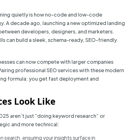
ening quietly is how no-code and low-code
y. A decade ago, launching a new optimized landing
between developers, designers, and marketers.
ills can build a sleek, schema-ready, SEO-friendly
businesses can now compete with larger companies
. Pairing professional SEO services with these modern
ng formula: you get fast deployment and
es Look Like
025 aren’t just “doing keyword research” or
ategic and more technical:
n search, ensuring your insights surface in