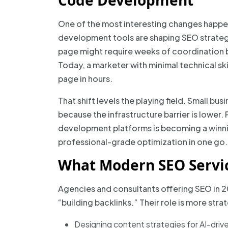
Code Development
One of the most interesting changes happ
development tools are shaping SEO strateg
page might require weeks of coordination 
Today, a marketer with minimal technical sk
page in hours.
That shift levels the playing field. Small 
because the infrastructure barrier is lower
development platforms is becoming a winni
professional-grade optimization in one go.
What Modern SEO Servic
Agencies and consultants offering SEO in 2
“building backlinks.” Their role is more str
Designing content strategies for AI-drive