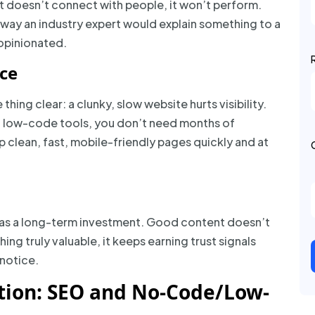
 it doesn’t connect with people, it won’t perform.
e way an industry expert would explain something to a
 opinionated.
nce
ng clear: a clunky, slow website hurts visibility.
low-code tools, you don’t need months of
p clean, fast, mobile-friendly pages quickly and at
e as a long-term investment. Good content doesn’t
g truly valuable, it keeps earning trust signals
 notice.
tion: SEO and No-Code/Low-