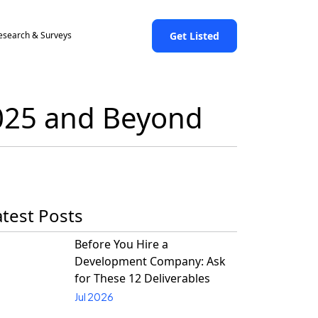
Get Listed
esearch & Surveys
2025 and Beyond
atest Posts
Before You Hire a
Development Company: Ask
for These 12 Deliverables
Jul 2026