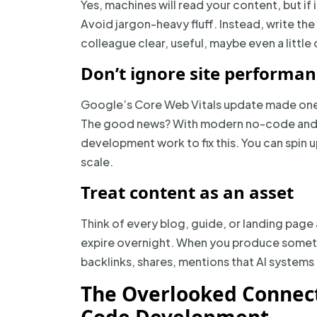
Yes, machines will read your content, but if
Avoid jargon-heavy fluff. Instead, write th
colleague clear, useful, maybe even a little
Don’t ignore site performa
Google’s Core Web Vitals update made one thi
The good news? With modern no-code and 
development work to fix this. You can spin u
scale.
Treat content as an asset
Think of every blog, guide, or landing pag
expire overnight. When you produce somethin
backlinks, shares, mentions that AI systems
The Overlooked Connec