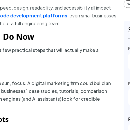
W
peed, design, readability, and accessibility all impact
code development platforms
, even small businesses
hout a full engineering team.
d Do Now
a few practical steps that will actually make a
sun, focus. A digital marketing firm could build an
l businesses” case studies, tutorials, comparison
 engines (and AI assistants) look for credible
ots