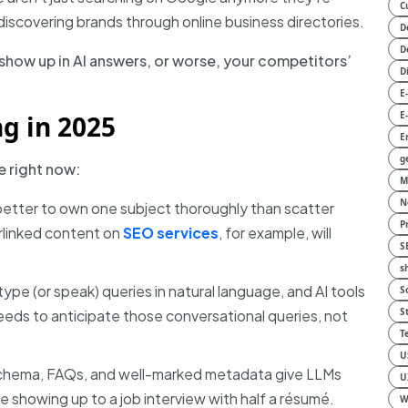
C
r discovering brands through online business directories.
D
D
show up in AI answers, or worse, your competitors’
D
E
E
g in 2025
E
g
e right now:
M
N
 better to own one subject thoroughly than scatter
P
erlinked content on
SEO services
, for example, will
S
s
ype (or speak) queries in natural language, and AI tools
S
S
eeds to anticipate those conversational queries, not
T
U
chema, FAQs, and well-marked metadata give LLMs
U
ke showing up to a job interview with half a résumé.
W