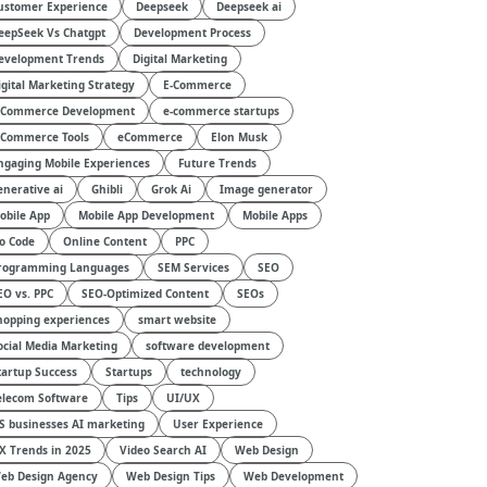
ustomer Experience
Deepseek
Deepseek ai
eepSeek Vs Chatgpt
Development Process
evelopment Trends
Digital Marketing
igital Marketing Strategy
E-Commerce
-Commerce Development
e-commerce startups
-Commerce Tools
eCommerce
Elon Musk
ngaging Mobile Experiences
Future Trends
enerative ai
Ghibli
Grok Ai
Image generator
obile App
Mobile App Development
Mobile Apps
o Code
Online Content
PPC
rogramming Languages
SEM Services
SEO
EO vs. PPC
SEO-Optimized Content
SEOs
hopping experiences
smart website
ocial Media Marketing
software development
tartup Success
Startups
technology
elecom Software
Tips
UI/UX
S businesses AI marketing
User Experience
X Trends in 2025
Video Search AI
Web Design
eb Design Agency
Web Design Tips
Web Development