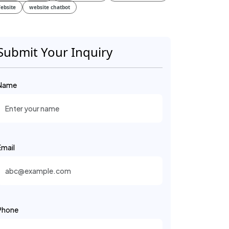
ebsite
website chatbot
Submit Your Inquiry
Name
Email
Phone