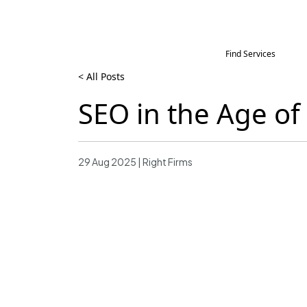
Find Services
< All Posts
SEO in the Age o
29 Aug 2025 | Right Firms