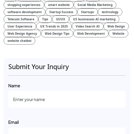
shopping experiences
smart website
Social Media Marketing
software development
Startup Success
Startups
technology
Telecom Software
Tips
UI/UX
US businesses AI marketing
User Experience
UX Trends in 2025
Video Search AI
Web Design
Web Design Agency
Web Design Tips
Web Development
Website
website chatbot
Submit Your Inquiry
Name
Email