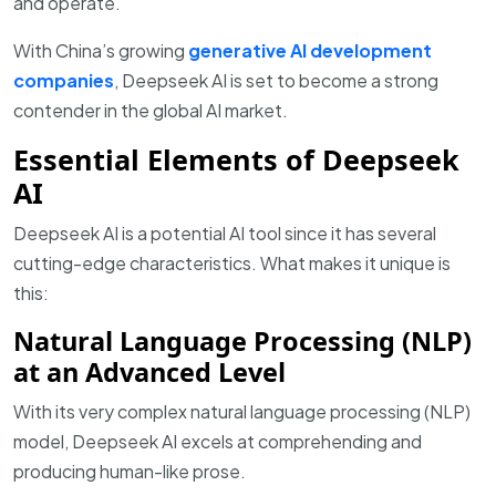
and operate.
With China’s growing
generative AI development
companies
, Deepseek AI is set to become a strong
contender in the global AI market.
Essential Elements of Deepseek
AI
Deepseek AI is a potential AI tool since it has several
cutting-edge characteristics. What makes it unique is
this:
Natural Language Processing (NLP)
at an Advanced Level
With its very complex natural language processing (NLP)
model, Deepseek AI excels at comprehending and
producing human-like prose.