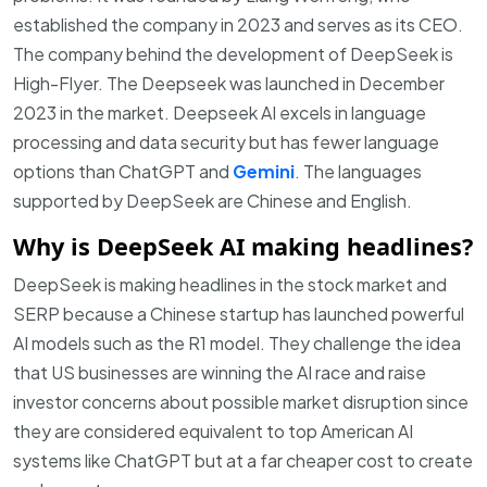
established the company in 2023 and serves as its CEO.
The company behind the development of DeepSeek is
High-Flyer. The Deepseek was launched in December
2023 in the market. Deepseek AI excels in language
processing and data security but has fewer language
options than ChatGPT and
Gemini
.
The languages
supported by DeepSeek are Chinese and English.
Why is DeepSeek AI making headlines?
DeepSeek is making headlines in the stock market and
SERP because a Chinese startup has launched powerful
AI models such as the R1 model. They challenge the idea
that US businesses are winning the AI race and raise
investor concerns about possible market disruption since
they are considered equivalent to top American AI
systems like ChatGPT but at a far cheaper cost to create