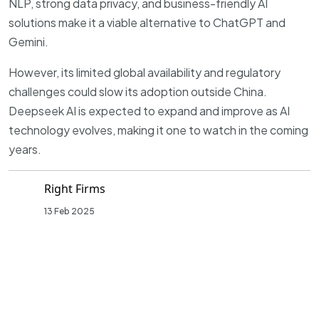
NLP, strong data privacy, and business-friendly AI
solutions make it a viable alternative to ChatGPT and
Gemini.
However, its limited global availability and regulatory
challenges could slow its adoption outside China.
Deepseek AI is expected to expand and improve as AI
technology evolves, making it one to watch in the coming
years.
Right Firms
13 Feb 2025