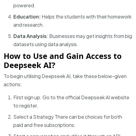
powered.
Education:
Helps the students with their homework
and research.
Data Analysis
: Businesses
may get insights from big
datasets using data analysis.
How to Use and Gain Access to
Deepseek AI?
To begin utilising Deepseek AI, take these below-given
actions:
First sign up. Go to the official Deepseek AI website
to register.
Select a Strategy There can be choices for both
paid and free subscriptions.