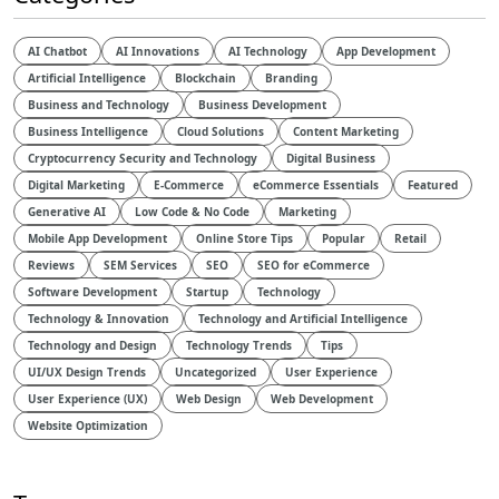
AI Chatbot
AI Innovations
AI Technology
App Development
Artificial Intelligence
Blockchain
Branding
Business and Technology
Business Development
Business Intelligence
Cloud Solutions
Content Marketing
Cryptocurrency Security and Technology
Digital Business
Digital Marketing
E-Commerce
eCommerce Essentials
Featured
Generative AI
Low Code & No Code
Marketing
Mobile App Development
Online Store Tips
Popular
Retail
Reviews
SEM Services
SEO
SEO for eCommerce
Software Development
Startup
Technology
Technology & Innovation
Technology and Artificial Intelligence​
Technology and Design​
Technology Trends
Tips
UI/UX Design Trends
Uncategorized
User Experience
User Experience (UX)
Web Design
Web Development
Website Optimization