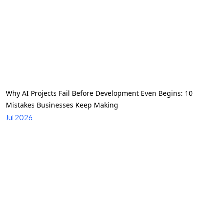
Why AI Projects Fail Before Development Even Begins: 10
Mistakes Businesses Keep Making
Jul 2026