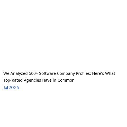
We Analyzed 500+ Software Company Profiles: Here's What
Top-Rated Agencies Have in Common
Jul 2026