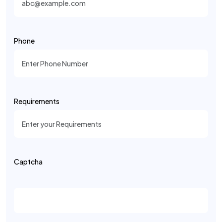
Phone
Requirements
Captcha