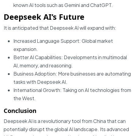
known AI tools such as Gemini and ChatGPT.
Deepseek AI’s Future
It is anticipated that Deepseek AI will expand with:
Increased Language Support: Global market
expansion.
Better AI Capabilities: Developments in multimodal
AI, memory, and reasoning.
Business Adoption: More businesses are automating
tasks with Deepseek AI.
International Growth: Taking on AI technologies from
the West.
Conclusion
Deepseek AI is a revolutionary tool from China that can
potentially disrupt the global AI landscape. Its advanced