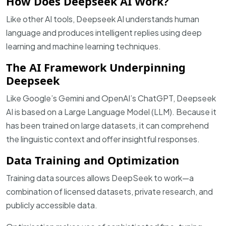
How Does Deepseek AI Work?
Like other AI tools, Deepseek AI understands human
language and produces intelligent replies using deep
learning and machine learning techniques.
The AI Framework Underpinning
Deepseek
Like Google’s Gemini and OpenAI’s ChatGPT, Deepseek
AI is based on a Large Language Model (LLM). Because it
has been trained on large datasets, it can comprehend
the linguistic context and offer insightful responses.
Data Training and Optimization
Training data sources allows DeepSeek to work—a
combination of licensed datasets, private research, and
publicly accessible data.