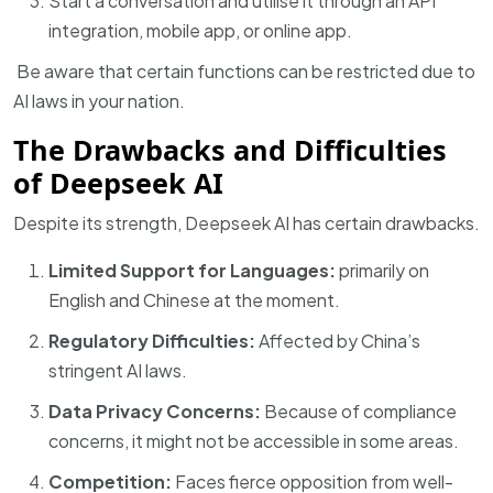
Start a conversation and utilise it through an API
integration, mobile app, or online app.
Be aware that certain functions can be restricted due to
AI laws in your nation.
The Drawbacks and Difficulties
of Deepseek AI
Despite its strength, Deepseek AI has certain drawbacks.
Limited Support for Languages:
primarily on
English and Chinese at the moment.
Regulatory Difficulties:
Affected by China’s
stringent AI laws.
Data Privacy Concerns:
Because of compliance
concerns, it might not be accessible in some areas.
Competition:
Faces fierce opposition from well-