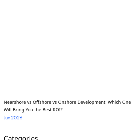
Nearshore vs Offshore vs Onshore Development: Which One
Will Bring You the Best ROI?
Jun 2026
Categories