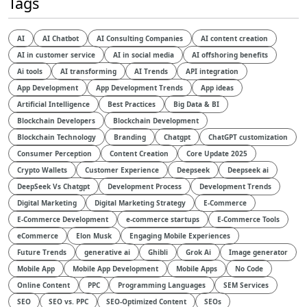
Tags
AI
AI Chatbot
AI Consulting Companies
AI content creation
AI in customer service
AI in social media
AI offshoring benefits
Ai tools
AI transforming
AI Trends
API integration
App Development
App Development Trends
App ideas
Artificial Intelligence
Best Practices
Big Data & BI
Blockchain Developers
Blockchain Development
Blockchain Technology
Branding
Chatgpt
ChatGPT customization
Consumer Perception
Content Creation
Core Update 2025
Crypto Wallets
Customer Experience
Deepseek
Deepseek ai
DeepSeek Vs Chatgpt
Development Process
Development Trends
Digital Marketing
Digital Marketing Strategy
E-Commerce
E-Commerce Development
e-commerce startups
E-Commerce Tools
eCommerce
Elon Musk
Engaging Mobile Experiences
Future Trends
generative ai
Ghibli
Grok Ai
Image generator
Mobile App
Mobile App Development
Mobile Apps
No Code
Online Content
PPC
Programming Languages
SEM Services
SEO
SEO vs. PPC
SEO-Optimized Content
SEOs