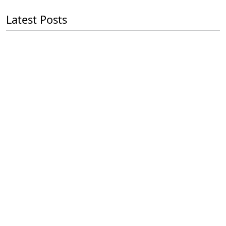
Latest Posts