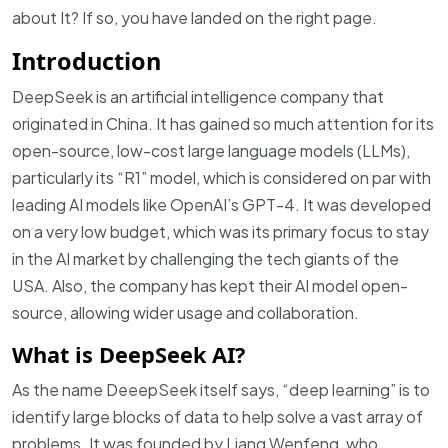
about It? If so, you have landed on the right page.
Introduction
DeepSeek is an artificial intelligence company that
originated in China. It has gained so much attention for its
open-source, low-cost large language models (LLMs),
particularly its “R1” model, which is considered on par with
leading AI models like OpenAI’s GPT-4. It was developed
on a very low budget, which was its primary focus to stay
in the AI market by challenging the tech giants of the
USA. Also, the company has kept their AI model open-
source, allowing wider usage and collaboration
.
What is DeepSeek AI?
As the name DeeepSeek itself says, “deep learning” is to
identify large blocks of data to help solve a vast array of
problems. It was founded by Liang Wenfeng, who