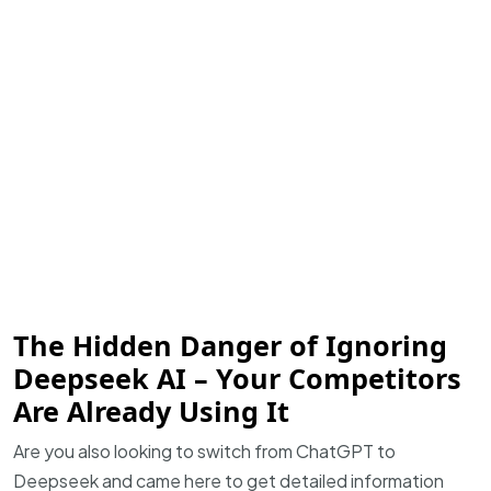
The Hidden Danger of Ignoring
Deepseek AI – Your Competitors
Are Already Using It
Are you also looking to switch from ChatGPT to
Deepseek and came here to get detailed information