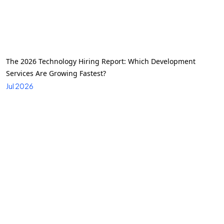
The 2026 Technology Hiring Report: Which Development
Services Are Growing Fastest?
Jul 2026