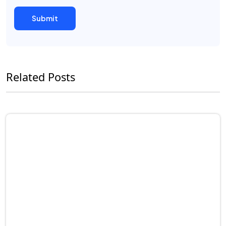
Related Posts