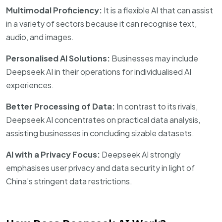
Multimodal Proficiency:
It is a flexible AI that can assist
in a variety of sectors because it can recognise text,
audio, and images.
Personalised AI Solutions:
Businesses may include
Deepseek AI in their operations for individualised AI
experiences.
Better Processing of Data:
In contrast to its rivals,
Deepseek AI concentrates on practical data analysis,
assisting businesses in concluding sizable datasets.
AI with a Privacy Focus:
Deepseek AI strongly
emphasises user privacy and data security in light of
China’s stringent data restrictions.