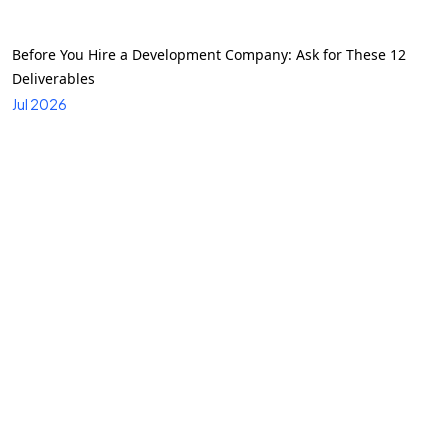
Before You Hire a Development Company: Ask for These 12
Deliverables
Jul 2026