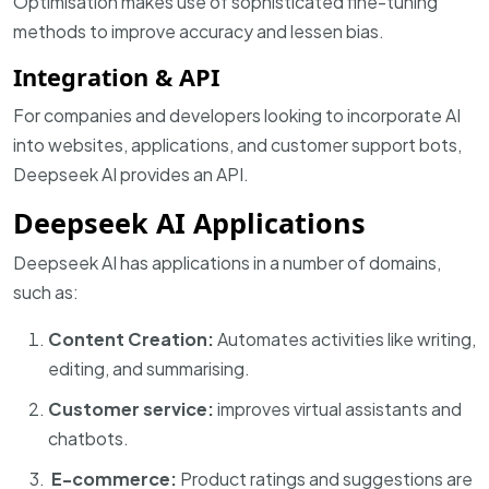
Optimisation makes use of sophisticated fine-tuning
methods to improve accuracy and lessen bias.
Integration & API
For companies and developers looking to incorporate AI
into websites, applications, and customer support bots,
Deepseek AI provides an API.
Deepseek AI Applications
Deepseek AI has applications in a number of domains,
such as:
Content Creation:
Automates activities like writing,
editing, and summarising.
Customer service:
improves virtual assistants and
chatbots.
E-commerce:
Product ratings and suggestions are