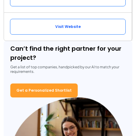
Visit Website
Can’t find the right partner for your
project?
Get a list of top companies, handpicked by our AI to match your
requirements.
Get a Personalized Shortlist