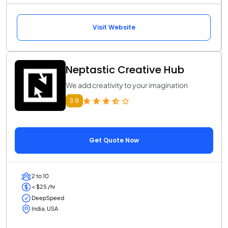
Visit Website
Neptastic Creative Hub
We add creativity to your imagination
3.9
Get Quote Now
2 to 10
< $25 /hr
DeepSpeed
India, USA