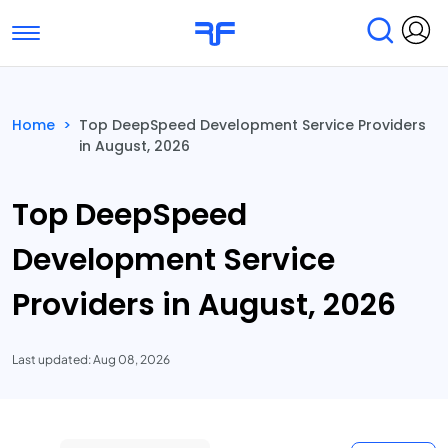
Toggle navigation
Find Services
Find Agencies
Home
>
Top DeepSpeed Development Service Providers
in August, 2026
Submit Reviews
Research & Surveys
Top DeepSpeed
Development Service
Providers in August, 2026
Last updated: Aug 08, 2026