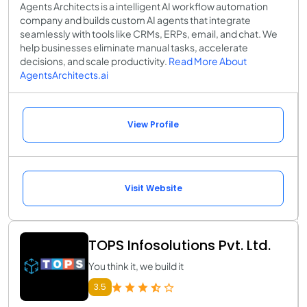
Agents Architects is a intelligent AI workflow automation
company and builds custom AI agents that integrate
seamlessly with tools like CRMs, ERPs, email, and chat. We
help businesses eliminate manual tasks, accelerate
decisions, and scale productivity.
Read More About
AgentsArchitects.ai
View Profile
Visit Website
TOPS Infosolutions Pvt. Ltd.
You think it, we build it
3.5