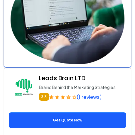
Leads Brain LTD
Brains Behind the Marketing Strategies
(1 reviews)
3.8
Get Quote Now