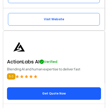
Visit Website
ActionLabs AI
Verified
Blending AI and human expertise to deliver fast
5.0
Get Quote Now