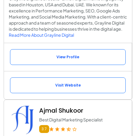
based in Houston, USA and Dubai, UAE. We known for its
excellence in Performance Marketing, SEO, Google Ads
Marketing, and Social Media Marketing. With a client-centric
approach and a team of seasoned experts, Grayline Digital
is dedicated to helping businesses thrive in the digital age.
Read More About Grayline Digital
View Profile
Visit Website
Ajmal Shukoor
Best Digital Marketing Specialist
3.7