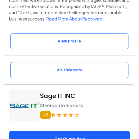
countries, we empower enterprises with agile, scalable, and
cost-effective solutions. Recognized by IAOP®, Microsoft,
and Clutch, we turn complex challenges into measurable
business success.
Read More About Radixweb
View Profile
Visit Website
Sage IT INC
Steer you to Success
4.0
Get Quote Now