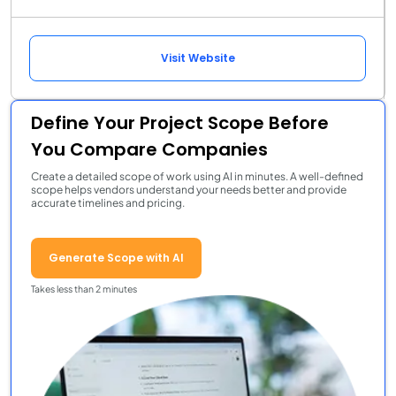
Visit Website
Define Your Project Scope Before
You Compare Companies
Create a detailed scope of work using AI in minutes. A well-defined
scope helps vendors understand your needs better and provide
accurate timelines and pricing.
Generate Scope with AI
Takes less than 2 minutes