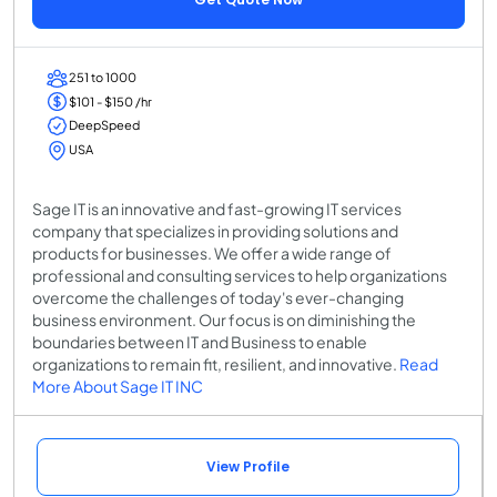
251 to 1000
$101 - $150 /hr
DeepSpeed
USA
Sage IT is an innovative and fast-growing IT services
company that specializes in providing solutions and
products for businesses. We offer a wide range of
professional and consulting services to help organizations
overcome the challenges of today's ever-changing
business environment. Our focus is on diminishing the
boundaries between IT and Business to enable
organizations to remain fit, resilient, and innovative.
Read
More About Sage IT INC
View Profile