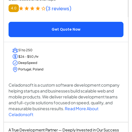
(3 reviews)
4.0
Get Quote Now
51 to 250
$26 - $50 /hr
DeepSpeed
Portugal, Poland
Celadonsoft is a custom software development company
helping startups and businesses build scalable web and
mobile products. We deliver reliable development teams
and full-cycle solutions focused on speed, quality, and
measurable business results.
Read More About
Celadonsoft
A True Development Partner — Deeply Invested in Our Success