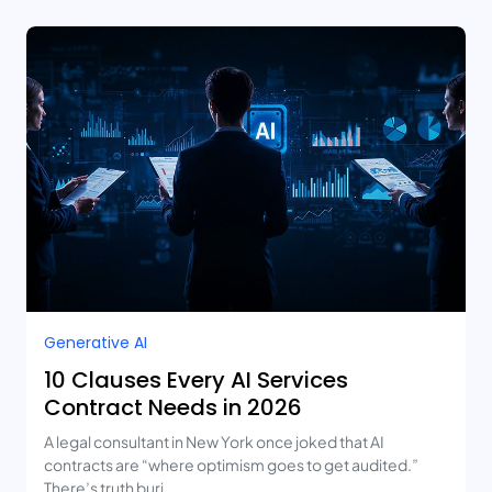
Generative AI
10 Clauses Every AI Services
Contract Needs in 2026
A legal consultant in New York once joked that AI
contracts are “where optimism goes to get audited.”
There’s truth buri...