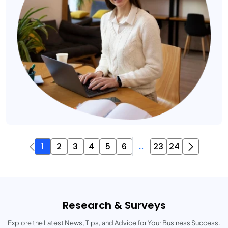
1
2
3
4
5
6
...
23
24
Research & Surveys
Explore the Latest News, Tips, and Advice for Your Business Success.