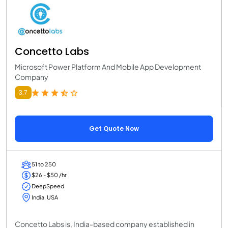
Concetto Labs
Microsoft Power Platform And Mobile App Development
Company
3.7
Get Quote Now
51 to 250
$26 - $50 /hr
DeepSpeed
India, USA
Concetto Labs is, India-based company established in