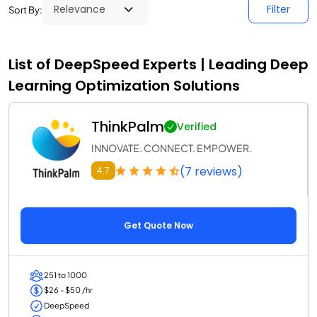
Filter
Sort By:
List of DeepSpeed Experts | Leading Deep
Learning Optimization Solutions
ThinkPalm
Verified
INNOVATE. CONNECT. EMPOWER.
(7 reviews)
4.7
Get Quote Now
251 to 1000
$26 - $50 /hr
DeepSpeed