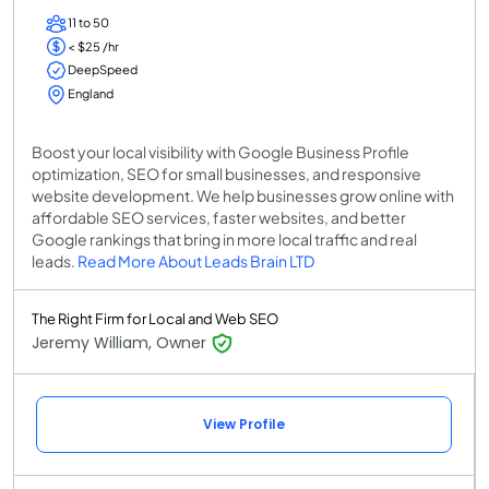
11 to 50
< $25 /hr
DeepSpeed
England
Boost your local visibility with Google Business Profile
optimization, SEO for small businesses, and responsive
website development. We help businesses grow online with
affordable SEO services, faster websites, and better
Google rankings that bring in more local traffic and real
leads.
Read More About Leads Brain LTD
The Right Firm for Local and Web SEO
Jeremy William, Owner
View Profile