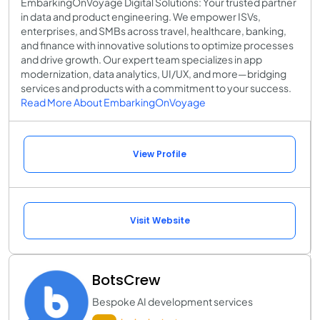
EmbarkingOnVoyage Digital Solutions: Your trusted partner
in data and product engineering. We empower ISVs,
enterprises, and SMBs across travel, healthcare, banking,
and finance with innovative solutions to optimize processes
and drive growth. Our expert team specializes in app
modernization, data analytics, UI/UX, and more—bridging
services and products with a commitment to your success.
Read More About EmbarkingOnVoyage
View Profile
Visit Website
BotsCrew
Bespoke AI development services