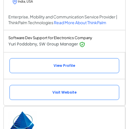
India, USA
Enterprise, Mobility and Communication Service Provider |
ThinkPalm Technologies
Read More About ThinkPalm
Software Dev Support for Electronics Company
Yuri Poddobny, SW Group Manager
View Profile
Visit Website