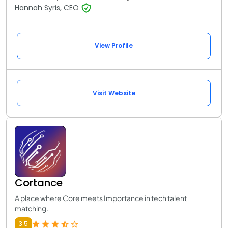
Hannah Syris, CEO
View Profile
Visit Website
Cortance
A place where Core meets Importance in tech talent
matching.
3.5