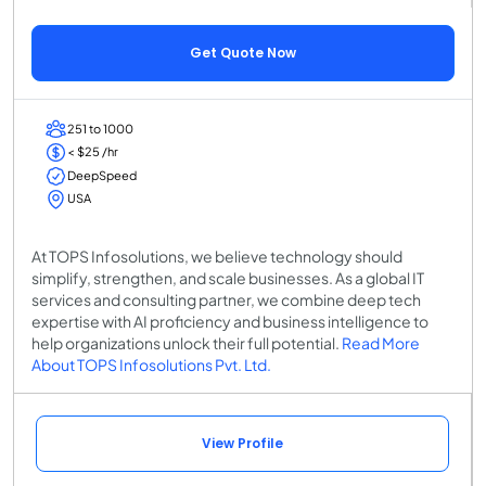
Get Quote Now
251 to 1000
< $25 /hr
DeepSpeed
USA
At TOPS Infosolutions, we believe technology should
simplify, strengthen, and scale businesses. As a global IT
services and consulting partner, we combine deep tech
expertise with AI proficiency and business intelligence to
help organizations unlock their full potential.
Read More
About TOPS Infosolutions Pvt. Ltd.
View Profile