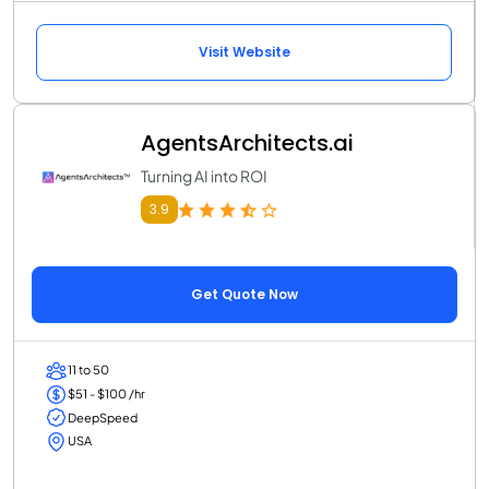
Visit Website
AgentsArchitects.ai
Turning AI into ROI
3.9
Get Quote Now
11 to 50
$51 - $100 /hr
DeepSpeed
USA