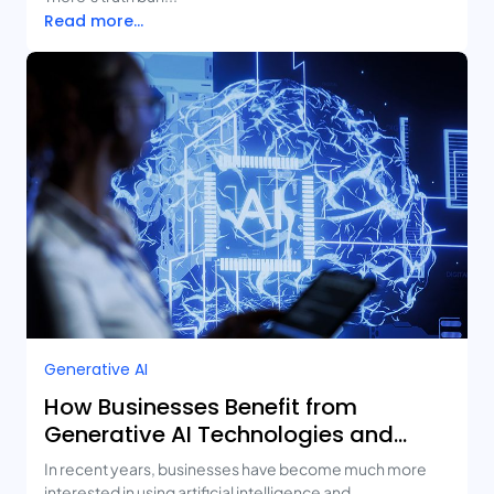
Read more...
Generative AI
How Businesses Benefit from
Generative AI Technologies and
Real-Life Use Cases
In recent years, businesses have become much more
interested in using artificial intelligence and