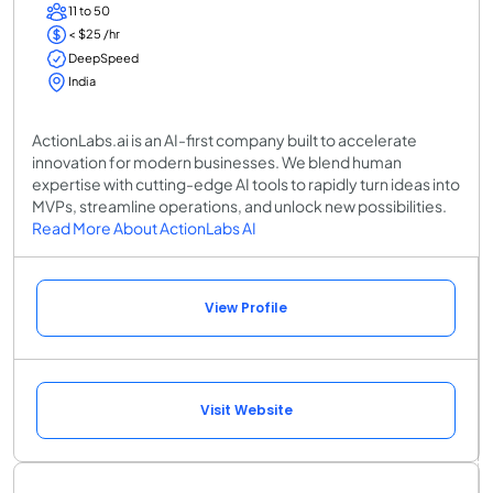
11 to 50
< $25 /hr
DeepSpeed
India
ActionLabs.ai is an AI-first company built to accelerate
innovation for modern businesses. We blend human
expertise with cutting-edge AI tools to rapidly turn ideas into
MVPs, streamline operations, and unlock new possibilities.
Read More About ActionLabs AI
View Profile
Visit Website