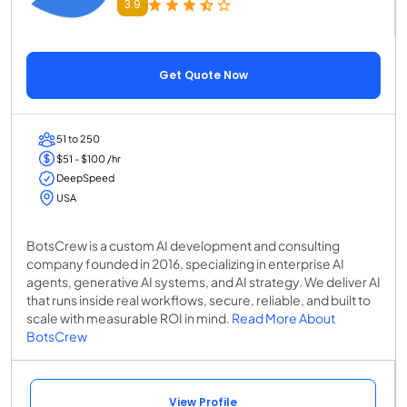
3.9
Get Quote Now
51 to 250
$51 - $100 /hr
DeepSpeed
USA
BotsCrew is a custom AI development and consulting
company founded in 2016, specializing in enterprise AI
agents, generative AI systems, and AI strategy. We deliver AI
that runs inside real workflows, secure, reliable, and built to
scale with measurable ROI in mind.
Read More About
BotsCrew
View Profile