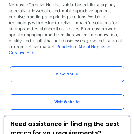
Neptastic Creative Hub is a Noida-based digital agency
specializing in website and mobile app development,
creative branding, and printing solutions. We blend
technology with design to deliver impactful solutions for
startups and established businesses. From custom web
apps to engaging brand identities, we ensure innovation,
quality, and results that help businesses grow and stand out
in a competitive market.
Read More About Neptastic
Creative Hub
View Profile
Visit Website
Need assistance in finding the best
match for you requirements?