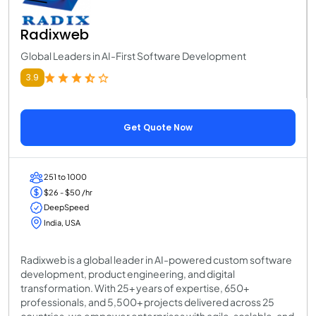
Radixweb
Global Leaders in AI-First Software Development
3.9
Get Quote Now
251 to 1000
$26 - $50 /hr
DeepSpeed
India, USA
Radixweb is a global leader in AI-powered custom software
development, product engineering, and digital
transformation. With 25+ years of expertise, 650+
professionals, and 5,500+ projects delivered across 25