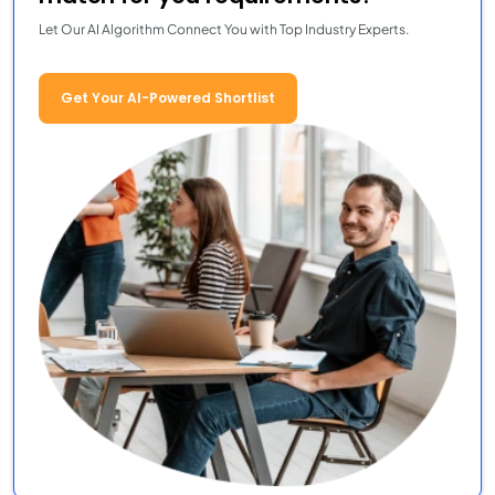
Let Our AI Algorithm Connect You with Top Industry Experts.
Get Your AI-Powered Shortlist