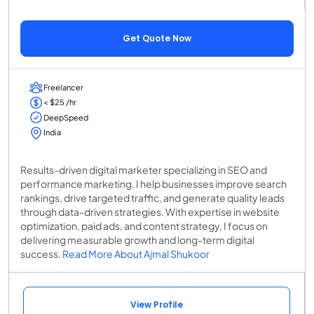
Get Quote Now
Freelancer
< $25 /hr
DeepSpeed
India
Results-driven digital marketer specializing in SEO and
performance marketing. I help businesses improve search
rankings, drive targeted traffic, and generate quality leads
through data-driven strategies. With expertise in website
optimization, paid ads, and content strategy, I focus on
delivering measurable growth and long-term digital
success.
Read More About Ajmal Shukoor
View Profile