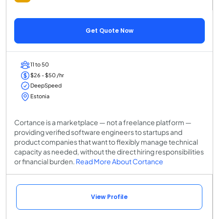
Get Quote Now
11 to 50
$26 - $50 /hr
DeepSpeed
Estonia
Cortance is a marketplace — not a freelance platform —
providing verified software engineers to startups and
product companies that want to flexibly manage technical
capacity as needed, without the direct hiring responsibilities
or financial burden.
Read More About Cortance
View Profile