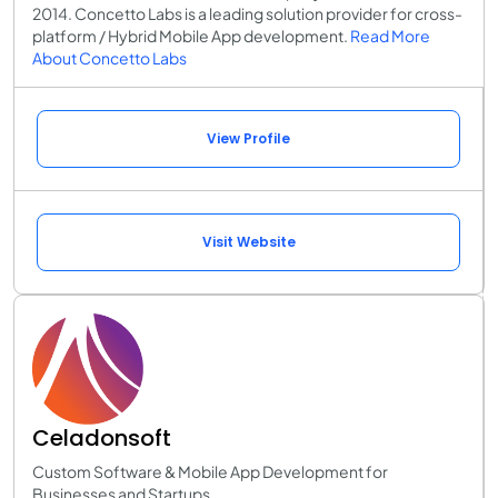
2014. Concetto Labs is a leading solution provider for cross-
platform / Hybrid Mobile App development.
Read More
About Concetto Labs
View Profile
Visit Website
Celadonsoft
Custom Software & Mobile App Development for
Businesses and Startups