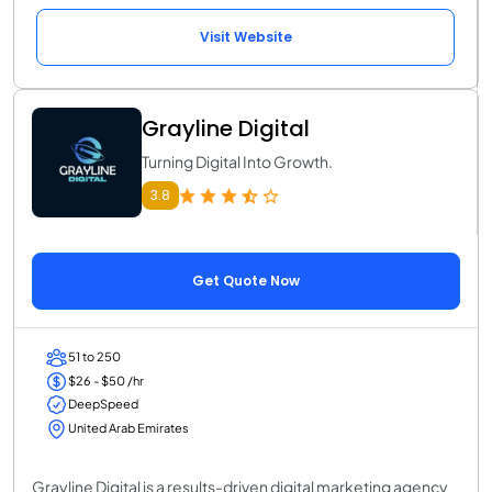
Visit Website
Grayline Digital
Turning Digital Into Growth.
3.8
Get Quote Now
51 to 250
$26 - $50 /hr
DeepSpeed
United Arab Emirates
Grayline Digital is a results-driven digital marketing agency