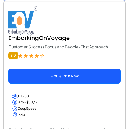
EmbarkingOnVoyage
Customer Success Focus and People-First Approach
3.9
Get Quote Now
11 to 50
$26 - $50 /hr
DeepSpeed
India