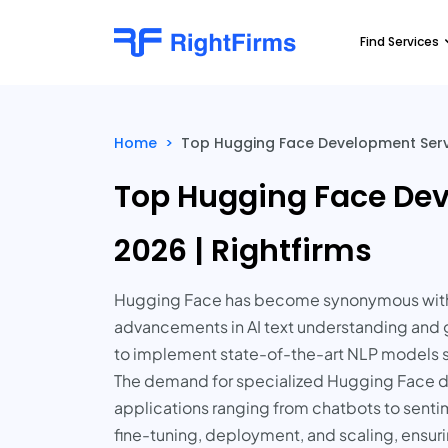
Find Services
Home
>
Top Hugging Face Development Servi
Top Hugging Face Dev
2026 | Rightfirms
Hugging Face has become synonymous with cu
advancements in AI text understanding and gen
to implement state-of-the-art NLP models suc
The demand for specialized Hugging Face de
applications ranging from chatbots to sent
fine-tuning, deployment, and scaling, ensurin