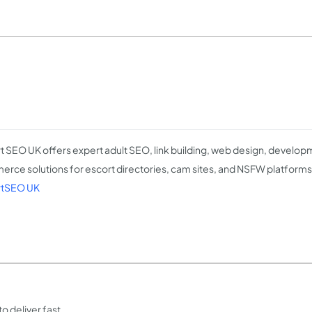
t SEO UK offers expert adult SEO, link building, web design, develop
rce solutions for escort directories, cam sites, and NSFW platforms
rtSEO UK
o deliver fast