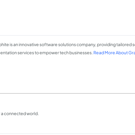
hite is an innovative software solutions company, providing tailored s
ntation services to empower tech businesses.
Read More About Gr
or a connected world.