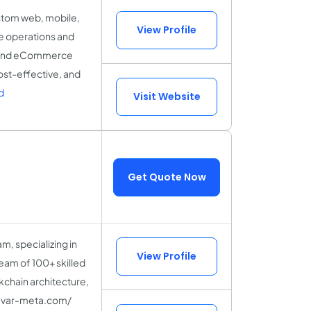
stom web, mobile,
View Profile
ne operations and
S, and eCommerce
cost-effective, and
d
Visit Website
Get Quote Now
, specializing in
View Profile
team of 100+ skilled
kchain architecture,
ww.var-meta.com/