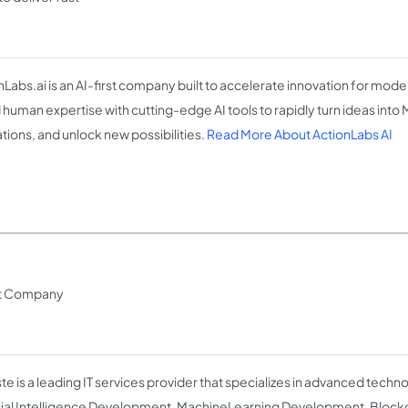
nLabs.ai is an AI-first company built to accelerate innovation for mod
 human expertise with cutting-edge AI tools to rapidly turn ideas into
tions, and unlock new possibilities.
Read More About ActionLabs AI
nt Company
te is a leading IT services provider that specializes in advanced techno
icial Intelligence Development, MachineLearning Development, Bloc