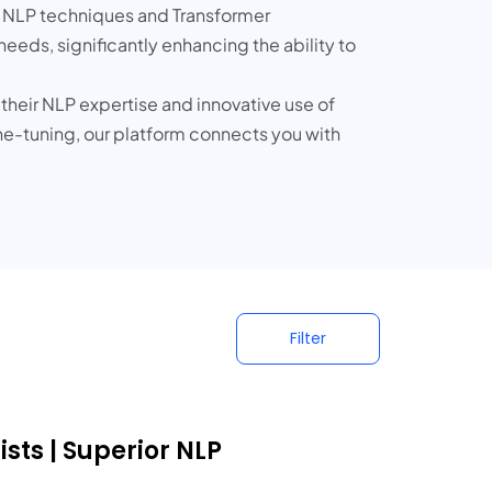
t NLP techniques and Transformer
eds, significantly enhancing the ability to
their NLP expertise and innovative use of
-tuning, our platform connects you with
Filter
sts | Superior NLP