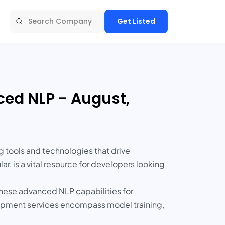
Get Listed
ed NLP - August,
tools and technologies that drive
r, is a vital resource for developers looking
hese advanced NLP capabilities for
lopment services encompass model training,