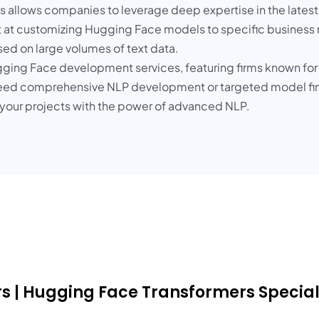
s allows companies to leverage deep expertise in the lates
 at customizing Hugging Face models to specific business ne
ed on large volumes of text data.
ugging Face development services, featuring firms known for 
ed comprehensive NLP development or targeted model fine
te your projects with the power of advanced NLP.
 | Hugging Face Transformers Speciali