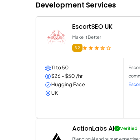
Development Services
EscortSEO UK
Make It Better
3.2
11 to 50
Escor
$26 - $50 /hr
comme
Hugging Face
Esco
UK
ActionLabs AI
Verified
Blending AI and human expertise t