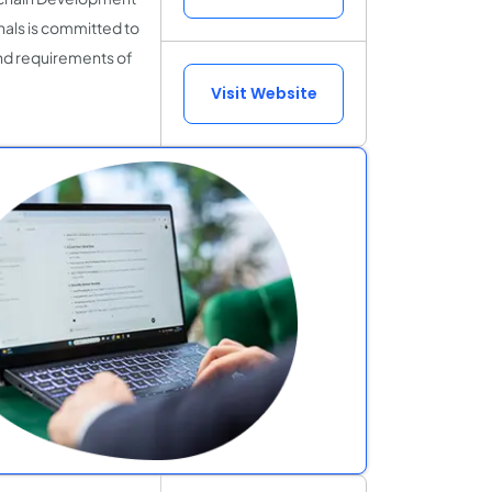
als is committed to
and requirements of
Visit Website