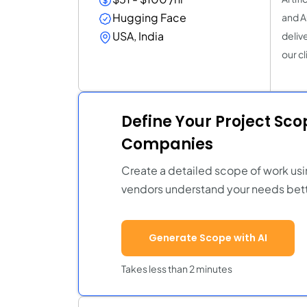
Hugging Face
and A
USA, India
deliv
our cl
Define Your Project Sc
Companies
Create a detailed scope of work usi
vendors understand your needs bett
Generate Scope with AI
Takes less than 2 minutes