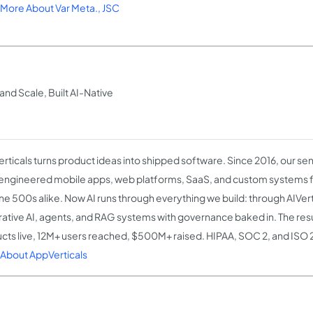
More About Var Meta., JSC
nd Scale, Built AI-Native
rticals turns product ideas into shipped software. Since 2016, our se
engineered mobile apps, web platforms, SaaS, and custom systems 
ne 500s alike. Now AI runs through everything we build: through AIVert
ative AI, agents, and RAG systems with governance baked in. The res
cts live, 12M+ users reached, $500M+ raised. HIPAA, SOC 2, and ISO 
About AppVerticals