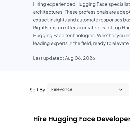
Hiring experienced Hugging Face specialist
architectures. These professionals are adept
extract insights and automate responses bas
RightFirms.co offers a curated list of top H
Hugging Face technologies. Whether you ne
leading experts in the field, ready to eleva
Last updated: Aug 06, 2026
Sort By:
Hire Hugging Face Developers