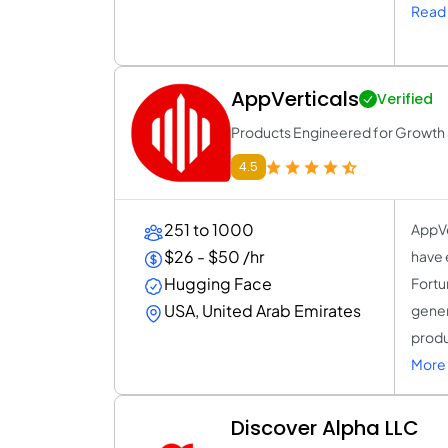
Read 
AppVerticals
Verified
Products Engineered for Growth a
4.5
251 to 1000
AppVe
$26 - $50 /hr
have 
Hugging Face
Fortu
USA, United Arab Emirates
gener
produ
More 
Discover Alpha LLC