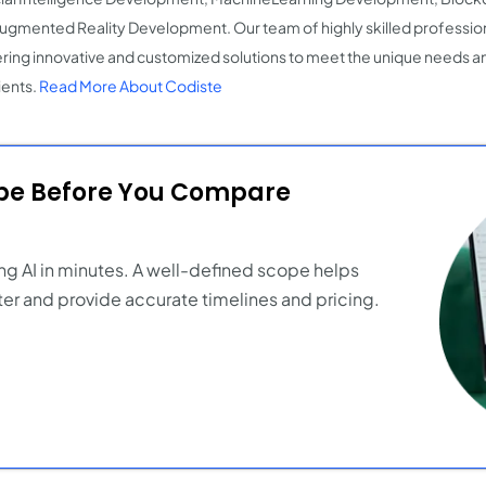
ugmented Reality Development. Our team of highly skilled profession
ering innovative and customized solutions to meet the unique needs 
ients.
Read More About Codiste
ope Before You Compare
ng AI in minutes. A well-defined scope helps
er and provide accurate timelines and pricing.