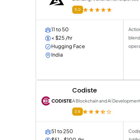
5.0
11 to 50
Actio
< $25 /hr
blend
Hugging Face
opera
India
Codiste
A Blockchain and AI Developme
3.9
51 to 250
Codis
$51 - $100 /hr
Artif