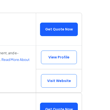
Get Quote Now
ment, and e-
View Profile
.
Read More About
Visit Website
Get Quote Now