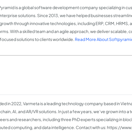
Pyramid is a global software development company specializing in cu
nterprise solutions. Since 2013, we have helped businesses streamli
 growth through innovative technologies, including ERP, CRM, HRM
orms. With a skilled team and an agile approach, we deliver scalable, 
focused solutions to clients worldwide.
Read More About Softpyrami
ed in 2022, Varmeta is a leading technology company based in Vietnam
chain, AI, and AR/VR solutions. In just a few years, we’ve grown into a 
eers and researchers, including three PhD experts specializing in bloc
ibuted computing, and data intelligence. Contact with us: https://w