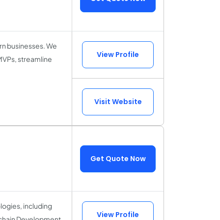
ern businesses. We
View Profile
 MVPs, streamline
Visit Website
Get Quote Now
logies, including
View Profile
kchain Development