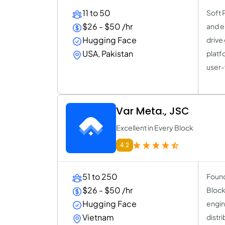
11 to 50
Soft 
$26 - $50 /hr
and e
Hugging Face
drive
USA, Pakistan
platf
user-
Var Meta., JSC
Excellent in Every Block
4.2
51 to 250
Found
$26 - $50 /hr
Block
Hugging Face
engin
Vietnam
distr