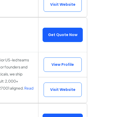
Visit Website
Get Quote Now
nior US-led teams
View Profile
for founders and
icals, we ship
ult: 2,000+
27001 aligned.
Read
Visit Website