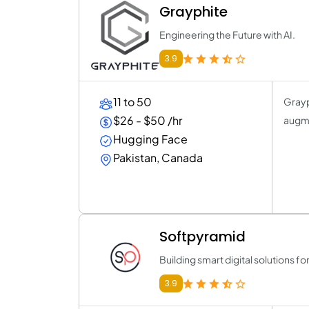
Grayphite
Engineering the Future with AI.
3.9
11 to 50
Grayp
$26 - $50 /hr
augme
Hugging Face
Pakistan, Canada
Softpyramid
Building smart digital solutions f
3.9