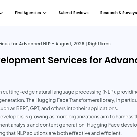
Find Agencies
Submit Reviews
Research & Surveys
ces for Advanced NLP - August, 2026 | Rightfirms
elopment Services for Advanc
tting-edge natural language processing (NLP), providing 
eration. The Hugging Face Transformers library, in particula
h as BERT, GPT, and others into their applications.
velopers is growing as more organizations aim to harness t
iment analysis and content generation. Hugging Face deve
g that NLP solutions are both effective and efficient.