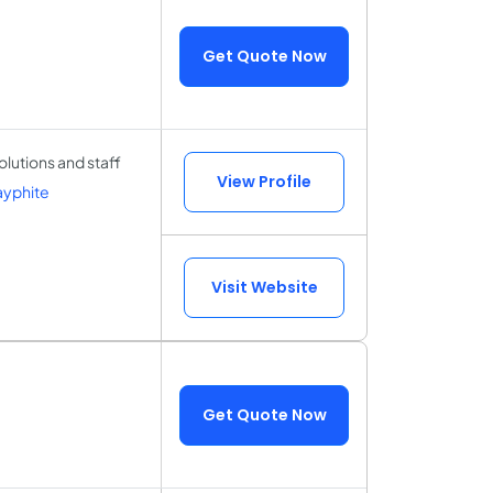
Get Quote Now
olutions and staff
View Profile
ayphite
Visit Website
Get Quote Now