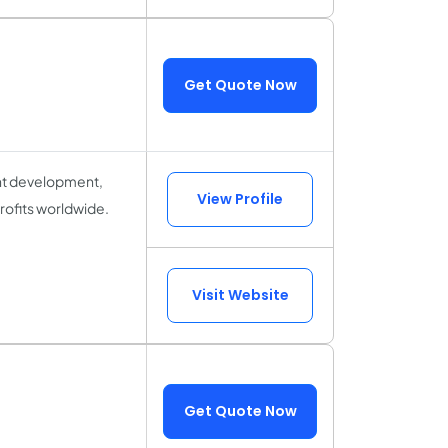
Get Quote Now
ent development,
View Profile
rofits worldwide.
Visit Website
Get Quote Now