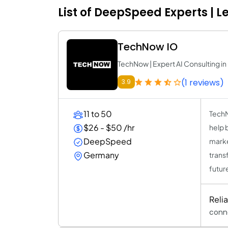
List of DeepSpeed Experts | 
TechNow IO
TechNow | Expert AI Consulting 
(1 reviews)
3.9
11 to 50
TechNo
$26 - $50 /hr
help 
DeepSpeed
marke
Germany
trans
futur
Reli
conn