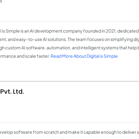
ss
al is Simple is an AI development company founded in 2021, dedicated 
ient, and easy-to-use AI solutions. The team focuses on simplifying di
gh custom AI software, automation, and intelligent systems that help
rmance and scale faster.
Read More About Digital is Simple
vt. Ltd.
velop software from scratch and make it capable enough to deliver s