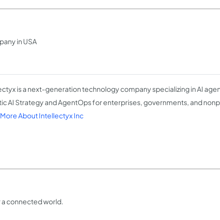
pany in USA
lectyx is a next-generation technology company specializing in AI ag
ic AI Strategy and AgentOps for enterprises, governments, and nonp
More About Intellectyx Inc
or a connected world.