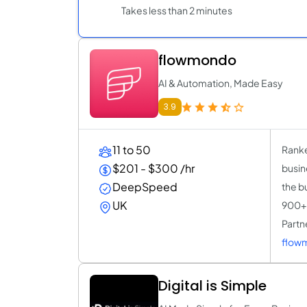
Takes less than 2 minutes
flowmondo
AI & Automation, Made Easy
3.9
11 to 50
Ranke
$201 - $300 /hr
busin
DeepSpeed
the b
UK
900+ 
Partne
flow
Digital is Simple