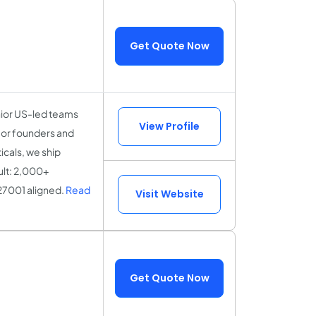
Get Quote Now
nior US-led teams
View Profile
for founders and
icals, we ship
ult: 2,000+
27001 aligned.
Read
Visit Website
Get Quote Now