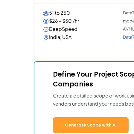
51 to 250
DataT
$26 - $50 /hr
model
DeepSpeed
AI/ML
India, USA
DataT
Define Your Project Sc
Companies
Create a detailed scope of work usi
vendors understand your needs bett
Generate Scope with AI