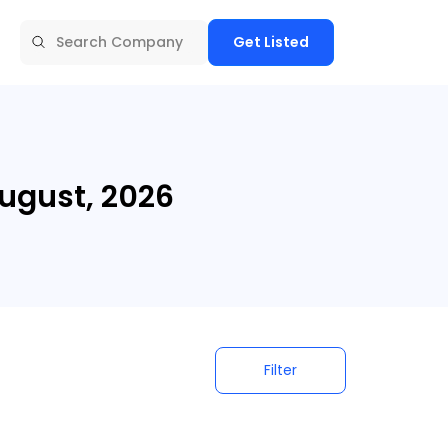
Get Listed
ugust, 2026
Filter