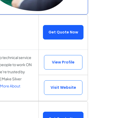
Get Quote Now
 technical service
View Profile
r people to work ON
e're trusted by
| Make Silver
 More About
Visit Website