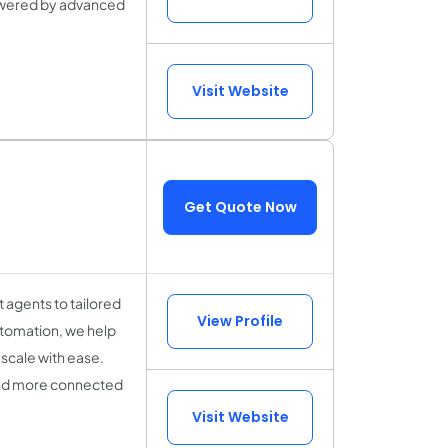
powered by advanced
Visit Website
Get Quote Now
 agents to tailored
View Profile
utomation, we help
scale with ease.
 and more connected
Visit Website