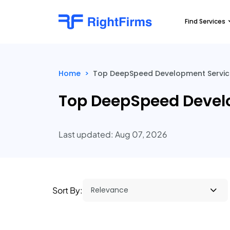
Find Services
Home
>
Top DeepSpeed Development Service 
Top DeepSpeed Develo
Last updated: Aug 07, 2026
Sort By: