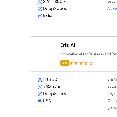
$26 - $50 /hr
secur
DeepSpeed
AI.
Re
India
Eris AI
Innovating AI for Business and B
3.9
11 to 50
ErisA
< $25 /hr
autom
DeepSpeed
organ
USA
Our f
grow