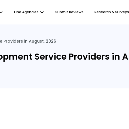
Find Agencies
Submit Reviews
Research & Surveys
Providers in August, 2026
pment Service Providers in A