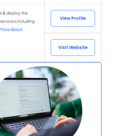
s & deploy the
View Profile
services including
More About
Visit Website