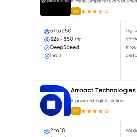
AI Made Simple for Every Busine
3.9
51 to 250
Digit
$26 - $50 /hr
effic
DeepSpeed
throu
India
perfo
Arroact Technologies P
AI powered digital solutions
3.9
2 to 10
We de