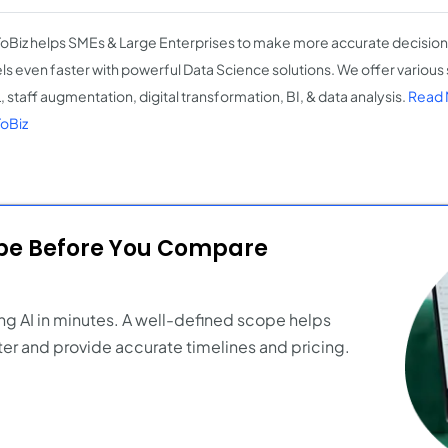
oBiz helps SMEs & Large Enterprises to make more accurate decision
s even faster with powerful Data Science solutions. We offer various 
, staff augmentation, digital transformation, BI, & data analysis.
Read 
oBiz
ope Before You Compare
ng AI in minutes. A well-defined scope helps
er and provide accurate timelines and pricing.