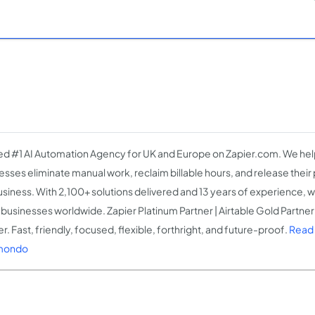
d #1 AI Automation Agency for UK and Europe on Zapier.com. We help
esses eliminate manual work, reclaim billable hours, and release thei
usiness. With 2,100+ solutions delivered and 13 years of experience, w
businesses worldwide. Zapier Platinum Partner | Airtable Gold Partner 
r. Fast, friendly, focused, flexible, forthright, and future-proof.
Read
mondo