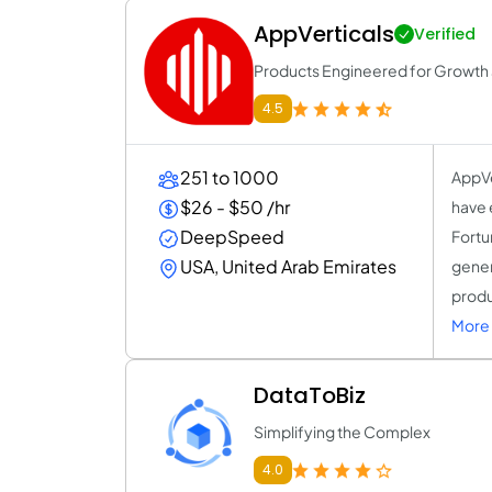
AppVerticals
Verified
Products Engineered for Growth a
4.5
251 to 1000
AppVe
$26 - $50 /hr
have 
DeepSpeed
Fortu
USA, United Arab Emirates
gener
produ
More 
DataToBiz
Simplifying the Complex
4.0