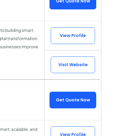
Get Quote Now
to building smart,
View Profile
gital transformation
 businesses improve
Visit Website
Get Quote Now
mart, scalable, and
View Profile