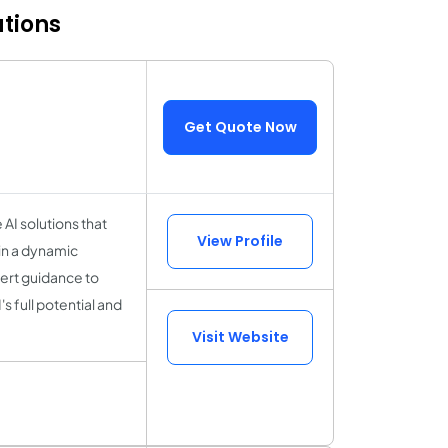
utions
Get Quote Now
 AI solutions that
View Profile
in a dynamic
pert guidance to
s full potential and
Visit Website