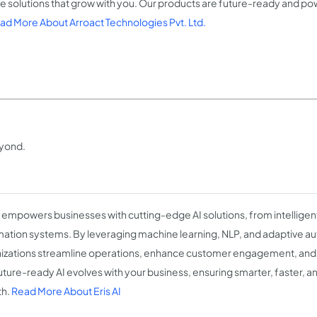
e solutions that grow with you. Our products are future-ready and 
ad More About Arroact Technologies Pvt. Ltd.
eyond.
I empowers businesses with cutting-edge AI solutions, from intelligent
ation systems. By leveraging machine learning, NLP, and adaptive a
izations streamline operations, enhance customer engagement, and 
uture-ready AI evolves with your business, ensuring smarter, faster,
th.
Read More About Eris AI