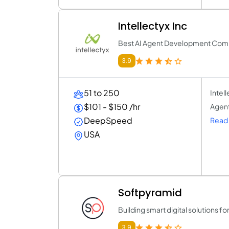
Intellectyx Inc
Best AI Agent Development Com
3.9
51 to 250
Intel
$101 - $150 /hr
Agent
DeepSpeed
Read 
USA
Softpyramid
Building smart digital solutions f
3.9