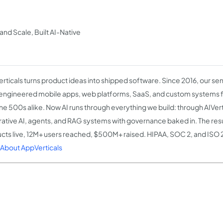
nd Scale, Built AI-Native
rticals turns product ideas into shipped software. Since 2016, our se
engineered mobile apps, web platforms, SaaS, and custom systems 
ne 500s alike. Now AI runs through everything we build: through AIVert
ative AI, agents, and RAG systems with governance baked in. The res
cts live, 12M+ users reached, $500M+ raised. HIPAA, SOC 2, and ISO 
About AppVerticals