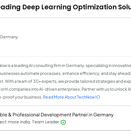
Leading Deep Learning Optimization Sol
in Germany
w is a leading AI consulting firm in Germany, specializing in innovative
businesses automate processes, enhance efficiency, and stay ahead 
t. With a team of 30+ experts, we provide tailored strategies and ex
form companies into AI-driven enterprises. Partner with us to unlock AI'
e-proof your business.
Read More About TechNow IO
able & Professional Development Partner in Germany
ect more india, Team Leader