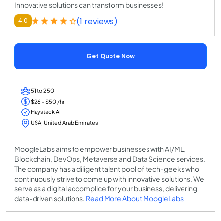
Innovative solutions can transform businesses!
(1 reviews)
4.0
Get Quote Now
51 to 250
$26 - $50 /hr
Haystack AI
USA, United Arab Emirates
MoogleLabs aims to empower businesses with AI/ML,
Blockchain, DevOps, Metaverse and Data Science services.
The company has a diligent talent pool of tech-geeks who
continuously strive to come up with innovative solutions. We
serve as a digital accomplice for your business, delivering
data-driven solutions.
Read More About MoogleLabs