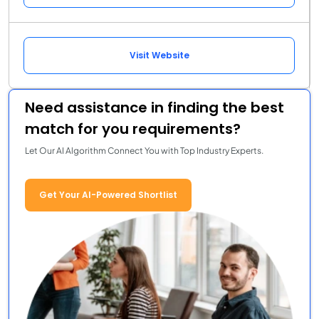
Visit Website
Need assistance in finding the best
match for you requirements?
Let Our AI Algorithm Connect You with Top Industry Experts.
Get Your AI-Powered Shortlist