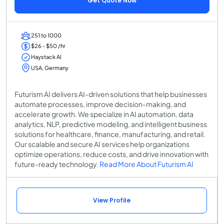
Get Quote Now
251 to 1000
$26 - $50 /hr
Haystack AI
USA, Germany
Futurism AI delivers AI-driven solutions that help businesses
automate processes, improve decision-making, and
accelerate growth. We specialize in AI automation, data
analytics, NLP, predictive modeling, and intelligent business
solutions for healthcare, finance, manufacturing, and retail.
Our scalable and secure AI services help organizations
optimize operations, reduce costs, and drive innovation with
future-ready technology.
Read More About Futurism AI
View Profile