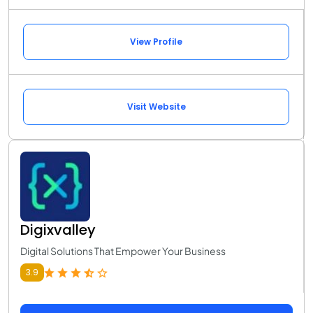
View Profile
Visit Website
Digixvalley
Digital Solutions That Empower Your Business
3.9