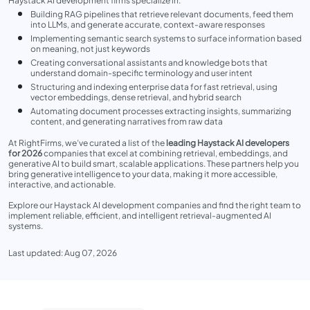
Haystack AI development firms specialize in:
Building RAG pipelines that retrieve relevant documents, feed them
into LLMs, and generate accurate, context-aware responses
Implementing semantic search systems to surface information based
on meaning, not just keywords
Creating conversational assistants and knowledge bots that
understand domain-specific terminology and user intent
Structuring and indexing enterprise data for fast retrieval, using
vector embeddings, dense retrieval, and hybrid search
Automating document processes extracting insights, summarizing
content, and generating narratives from raw data
At RightFirms, we’ve curated a list of the
leading Haystack AI developers
for 2026
companies that excel at combining retrieval, embeddings, and
generative AI to build smart, scalable applications. These partners help you
bring generative intelligence to your data, making it more accessible,
interactive, and actionable.
Explore our Haystack AI development companies and find the right team to
implement reliable, efficient, and intelligent retrieval-augmented AI
systems.
Last updated: Aug 07, 2026