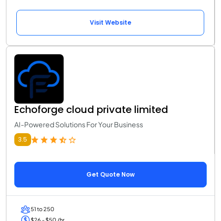
Visit Website
Echoforge cloud private limited
AI-Powered Solutions For Your Business
3.5
Get Quote Now
51 to 250
$26 - $50 /hr