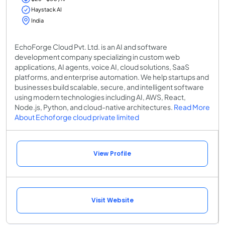
Haystack AI
India
EchoForge Cloud Pvt. Ltd. is an AI and software
development company specializing in custom web
applications, AI agents, voice AI, cloud solutions, SaaS
platforms, and enterprise automation. We help startups and
businesses build scalable, secure, and intelligent software
using modern technologies including AI, AWS, React,
Node.js, Python, and cloud-native architectures.
Read More
About Echoforge cloud private limited
View Profile
Visit Website