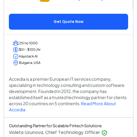
Get Quote Now
251 to 1000
$51 - $100 /hr
Haystack AI
Bulgaria, USA
Accedia is a premier European IT services company,
specializing in technology consulting and custom software
development. Founded in 2012, the company has
established itself as a trusted technology partner for clients
across 20 countries on 5 continents.
Read More About
Accedia
Outstanding Partner for Scalable Fintech Solutions
Violeta Uzunova, Chief Technology Officer