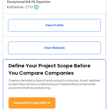
Exceptional AI & ML Expertise
Katherine, CTO
View Profile
Visit Website
Define Your Project Scope Before
You Compare Companies
Create a detailed scope of work using AI in minutes. A well-defined
scope helps vendors understand your needs better and provide
accurate timelines and pricing.
Generate Scope with AI