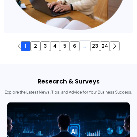
1
2
3
4
5
6
...
23
24
Research & Surveys
Explore the Latest News, Tips, and Advice for Your Business Success.