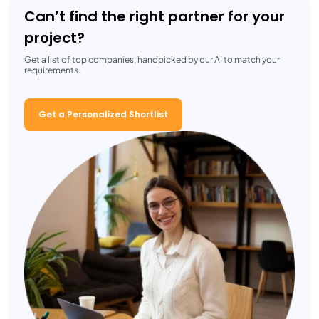
Can’t find the right partner for your
project?
Get a list of top companies, handpicked by our AI to match your
requirements.
Get a Personalized Shortlist