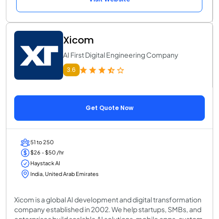
Xicom
AI First Digital Engineering Company
3.6
Get Quote Now
51 to 250
$26 - $50 /hr
Haystack AI
India, United Arab Emirates
Xicom is a global AI development and digital transformation
company established in 2002. We help startups, SMBs, and