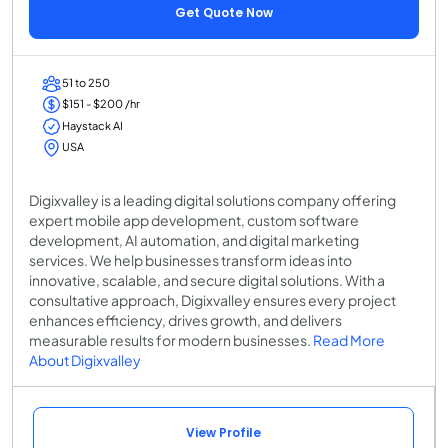
Get Quote Now
51 to 250
$151 - $200 /hr
Haystack AI
USA
Digixvalley is a leading digital solutions company offering
expert mobile app development, custom software
development, AI automation, and digital marketing
services. We help businesses transform ideas into
innovative, scalable, and secure digital solutions. With a
consultative approach, Digixvalley ensures every project
enhances efficiency, drives growth, and delivers
measurable results for modern businesses.
Read More
About Digixvalley
View Profile