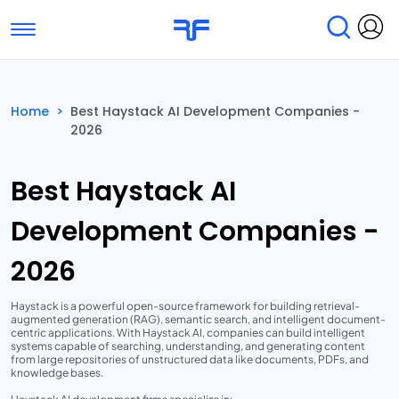
Toggle navigation
Find Services
Find Agencies
Home
>
Best Haystack AI Development Companies -
2026
Submit Reviews
Research & Surveys
Best Haystack AI
Development Companies -
2026
Haystack is a powerful open-source framework for building retrieval-
augmented generation (RAG), semantic search, and intelligent document-
centric applications. With Haystack AI, companies can build intelligent
systems capable of searching, understanding, and generating content
from large repositories of unstructured data like documents, PDFs, and
knowledge bases.