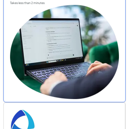
Takes less than 2 minutes