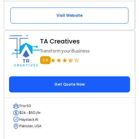
Visit Website
TA Creatives
Transform your Business
3.9
Get Quote Now
11 to 50
$26 - $50 /hr
Haystack AI
Pakistan, USA