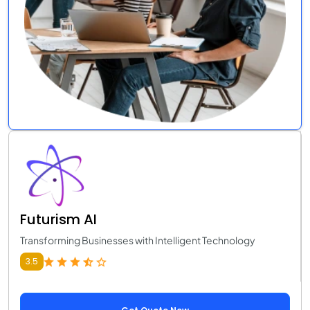
Futurism AI
Transforming Businesses with Intelligent Technology
3.5