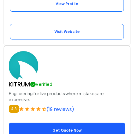
View Profile
Visit Website
KITRUM
Verified
Engineering for live products where mistakes are
expensive.
(19 reviews)
4.8
Get Quote Now