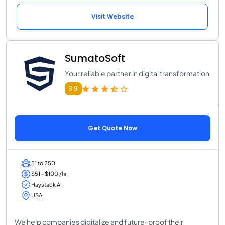
Visit Website
SumatoSoft
Your reliable partner in digital transformation
3.9
Get Quote Now
51 to 250
$51 - $100 /hr
Haystack AI
USA
We help companies digitalize and future-proof their