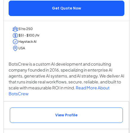
Get Quote Now
51 to 250
$51 - $100 /hr
Haystack AI
USA
BotsCrew is a custom AI development and consulting
company founded in 2016, specializing in enterprise AI
agents, generative AI systems, and AI strategy. We deliver AI
that runs inside real workflows, secure, reliable, and built to
scale with measurable ROI in mind.
Read More About
BotsCrew
View Profile