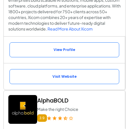
enterprises build scalable AI solutions, mobile apps, custom
software, cloud platforms, and enterprise applications. With
1800+ projects delivered for 750+ clients across 50+
countries, Xicom combines 20+ years of expertise with
modern technologies to deliver future-ready digital
solutions worldwide.
Read More About Xicom
View Profile
Visit Website
AlphaBOLD
Make the right Choice
3.9