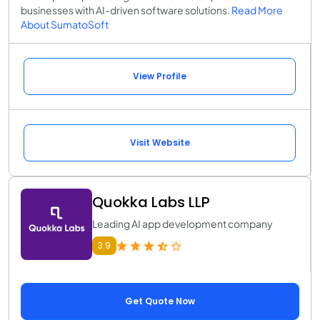
businesses with AI-driven software solutions.
Read More
About SumatoSoft
View Profile
Visit Website
Quokka Labs LLP
Leading AI app development company
3.9
Get Quote Now