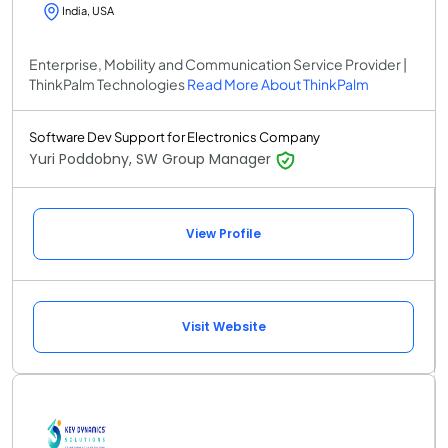
India, USA
Enterprise, Mobility and Communication Service Provider |
ThinkPalm Technologies
Read More About ThinkPalm
Software Dev Support for Electronics Company
Yuri Poddobny, SW Group Manager
View Profile
Visit Website