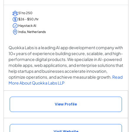
51 to 250
$26 - $50 /hr
Haystack AI
India, Netherlands
Quokka Labs is a leading AI app development company with
10+ years of experience building secure, scalable, and high-
performance digital products. We specialize in AI-powered
mobile apps, web applications, and enterprise solutions that
help startups and businesses accelerate innovation,
optimize operations, and achieve measurable growth.
Read
More About Quokka Labs LLP
View Profile
Visit Website