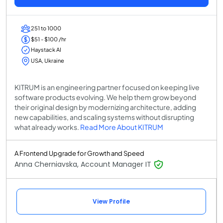
251 to 1000
$51 - $100 /hr
Haystack AI
USA, Ukraine
KITRUM is an engineering partner focused on keeping live
software products evolving. We help them grow beyond
their original design by modernizing architecture, adding
new capabilities, and scaling systems without disrupting
what already works.
Read More About KITRUM
A Frontend Upgrade for Growth and Speed
Anna Cherniavska, Account Manager IT
View Profile