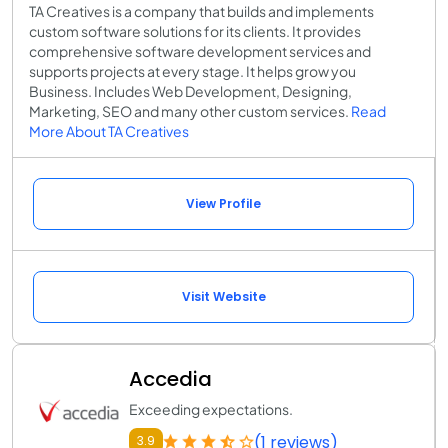
TA Creatives is a company that builds and implements
custom software solutions for its clients. It provides
comprehensive software development services and
supports projects at every stage. It helps grow you
Business. Includes Web Development, Designing,
Marketing, SEO and many other custom services.
Read
More About TA Creatives
View Profile
Visit Website
Accedia
Exceeding expectations.
(1 reviews)
3.9