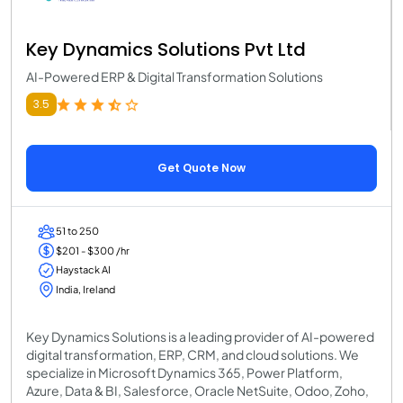
Key Dynamics Solutions Pvt Ltd
AI-Powered ERP & Digital Transformation Solutions
3.5
Get Quote Now
51 to 250
$201 - $300 /hr
Haystack AI
India, Ireland
Key Dynamics Solutions is a leading provider of AI-powered
digital transformation, ERP, CRM, and cloud solutions. We
specialize in Microsoft Dynamics 365, Power Platform,
Azure, Data & BI, Salesforce, Oracle NetSuite, Odoo, Zoho,