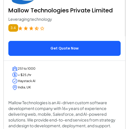
Mallow Technologies Private Limited
Leveraging technology
3.4
Get Quote Now
251 to 1000
< $25 /hr
Haystack AI
India, UK
Mallow Technologies is an AI-driven custom software
development company with 16+ years of experience
delivering web, mobile, Salesforce, and AI-powered
solutions. We provide end-to-end services from strategy
and design to development, deployment, and support.