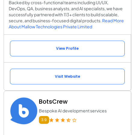
Backed by cross-functional teams including UI/UX,
DevOps, QA, business analysts, and AI specialists, we have
successfully partnered with 113+ clients to build scalable,
secure, and business-focused digital products.
Read More
About Mallow Technologies Private Limited
View Profile
Visit Website
BotsCrew
Bespoke AI development services
3.9