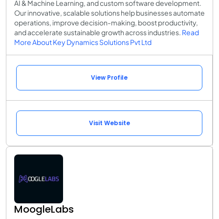
AI & Machine Learning, and custom software development.
Our innovative, scalable solutions help businesses automate
operations, improve decision-making, boost productivity,
and accelerate sustainable growth across industries.
Read
More About Key Dynamics Solutions Pvt Ltd
View Profile
Visit Website
MoogleLabs