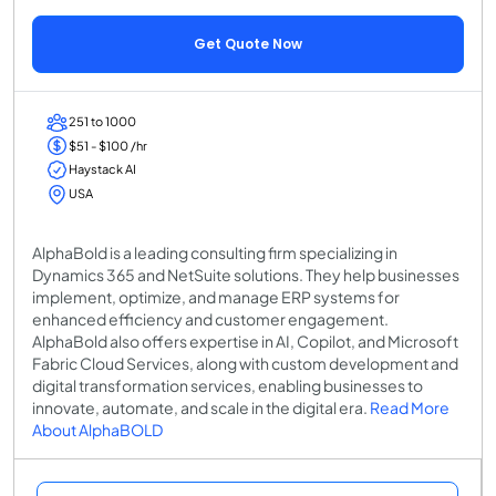
Get Quote Now
251 to 1000
$51 - $100 /hr
Haystack AI
USA
AlphaBold is a leading consulting firm specializing in
Dynamics 365 and NetSuite solutions. They help businesses
implement, optimize, and manage ERP systems for
enhanced efficiency and customer engagement.
AlphaBold also offers expertise in AI, Copilot, and Microsoft
Fabric Cloud Services, along with custom development and
digital transformation services, enabling businesses to
innovate, automate, and scale in the digital era.
Read More
About AlphaBOLD