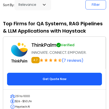
Filter
Sort By:
Top Firms for QA Systems, RAG Pipelines
& LLM Applications with Haystack
ThinkPalm
Verified
INNOVATE. CONNECT. EMPOWER.
(7 reviews)
4.7
Get Quote Now
251 to 1000
$26 - $50 /hr
Haystack AI