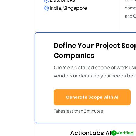
India, Singapore
compr
and Q
Define Your Project Sc
Companies
Create a detailed scope of work usi
vendors understand your needs bett
Generate Scope with AI
Takes less than 2 minutes
ActionLabs AI
Verified