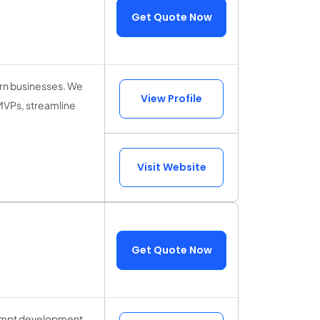
Get Quote Now
ern businesses. We
View Profile
 MVPs, streamline
Visit Website
Get Quote Now
prompt development,