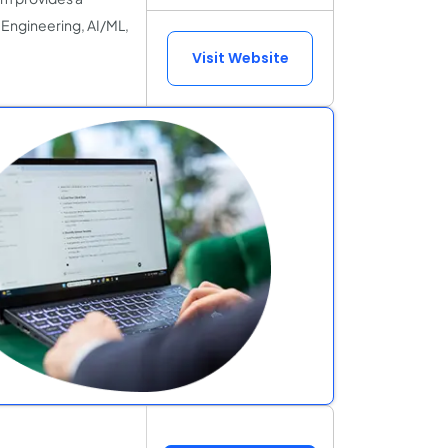
Engineering, AI/ML,
Visit Website