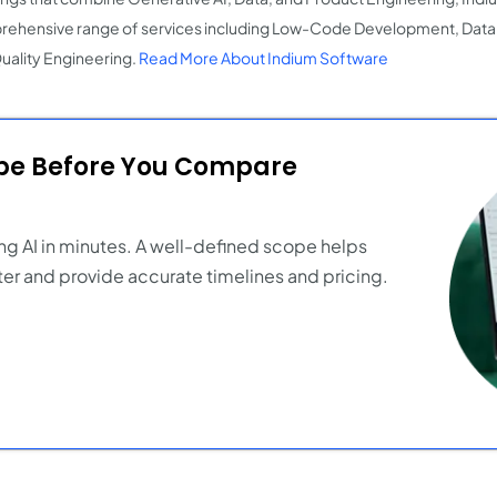
ehensive range of services including Low-Code Development, Data 
uality Engineering.
Read More About Indium Software
ope Before You Compare
ng AI in minutes. A well-defined scope helps
er and provide accurate timelines and pricing.