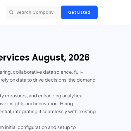
Get Listed
rvices August, 2026
ring, collaborative data science, full-
 rely on data to drive decisions, the demand
ty measures, and enhancing analytical
ive insights and innovation. Hiring
tial, integrating it seamlessly with existing
 initial configuration and setup to