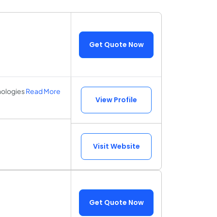
Get Quote Now
nologies
Read More
View Profile
Visit Website
Get Quote Now