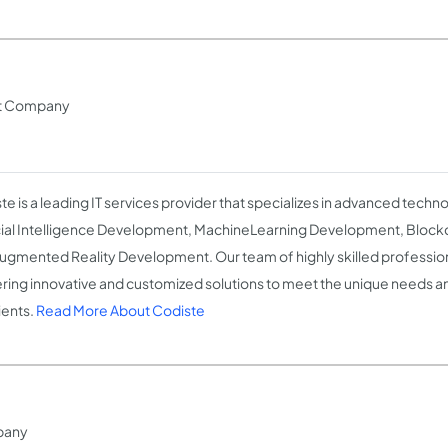
nt Company
te is a leading IT services provider that specializes in advanced techno
icial Intelligence Development, MachineLearning Development, Bloc
ugmented Reality Development. Our team of highly skilled profession
ering innovative and customized solutions to meet the unique needs 
ients.
Read More About Codiste
pany