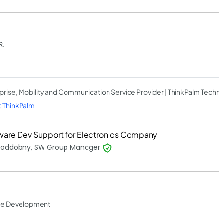
R.
prise, Mobility and Communication Service Provider | ThinkPalm Tech
 ThinkPalm
ware Dev Support for Electronics Company
 Poddobny, SW Group Manager
ware Development