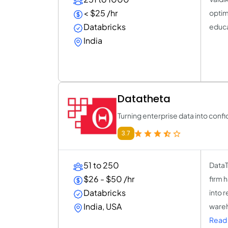
< $25 /hr
optimi
Databricks
educa
India
Datatheta
Turning enterprise data into conf
3.7
51 to 250
DataT
$26 - $50 /hr
firm 
Databricks
into 
India, USA
wareh
Read 