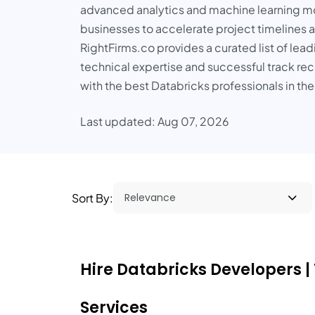
advanced analytics and machine learning mod
businesses to accelerate project timelines a
RightFirms.co provides a curated list of le
technical expertise and successful track r
with the best Databricks professionals in th
Last updated: Aug 07, 2026
Sort By:
Hire Databricks Developers |
Services