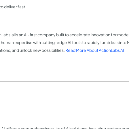
o deliver fast
nLabs.ai is an AI-first company built to accelerate innovation for mod
 human expertise with cutting-edge AI tools to rapidly turn ideas into
tions, and unlock new possibilities.
Read More About ActionLabs AI
k AI offers a comprehensive suite of AI solutions, including custom 