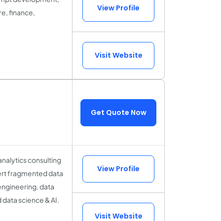
View Profile
re, finance,
Visit Website
Get Quote Now
analytics consulting
View Profile
nvert fragmented data
 engineering, data
 data science & AI.
Visit Website