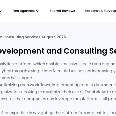
Find Agencies
Submit Reviews
Research & Surveys
 Consulting Services August, 2026
evelopment and Consulting Se
analytics platform, which enables massive-scale data enginee
lytics through a single interface. As businesses increasingly
tants has surged.
ptimizing data workflows, implementing robust data securi
rganizations looking to maximize their use of Databricks to dr
nsures that companies can leverage the platform’s full poten
fer expertise in navigating the platform's complexities, from