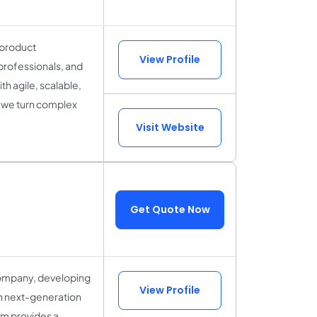
 product
View Profile
professionals, and
h agile, scalable,
, we turn complex
Visit Website
Get Quote Now
 company, developing
View Profile
in next-generation
um provides a