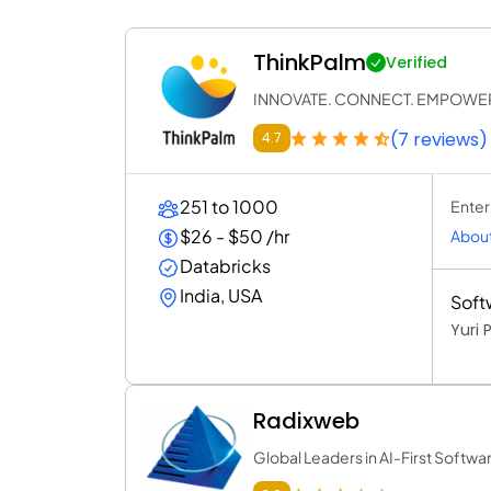
ThinkPalm
Verified
INNOVATE. CONNECT. EMPOWE
(7 reviews)
4.7
251 to 1000
Enter
$26 - $50 /hr
About
Databricks
India, USA
Soft
Yuri
Radixweb
Global Leaders in AI-First Soft