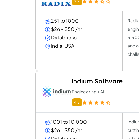
3.9
251 to 1000
Radix
$26 - $50 /hr
engin
Databricks
5,500
India, USA
and c
chall
Indium Software
Engineering + AI
4.3
1001 to 10,000
Indiu
$26 - $50 /hr
cutti
Databricks
offer