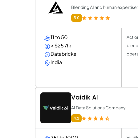
Blending AI and human expertise t
5.0
11 to 50
Actio
< $25 /hr
blend
Databricks
opera
India
Vaidik AI
AI Data Solutions Company
4.2
251 to 1000
Vaidi