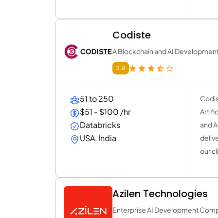
Codiste
A Blockchain and AI Developme
3.9
51 to 250
Codis
$51 - $100 /hr
Artif
Databricks
and A
USA, India
deliv
our cl
Azilen Technologies
Enterprise AI Development Com