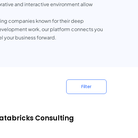
rative and interactive environment allow
uring companies known for their deep
development work, our platform connects you
el your business forward.
Filter
Databricks Consulting