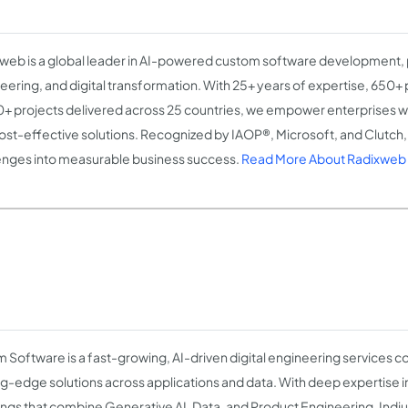
web is a global leader in AI-powered custom software development,
eering, and digital transformation. With 25+ years of expertise, 650+ 
+ projects delivered across 25 countries, we empower enterprises wit
ost-effective solutions. Recognized by IAOP®, Microsoft, and Clutch
enges into measurable business success.
Read More About Radixweb
m Software is a fast-growing, AI-driven digital engineering services
ng-edge solutions across applications and data. With deep expertise 
ings that combine Generative AI, Data, and Product Engineering, Indi