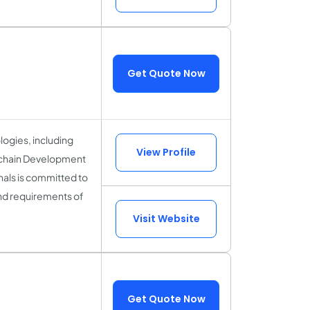
Get Quote Now
logies, including
View Profile
kchain Development
als is committed to
and requirements of
Visit Website
Get Quote Now