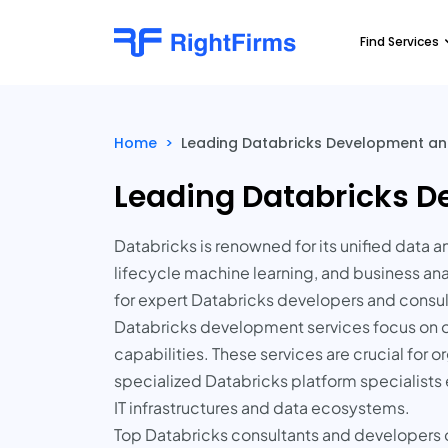
Find Services
Home
>
Leading Databricks Development and
Leading Databricks D
Databricks is renowned for its unified data 
lifecycle machine learning, and business ana
for expert Databricks developers and consul
Databricks development services focus on o
capabilities. These services are crucial for o
specialized Databricks platform specialists e
IT infrastructures and data ecosystems.
Top Databricks consultants and developers of