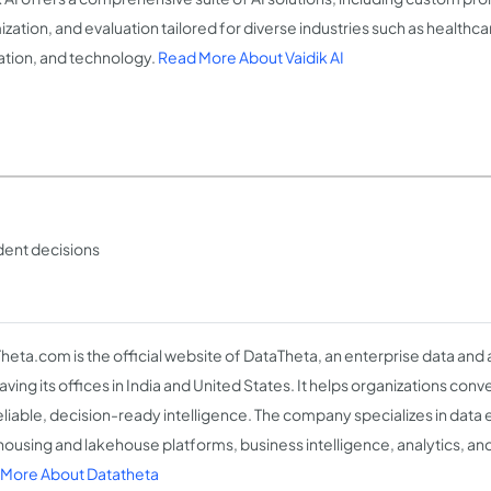
zation, and evaluation tailored for diverse industries such as healthca
tion, and technology.
Read More About Vaidik AI
ident decisions
heta.com is the official website of DataTheta, an enterprise data and 
having its offices in India and United States. It helps organizations co
reliable, decision-ready intelligence. The company specializes in data
ousing and lakehouse platforms, business intelligence, analytics, and
More About Datatheta