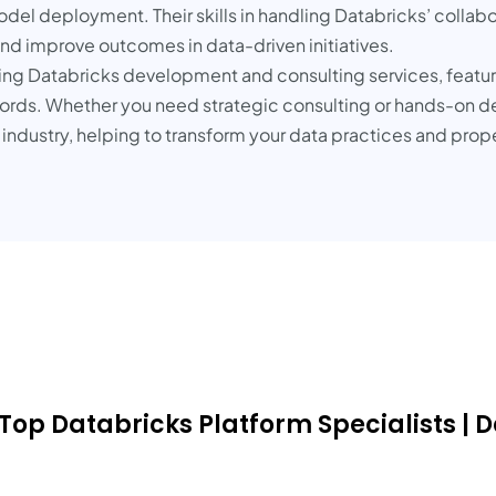
el deployment. Their skills in handling Databricks’ collabo
nd improve outcomes in data-driven initiatives.
ading Databricks development and consulting services, feat
ecords. Whether you need strategic consulting or hands-on 
e industry, helping to transform your data practices and prop
 Top Databricks Platform Specialists | 