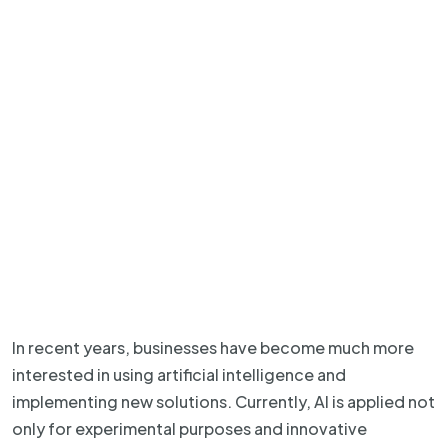
In recent years, businesses have become much more
interested in using artificial intelligence and
implementing new solutions. Currently, AI is applied not
only for experimental purposes and innovative