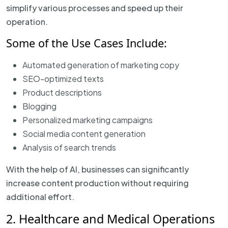
simplify various processes and speed up their
operation.
Some of the Use Cases Include:
Automated generation of marketing copy
SEO-optimized texts
Product descriptions
Blogging
Personalized marketing campaigns
Social media content generation
Analysis of search trends
With the help of AI, businesses can significantly
increase content production without requiring
additional effort.
2. Healthcare and Medical Operations