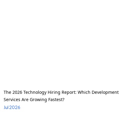
The 2026 Technology Hiring Report: Which Development
Services Are Growing Fastest?
Jul 2026