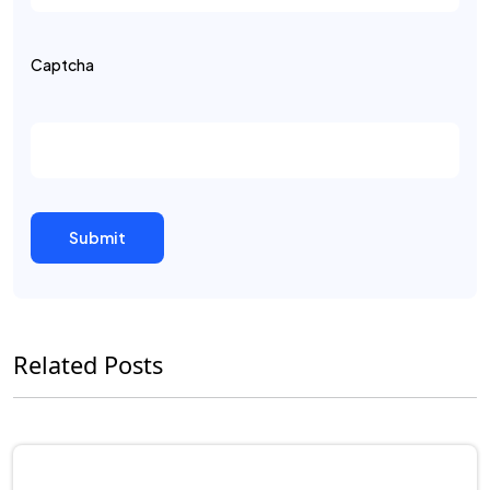
Captcha
Related Posts