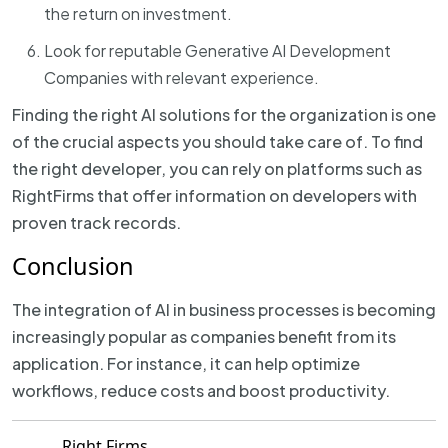
the return on investment.
Look for reputable Generative AI Development
Companies with relevant experience.
Finding the right AI solutions for the organization is one
of the crucial aspects you should take care of. To find
the right developer, you can rely on platforms such as
RightFirms that offer information on developers with
proven track records.
Conclusion
The integration of AI in business processes is becoming
increasingly popular as companies benefit from its
application. For instance, it can help optimize
workflows, reduce costs and boost productivity.
Right Firms