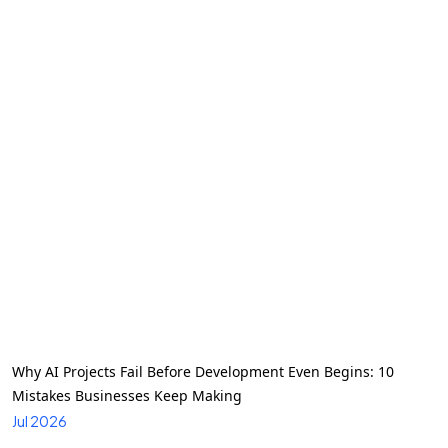
Why AI Projects Fail Before Development Even Begins: 10
Mistakes Businesses Keep Making
Jul 2026