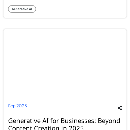
Generative AI
Sep 2025
Generative AI for Businesses: Beyond
Content Creation in 2025