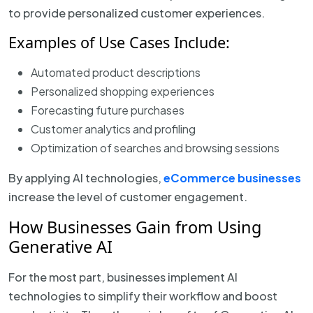
to provide personalized customer experiences.
Examples of Use Cases Include:
Automated product descriptions
Personalized shopping experiences
Forecasting future purchases
Customer analytics and profiling
Optimization of searches and browsing sessions
By applying AI technologies,
eCommerce businesses
increase the level of customer engagement.
How Businesses Gain from Using
Generative AI
For the most part, businesses implement AI
technologies to simplify their workflow and boost