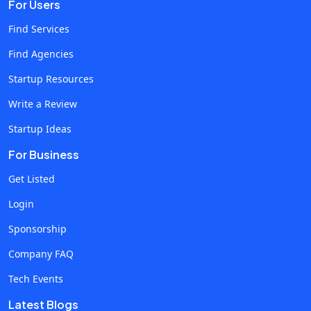
For Users
landing-page hooks. It’s pattern-spotting at scale, not just
rewriting. Predictive Modeling & Simulations Before
Find Services
launching a feature or discount, AI can simulate how
Find Agencies
customers across segments might react. This isn’t
Startup Resources
hypothetical, it's real business decision modeling, usually
associated with pricey consulting reports. Automated
Write a Review
Design & Personalization UX teams ever dream of A/B
Startup Ideas
testing entire interface flows overnight? Some ai
For Business
development companies deliver exactly that, optimizing
designs based on hours of real-time behavioral feedback.
Get Listed
Strategy & Workflow Reconfiguration Yes, this is where ai
Login
consulting firms get strategic. These aren’t just coders,
Sponsorship
they’re partners rethinking how your ops, sales, and
logistics should adapt in a world where AI doesn’t sleep. 3.
Company FAQ
The RightFirms Edge: Where Discovery Meets Real Results
Tech Events
Finding the right firm isn’t about sifting through generic AI-
Latest Blogs
dev companies. It’s about pinpointing teams with domain