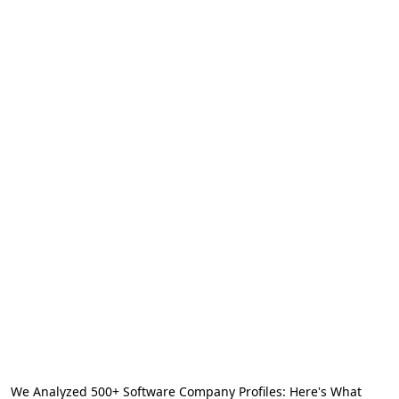
We Analyzed 500+ Software Company Profiles: Here's What