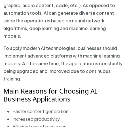
graphic, audio content, code, etc.). As opposed to
automation tools, AI can generate diverse content
since the operation is based on neural network
algorithms, deep learning and machine learning
models.
To apply modern AI technologies, businesses should
implement advanced platforms with machine learning
models. At the same time, the application is constantly
being upgraded and improved due to continuous
training.
Main Reasons for Choosing AI
Business Applications
Faster content generation
Increased productivity
Efficient use of resources