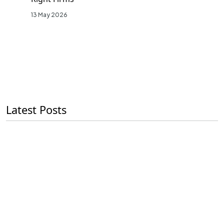
13 May 2026
Latest Posts