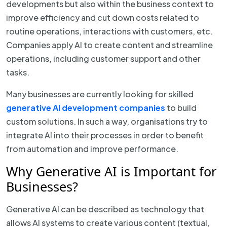
developments but also within the business context to
improve efficiency and cut down costs related to
routine operations, interactions with customers, etc.
Companies apply AI to create content and streamline
operations, including customer support and other
tasks.
Many businesses are currently looking for skilled
generative AI development companies
to build
custom solutions. In such a way, organisations try to
integrate AI into their processes in order to benefit
from automation and improve performance.
Why Generative AI is Important for
Businesses?
Generative AI can be described as technology that
allows AI systems to create various content (textual,