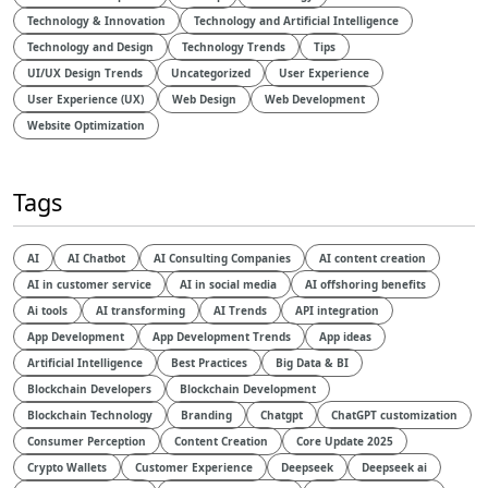
Technology & Innovation
Technology and Artificial Intelligence​
Technology and Design​
Technology Trends
Tips
UI/UX Design Trends
Uncategorized
User Experience
User Experience (UX)
Web Design
Web Development
Website Optimization
Tags
AI
AI Chatbot
AI Consulting Companies
AI content creation
AI in customer service
AI in social media
AI offshoring benefits
Ai tools
AI transforming
AI Trends
API integration
App Development
App Development Trends
App ideas
Artificial Intelligence
Best Practices
Big Data & BI
Blockchain Developers
Blockchain Development
Blockchain Technology
Branding
Chatgpt
ChatGPT customization
Consumer Perception
Content Creation
Core Update 2025
Crypto Wallets
Customer Experience
Deepseek
Deepseek ai