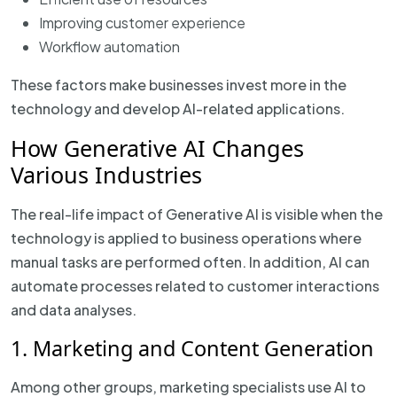
Improving customer experience
Workflow automation
These factors make businesses invest more in the
technology and develop AI-related applications.
How Generative AI Changes
Various Industries
The real-life impact of Generative AI is visible when the
technology is applied to business operations where
manual tasks are performed often. In addition, AI can
automate processes related to customer interactions
and data analyses.
1. Marketing and Content Generation
Among other groups, marketing specialists use AI to