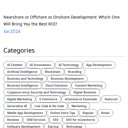
Nearshore vs Offshore vs Onshore Development: Which One
Will Bring You the Best ROI?
Jun 2026
Categories
AI Chatbot
AI Innovations
AI Technology
App Development
Artificial Intelligence
Blockchain
Branding
Business and Technology
Business Development
Business Intelligence
Cloud Solutions
Content Marketing
Cryptocurrency Security and Technology
Digital Business
Digital Marketing
E-Commerce
eCommerce Essentials
Featured
Generative AI
Low Code & No Code
Marketing
Mobile App Development
Online Store Tips
Popular
Retail
Reviews
SEM Services
SEO
SEO for eCommerce
Software Development
Startup
Technology