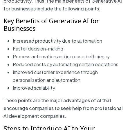
productivity. Thus, the main benefits of Generative AI
for businesses include the following points:
Key Benefits of Generative AI for
Businesses
Increased productivity due to automation
Faster decision-making
Process automation and increased efficiency
Reduced costs by automating certain operations
Improved customer experience through
personalization and automation
Improved scalability
These points are the major advantages of AI that
encourage companies to seek help from professional
AI development companies.
Steps to Introduce AI to Your