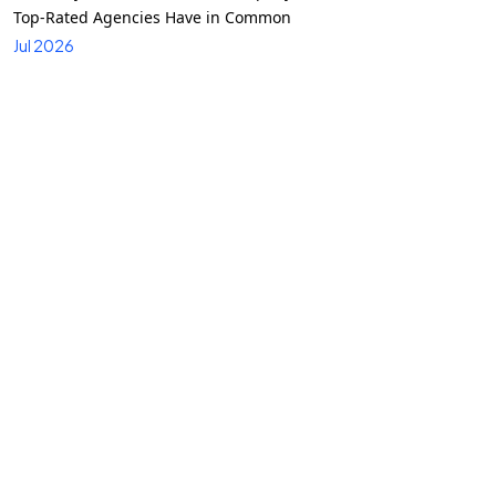
Top-Rated Agencies Have in Common
Jul 2026