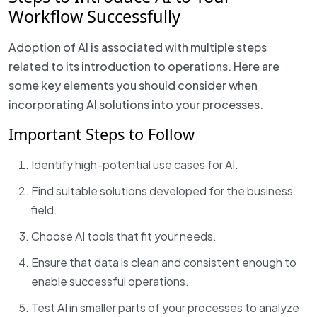
Workflow Successfully
Adoption of AI is associated with multiple steps
related to its introduction to operations. Here are
some key elements you should consider when
incorporating AI solutions into your processes.
Important Steps to Follow
Identify high-potential use cases for AI.
Find suitable solutions developed for the business
field.
Choose AI tools that fit your needs.
Ensure that data is clean and consistent enough to
enable successful operations.
Test AI in smaller parts of your processes to analyze