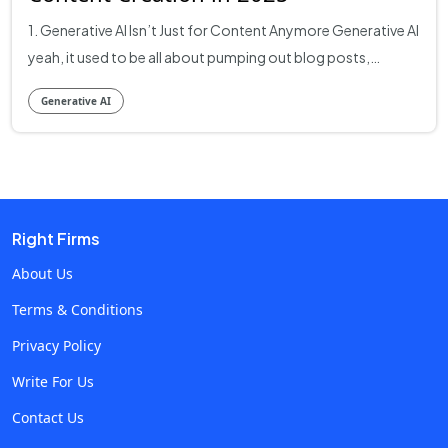
1. Generative AI Isn’t Just for Content Anymore Generative AI
yeah, it used to be all about pumping out blog posts,
snappy ads, and social media captions. But today? It’s
Generative AI
vastly more. Companies are harnessing it to automate
supply-chain simulations, run real-time pricing strategies,
and even redesign dashboards based on live user data. It’s
about building systems that think dynamically, and yes,
that’s now very real. So if you’re browsing ai development
Right Firms
companies or hunting ai consulting firms, you’re not just
looking for content mills you want partners that embed
About Us
learning logic into your business fabric. 2. Why 2025 is the
Terms & Conditions
Year Generative AI Became Smarter Than Your Copywriter
Privacy Policy
Let’s break it down like a playbook: Research & Discovery:
Data-First, Not Just Text-First Generative tools now digest
Write For Us
tens of thousands of support tickets, user reviews, or even
Contact Us
product logs to surface patterns pain points, feature ideas,