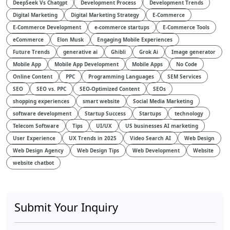
DeepSeek Vs Chatgpt
Development Process
Development Trends
Digital Marketing
Digital Marketing Strategy
E-Commerce
E-Commerce Development
e-commerce startups
E-Commerce Tools
eCommerce
Elon Musk
Engaging Mobile Experiences
Future Trends
generative ai
Ghibli
Grok Ai
Image generator
Mobile App
Mobile App Development
Mobile Apps
No Code
Online Content
PPC
Programming Languages
SEM Services
SEO
SEO vs. PPC
SEO-Optimized Content
SEOs
shopping experiences
smart website
Social Media Marketing
software development
Startup Success
Startups
technology
Telecom Software
Tips
UI/UX
US businesses AI marketing
User Experience
UX Trends in 2025
Video Search AI
Web Design
Web Design Agency
Web Design Tips
Web Development
Website
website chatbot
Submit Your Inquiry