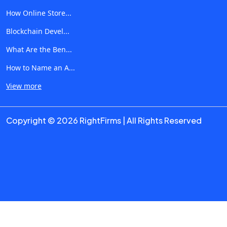
expertise, proof of transformation, and authentic
How Online Store...
feedback. That’s where RightFirms shines: Verified Reviews:
Blockchain Devel...
Actually human-written experiences, not AI-generated fluff.
What Are the Ben...
Curated Discovery: Filter not just by service, but by their
generative-AI specialization sales, operations, logistics, you
How to Name an A...
name it. Transparent Filtering: See which firms lean AI-
View more
development, which strategize workflows, and which do
both. If you want an ai consulting firm that reshapes your
Copyright © 2026 RightFirms | All Rights Reserved
process, RightFirms helps you find it, fast, clear, trusted. 4.
Your Generative AI Strategy: A 5-Step Playbook Here’s how
to approach integrating generative AI like a seasoned pro:
Start with your biggest business friction points Sales
fluctuations? Inventory bottlenecks? Let AI help anticipate,
adapt, and execute across them. Define measurable
outcomes Faster iteration cycles? Reduced error costs?
Better conversion rates? Pick metrics you can optimize and