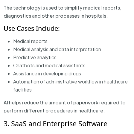
The technology is used to simplify medical reports,
diagnostics and other processes in hospitals.
Use Cases Include:
Medical reports
Medical analysis and data interpretation
Predictive analytics
Chatbots and medical assistants
Assistance in developing drugs
Automation of administrative workflow in healthcare
facilities
AI helps reduce the amount of paperwork required to
perform different procedures in healthcare.
3. SaaS and Enterprise Software