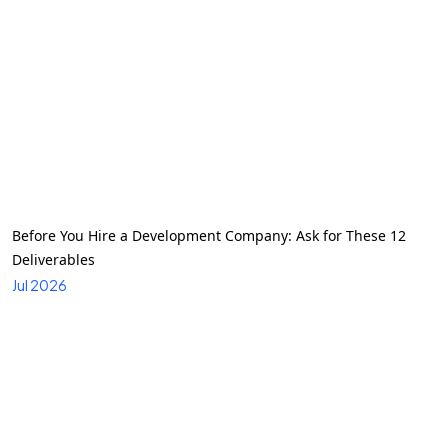
Before You Hire a Development Company: Ask for These 12
Deliverables
Jul 2026