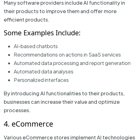
Many software providers include AI functionality in
their products to improve them and offer more
efficient products.
Some Examples Include:
AI-based chatbots
Recommendations on actions in SaaS services
Automated data processing and report generation
Automated data analyses
Personalized interfaces
By introducing AI functionalities to their products,
businesses can increase their value and optimize
processes.
4. eCommerce
Various eCommerce stores implement AI technologies