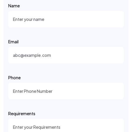
Name
Email
Phone
Requirements