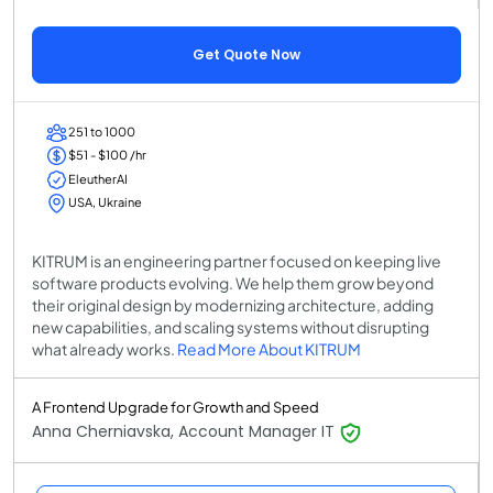
Get Quote Now
251 to 1000
$51 - $100 /hr
EleutherAI
USA, Ukraine
KITRUM is an engineering partner focused on keeping live
software products evolving. We help them grow beyond
their original design by modernizing architecture, adding
new capabilities, and scaling systems without disrupting
what already works.
Read More About KITRUM
A Frontend Upgrade for Growth and Speed
Anna Cherniavska, Account Manager IT