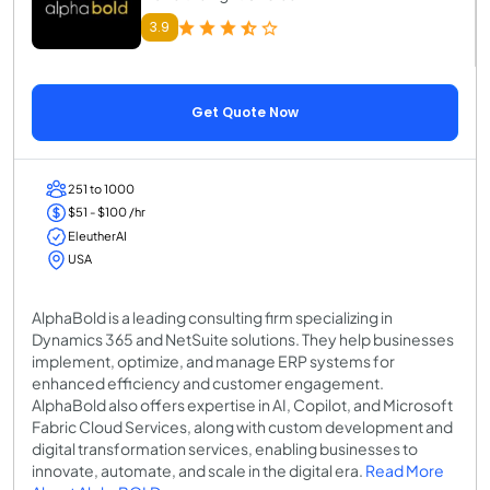
3.9
Get Quote Now
251 to 1000
$51 - $100 /hr
EleutherAI
USA
AlphaBold is a leading consulting firm specializing in
Dynamics 365 and NetSuite solutions. They help businesses
implement, optimize, and manage ERP systems for
enhanced efficiency and customer engagement.
AlphaBold also offers expertise in AI, Copilot, and Microsoft
Fabric Cloud Services, along with custom development and
digital transformation services, enabling businesses to
innovate, automate, and scale in the digital era.
Read More