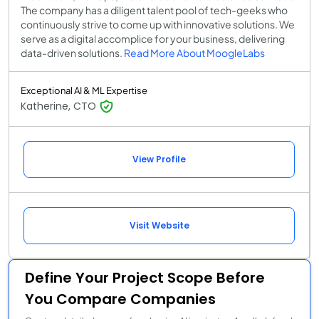
The company has a diligent talent pool of tech-geeks who
continuously strive to come up with innovative solutions. We
serve as a digital accomplice for your business, delivering
data-driven solutions.
Read More About MoogleLabs
Exceptional AI & ML Expertise
Katherine, CTO
View Profile
Visit Website
Define Your Project Scope Before
You Compare Companies