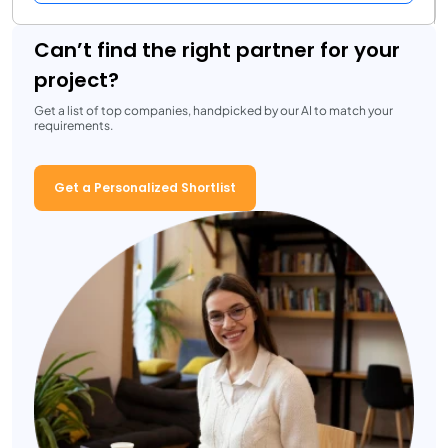
Can’t find the right partner for your
project?
Get a list of top companies, handpicked by our AI to match your
requirements.
Get a Personalized Shortlist