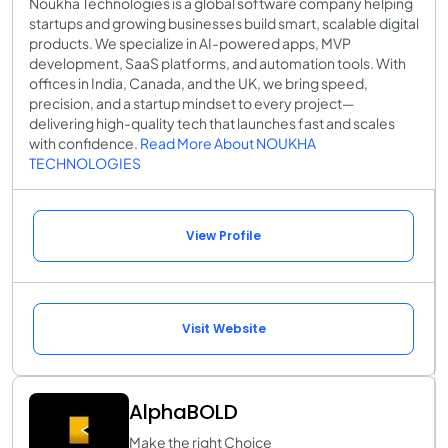
Noukha Technologies is a global software company helping
startups and growing businesses build smart, scalable digital
products. We specialize in AI-powered apps, MVP
development, SaaS platforms, and automation tools. With
offices in India, Canada, and the UK, we bring speed,
precision, and a startup mindset to every project—
delivering high-quality tech that launches fast and scales
with confidence.
Read More About NOUKHA
TECHNOLOGIES
View Profile
Visit Website
AlphaBOLD
Make the right Choice