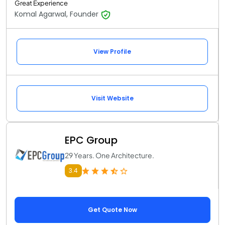
Great Experience
Komal Agarwal, Founder
View Profile
Visit Website
EPC Group
29 Years. One Architecture.
3.4
Get Quote Now