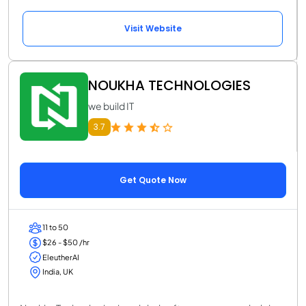
Visit Website
NOUKHA TECHNOLOGIES
we build IT
3.7
Get Quote Now
11 to 50
$26 - $50 /hr
EleutherAI
India, UK