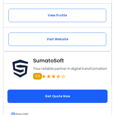
View Profile
Visit Website
SumatoSoft
Your reliable partner in digital transformation
3.9
Get Quote Now
51 to 250