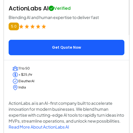
ActionLabs AI
Verified
Blending AI and human expertise to deliver fast
5.0
Get Quote Now
11 to 50
< $25 /hr
EleutherAI
India
ActionLabs.ai is an AI-first company built to accelerate
innovation for modern businesses. We blend human
expertise with cutting-edge AI tools to rapidly turn ideas into
MVPs, streamline operations, and unlock new possibilities.
Read More About ActionLabs AI