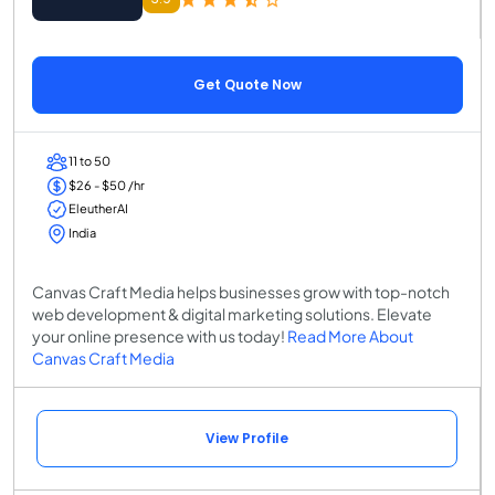
Get Quote Now
11 to 50
$26 - $50 /hr
EleutherAI
India
Canvas Craft Media helps businesses grow with top-notch
web development & digital marketing solutions. Elevate
your online presence with us today!
Read More About
Canvas Craft Media
View Profile