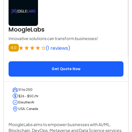
MoogleLabs
Innovative solutions can transform businesses!
(1 reviews)
4.0
Get Quote Now
51 to 250
$26 - $50 /hr
EleutherAI
USA, Canada
MoogleLabs aims to empower businesses with AI/ML,
Blockchain, DevOps, Metaverse and Data Science services.