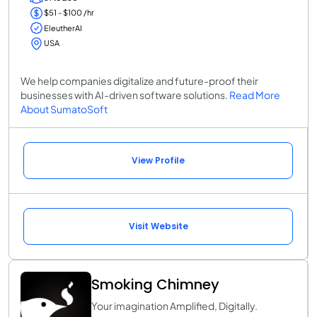
$51 - $100 /hr
EleutherAI
USA
We help companies digitalize and future-proof their
businesses with AI-driven software solutions.
Read More
About SumatoSoft
View Profile
Visit Website
Smoking Chimney
Your imagination Amplified, Digitally.