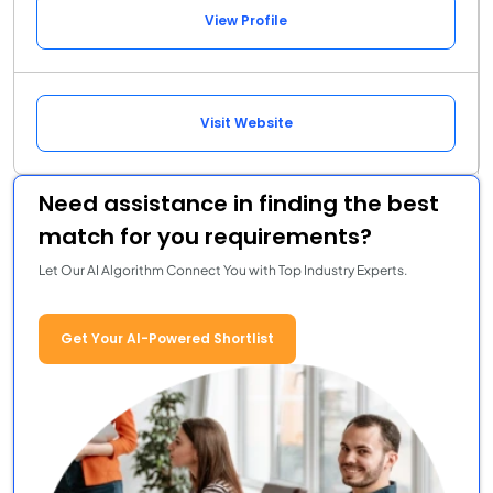
View Profile
Visit Website
Need assistance in finding the best
match for you requirements?
Let Our AI Algorithm Connect You with Top Industry Experts.
Get Your AI-Powered Shortlist