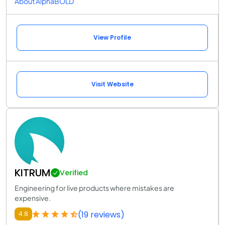
About AlphaBOLD
View Profile
Visit Website
KITRUM
Verified
Engineering for live products where mistakes are
expensive.
(19 reviews)
4.8