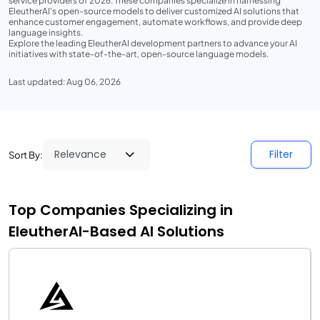
service providers of 2026. These companies specialize in harnessing
EleutherAI's open-source models to deliver customized AI solutions that
enhance customer engagement, automate workflows, and provide deep
language insights.
Explore the leading EleutherAI development partners to advance your AI
initiatives with state-of-the-art, open-source language models.
Last updated: Aug 06, 2026
Filter
Sort By:
Top Companies Specializing in
EleutherAI-Based AI Solutions