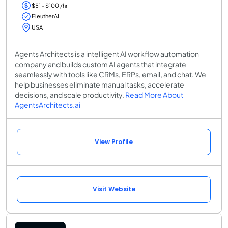
$51 - $100 /hr
EleutherAI
USA
Agents Architects is a intelligent AI workflow automation
company and builds custom AI agents that integrate
seamlessly with tools like CRMs, ERPs, email, and chat. We
help businesses eliminate manual tasks, accelerate
decisions, and scale productivity.
Read More About
AgentsArchitects.ai
View Profile
Visit Website