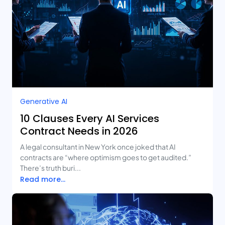
Generative AI
10 Clauses Every AI Services
Contract Needs in 2026
A legal consultant in New York once joked that AI
contracts are “where optimism goes to get audited.”
There’s truth buri...
Read more...