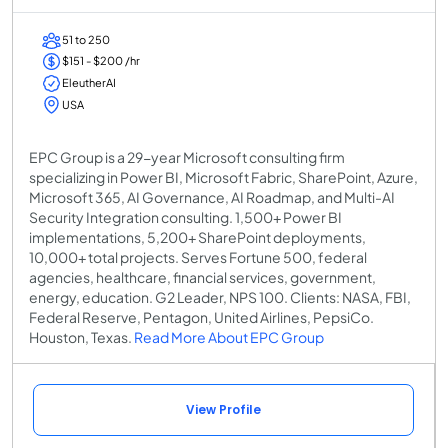
51 to 250
$151 - $200 /hr
EleutherAI
USA
EPC Group is a 29-year Microsoft consulting firm
specializing in Power BI, Microsoft Fabric, SharePoint, Azure,
Microsoft 365, AI Governance, AI Roadmap, and Multi-AI
Security Integration consulting. 1,500+ Power BI
implementations, 5,200+ SharePoint deployments,
10,000+ total projects. Serves Fortune 500, federal
agencies, healthcare, financial services, government,
energy, education. G2 Leader, NPS 100. Clients: NASA, FBI,
Federal Reserve, Pentagon, United Airlines, PepsiCo.
Houston, Texas.
Read More About EPC Group
View Profile