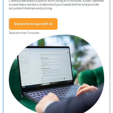
Create a detailed scope of work using AI in minutes. A well-defined
scope helps vendors understand your needs better and provide
accurate timelines and pricing.
Generate Scope with AI
Takes less than 2 minutes