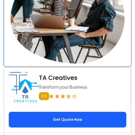
TA Creatives
Transform your Business
3.9
Get Quote Now