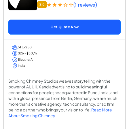
(1 reviews)
3.0
Get Quote Now
51 to 250
$26 - $50 /hr
EleutherAI
India
Smoking Chimney Studios weaves storytelling with the
power of AI, UIUX and advertising to build meaningful
connections for people; headquartered in Pune, India, and
with a global presence from Berlin, Germany, we are much
more than a creative agency, tech consultancy, or ad firm
being a partner who brings your vision to life.
Read More
About Smoking Chimney