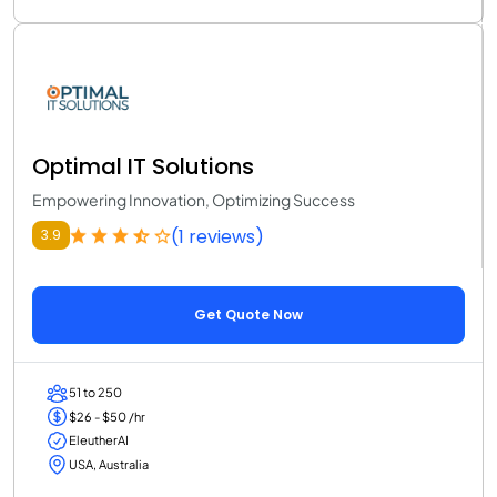
Optimal IT Solutions
Empowering Innovation, Optimizing Success
(1 reviews)
3.9
Get Quote Now
51 to 250
$26 - $50 /hr
EleutherAI
USA, Australia