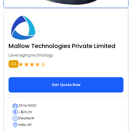
Mallow Technologies Private Limited
Leveraging technology
3.4
Get Quote Now
251 to 1000
< $25 /hr
EleutherAI
India, UK