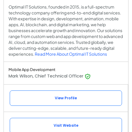
Optimal IT Solutions, founded in 2015, is a full-spectrum
technology company offering end-to-end digital services.
With expertise in design, development, animation, mobile
apps, AI, blockchain, and digital marketing, we help
businesses accelerate growth and innovation. Our solutions
range from custom web and app development to advanced
AI, cloud, and automation services. Trusted globally, we
deliver cutting-edge, scalable, and future-ready digital
experiences.
Read More About Optimal IT Solutions
Mobile App Development
Mark Wilson, Chief Technical Officer
View Profile
Visit Website