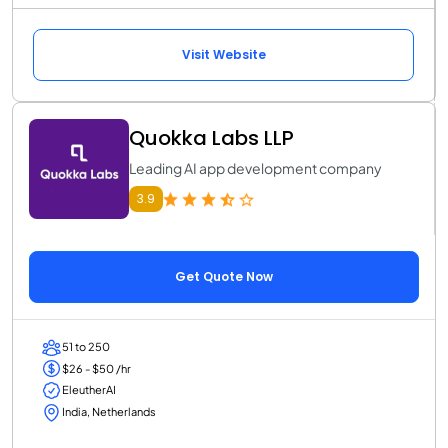
Visit Website
Quokka Labs LLP
Leading AI app development company
3.9
Get Quote Now
51 to 250
$26 - $50 /hr
EleutherAI
India, Netherlands