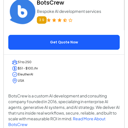
BotsCrew
Bespoke AI development services
3.9
Get Quote Now
51 to 250
$51 - $100 /hr
EleutherAI
USA
BotsCrew is a custom AI development and consulting
company founded in 2016, specializing in enterprise AI
agents, generative AI systems, and AI strategy. We deliver AI
that runs inside real workflows, secure, reliable, and built to
scale with measurable ROI in mind.
Read More About
BotsCrew