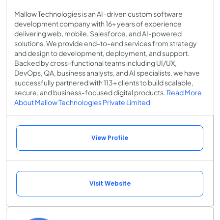
Mallow Technologies is an AI-driven custom software
development company with 16+ years of experience
delivering web, mobile, Salesforce, and AI-powered
solutions. We provide end-to-end services from strategy
and design to development, deployment, and support.
Backed by cross-functional teams including UI/UX,
DevOps, QA, business analysts, and AI specialists, we have
successfully partnered with 113+ clients to build scalable,
secure, and business-focused digital products.
Read More
About Mallow Technologies Private Limited
View Profile
Visit Website