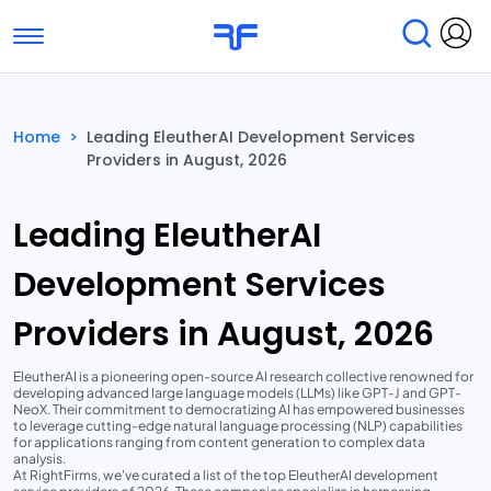
Toggle navigation
Find Services
Find Agencies
Home
>
Leading EleutherAI Development Services
Providers in August, 2026
Submit Reviews
Research & Surveys
Leading EleutherAI
Development Services
Providers in August, 2026
EleutherAI is a pioneering open-source AI research collective renowned for
developing advanced large language models (LLMs) like GPT-J and GPT-
NeoX. Their commitment to democratizing AI has empowered businesses
to leverage cutting-edge natural language processing (NLP) capabilities
for applications ranging from content generation to complex data
analysis.
At RightFirms, we've curated a list of the top EleutherAI development