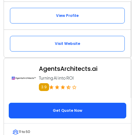
View Profile
Visit Website
AgentsArchitects.ai
Turning AI into ROI
3.9
Get Quote Now
11 to 50