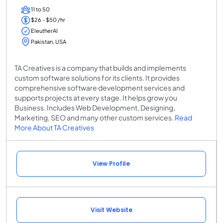
11 to 50
$26 - $50 /hr
EleutherAI
Pakistan, USA
TA Creatives is a company that builds and implements
custom software solutions for its clients. It provides
comprehensive software development services and
supports projects at every stage. It helps grow you
Business. Includes Web Development, Designing,
Marketing, SEO and many other custom services.
Read
More About TA Creatives
View Profile
Visit Website