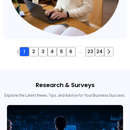
1
2
3
4
5
6
...
23
24
Research & Surveys
Explore the Latest News, Tips, and Advice for Your Business Success.