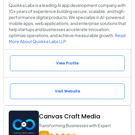
Quokka Labs is a leading AI app development company with
10+ years of experience building secure, scalable, and high-
performance digital products. We specialize in AI-powered
mobile apps, web applications, and enterprise solutions that
help startups and businesses accelerate innovation,
optimize operations, and achieve measurable growth.
Read
More About Quokka Labs LLP
View Profile
Visit Website
Canvas Craft Media
Transforming Businesses with Expert
3.9