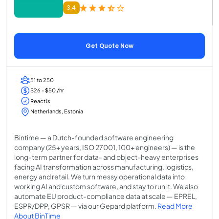
3.4
Get Quote Now
51 to 250
$26 - $50 /hr
ReactJs
Netherlands, Estonia
Bintime — a Dutch-founded software engineering
company (25+ years, ISO 27001, 100+ engineers) — is the
long-term partner for data- and object-heavy enterprises
facing AI transformation across manufacturing, logistics,
energy and retail. We turn messy operational data into
working AI and custom software, and stay to run it. We also
automate EU product-compliance data at scale — EPREL,
ESPR/DPP, GPSR — via our Gepard platform.
Read More
About BinTime