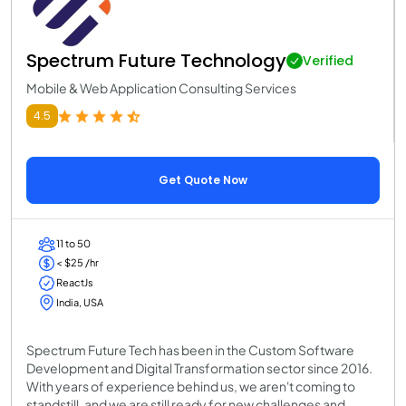
Spectrum Future Technology
Verified
Mobile & Web Application Consulting Services
4.5
Get Quote Now
11 to 50
< $25 /hr
ReactJs
India, USA
Spectrum Future Tech has been in the Custom Software
Development and Digital Transformation sector since 2016.
With years of experience behind us, we aren't coming to
standstill, and we are still ready for new challenges and