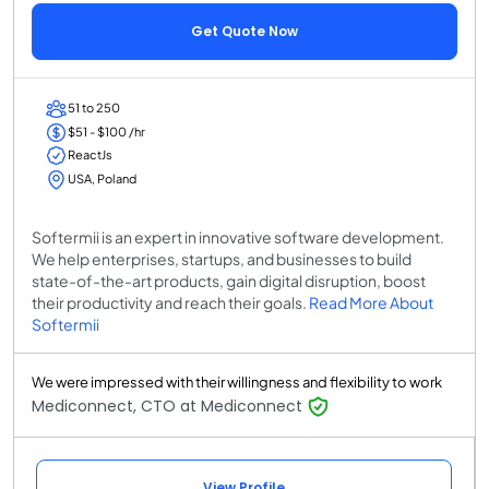
Get Quote Now
51 to 250
$51 - $100 /hr
ReactJs
USA, Poland
Softermii is an expert in innovative software development.
We help enterprises, startups, and businesses to build
state-of-the-art products, gain digital disruption, boost
their productivity and reach their goals.
Read More About
Softermii
We were impressed with their willingness and flexibility to work
Mediconnect, CTO at Mediconnect
View Profile