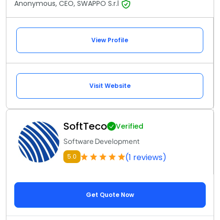
Anonymous, CEO, SWAPPO S.r.l
View Profile
Visit Website
SoftTeco
Verified
Software Development
(1 reviews)
5.0
Get Quote Now