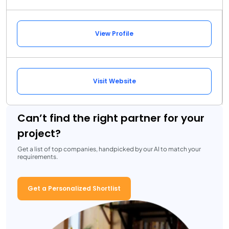
View Profile
Visit Website
Can’t find the right partner for your
project?
Get a list of top companies, handpicked by our AI to match your
requirements.
Get a Personalized Shortlist