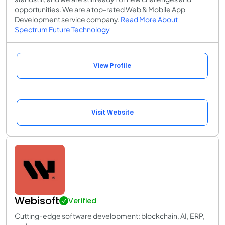
opportunities. We are a top-rated Web & Mobile App
Development service company.
Read More About
Spectrum Future Technology
View Profile
Visit Website
Webisoft
Verified
Cutting-edge software development: blockchain, AI, ERP,