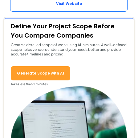
Visit Website
Define Your Project Scope Before
You Compare Companies
Create a detailed scope of work using AI in minutes. A well-defined
scope helps vendors understand your needs better and provide
accurate timelines and pricing.
Generate Scope with AI
Takes less than 2 minutes