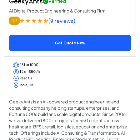
GeekyAnts
Verified
AI Digital Product Engineering & Consulting Firm
(9 reviews)
4.7
Get Quote Now
251 to 1000
$26 - $50 /hr
ReactJs
India, UK
GeekyAnts is an AI-powered product engineering and
consulting company helping startups, enterprises, and
Fortune 500s build and scale digital products. Since 2006,
we’ve delivered 800+ projects for 550+ clients across
healthcare, BFSI, retail, logistics, education and enterprise
tech. Offerings include AI Consulting & Transformation, AI
Product Engineering, Enterprise Modernization, Digital