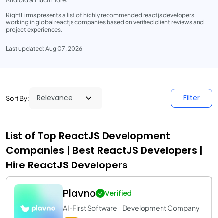
Android & much more.
RightFirms presents a list of highly recommended reactjs developers
working in global reactjs companies based on verified client reviews and
project experiences.
Last updated: Aug 07, 2026
Filter
Sort By:
List of Top ReactJS Development
Companies | Best ReactJS Developers |
Hire ReactJS Developers
Plavno
Verified
AI-First Software Development Company