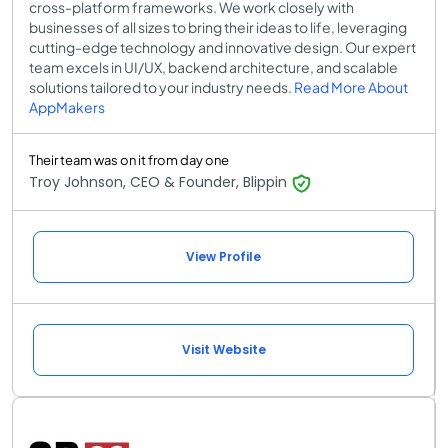
cross-platform frameworks. We work closely with
businesses of all sizes to bring their ideas to life, leveraging
cutting-edge technology and innovative design. Our expert
team excels in UI/UX, backend architecture, and scalable
solutions tailored to your industry needs.
Read More About
AppMakers
Their team was on it from day one
Troy Johnson, CEO & Founder, Blippin
View Profile
Visit Website