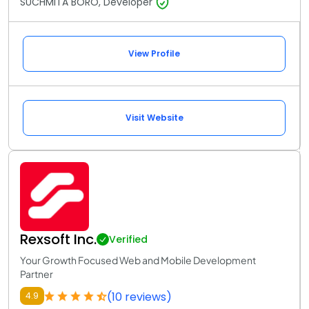
SUCHMITA BORO, Developer
View Profile
Visit Website
Rexsoft Inc.
Verified
Your Growth Focused Web and Mobile Development
Partner
(10 reviews)
4.9