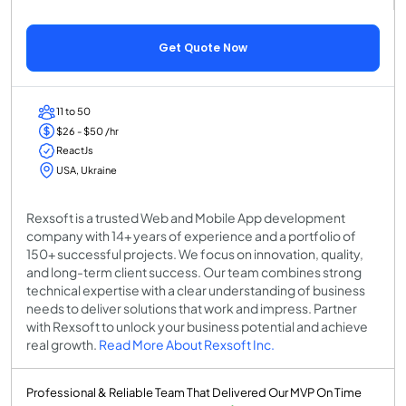
Get Quote Now
11 to 50
$26 - $50 /hr
ReactJs
USA, Ukraine
Rexsoft is a trusted Web and Mobile App development
company with 14+ years of experience and a portfolio of
150+ successful projects. We focus on innovation, quality,
and long-term client success. Our team combines strong
technical expertise with a clear understanding of business
needs to deliver solutions that work and impress. Partner
with Rexsoft to unlock your business potential and achieve
real growth.
Read More About Rexsoft Inc.
Professional & Reliable Team That Delivered Our MVP On Time