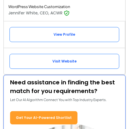
WordPress Website Customization
Jennifer White, CEO, ACWR
View Profile
Visit Website
Need assistance in finding the best
match for you requirements?
Let Our AI Algorithm Connect You with Top Industry Experts.
Get Your AI-Powered Shortlist