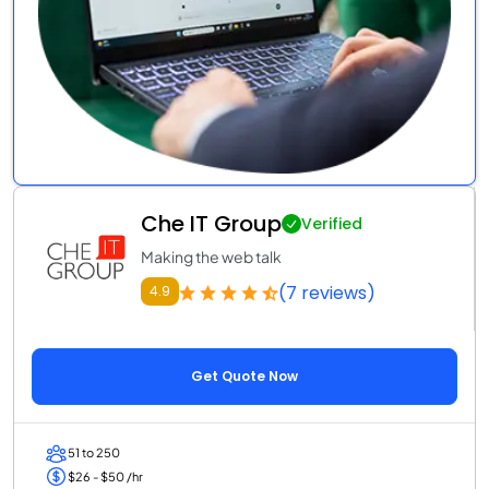
Che IT Group
Verified
Making the web talk
(7 reviews)
4.9
Get Quote Now
51 to 250
$26 - $50 /hr