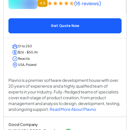
(16 reviews)
4.9
Get Quote Now
51 to 250
$26 - $50 /hr
ReactJs
USA, Poland
Plavno is a premier software development house with over
20 years of experience and a highly qualified team of
experts in your industry. Fully-fledged teams of specialists
cover each stage of product creation, from product
management and analysis to design, development, testing,
and ongoing support.
Read More About Plavno
Good Company