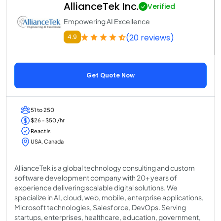
AllianceTek Inc.
Verified
Empowering AI Excellence
(20 reviews)
4.9
Get Quote Now
51 to 250
$26 - $50 /hr
ReactJs
USA, Canada
AllianceTek is a global technology consulting and custom
software development company with 20+ years of
experience delivering scalable digital solutions. We
specialize in AI, cloud, web, mobile, enterprise applications,
Microsoft technologies, Salesforce, DevOps. Serving
startups, enterprises, healthcare, education, government,