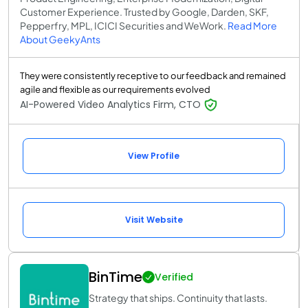
Customer Experience. Trusted by Google, Darden, SKF,
Pepperfry, MPL, ICICI Securities and WeWork.
Read More
About GeekyAnts
They were consistently receptive to our feedback and remained
agile and flexible as our requirements evolved
AI-Powered Video Analytics Firm, CTO
View Profile
Visit Website
BinTime
Verified
Strategy that ships. Continuity that lasts.