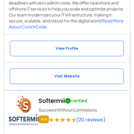
deadlines with zero admin costs. We offer nearshore and
offshore IT services to help you scale and optimize projects.
Our team modernizes your IT infrastructure, making it
secure, scalable, and robust for the digital world
Read More
About CrunchCode
View Profile
Visit Website
Softermii
Verified
Succeed Without (L)imitations
(20 reviews)
4.9