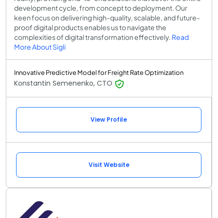
development cycle, from concept to deployment. Our
keen focus on delivering high-quality, scalable, and future-
proof digital products enables us to navigate the
complexities of digital transformation effectively.
Read
More About Sigli
Innovative Predictive Model for Freight Rate Optimization
Konstantin Semenenko, CTO
View Profile
Visit Website