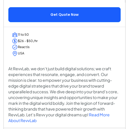
Get Quote Now
11 to 50
$26 - $50 /hr
ReactJs
USA
At RevvLab, we don’t just build digital solutions; we craft
experiences that resonate, engage, and convert. Our
mission is clear: to empower your business with cutting-
edge digital strategies that drive your brand toward
unparalleled success. We dive deep into your brand’s core,
uncovering unique insights and opportunities to make your
mark in the digital world boldly. Join the legion of forward-
thinking brands that have powered their growth with
RevvLab. Let’s Revv your digital dreams up!
Read More
About RevvLab