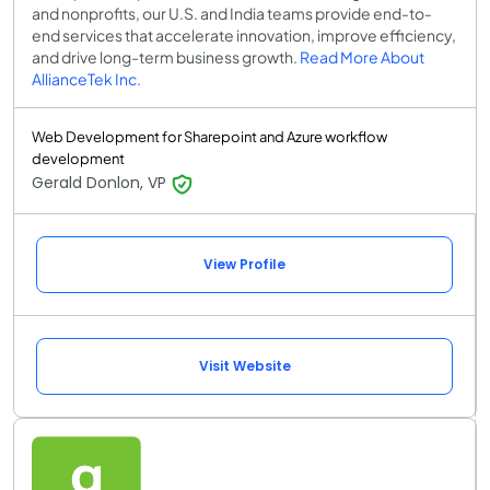
and nonprofits, our U.S. and India teams provide end-to-
end services that accelerate innovation, improve efficiency,
and drive long-term business growth.
Read More About
AllianceTek Inc.
Web Development for Sharepoint and Azure workflow
development
Gerald Donlon, VP
View Profile
Visit Website