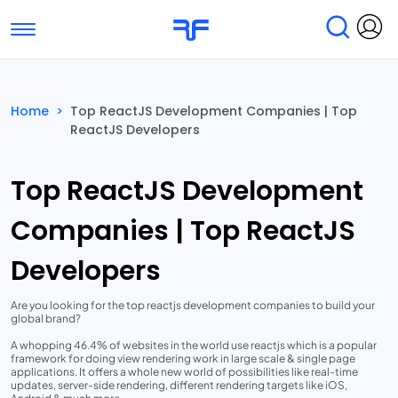
Toggle navigation
Find Services
Find Agencies
Home
>
Top ReactJS Development Companies | Top
ReactJS Developers
Submit Reviews
Research & Surveys
Top ReactJS Development
Companies | Top ReactJS
Developers
Are you looking for the top reactjs development companies to build your
global brand?
A whopping 46.4% of websites in the world use reactjs which is a popular
framework for doing view rendering work in large scale & single page
applications. It offers a whole new world of possibilities like real-time
updates, server-side rendering, different rendering targets like iOS,