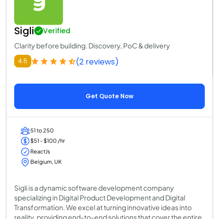
Sigli
Verified
Clarity before building. Discovery, PoC & delivery
(2 reviews)
4.5
Get Quote Now
51 to 250
$51 - $100 /hr
ReactJs
Belgium, UK
Sigli is a dynamic software development company
specializing in Digital Product Development and Digital
Transformation. We excel at turning innovative ideas into
reality, providing end-to-end solutions that cover the entire