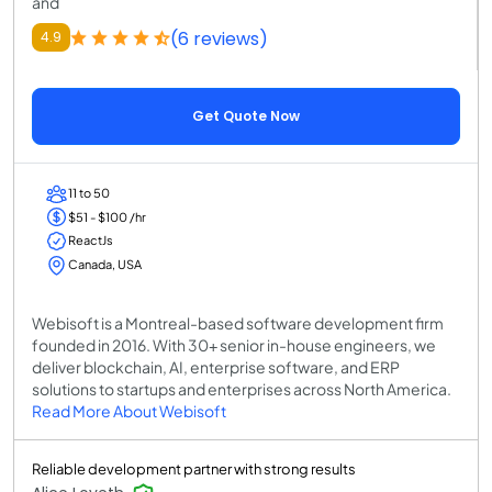
and
(6 reviews)
4.9
Get Quote Now
11 to 50
$51 - $100 /hr
ReactJs
Canada, USA
Webisoft is a Montreal-based software development firm
founded in 2016. With 30+ senior in-house engineers, we
deliver blockchain, AI, enterprise software, and ERP
solutions to startups and enterprises across North America.
Read More About Webisoft
Reliable development partner with strong results