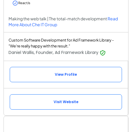
ReactJs
Making the web talk | The total-match development
Read
More About Che IT Group
Custom Software Development for Ad Framework Library -
"We're really happy with the result."
Daniel Wallis, Founder, Ad Framework Library
View Profile
Visit Website