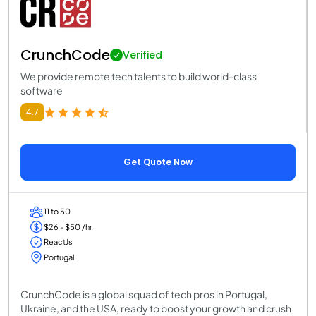
CrunchCode
Verified
We provide remote tech talents to build world-class
software
4.7
Get Quote Now
11 to 50
$26 - $50 /hr
ReactJs
Portugal
CrunchCode is a global squad of tech pros in Portugal,
Ukraine, and the USA, ready to boost your growth and crush