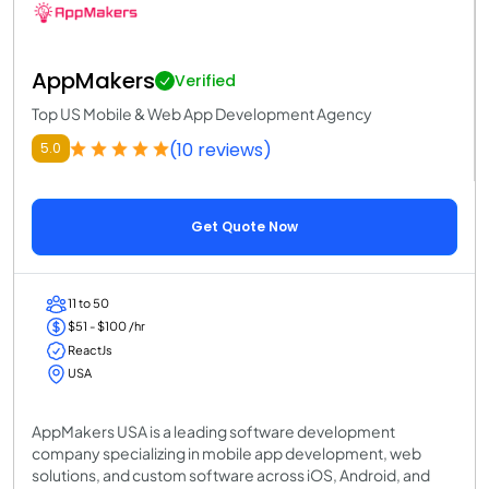
AppMakers
Verified
Top US Mobile & Web App Development Agency
(10 reviews)
5.0
Get Quote Now
11 to 50
$51 - $100 /hr
ReactJs
USA
AppMakers USA is a leading software development
company specializing in mobile app development, web
solutions, and custom software across iOS, Android, and