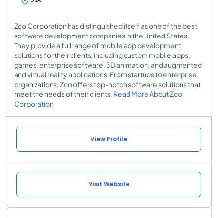
Zco Corporation has distinguished itself as one of the best
software development companies in the United States.
They provide a full range of mobile app development
solutions for their clients, including custom mobile apps,
games, enterprise software, 3D animation, and augmented
and virtual reality applications. From startups to enterprise
organizations, Zco offers top-notch software solutions that
meet the needs of their clients.
Read More About Zco
Corporation
View Profile
Visit Website