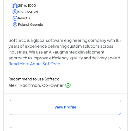
251 to 1000
$26 - $50 /hr
ReactJs
Poland, Georgia
SoftTeco is a global software engineering company with 18+
years of experience delivering custom solutions across
industries. We use an AI-augmented development
approach to improve efficiency, quality and delivery speed.
Read More About SoftTeco
Recommend to use Softeco
Alex Tkachman, Co-Owner
View Profile