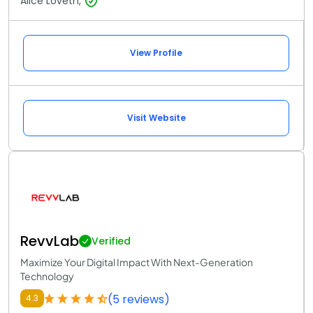
Alice Loveth,
View Profile
Visit Website
RevvLab
Verified
Maximize Your Digital Impact With Next-Generation
Technology
(5 reviews)
4.3