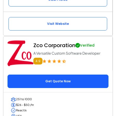
Visit Website
Zco Corporation
Verified
A Versatile Custom Software Developer
4.9
Get Quote Now
251 to 1000
$26 - $50 /hr
ReactJs
USA